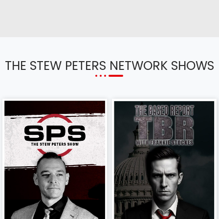
THE STEW PETERS NETWORK SHOWS