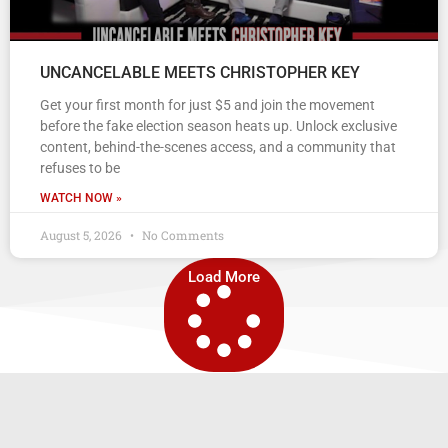
UNCANCELABLE MEETS CHRISTOPHER KEY
Get your first month for just $5 and join the movement
before the fake election season heats up. Unlock exclusive
content, behind-the-scenes access, and a community that
refuses to be
WATCH NOW »
August 5, 2026
No Comments
Load More