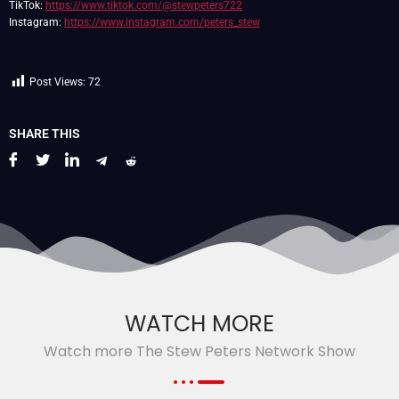
TikTok:
https://www.tiktok.com/@stewpeters722
Instagram:
https://www.instagram.com/peters_stew
Post Views:
72
SHARE THIS
WATCH MORE
Watch more The Stew Peters Network Show