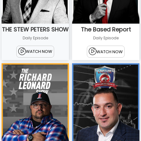
THE STEW PETERS SHOW
The Based Report
Daily Episode
Daily Episode
WATCH NOW
WATCH NOW