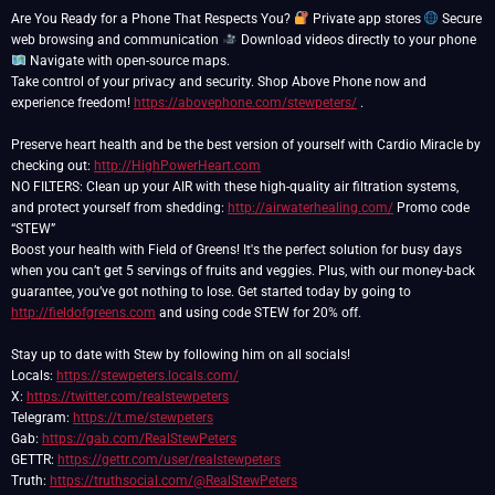
Are You Ready for a Phone That Respects You?
Private app stores
Secure
web browsing and communication
Download videos directly to your phone
Navigate with open-source maps.
Take control of your privacy and security. Shop Above Phone now and
experience freedom!
https://abovephone.com/stewpeters/
.
Preserve heart health and be the best version of yourself with Cardio Miracle by
checking out:
http://HighPowerHeart.com
NO FILTERS: Clean up your AIR with these high-quality air filtration systems,
and protect yourself from shedding:
http://airwaterhealing.com/
Promo code
“STEW”
Boost your health with Field of Greens! It's the perfect solution for busy days
when you can’t get 5 servings of fruits and veggies. Plus, with our money-back
guarantee, you’ve got nothing to lose. Get started today by going to
http://fieldofgreens.com
and using code STEW for 20% off.
Stay up to date with Stew by following him on all socials!
Locals:
https://stewpeters.locals.com/
X:
https://twitter.com/realstewpeters
Telegram:
https://t.me/stewpeters
Gab:
https://gab.com/RealStewPeters
GETTR:
https://gettr.com/user/realstewpeters
Truth:
https://truthsocial.com/@RealStewPeters