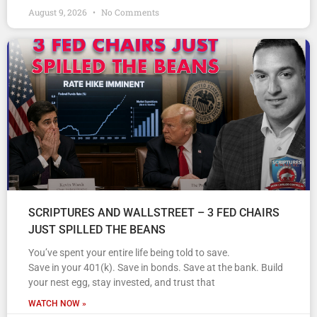
August 9, 2026
No Comments
SCRIPTURES AND WALLSTREET – 3 FED CHAIRS
JUST SPILLED THE BEANS
You’ve spent your entire life being told to save.
Save in your 401(k). Save in bonds. Save at the bank. Build
your nest egg, stay invested, and trust that
WATCH NOW »