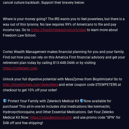
cancel culture backlash. Support their bravery below:
Where is your money going? The IRS wants you to feel powerless, but there is a
way out of this tyranny. No law requires 99% of Americans to file and pay
income tax. Go to
https://freedomlawschool.org/stew
to learn more about
Freedom Law School.
Cortez Wealth Management makes financial planning for you and your family.
Find out how you can rely on this America First financial advisory and get your
retirement plan today by calling 813-448-3446 or by visiting
https://cortezwm.com
Unlock your full digestive potential with MassZymes from Bioptimizers! Go to
http://bioptimizers.com/stewpeters
and enter coupon code STEWPETERS at
checkout to get 10% off your order!
Protect Your Family with Zelenko’s Medical Kit
Now available for
purchase! This all-in-one kit includes vital medications like Ivermectin,
Hydroxychloroquine, and Other Essential Medications. Get Your Zelenko
Medical Kit Now:
https://zstackprotocol.com
and use promo code "SPN" for
$48 off and free shipping!