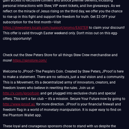
gain access to exclusive content and unlock premier benefits, including
personal interactions with Stew, VIP event tickets, and live giveaways. As we
reflect on the miracle of Jesus rising on the third day, we offer you the chance
to rise up in this fight and support the freedom for truth. Get $3 OFF your
subscription for the first month—Visit
https://stewpeters.locals.com/support/promo/EASTER
to claim your discount!
This offer is valid through Easter weekend only. Don't miss out on this egg-
citing opportunity!
Check out the Stew Peters Store for all things Stew Crew merchandise and
more!
https://spnstore.com/
Welcome to JProof—The People's Coin. Created by Stew Peters, JProof is here
to make a statement. There are no sellouts, just a real vision and a community.
This is a Movement; it’s a decentralized army of innovators, creators, and
freedom lovers who believe in rewriting the rules. Join us at
http://x.com/jproofcoin
and get plugged into exclusive chats and special
offers. This isn’t a fan club — it’s a mission. Secure Your Future now by going to
http://www.jproof.ai/
for more direction. JProof is your financial firewall and
freedom flag in a world of monetary manipulation. It is super easy to find on
the Phantom Wallet app.
These loyal and courageous sponsors chose to stand with us despite the