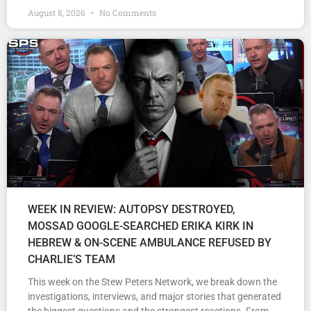
August 8, 2026
No Comments
WEEK IN REVIEW: AUTOPSY DESTROYED,
MOSSAD GOOGLE-SEARCHED ERIKA KIRK IN
HEBREW & ON-SCENE AMBULANCE REFUSED BY
CHARLIE’S TEAM
This week on the Stew Peters Network, we break down the
investigations, interviews, and major stories that generated