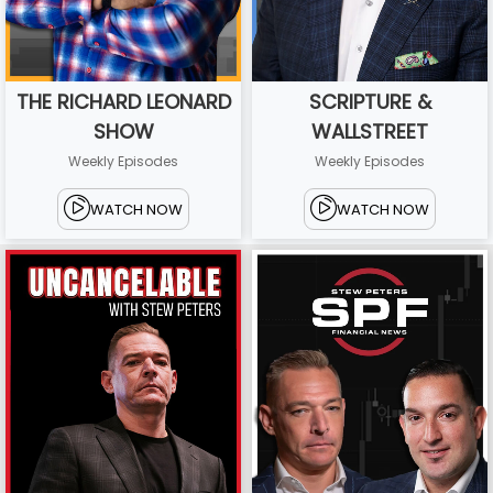
THE RICHARD LEONARD
SCRIPTURE &
SHOW
WALLSTREET
Weekly Episodes
Weekly Episodes
WATCH NOW
WATCH NOW