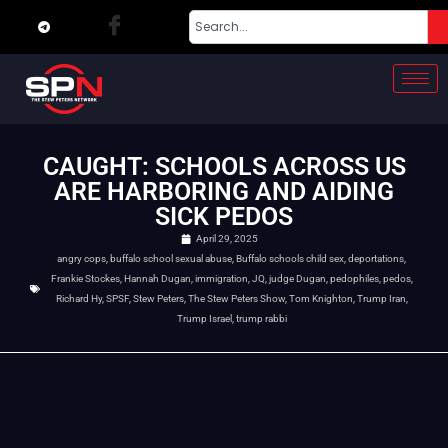
CAUGHT: SCHOOLS ACROSS US
ARE HARBORING AND AIDING
SICK PEDOS
April 29, 2025
angry cops
,
buffalo school sexual abuse
,
Buffalo schools child sex
,
deportations
,
Frankie Stockes
,
Hannah Dugan
,
immigration
,
JQ
,
judge Dugan
,
pedophiles
,
pedos
,
Richard Hy
,
SPSF
,
Stew Peters
,
The Stew Peters Show
,
Tom Knighton
,
Trump Iran
,
Trump Israel
,
trump rabbi