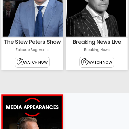
The Stew Peters Show
Breaking News Live
Episode Segments
Breaking News
WATCH NOW
WATCH NOW