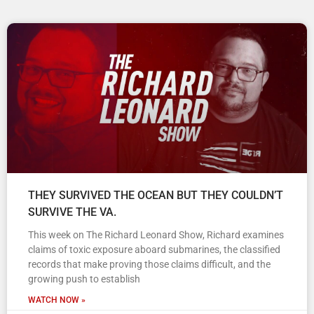
THEY SURVIVED THE OCEAN BUT THEY COULDN’T
SURVIVE THE VA.
This week on The Richard Leonard Show, Richard examines
claims of toxic exposure aboard submarines, the classified
records that make proving those claims difficult, and the
growing push to establish
WATCH NOW »