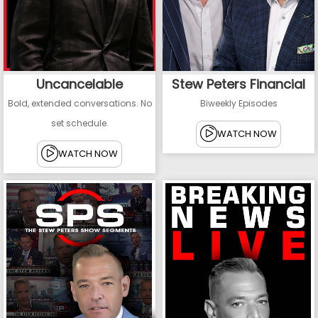
Uncancelable
Stew Peters Financial
Bold, extended conversations. No
Biweekly Episodes
set schedule.
WATCH NOW
WATCH NOW