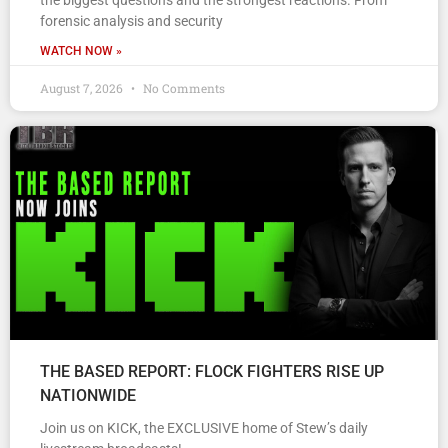
the biggest questions and the strongest reactions. From
forensic analysis and security
WATCH NOW »
August 7, 2026
No Comments
THE BASED REPORT: FLOCK FIGHTERS RISE UP
NATIONWIDE
Join us on KICK, the EXCLUSIVE home of Stew’s daily