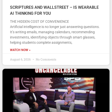
SCRIPTURES AND WALLSTREET – IS WEARABLE
AI THINKING FOR YOU
THE HIDDEN COST OF CONVENIENCE
Artificial intelligence is no longer just answering questions.
It’s writing emails, managing calendars, recommending
investments, identifying objects through smart glasses,
helping students complete assignments,
WATCH NOW »
August 6, 2026
No Comments