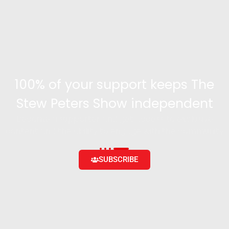
100% of your support keeps The
Stew Peters Show independent
Become a supporter and get access to exclusive
content and the ability to engage with the community
SUBSCRIBE