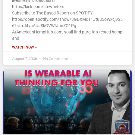
livestream broadcasts!
https//kick.com/stewpeters
Subscribe to The Based Report on SPOTIFY!
https//open.spotify.com/show/3GDXMoT1Jtuu5oWxcj9S5
6?si=rJ4yaAUaSkGVWfJhnZO1Pg
AtAmericanHempHub.com, youll find pure, lab-tested hemp
and
WATCH NOW »
August 7, 2026
No Comments