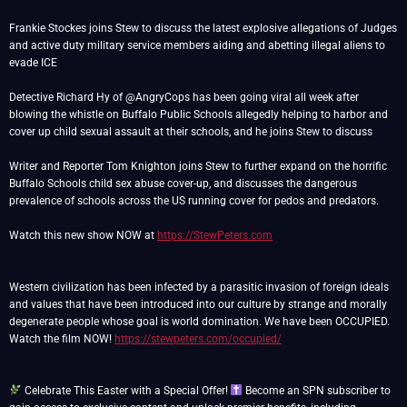
Frankie Stockes joins Stew to discuss the latest explosive allegations of Judges
and active duty military service members aiding and abetting illegal aliens to
evade ICE
Detective Richard Hy of @AngryCops has been going viral all week after
blowing the whistle on Buffalo Public Schools allegedly helping to harbor and
cover up child sexual assault at their schools, and he joins Stew to discuss
Writer and Reporter Tom Knighton joins Stew to further expand on the horrific
Buffalo Schools child sex abuse cover-up, and discusses the dangerous
prevalence of schools across the US running cover for pedos and predators.
Watch this new show NOW at
https://StewPeters.com
Western civilization has been infected by a parasitic invasion of foreign ideals
and values that have been introduced into our culture by strange and morally
degenerate people whose goal is world domination. We have been OCCUPIED.
Watch the film NOW!
https://stewpeters.com/occupied/
Celebrate This Easter with a Special Offer!
Become an SPN subscriber to