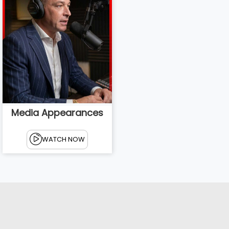
Media Appearances
WATCH NOW