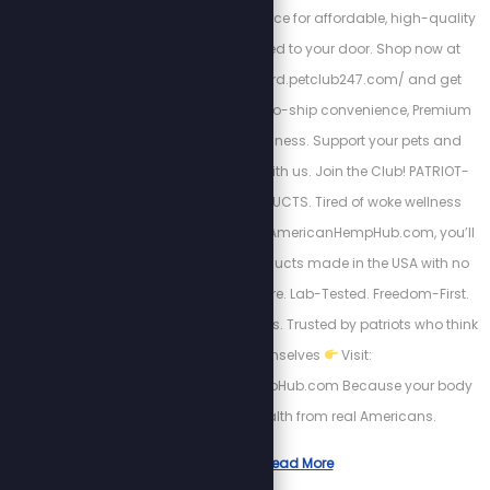
247 is your trusted source for affordable, high-quality
pet products delivered to your door. Shop now at
https://richardleonard.petclub247.com/ and get
Wholesale pricing, Auto-ship convenience, Premium
pet nutrition, and wellness. Support your pets and
wallet by partnering with us. Join the Club! PATRIOT-
APPROVED HEMP PRODUCTS. Tired of woke wellness
brands? So are we. At AmericanHempHub.com, you’ll
find CBD & hemp products made in the USA with no
globalist garbage. Pure. Lab-Tested. Freedom-First.
Relief without chemicals. Trusted by patriots who think
for themselves
Visit:
https://AmericanHempHub.com Because your body
deserves real health from real Americans.
Read More