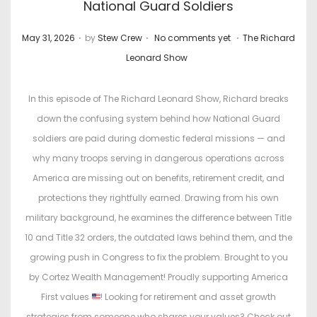
National Guard Soldiers
.
.
.
P
P
May 31, 2026
by
Stew Crew
No comments yet
The Richard
o
o
Leonard Show
s
s
t
t
In this episode of The Richard Leonard Show, Richard breaks
e
e
down the confusing system behind how National Guard
d
d
soldiers are paid during domestic federal missions — and
o
i
why many troops serving in dangerous operations across
n
n
America are missing out on benefits, retirement credit, and
protections they rightfully earned. Drawing from his own
military background, he examines the difference between Title
10 and Title 32 orders, the outdated laws behind them, and the
growing push in Congress to fix the problem. Brought to you
by Cortez Wealth Management! Proudly supporting America
First values
! Looking for retirement and asset growth
strategies from someone who shares your values? Check out