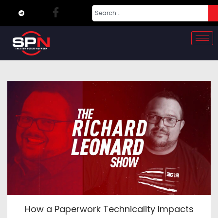
How a Paperwork Technicality Impacts