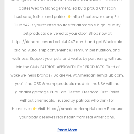
Cortez Wealth Management, led by a proud Christian
husband, father, and patriot.
http://cortezwm.com/ Pet
Club 247 is your trusted source for affordable, high-quality
pet products delivered to your door. Shop now at
https://richardleonard.petclub247.com/ and get Wholesale
pricing, Auto-ship convenience, Premium pet nutrition, and
wellness. Support your pets and wallet by partnering with us.
Join the Club! PATRIOT-APPROVED HEMP PRODUCTS. Tired of
woke wellness brands? So are we. At AmericanHempHub.com,
you’ll find CBD & hemp products made in the USA with no
globalist garbage. Pure. Lab-Tested. Freedom-First. Relief
without chemicals. Trusted by patriots who think for
themselves
Visit: https://AmericanHempHub.com Because
your body deserves real health from real Americans.
Read More