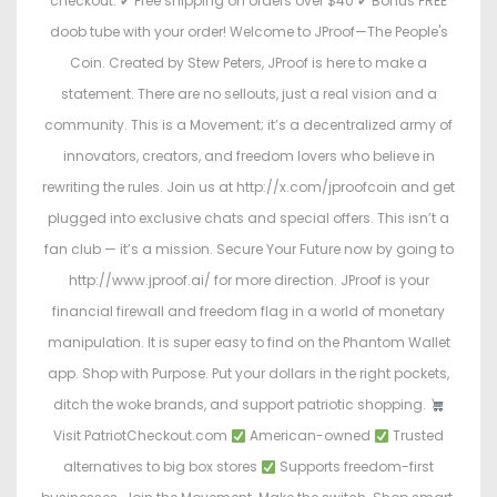
checkout: ✔ Free shipping on orders over $40 ✔ Bonus FREE
doob tube with your order! Welcome to JProof—The People's
Coin. Created by Stew Peters, JProof is here to make a
statement. There are no sellouts, just a real vision and a
community. This is a Movement; it’s a decentralized army of
innovators, creators, and freedom lovers who believe in
rewriting the rules. Join us at http://x.com/jproofcoin and get
plugged into exclusive chats and special offers. This isn’t a
fan club — it’s a mission. Secure Your Future now by going to
http://www.jproof.ai/ for more direction. JProof is your
financial firewall and freedom flag in a world of monetary
manipulation. It is super easy to find on the Phantom Wallet
app. Shop with Purpose. Put your dollars in the right pockets,
ditch the woke brands, and support patriotic shopping.
Visit PatriotCheckout.com
American-owned
Trusted
alternatives to big box stores
Supports freedom-first