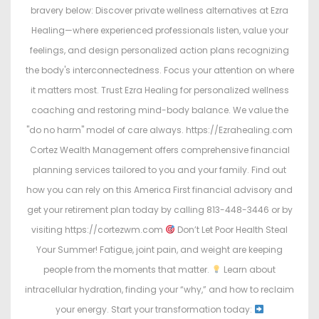
bravery below: Discover private wellness alternatives at Ezra
Healing—where experienced professionals listen, value your
feelings, and design personalized action plans recognizing
the body's interconnectedness. Focus your attention on where
it matters most. Trust Ezra Healing for personalized wellness
coaching and restoring mind-body balance. We value the
"do no harm" model of care always. https://Ezrahealing.com
Cortez Wealth Management offers comprehensive financial
planning services tailored to you and your family. Find out
how you can rely on this America First financial advisory and
get your retirement plan today by calling 813-448-3446 or by
visiting https://cortezwm.com
Don’t Let Poor Health Steal
Your Summer! Fatigue, joint pain, and weight are keeping
people from the moments that matter.
Learn about
intracellular hydration, finding your “why,” and how to reclaim
your energy. Start your transformation today: