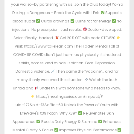
your wallet—by partnering with us. Join the Club today! Yo-Yo
Dieting Is Dangerous – Break the Cycle with LEAN
Supports
blood sugar
Curbs cravings
Burns fat for energy
No
injections. No prescription. Just results.
Doctor-developed.
Scientifically-backed.
Get 20% OFF with code STEW20
Visit: https://www.takelean.com The Hidden Mental Toll of
COVID-19! COVID didn’t just harm us physically; it shattered
spirits, homes, and minds. Isolation. Fear. Depression.
Domestic violence.
Then came the “vaccine”… and for
many, it only worsened the situation.
Watch the truth
unfold and
Share this with someone who needs to know.
https://healingseries.com/impact/?
uid=127&oid=13&affid=69 Unlock the Power of Youth with
LifeWave's X39 Patch. Why X39?
Rejuvenates Skin
Appearance
Boosts Daily Energy & Stamina
Enhances
Mental Clarity & Focus
Improves Physical Performance