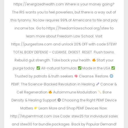
https://energizedhealth.com Where is your money going?
The IRS wants you to feel powerless, but there is a way out of
this tyranny. No law requires 99% of Americans to file and pay
income tax. Go to https://freedomlawschool.org/stew to
learn more about Freedom Law School. Visit
https://purgestore.com and unlock 20% OFF with code STEW!
TOTAL BODY DEFENSE – CLEANSE. DIGEST. RESET. Flush toxins.
Rebuild gut strength. Take back your health.
Start your
purge today:
All-natural formulas
Made in the USA
Trusted by patriots & truth seekers
Cleanse. Restore.
PEMF: The Science-Backed Revolution in Healing
Cancer &
Cell Regeneration
Autoimmune Modulation
Bone
Density & Healing Support
Choosing the Right PEMF Device
Matters
Learn More and Shop PEMF Devices Now:
http://Mypemfmat.com Use Code: stew25 for individual sales
and stew30 for bundle packages. Back by Popular Demand!