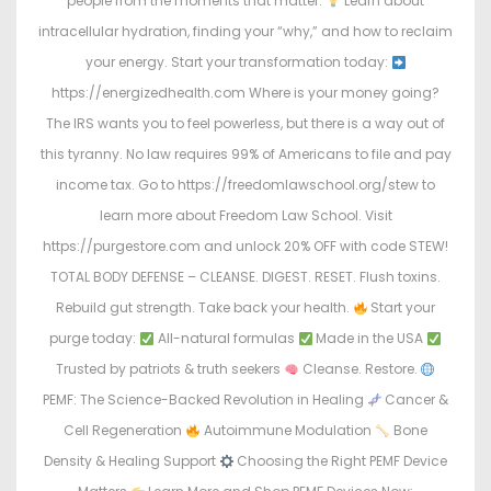
people from the moments that matter.
Learn about
intracellular hydration, finding your “why,” and how to reclaim
your energy. Start your transformation today:
https://energizedhealth.com Where is your money going?
The IRS wants you to feel powerless, but there is a way out of
this tyranny. No law requires 99% of Americans to file and pay
income tax. Go to https://freedomlawschool.org/stew to
learn more about Freedom Law School. Visit
https://purgestore.com and unlock 20% OFF with code STEW!
TOTAL BODY DEFENSE – CLEANSE. DIGEST. RESET. Flush toxins.
Rebuild gut strength. Take back your health.
Start your
purge today:
All-natural formulas
Made in the USA
Trusted by patriots & truth seekers
Cleanse. Restore.
PEMF: The Science-Backed Revolution in Healing
Cancer &
Cell Regeneration
Autoimmune Modulation
Bone
Density & Healing Support
Choosing the Right PEMF Device