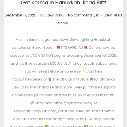
Get Karma in Hanukkah Jihad Blitz
.
.
.
P
P
December 17, 2025
by
Stew Crew
No comments yet
Stew Peters
o
o
Show
s
s
t
t
Muslim terrorists gunned down Jews lighting Hanukkah
e
e
candles on Bondi Beach.
IT’S OFFICIAL!
Our brand-new
d
d
docuseries VAX A NATION begins dropping December 1st, 2025,
o
i
and it will be available EXCLUSIVELY for our Locals subscribers.
n
n
You will see it before anyone else.
Join here
https://stewpeters.tv
The Official SPN Store
for all things
Stew Crew merchandise and more! Every purchase supports
uncensored journalism and the mission to expose the truth.
Shop Now: https://spnstore.com/ At
AmericanHempHub.com, you’ll find pure, lab-tested hemp
and CBD products made right here in the USA. No globalist
junk. No chemicals.
Relief without toxins
100% American-