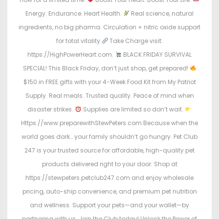
Energy. Endurance. Heart Health.
Real science, natural
ingredients, no big pharma. Circulation + nitric oxide support
for total vitality.
Take Charge visit:
https://HighPowerHeart.com.
BLACK FRIDAY SURVIVAL
SPECIAL! This Black Friday, don’t just shop, get prepared!
$150 in FREE gifts with your 4-Week Food Kit from My Patriot
Supply. Real meals. Trusted quality. Peace of mind when
disaster strikes.
Supplies are limited so don’t wait.
Https://www.preparewithStewPeters.com Because when the
world goes dark… your family shouldn’t go hungry. Pet Club
247 is your trusted source for affordable, high-quality pet
products delivered right to your door. Shop at
https://stewpeters.petclub247.com and enjoy wholesale
pricing, auto-ship convenience, and premium pet nutrition
and wellness. Support your pets—and your wallet—by
partnering with us. Join the Club today! Unlock the Power of