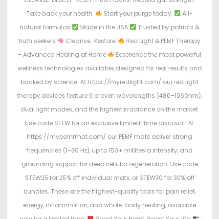
Take back your health.
Start your purge today:
All-
natural formulas
Made in the USA
Trusted by patriots &
truth seekers
Cleanse. Restore.
Red Light & PEMF Therapy
– Advanced Healing at Home
Experience the most powerful
wellness technologies available, designed for real results and
backed by science. At https://myredlight.com/ our red light
therapy devices feature 9 proven wavelengths (480–1060nm),
dual light modes, and the highest irradiance on the market.
Use code STEW for an exclusive limited-time discount. At
https://mypemfmat.com/ our PEMF mats deliver strong
frequencies (1–30 Hz), up to 150+ millitesla intensity, and
grounding support for deep cellular regeneration. Use code
STEW25 for 25% off individual mats, or STEW30 for 30% off
bundles. These are the highest-quality tools for pain relief,
energy, inflammation, and whole-body healing, available
now for a limited time.
Boost Your Heart. Boost Your Life.