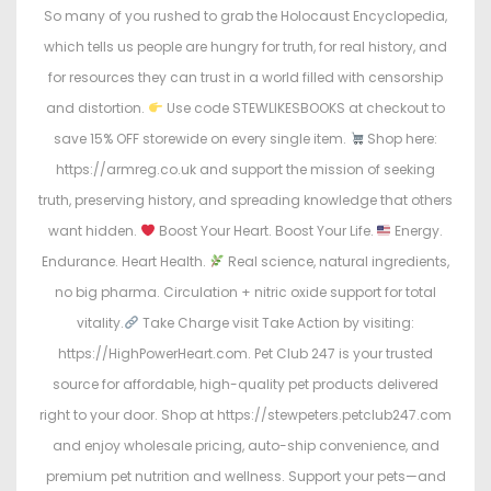
So many of you rushed to grab the Holocaust Encyclopedia,
which tells us people are hungry for truth, for real history, and
for resources they can trust in a world filled with censorship
and distortion.
Use code STEWLIKESBOOKS at checkout to
save 15% OFF storewide on every single item.
Shop here:
https://armreg.co.uk and support the mission of seeking
truth, preserving history, and spreading knowledge that others
want hidden.
Boost Your Heart. Boost Your Life.
Energy.
Endurance. Heart Health.
Real science, natural ingredients,
no big pharma. Circulation + nitric oxide support for total
vitality.
Take Charge visit Take Action by visiting:
https://HighPowerHeart.com. Pet Club 247 is your trusted
source for affordable, high-quality pet products delivered
right to your door. Shop at https://stewpeters.petclub247.com
and enjoy wholesale pricing, auto-ship convenience, and
premium pet nutrition and wellness. Support your pets—and