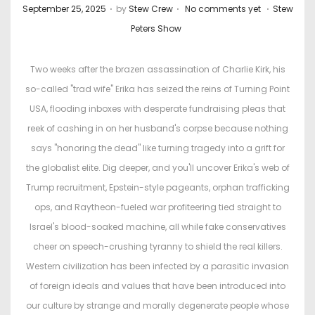
.
.
.
P
P
September 25, 2025
by
Stew Crew
No comments yet
Stew
o
o
Peters Show
s
s
t
t
Two weeks after the brazen assassination of Charlie Kirk, his
e
e
so-called "trad wife" Erika has seized the reins of Turning Point
d
d
USA, flooding inboxes with desperate fundraising pleas that
o
i
reek of cashing in on her husband's corpse because nothing
n
n
says "honoring the dead" like turning tragedy into a grift for
the globalist elite. Dig deeper, and you'll uncover Erika's web of
Trump recruitment, Epstein-style pageants, orphan trafficking
ops, and Raytheon-fueled war profiteering tied straight to
Israel's blood-soaked machine, all while fake conservatives
cheer on speech-crushing tyranny to shield the real killers.
Western civilization has been infected by a parasitic invasion
of foreign ideals and values that have been introduced into
our culture by strange and morally degenerate people whose