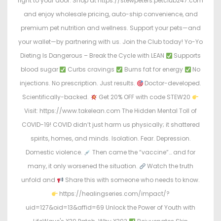
right to your door. Shop at https://stewpeters.petclub247.com
and enjoy wholesale pricing, auto-ship convenience, and
premium pet nutrition and wellness. Support your pets—and
your wallet—by partnering with us. Join the Club today! Yo-Yo
Dieting Is Dangerous – Break the Cycle with LEAN
Supports
blood sugar
Curbs cravings
Burns fat for energy
No
injections. No prescription. Just results.
Doctor-developed.
Scientifically-backed.
Get 20% OFF with code STEW20
Visit: https://www.takelean.com The Hidden Mental Toll of
COVID-19! COVID didn’t just harm us physically; it shattered
spirits, homes, and minds. Isolation. Fear. Depression.
Domestic violence.
Then came the “vaccine”… and for
many, it only worsened the situation.
Watch the truth
unfold and
Share this with someone who needs to know.
https://healingseries.com/impact/?
uid=127&oid=13&affid=69 Unlock the Power of Youth with