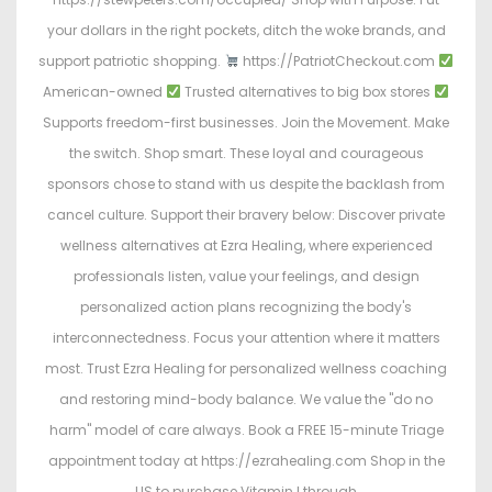
your dollars in the right pockets, ditch the woke brands, and
support patriotic shopping.
https://PatriotCheckout.com
American-owned
Trusted alternatives to big box stores
Supports freedom-first businesses. Join the Movement. Make
the switch. Shop smart. These loyal and courageous
sponsors chose to stand with us despite the backlash from
cancel culture. Support their bravery below: Discover private
wellness alternatives at Ezra Healing, where experienced
professionals listen, value your feelings, and design
personalized action plans recognizing the body's
interconnectedness. Focus your attention where it matters
most. Trust Ezra Healing for personalized wellness coaching
and restoring mind-body balance. We value the "do no
harm" model of care always. Book a FREE 15-minute Triage
appointment today at https://ezrahealing.com Shop in the
US to purchase Vitamin I through