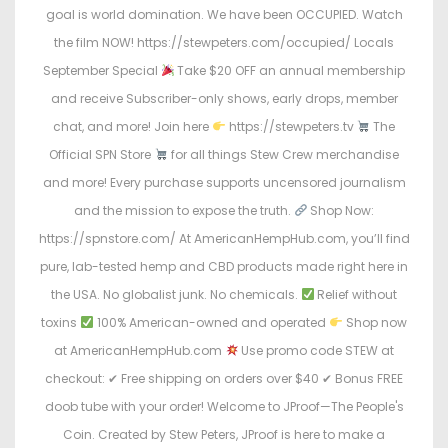
goal is world domination. We have been OCCUPIED. Watch
the film NOW! https://stewpeters.com/occupied/ Locals
September Special
Take $20 OFF an annual membership
and receive Subscriber-only shows, early drops, member
chat, and more! Join here
https://stewpeters.tv
The
Official SPN Store
for all things Stew Crew merchandise
and more! Every purchase supports uncensored journalism
and the mission to expose the truth.
Shop Now:
https://spnstore.com/ At AmericanHempHub.com, you’ll find
pure, lab-tested hemp and CBD products made right here in
the USA. No globalist junk. No chemicals.
Relief without
toxins
100% American-owned and operated
Shop now
at AmericanHempHub.com
Use promo code STEW at
checkout: ✔ Free shipping on orders over $40 ✔ Bonus FREE
doob tube with your order! Welcome to JProof—The People's
Coin. Created by Stew Peters, JProof is here to make a