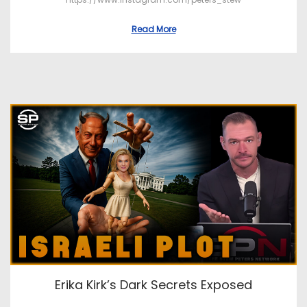
Read More
Erika Kirk’s Dark Secrets Exposed