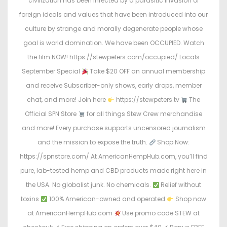
civilization has been infected by a parasitic invasion of
foreign ideals and values that have been introduced into our
culture by strange and morally degenerate people whose
goal is world domination. We have been OCCUPIED. Watch
the film NOW! https://stewpeters.com/occupied/ Locals
September Special
Take $20 OFF an annual membership
and receive Subscriber-only shows, early drops, member
chat, and more! Join here
https://stewpeters.tv
The
Official SPN Store
for all things Stew Crew merchandise
and more! Every purchase supports uncensored journalism
and the mission to expose the truth.
Shop Now:
https://spnstore.com/ At AmericanHempHub.com, you’ll find
pure, lab-tested hemp and CBD products made right here in
the USA. No globalist junk. No chemicals.
Relief without
toxins
100% American-owned and operated
Shop now
at AmericanHempHub.com
Use promo code STEW at