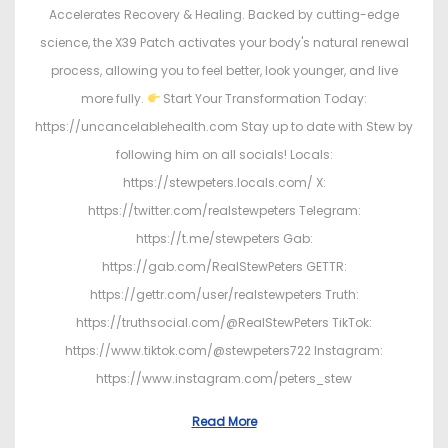
Accelerates Recovery & Healing. Backed by cutting-edge
science, the X39 Patch activates your body's natural renewal
process, allowing you to feel better, look younger, and live
more fully.
Start Your Transformation Today:
https://uncancelablehealth.com Stay up to date with Stew by
following him on all socials! Locals:
https://stewpeters.locals.com/ X:
https://twitter.com/realstewpeters Telegram:
https://t.me/stewpeters Gab:
https://gab.com/RealStewPeters GETTR:
https://gettr.com/user/realstewpeters Truth:
https://truthsocial.com/@RealStewPeters TikTok:
https://www.tiktok.com/@stewpeters722 Instagram:
https://www.instagram.com/peters_stew
Read More