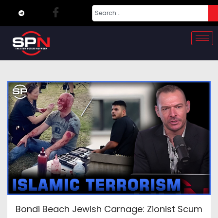
Bondi Beach Jewish Carnage: Zionist Scum