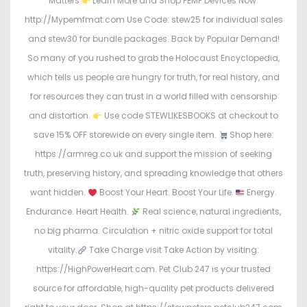
Matters
Learn More and Shop PEMF Devices Now:
http://Mypemfmat.com Use Code: stew25 for individual sales
and stew30 for bundle packages. Back by Popular Demand!
So many of you rushed to grab the Holocaust Encyclopedia,
which tells us people are hungry for truth, for real history, and
for resources they can trust in a world filled with censorship
and distortion.
Use code STEWLIKESBOOKS at checkout to
save 15% OFF storewide on every single item.
Shop here:
https://armreg.co.uk and support the mission of seeking
truth, preserving history, and spreading knowledge that others
want hidden.
Boost Your Heart. Boost Your Life.
Energy.
Endurance. Heart Health.
Real science, natural ingredients,
no big pharma. Circulation + nitric oxide support for total
vitality.
Take Charge visit Take Action by visiting:
https://HighPowerHeart.com. Pet Club 247 is your trusted
source for affordable, high-quality pet products delivered