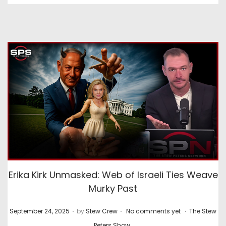
Erika Kirk Unmasked: Web of Israeli Ties Weave
Murky Past
.
.
.
P
P
September 24, 2025
by
Stew Crew
No comments yet
The Stew
o
o
Peters Show