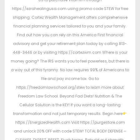
https://ezrahealingusa.com using promo code STEW for free
shipping. Cortez Wealth Management offers comprehensive
financial planning services tailored to you and your family.
Find out how you can rely on this America First financial
advisory and get your retirement plan today by calling 813-
448-3446 or by visiting https://cortezwm.com Where is your
money going? The IRS wants you to feel powerless, but there is
a way out of this tyranny. No law requires 99% of Americans to
file and pay income tax. Go to
https://freedomlawschool.org/stew to learn more about
Freedom Law School. Beyond Fad Diets! Nutrition & The
Cellular Solution is the KEY! If you want a long-lasting
transformation and not just temporary results. Begin here
https://EnergizedHealth.com Visit https://purgestore.com
and unlock 20% OFF with code STEW! TOTAL BODY DEFENSE –
CLEANSE. DIGEST. RESET. Flush toxins. Rebuild gut strength.