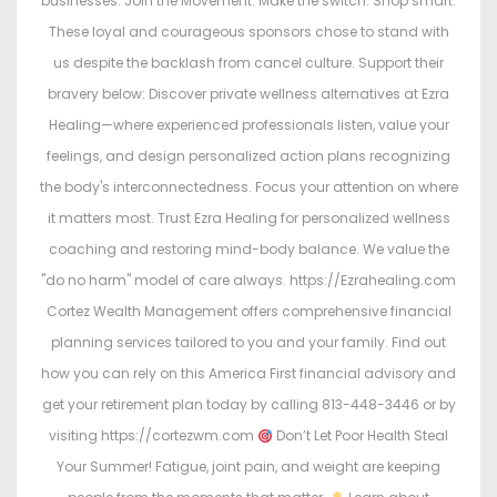
businesses. Join the Movement. Make the switch. Shop smart.
These loyal and courageous sponsors chose to stand with
us despite the backlash from cancel culture. Support their
bravery below: Discover private wellness alternatives at Ezra
Healing—where experienced professionals listen, value your
feelings, and design personalized action plans recognizing
the body's interconnectedness. Focus your attention on where
it matters most. Trust Ezra Healing for personalized wellness
coaching and restoring mind-body balance. We value the
"do no harm" model of care always. https://Ezrahealing.com
Cortez Wealth Management offers comprehensive financial
planning services tailored to you and your family. Find out
how you can rely on this America First financial advisory and
get your retirement plan today by calling 813-448-3446 or by
visiting https://cortezwm.com
Don’t Let Poor Health Steal
Your Summer! Fatigue, joint pain, and weight are keeping