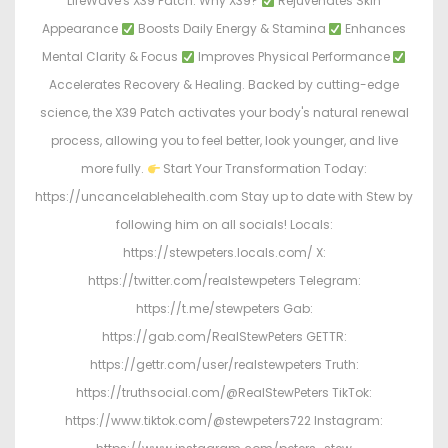
LifeWave's X39 Patch. Why X39?
Rejuvenates Skin
Appearance
Boosts Daily Energy & Stamina
Enhances
Mental Clarity & Focus
Improves Physical Performance
Accelerates Recovery & Healing. Backed by cutting-edge
science, the X39 Patch activates your body's natural renewal
process, allowing you to feel better, look younger, and live
more fully.
Start Your Transformation Today:
https://uncancelablehealth.com Stay up to date with Stew by
following him on all socials! Locals:
https://stewpeters.locals.com/ X:
https://twitter.com/realstewpeters Telegram:
https://t.me/stewpeters Gab:
https://gab.com/RealStewPeters GETTR:
https://gettr.com/user/realstewpeters Truth:
https://truthsocial.com/@RealStewPeters TikTok:
https://www.tiktok.com/@stewpeters722 Instagram: