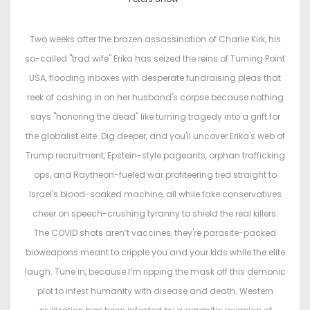
s
s
t
t
Two weeks after the brazen assassination of Charlie Kirk, his
e
e
so-called "trad wife" Erika has seized the reins of Turning Point
d
d
USA, flooding inboxes with desperate fundraising pleas that
o
i
reek of cashing in on her husband's corpse because nothing
n
n
says "honoring the dead" like turning tragedy into a grift for
the globalist elite. Dig deeper, and you'll uncover Erika's web of
Trump recruitment, Epstein-style pageants, orphan trafficking
ops, and Raytheon-fueled war profiteering tied straight to
Israel's blood-soaked machine, all while fake conservatives
cheer on speech-crushing tyranny to shield the real killers.
The COVID shots aren’t vaccines, they're parasite-packed
bioweapons meant to cripple you and your kids while the elite
laugh. Tune in, because I’m ripping the mask off this demonic
plot to infest humanity with disease and death. Western