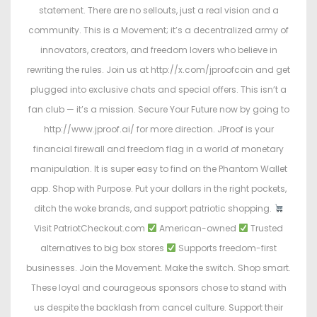
statement. There are no sellouts, just a real vision and a
community. This is a Movement; it’s a decentralized army of
innovators, creators, and freedom lovers who believe in
rewriting the rules. Join us at http://x.com/jproofcoin and get
plugged into exclusive chats and special offers. This isn’t a
fan club — it’s a mission. Secure Your Future now by going to
http://www.jproof.ai/ for more direction. JProof is your
financial firewall and freedom flag in a world of monetary
manipulation. It is super easy to find on the Phantom Wallet
app. Shop with Purpose. Put your dollars in the right pockets,
ditch the woke brands, and support patriotic shopping.
Visit PatriotCheckout.com
American-owned
Trusted
alternatives to big box stores
Supports freedom-first
businesses. Join the Movement. Make the switch. Shop smart.
These loyal and courageous sponsors chose to stand with
us despite the backlash from cancel culture. Support their