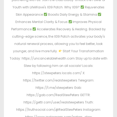
Youth with LifeWave's X39 Patch. Why X39?
Rejuvenates
Skin Appearance
Boosts Daily Energy & Stamina
Enhances Mental Clarity & Focus
Improves Physical
Performance
Accelerates Recovery & Healing. Backed by
cutting-edge science, the X39 Patch activates your body's
natural renewal process, allowing you to feel better, look
younger, and live more fully.
Start Your Transformation
Today: https://uncancelablehealth.com Stay up to date with
Stew by following him on all socials! Locals:
https://stewpeters.locals.com/ X:
https://twitter.com/realstewpeters Telegram:
https://t.me/stewpeters Gab:
https://gab.com/RealStewPeters GETTR:
https://gettr.com/user/realstewpeters Truth:
https://truthsocial.com/@RealStewPeters Instagram:
https://www.instagram.com/peters_stew