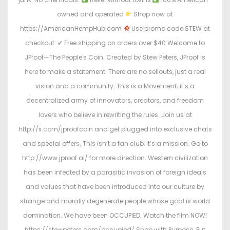
owned and operated
Shop now at
https://AmericanHempHub.com
Use promo code STEW at
checkout: ✔ Free shipping on orders over $40 Welcome to
JProof—The People's Coin. Created by Stew Peters, JProof is
here to make a statement. There are no sellouts, just a real
vision and a community. This is a Movement; it’s a
decentralized army of innovators, creators, and freedom
lovers who believe in rewriting the rules. Join us at
http://x.com/jproofcoin and get plugged into exclusive chats
and special offers. This isn’t a fan club, it’s a mission. Go to
http://www.jproof.ai/ for more direction. Western civilization
has been infected by a parasitic invasion of foreign ideals
and values that have been introduced into our culture by
strange and morally degenerate people whose goal is world
domination. We have been OCCUPIED. Watch the film NOW!
https://stewpeters.com/occupied/ Shop with Purpose. Put