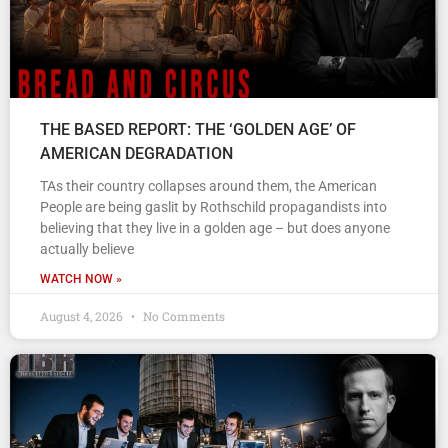
THE BASED REPORT: THE ‘GOLDEN AGE’ OF
AMERICAN DEGRADATION
TAs their country collapses around them, the American
People are being gaslit by Rothschild propagandists into
believing that they live in a golden age – but does anyone
actually believe
WATCH NOW »
August 4, 2026
No Comments