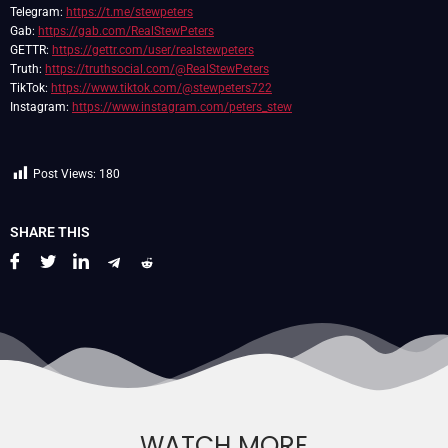
Telegram:
https://t.me/stewpeters
Gab:
https://gab.com/RealStewPeters
GETTR:
https://gettr.com/user/realstewpeters
Truth:
https://truthsocial.com/@RealStewPeters
TikTok:
https://www.tiktok.com/@stewpeters722
Instagram:
https://www.instagram.com/peters_stew
Post Views:
180
SHARE THIS
WATCH MORE