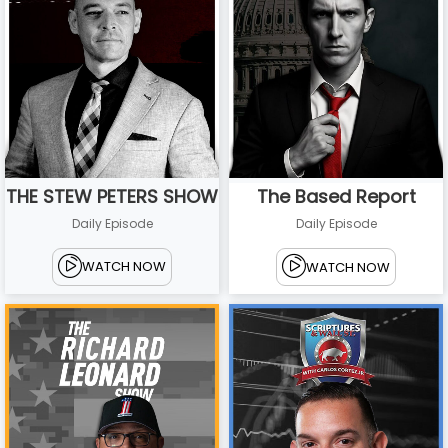
THE STEW PETERS SHOW
The Based Report
Daily Episode
Daily Episode
WATCH NOW
WATCH NOW