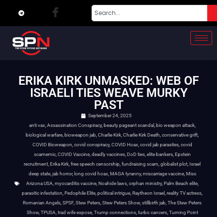
ERIKA KIRK UNMASKED: WEB OF
ISRAELI TIES WEAVE MURKY
PAST
September 24, 2025
anti vax
,
Assassination Conspiracy
,
beauty pageant scandal
,
bio weapon attack
,
biological warfare
,
bioweapon jab
,
Charlie Kirk
,
Charlie Kirk Death
,
conservative grift
,
COVID Bioweapon
,
covid conspiracy
,
COVID Hoax
,
covid jab parasites
,
covid
scamemic
,
COVID Vaccine
,
deadly vaccines
,
DoD ties
,
elite bankers
,
Epstein
recruitment
,
Erika Kirk
,
free speech censorship
,
fundraising scam
,
globalist plot
,
Israel
deep state
,
jab horror
,
long covid hoax
,
MAGA tyranny
,
miscarriage vaccine
,
Miss
Arizona USA
,
myocarditis vaccine
,
Noahide laws
,
orphan ministry
,
Palm Beach elite
,
parasitic infestation
,
Pedophile Elite
,
political intrigue
,
Raytheon Israel
,
reality TV actress
,
Romanian Angels
,
SPSF
,
Stew Peters
,
Stew Peters Show
,
stillbirth jab
,
The Stew Peters
Show
,
TPUSA
,
trad wife expose
,
Trump connections
,
turbo cancers
,
Turning Point