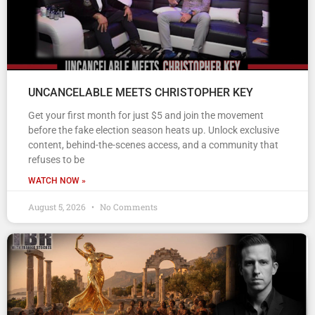
UNCANCELABLE MEETS CHRISTOPHER KEY
Get your first month for just $5 and join the movement
before the fake election season heats up. Unlock exclusive
content, behind-the-scenes access, and a community that
refuses to be
WATCH NOW »
August 5, 2026
No Comments