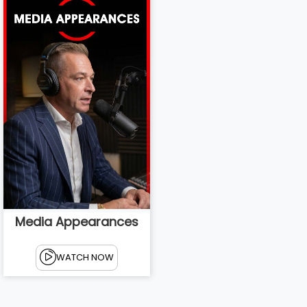
Media Appearances
WATCH NOW