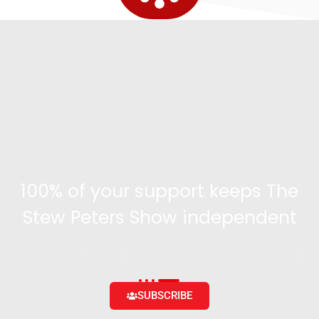
100% of your support keeps The
Stew Peters Show independent
Become a supporter and get access to exclusive
content and the ability to engage with the community
SUBSCRIBE