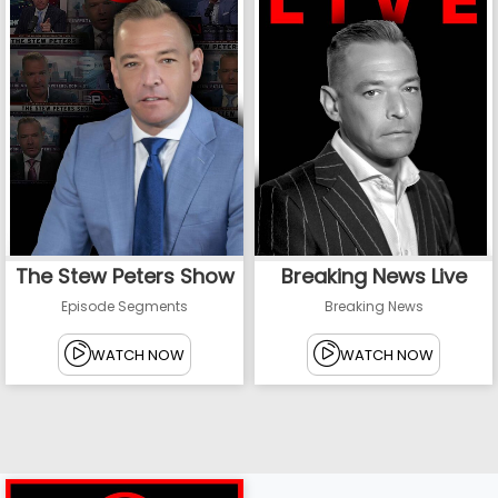
The Stew Peters Show
Breaking News Live
Episode Segments
Breaking News
WATCH NOW
WATCH NOW