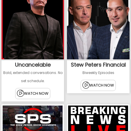
Uncancelable
Stew Peters Financial
Bold, extended conversations. No
Biweekly Episodes
set schedule.
WATCH NOW
WATCH NOW