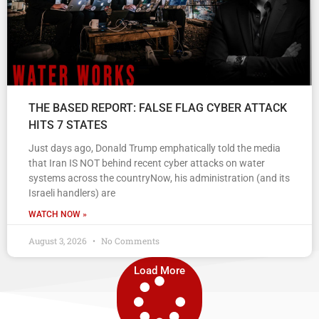
THE BASED REPORT: FALSE FLAG CYBER ATTACK
HITS 7 STATES
Just days ago, Donald Trump emphatically told the media
that Iran IS NOT behind recent cyber attacks on water
systems across the countryNow, his administration (and its
Israeli handlers) are
WATCH NOW »
August 3, 2026
No Comments
Load More