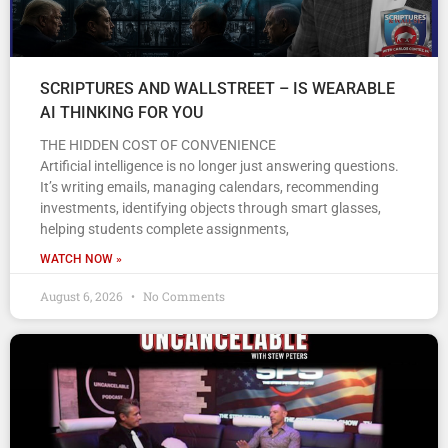
SCRIPTURES AND WALLSTREET – IS WEARABLE
AI THINKING FOR YOU
THE HIDDEN COST OF CONVENIENCE
Artificial intelligence is no longer just answering questions.
It’s writing emails, managing calendars, recommending
investments, identifying objects through smart glasses,
helping students complete assignments,
WATCH NOW »
August 6, 2026
No Comments