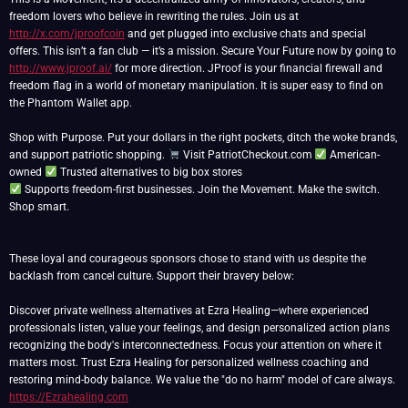
freedom lovers who believe in rewriting the rules. Join us at
http://x.com/jproofcoin
and get plugged into exclusive chats and special
offers. This isn’t a fan club — it’s a mission. Secure Your Future now by going to
http://www.jproof.ai/
for more direction. JProof is your financial firewall and
freedom flag in a world of monetary manipulation. It is super easy to find on
the Phantom Wallet app.
Shop with Purpose. Put your dollars in the right pockets, ditch the woke brands,
and support patriotic shopping.
Visit PatriotCheckout.com
American-
owned
Supports freedom-first businesses. Join the Movement. Make the switch.
Shop smart.
These loyal and courageous sponsors chose to stand with us despite the
backlash from cancel culture. Support their bravery below:
Discover private wellness alternatives at Ezra Healing—where experienced
professionals listen, value your feelings, and design personalized action plans
recognizing the body's interconnectedness. Focus your attention on where it
matters most. Trust Ezra Healing for personalized wellness coaching and
restoring mind-body balance. We value the "do no harm" model of care always.
https://Ezrahealing.com