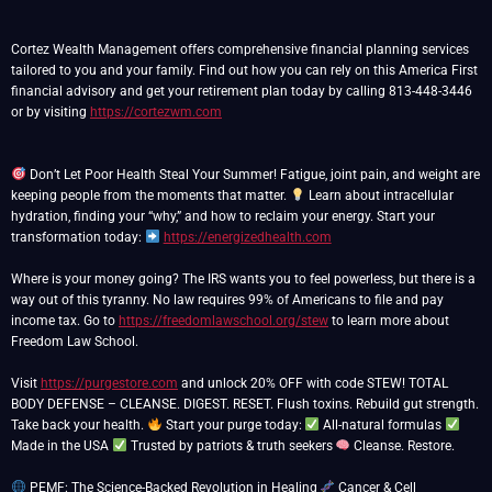
Cortez Wealth Management offers comprehensive financial planning services
tailored to you and your family. Find out how you can rely on this America First
financial advisory and get your retirement plan today by calling 813-448-3446
or by visiting
https://cortezwm.com
Don’t Let Poor Health Steal Your Summer! Fatigue, joint pain, and weight are
keeping people from the moments that matter.
Learn about intracellular
hydration, finding your “why,” and how to reclaim your energy. Start your
transformation today:
https://energizedhealth.com
Where is your money going? The IRS wants you to feel powerless, but there is a
way out of this tyranny. No law requires 99% of Americans to file and pay
income tax. Go to
https://freedomlawschool.org/stew
to learn more about
Freedom Law School.
Visit
https://purgestore.com
and unlock 20% OFF with code STEW! TOTAL
BODY DEFENSE – CLEANSE. DIGEST. RESET. Flush toxins. Rebuild gut strength.
Take back your health.
Start your purge today:
All-natural formulas
Made in the USA
Trusted by patriots & truth seekers
Cleanse. Restore.
PEMF: The Science-Backed Revolution in Healing
Cancer & Cell