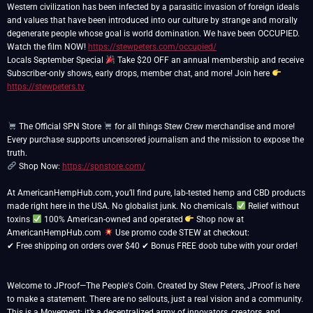
Western civilization has been infected by a parasitic invasion of foreign ideals
and values that have been introduced into our culture by strange and morally
degenerate people whose goal is world domination. We have been OCCUPIED.
Watch the film NOW!
https://stewpeters.com/occupied/
Locals September Special
Take $20 OFF an annual membership and receive
Subscriber-only shows, early drops, member chat, and more! Join here
https://stewpeters.tv
The Official SPN Store
for all things Stew Crew merchandise and more!
Every purchase supports uncensored journalism and the mission to expose the
Shop Now:
https://spnstore.com/
At AmericanHempHub.com, you’ll find pure, lab-tested hemp and CBD products
made right here in the USA. No globalist junk. No chemicals.
Relief without
toxins
100% American-owned and operated
Shop now at
AmericanHempHub.com
Use promo code STEW at checkout:
✔ Free shipping on orders over $40 ✔ Bonus FREE doob tube with your order!
Welcome to JProof—The People's Coin. Created by Stew Peters, JProof is here
to make a statement. There are no sellouts, just a real vision and a community.
This is a Movement; it’s a decentralized army of innovators, creators, and