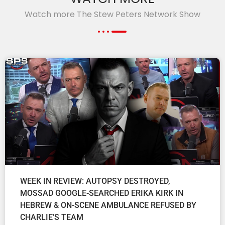
Watch more The Stew Peters Network Show
WEEK IN REVIEW: AUTOPSY DESTROYED,
MOSSAD GOOGLE-SEARCHED ERIKA KIRK IN
HEBREW & ON-SCENE AMBULANCE REFUSED BY
CHARLIE’S TEAM