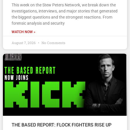
This week on the Stew Peters Network, we break down the
investigations, interviews, and major stories that generated
the biggest questions and the strongest reactions. From
forensic analysis and security
WATCH NOW »
August 7, 2026
No Comments
THE BASED REPORT: FLOCK FIGHTERS RISE UP