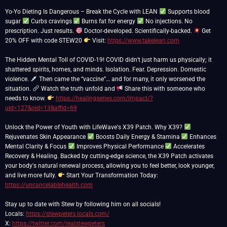
Yo-Yo Dieting Is Dangerous – Break the Cycle with LEAN
Supports blood
sugar
Curbs cravings
Burns fat for energy
No injections. No
prescription. Just results.
Doctor-developed. Scientifically-backed.
Get
20% OFF with code STEW20
Visit:
https://www.takelean.com
The Hidden Mental Toll of COVID-19! COVID didn’t just harm us physically; it
shattered spirits, homes, and minds. Isolation. Fear. Depression. Domestic
violence.
Then came the “vaccine”… and for many, it only worsened the
situation.
Watch the truth unfold and
Share this with someone who
needs to know.
https://healingseries.com/impact/?
uid=127&oid=13&affid=69
Unlock the Power of Youth with LifeWave's X39 Patch. Why X39?
Rejuvenates Skin Appearance
Boosts Daily Energy & Stamina
Enhances
Mental Clarity & Focus
Improves Physical Performance
Accelerates
Recovery & Healing. Backed by cutting-edge science, the X39 Patch activates
your body's natural renewal process, allowing you to feel better, look younger,
and live more fully.
Start Your Transformation Today:
https://uncancelablehealth.com
Stay up to date with Stew by following him on all socials!
Locals:
https://stewpeters.locals.com/
X:
https://twitter.com/realstewpeters