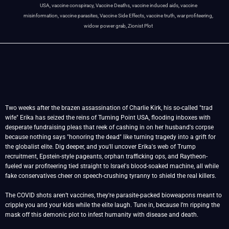
USA
,
vaccine conspiracy
,
Vaccine Deaths
,
vaccine induced aids
,
vaccine
misinformation
,
vaccine parasites
,
Vaccine Side Effects
,
vaccine truth
,
war profiteering
,
widow power grab
,
Zionist Plot
Two weeks after the brazen assassination of Charlie Kirk, his so-called "trad
wife" Erika has seized the reins of Turning Point USA, flooding inboxes with
desperate fundraising pleas that reek of cashing in on her husband's corpse
because nothing says "honoring the dead" like turning tragedy into a grift for
the globalist elite. Dig deeper, and you'll uncover Erika's web of Trump
recruitment, Epstein-style pageants, orphan trafficking ops, and Raytheon-
fueled war profiteering tied straight to Israel's blood-soaked machine, all while
fake conservatives cheer on speech-crushing tyranny to shield the real killers.
The COVID shots aren’t vaccines, they're parasite-packed bioweapons meant to
cripple you and your kids while the elite laugh. Tune in, because I’m ripping the
mask off this demonic plot to infest humanity with disease and death.