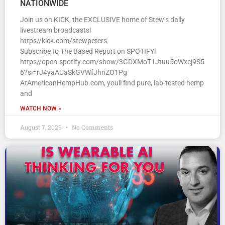
NATIONWIDE
Join us on KICK, the EXCLUSIVE home of Stew’s daily
livestream broadcasts!
https//kick.com/stewpeters
Subscribe to The Based Report on SPOTIFY!
https//open.spotify.com/show/3GDXMoT1Jtuu5oWxcj9S5
6?si=rJ4yaAUaSkGVWfJhnZO1Pg
AtAmericanHempHub.com, youll find pure, lab-tested hemp
and
WATCH NOW »
August 7, 2026
No Comments