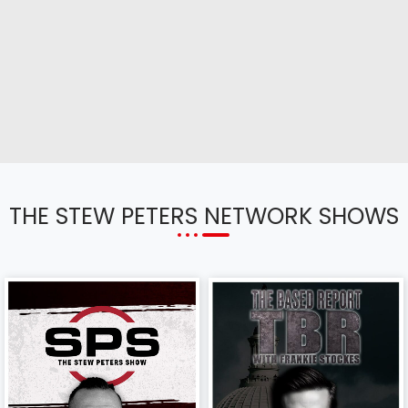
THE STEW PETERS NETWORK SHOWS