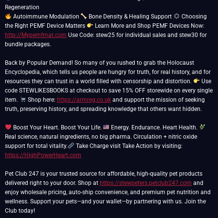
Autoimmune Modulation
Bone Density & Healing Support
Choosing
the Right PEMF Device Matters
Learn More and Shop PEMF Devices Now:
http://Mypemfmat.com
Use Code: stew25 for individual sales and stew30 for
bundle packages.
Back by Popular Demand! So many of you rushed to grab the Holocaust
Encyclopedia, which tells us people are hungry for truth, for real history, and for
resources they can trust in a world filled with censorship and distortion.
Use
code STEWLIKESBOOKS at checkout to save 15% OFF storewide on every single
item.
Shop here:
https://armreg.co.uk
and support the mission of seeking
truth, preserving history, and spreading knowledge that others want hidden.
Boost Your Heart. Boost Your Life.
Energy. Endurance. Heart Health.
Real science, natural ingredients, no big pharma. Circulation + nitric oxide
support for total vitality.
Take Charge visit Take Action by visiting:
https://HighPowerHeart.com
Pet Club 247 is your trusted source for affordable, high-quality pet products
delivered right to your door. Shop at
https://stewpeters.petclub247.com
and
enjoy wholesale pricing, auto-ship convenience, and premium pet nutrition and
wellness. Support your pets—and your wallet—by partnering with us. Join the
Club today!