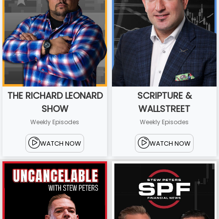
THE RICHARD LEONARD
SCRIPTURE &
SHOW
WALLSTREET
Weekly Episodes
Weekly Episodes
WATCH NOW
WATCH NOW