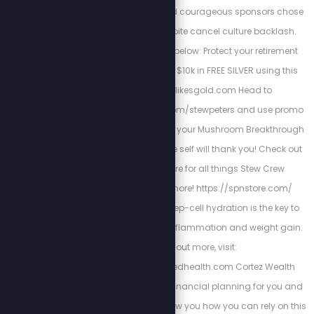
CREW1 These loyal and courageous sponsors chose
to stand with us despite cancel culture backlash.
Support their bravery below: Protect your retirement
and wealth, get up to $10k in FREE SILVER using this
link: http://stewlikesgold.com Head to
https://bioptimizers.com/stewpeters and use promo
code stewpeters to get your Mushroom Breakthrough
with 10% off. Your future self will thank you! Check out
the Stew Peters Store for all things Stew Crew
merchandise and more! https://spnstore.com/
Energized Health’s deep-cell hydration is the key to
curing chronic pain, inflammation and weight gain.
To find out more, visit:
https://www.energizedhealth.com Cortez Wealth
Management makes financial planning for you and
your family. Find out how you how you can rely on this