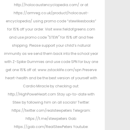
http://holocaustencyclopedia.com/ or at
https://armreg.co.uk/product/holocaust-
encyclopedia/ using promo code “stewlikesbooks”
for 15% off your order. Visit www.fieldofgreens.com
and use promo code "STEW" for 15% off and free
shipping. Please support your child’s natural
immunity as we send them back into the school year
with Z-Spike Gummies and use code SPN for buy one
get one 15% off at: www.zstacklife.com/spn Preserve
heart-health and be the best version of yourself with
Cardio Miracle by checking out:
http://HighPowerHeart.com Stay up-to-date with
Stew by following him on all socials! Twitter:
https://twitter.com/realstewpeters Telegram:
https://t.me/stewpeters Gab:
https://gab.com/RealStewPeters Youtube: