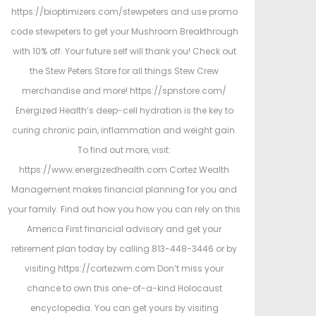
https://bioptimizers.com/stewpeters and use promo
code stewpeters to get your Mushroom Breakthrough
with 10% off. Your future self will thank you! Check out
the Stew Peters Store for all things Stew Crew
merchandise and more! https://spnstore.com/
Energized Health’s deep-cell hydration is the key to
curing chronic pain, inflammation and weight gain.
To find out more, visit:
https://www.energizedhealth.com Cortez Wealth
Management makes financial planning for you and
your family. Find out how you how you can rely on this
America First financial advisory and get your
retirement plan today by calling 813-448-3446 or by
visiting https://cortezwm.com Don’t miss your
chance to own this one-of-a-kind Holocaust
encyclopedia. You can get yours by visiting