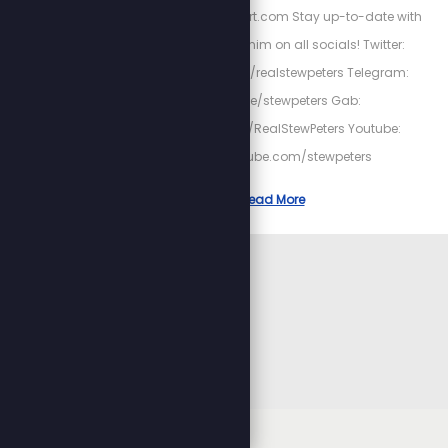
http://HighPowerHeart.com Stay up-to-date with
Stew by following him on all socials! Twitter:
https://twitter.com/realstewpeters Telegram:
https://t.me/stewpeters Gab:
https://gab.com/RealStewPeters Youtube:
https://youtube.com/stewpeters
Read More