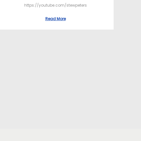
https://youtube.com/stewpeters
Read More