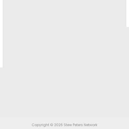
Copyright © 2026
Stew Peters Network