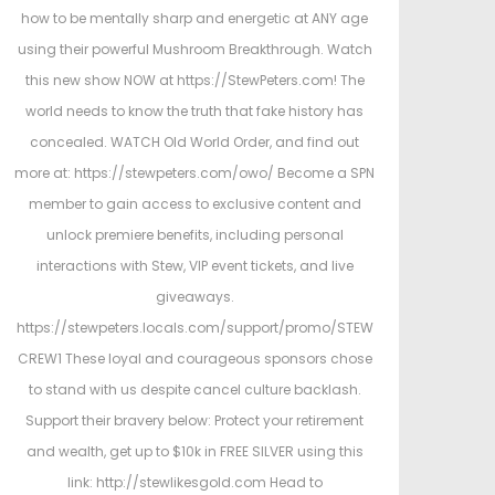
e
h
e
how to be mentally sharp and energetic at ANY age
d
4
d
using their powerful Mushroom Breakthrough. Watch
o
,
i
this new show NOW at https://StewPeters.com! The
n
2
n
world needs to know the truth that fake history has
0
concealed. WATCH Old World Order, and find out
2
more at: https://stewpeters.com/owo/ Become a SPN
6
member to gain access to exclusive content and
unlock premiere benefits, including personal
interactions with Stew, VIP event tickets, and live
giveaways.
https://stewpeters.locals.com/support/promo/STEW
CREW1 These loyal and courageous sponsors chose
to stand with us despite cancel culture backlash.
Support their bravery below: Protect your retirement
and wealth, get up to $10k in FREE SILVER using this
link: http://stewlikesgold.com Head to