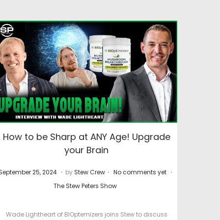
How to be Sharp at ANY Age! Upgrade
your Brain
.
.
.
P
M
P
September 25, 2024
by
Stew Crew
No comments yet
o
a
o
The Stew Peters Show
s
r
s
t
c
t
Wade Lightheart of BIOptemizers joins Stew to discuss