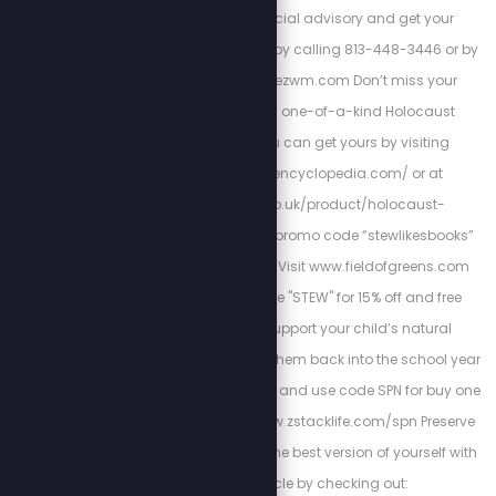
America First financial advisory and get your
retirement plan today by calling 813-448-3446 or by
visiting https://cortezwm.com Don’t miss your
chance to own this one-of-a-kind Holocaust
encyclopedia. You can get yours by visiting
http://holocaustencyclopedia.com/ or at
https://armreg.co.uk/product/holocaust-
encyclopedia/ using promo code “stewlikesbooks”
for 15% off your order. Visit www.fieldofgreens.com
and use promo code "STEW" for 15% off and free
shipping. Please support your child’s natural
immunity as we send them back into the school year
with Z-Spike Gummies and use code SPN for buy one
get one 15% off at: www.zstacklife.com/spn Preserve
heart-health and be the best version of yourself with
Cardio Miracle by checking out: