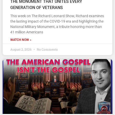
THE MONUMENT THAT UNITES EVERY
GENERATION OF VETERANS
This week on The Richard Leonard Show, Richard examines
the lasting impact of the COVID-19 era and highlighting the
National Military Monument, a tribute honoring more than
41 million Americans
WATCH NOW »
August 2, 2026
No Comments