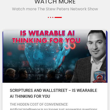
WATCH MORE
Watch more The Stew Peters Network Show
SCRIPTURES AND WALLSTREET – IS WEARABLE
AI THINKING FOR YOU
THE HIDDEN COST OF CONVENIENCE
Artificial intelligence is no longer just answering questions.