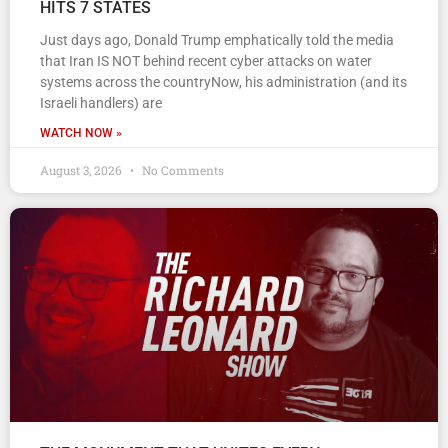
HITS 7 STATES
Just days ago, Donald Trump emphatically told the media
that Iran IS NOT behind recent cyber attacks on water
systems across the countryNow, his administration (and its
Israeli handlers) are
WATCH NOW »
August 3, 2026
No Comments