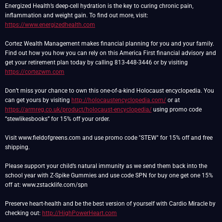
Energized Health’s deep-cell hydration is the key to curing chronic pain,
inflammation and weight gain. To find out more, visit:
https://www.energizedhealth.com
Cortez Wealth Management makes financial planning for you and your family.
Find out how you how you can rely on this America First financial advisory and
get your retirement plan today by calling 813-448-3446 or by visiting
https://cortezwm.com
Don’t miss your chance to own this one-of-a-kind Holocaust encyclopedia. You
can get yours by visiting
http://holocaustencyclopedia.com/
or at
https://armreg.co.uk/product/holocaust-encyclopedia/
using promo code
“stewlikesbooks” for 15% off your order.
Visit www.fieldofgreens.com and use promo code "STEW" for 15% off and free
shipping.
Please support your child’s natural immunity as we send them back into the
school year with Z-Spike Gummies and use code SPN for buy one get one 15%
off at: www.zstacklife.com/spn
Preserve heart-health and be the best version of yourself with Cardio Miracle by
checking out:
http://HighPowerHeart.com