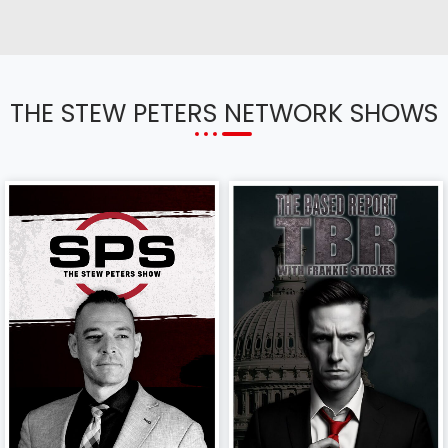
THE STEW PETERS NETWORK SHOWS