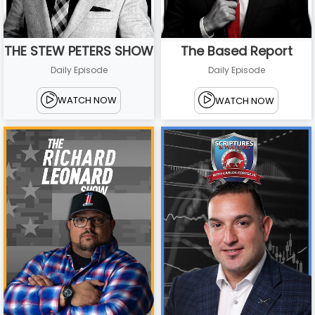
THE STEW PETERS SHOW
The Based Report
Daily Episode
Daily Episode
WATCH NOW
WATCH NOW