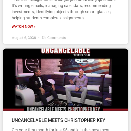
It’s writing emails, managing calendars, recommending
investments, identifying objects through smart glasses,
helping students complete assignments,
WATCH NOW »
August 6, 2026
No Comments
UNCANCELABLE MEETS CHRISTOPHER KEY
Get your first month for just $5 and join the movement