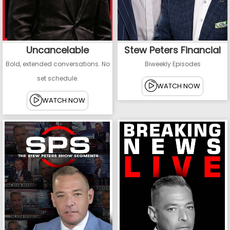
Uncancelable
Stew Peters Financial
Bold, extended conversations. No
Biweekly Episodes
set schedule.
WATCH NOW
WATCH NOW