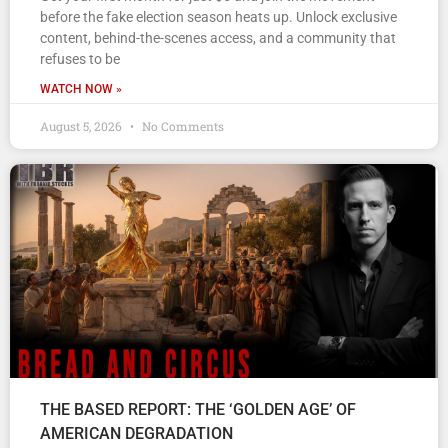
before the fake election season heats up. Unlock exclusive
content, behind-the-scenes access, and a community that
refuses to be
WATCH NOW »
August 5, 2026
No Comments
THE BASED REPORT: THE ‘GOLDEN AGE’ OF
AMERICAN DEGRADATION