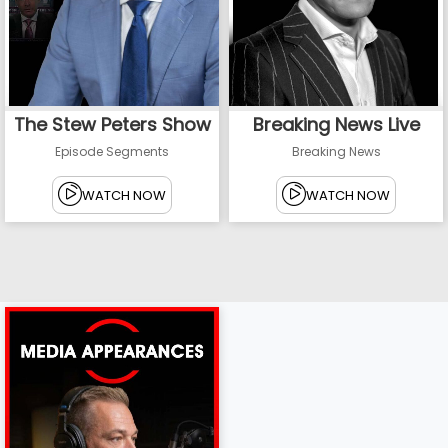
The Stew Peters Show
Breaking News Live
Episode Segments
Breaking News
WATCH NOW
WATCH NOW