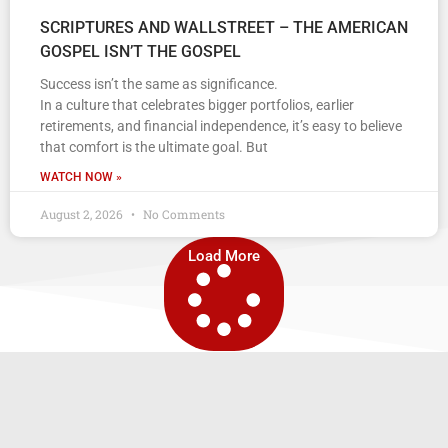
SCRIPTURES AND WALLSTREET – THE AMERICAN
GOSPEL ISN’T THE GOSPEL
Success isn’t the same as significance.
In a culture that celebrates bigger portfolios, earlier
retirements, and financial independence, it’s easy to believe
that comfort is the ultimate goal. But
WATCH NOW »
August 2, 2026
No Comments
Load More