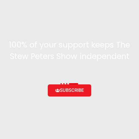
100% of your support keeps The
Stew Peters Show independent
Become a supporter and get access to exclusive
content and the ability to engage with the community
SUBSCRIBE