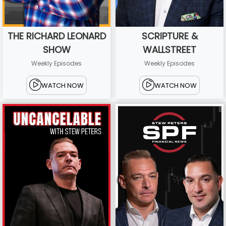
THE RICHARD LEONARD
SCRIPTURE &
SHOW
WALLSTREET
Weekly Episodes
Weekly Episodes
WATCH NOW
WATCH NOW