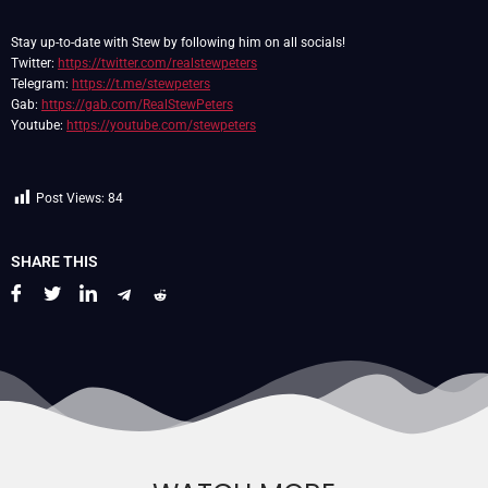
Stay up-to-date with Stew by following him on all socials!
Twitter:
https://twitter.com/realstewpeters
Telegram:
https://t.me/stewpeters
Gab:
https://gab.com/RealStewPeters
Youtube:
https://youtube.com/stewpeters
Post Views:
84
SHARE THIS