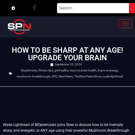
HOW TO BE SHARP AT ANY AGE!
UPGRADE YOUR BRAIN
September 25, 2024
Bioptimizers
,
fitness tips
,
get healthy
,
improve brain health
,
improve energy
,
mushroom breakthrough
,
SPS
,
StewPeters
,
TheStewPetersShow
,
wade lightheart
Wade Lightheart of BIOptemizers joins Stew to discuss how to be mentally
sharp and energetic at ANY age using their powerful Mushroom Breakthrough.