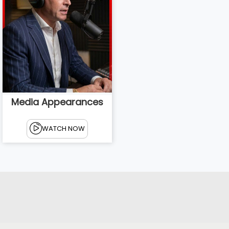
Media Appearances
WATCH NOW