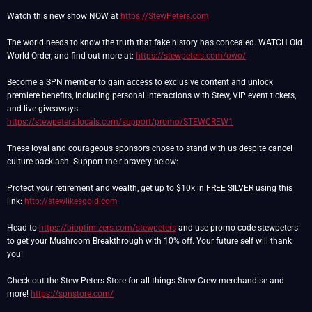
Watch this new show NOW at
https://StewPeters.com
The world needs to know the truth that fake history has concealed. WATCH Old
World Order, and find out more at:
https://stewpeters.com/owo/
Become a SPN member to gain access to exclusive content and unlock
premiere benefits, including personal interactions with Stew, VIP event tickets,
https://stewpeters.locals.com/support/promo/STEWCREW1
These loyal and courageous sponsors chose to stand with us despite cancel
culture backlash. Support their bravery below:
Protect your retirement and wealth, get up to $10k in FREE SILVER using this
link:
http://stewlikesgold.com
Head to
https://bioptimizers.com/stewpeters
and use promo code stewpeters
to get your Mushroom Breakthrough with 10% off. Your future self will thank
you!
Check out the Stew Peters Store for all things Stew Crew merchandise and
more!
https://spnstore.com/