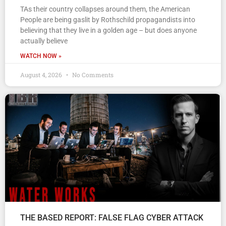
TAs their country collapses around them, the American
People are being gaslit by Rothschild propagandists into
believing that they live in a golden age – but does anyone
actually believe
WATCH NOW »
August 4, 2026
No Comments
THE BASED REPORT: FALSE FLAG CYBER ATTACK