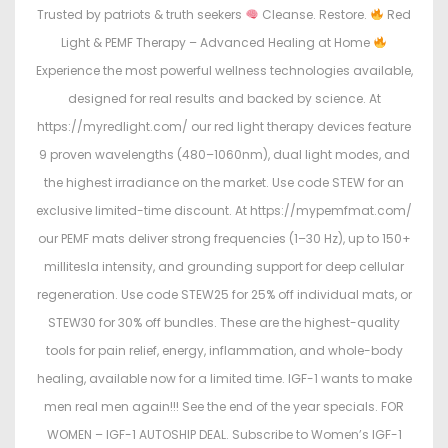
Trusted by patriots & truth seekers
Cleanse. Restore.
Red
Light & PEMF Therapy – Advanced Healing at Home
Experience the most powerful wellness technologies available,
designed for real results and backed by science. At
https://myredlight.com/ our red light therapy devices feature
9 proven wavelengths (480–1060nm), dual light modes, and
the highest irradiance on the market. Use code STEW for an
exclusive limited-time discount. At https://mypemfmat.com/
our PEMF mats deliver strong frequencies (1–30 Hz), up to 150+
millitesla intensity, and grounding support for deep cellular
regeneration. Use code STEW25 for 25% off individual mats, or
STEW30 for 30% off bundles. These are the highest-quality
tools for pain relief, energy, inflammation, and whole-body
healing, available now for a limited time. IGF-1 wants to make
men real men again!!! See the end of the year specials. FOR
WOMEN – IGF-1 AUTOSHIP DEAL. Subscribe to Women’s IGF-1