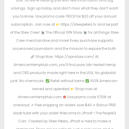
you. So we’re treating you with real information and big
savings. Sign up today and don’t miss what they don’t want
you to know. Use promo code TRICK for $20 off your annual
subscription. Join now at
https://stewpeters.tv and be part
of the Stew Crew!
The Official SPN Store
for all things Stew
Crew merchandise and more! Every purchase supports
uncensored journalism and the mission to expose the truth.
Shop Now: https://spnstore.com/ At
AmericanHempHub.com, you’ll find pure, lab-tested hemp
and CBD products made right here in the USA. No globalist
junk. No chemicals.
Relief without toxins
100% American-
owned and operated
Shop now at
AmericanHempHub.com
Use promo code STEW at
checkout: ✔ Free shipping on orders over $40 ✔ Bonus FREE
doob tube with your order! Welcome to JProof—The People's
Coin. Created by Stew Peters, JProof is here to make a