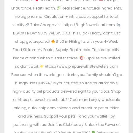
Endurance. Heart Health.
Real science, natural ingredients,
no big pharma. Circulation + nitric oxide support for total
vitality.
Take Charge visit: https://HighPowerHeart.com.
BLACK FRIDAY SURVIVAL SPECIAL! This Black Friday, don’t just
shop, get prepared!
$150 in FREE gifts with your 4-Week
Food Kit from My Patriot Supply. Real meals. Trusted quality.
Peace of mind when disaster strikes.
Supplies are limited
so don’t wait.
Https://www.preparewithStewPeters.com
Because when the world goes dark… your family shouldn’t go
hungry. Pet Club 247 is your trusted source for affordable,
high-quality pet products delivered right to your door. Shop
at https://stewpeters.petclub247.com and enjoy wholesale
pricing, auto-ship convenience, and premium pet nutrition
and wellness. Support your pets—and your wallet—by
partnering with us. Join the Club today! Unlock the Power of
Youth with LifeWave's X39 Patch. Why X39?
Rejuvenates