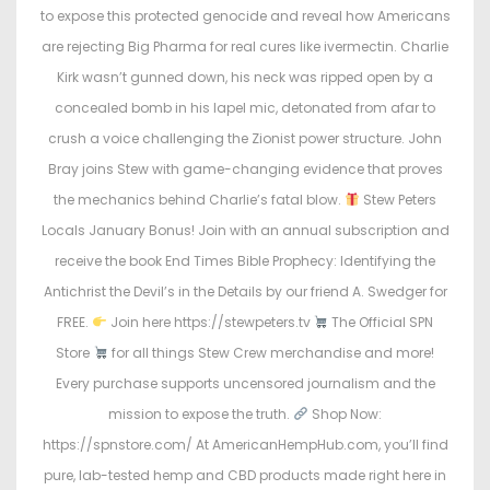
to expose this protected genocide and reveal how Americans
are rejecting Big Pharma for real cures like ivermectin. Charlie
Kirk wasn’t gunned down, his neck was ripped open by a
concealed bomb in his lapel mic, detonated from afar to
crush a voice challenging the Zionist power structure. John
Bray joins Stew with game-changing evidence that proves
the mechanics behind Charlie’s fatal blow.
Stew Peters
Locals January Bonus! Join with an annual subscription and
receive the book End Times Bible Prophecy: Identifying the
Antichrist the Devil’s in the Details by our friend A. Swedger for
FREE.
Join here https://stewpeters.tv
The Official SPN
Store
for all things Stew Crew merchandise and more!
Every purchase supports uncensored journalism and the
mission to expose the truth.
Shop Now:
https://spnstore.com/ At AmericanHempHub.com, you’ll find
pure, lab-tested hemp and CBD products made right here in