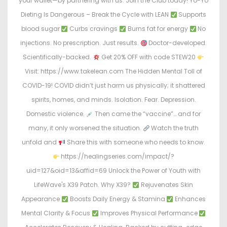
your wallet—by partnering with us. Join the Club today! Yo-Yo
Dieting Is Dangerous – Break the Cycle with LEAN
Supports
blood sugar
Curbs cravings
Burns fat for energy
No
injections. No prescription. Just results.
Doctor-developed.
Scientifically-backed.
Get 20% OFF with code STEW20
Visit: https://www.takelean.com The Hidden Mental Toll of
COVID-19! COVID didn’t just harm us physically; it shattered
spirits, homes, and minds. Isolation. Fear. Depression.
Domestic violence.
Then came the “vaccine”… and for
many, it only worsened the situation.
Watch the truth
unfold and
Share this with someone who needs to know.
https://healingseries.com/impact/?
uid=127&oid=13&affid=69 Unlock the Power of Youth with
LifeWave's X39 Patch. Why X39?
Rejuvenates Skin
Appearance
Boosts Daily Energy & Stamina
Enhances
Mental Clarity & Focus
Improves Physical Performance