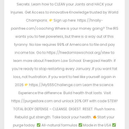
Secrets. Learn how to CLEAN your Joints and HACK your
Injuries. Get Access to innovative Knowledge trusted by World
Champions.
Sign up here: https://finally-
painfree.com/coaching Where is your money going? The IRS
wants you to feel powerless, but there is a way out of this
tyranny. No law requires 99% of Americans to file and pay
income tax. Go to https://freedomlawschool.org/stew to
learn more about Freedom Law School. Energized Health: If
you’re ready to stop restarting every January…If you want fat
loss, not frustration…If you want to feel like yourself again in
2026
https://My555Challenge.com Learn the science.
Experience the difference. Build health that lasts. Visit
https://purgestore.com and unlock 20% OFF with code STEW!
TOTAL BODY DEFENSE – CLEANSE. DIGEST. RESET. Flush toxins.
Rebuild gut strength. Take back your health.
Start your
purge today:
All-natural formulas
Made in the USA