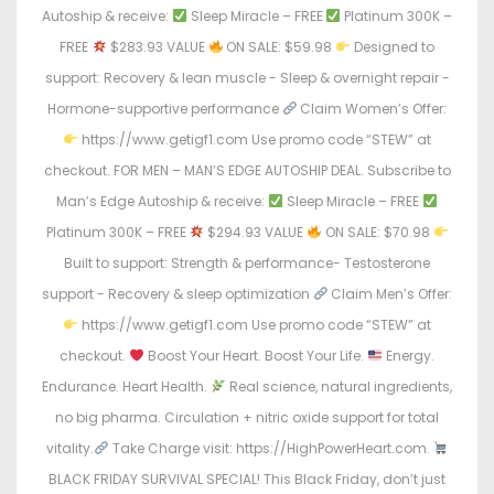
Autoship & receive:
Sleep Miracle – FREE
Platinum 300K –
FREE
$283.93 VALUE
ON SALE: $59.98
Designed to
support: Recovery & lean muscle - Sleep & overnight repair -
Hormone-supportive performance
Claim Women’s Offer:
https://www.getigf1.com Use promo code “STEW” at
checkout. FOR MEN – MAN’S EDGE AUTOSHIP DEAL. Subscribe to
Man’s Edge Autoship & receive:
Sleep Miracle – FREE
Platinum 300K – FREE
$294.93 VALUE
ON SALE: $70.98
Built to support: Strength & performance- Testosterone
support - Recovery & sleep optimization
Claim Men’s Offer:
https://www.getigf1.com Use promo code “STEW” at
checkout.
Boost Your Heart. Boost Your Life.
Energy.
Endurance. Heart Health.
Real science, natural ingredients,
no big pharma. Circulation + nitric oxide support for total
vitality.
Take Charge visit: https://HighPowerHeart.com.
BLACK FRIDAY SURVIVAL SPECIAL! This Black Friday, don’t just