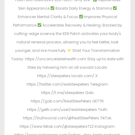
Skin Appearance
Boosts Daily Energy & Stamina
Enhances Mental Clarity & Focus
Improves Physical
Performance
Accelerates Recovery & Healing. Backed by
cutting-edge science, the X39 Patch activates your body's
natural renewal process, allowing you to feel better, look
younger, and live more fully.
Start Your Transformation
Today: https://uncancelablehealth.com Stay up to date with
Stew by following him on all socials! Locals:
https://stewpeters.locals.com/ X:
https://twitter.com/realstewpeters Telegram:
https://t.me/stewpeters Gab:
https://gab.com/RealStewPeters GETTR:
https://gettr.com/user/realstewpeters Truth:
https://truthsocial.com/@RealStewPeters TikTok:
https://www.tiktok.com/@stewpeters722 Instagram:
https://www.instagram.com/peters_stew Apple podcast: