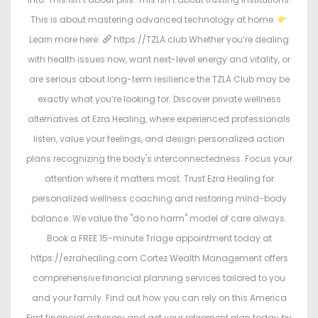
This is about mastering advanced technology at home.
Learn more here:
https://TZLA.club Whether you’re dealing
with health issues now, want next-level energy and vitality, or
are serious about long-term resilience the TZLA Club may be
exactly what you’re looking for. Discover private wellness
alternatives at Ezra Healing, where experienced professionals
listen, value your feelings, and design personalized action
plans recognizing the body's interconnectedness. Focus your
attention where it matters most. Trust Ezra Healing for
personalized wellness coaching and restoring mind-body
balance. We value the "do no harm" model of care always.
Book a FREE 15-minute Triage appointment today at
https://ezrahealing.com Cortez Wealth Management offers
comprehensive financial planning services tailored to you
and your family. Find out how you can rely on this America
First financial advisory and get your retirement plan today by