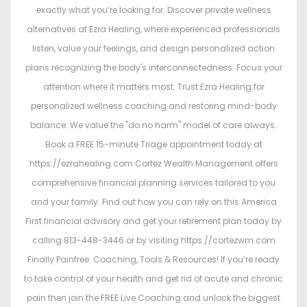
exactly what you’re looking for. Discover private wellness
alternatives at Ezra Healing, where experienced professionals
listen, value your feelings, and design personalized action
plans recognizing the body's interconnectedness. Focus your
attention where it matters most. Trust Ezra Healing for
personalized wellness coaching and restoring mind-body
balance. We value the "do no harm" model of care always.
Book a FREE 15-minute Triage appointment today at
https://ezrahealing.com Cortez Wealth Management offers
comprehensive financial planning services tailored to you
and your family. Find out how you can rely on this America
First financial advisory and get your retirement plan today by
calling 813-448-3446 or by visiting https://cortezwm.com
Finally Painfree: Coaching, Tools & Resources! If you’re ready
to take control of your health and get rid of acute and chronic
pain then join the FREE Live Coaching and unlock the biggest