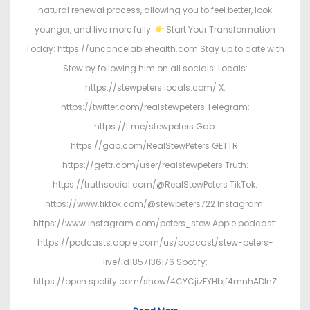
natural renewal process, allowing you to feel better, look
younger, and live more fully.
Start Your Transformation
Today: https://uncancelablehealth.com Stay up to date with
Stew by following him on all socials! Locals:
https://stewpeters.locals.com/ X:
https://twitter.com/realstewpeters Telegram:
https://t.me/stewpeters Gab:
https://gab.com/RealStewPeters GETTR:
https://gettr.com/user/realstewpeters Truth:
https://truthsocial.com/@RealStewPeters TikTok:
https://www.tiktok.com/@stewpeters722 Instagram:
https://www.instagram.com/peters_stew Apple podcast:
https://podcasts.apple.com/us/podcast/stew-peters-
live/id1857136176 Spotify:
https://open.spotify.com/show/4CYCjizFYHbjf4mnhADInZ