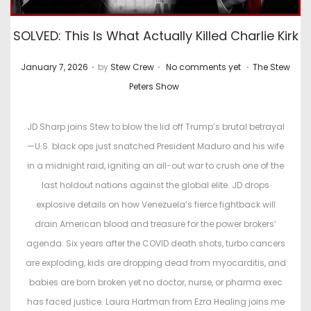
SOLVED: This Is What Actually Killed Charlie Kirk
.
.
.
P
P
January 7, 2026
by
Stew Crew
No comments yet
The Stew
o
o
Peters Show
s
s
t
t
JD Sharp joins Stew to blow the lid off Trump’s brutal betrayal
e
e
—U.S. black ops just snatched President Maduro and his wife
d
d
in a midnight raid, igniting an all-out war to crush one of the
o
i
last holdout nations against the global elite. JD drops
n
n
explosive details on how Venezuela’s fierce fightback will
drain American blood and treasure for the power brokers’
agenda. Six years after the COVID death shots, turbo cancers
are exploding, kids are dropping dead from myocarditis, and
babies are born broken yet no doctor, nurse, or pharma exec
has faced justice. Laura Hartman from Ezra Healing joins me