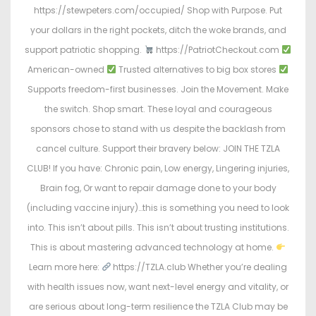
https://stewpeters.com/occupied/ Shop with Purpose. Put
your dollars in the right pockets, ditch the woke brands, and
support patriotic shopping.
https://PatriotCheckout.com
American-owned
Trusted alternatives to big box stores
Supports freedom-first businesses. Join the Movement. Make
the switch. Shop smart. These loyal and courageous
sponsors chose to stand with us despite the backlash from
cancel culture. Support their bravery below: JOIN THE TZLA
CLUB! If you have: Chronic pain, Low energy, Lingering injuries,
Brain fog, Or want to repair damage done to your body
(including vaccine injury)…this is something you need to look
into. This isn’t about pills. This isn’t about trusting institutions.
This is about mastering advanced technology at home.
Learn more here:
https://TZLA.club Whether you’re dealing
with health issues now, want next-level energy and vitality, or
are serious about long-term resilience the TZLA Club may be