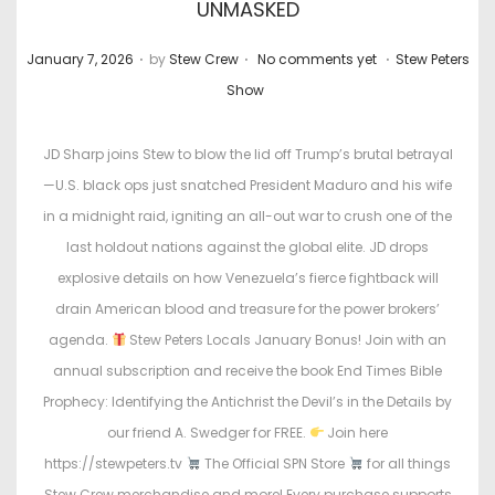
UNMASKED
.
.
.
P
P
January 7, 2026
by
Stew Crew
No comments yet
Stew Peters
o
o
Show
s
s
t
t
JD Sharp joins Stew to blow the lid off Trump’s brutal betrayal
e
e
—U.S. black ops just snatched President Maduro and his wife
d
d
in a midnight raid, igniting an all-out war to crush one of the
o
i
last holdout nations against the global elite. JD drops
n
n
explosive details on how Venezuela’s fierce fightback will
drain American blood and treasure for the power brokers’
agenda.
Stew Peters Locals January Bonus! Join with an
annual subscription and receive the book End Times Bible
Prophecy: Identifying the Antichrist the Devil’s in the Details by
our friend A. Swedger for FREE.
Join here
https://stewpeters.tv
The Official SPN Store
for all things
Stew Crew merchandise and more! Every purchase supports