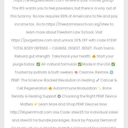
https://energizedhealth.com Where is your money going?
The IRS wants you to feel powerless, but there is a way out of
this tyranny. No law requires 99% of Americans to file and pay
income tax. Go to https://freedomlawschool.org/stew to
learn more about Freedom Law School. Visit
https://purgestore.com and unlock 20% OFF with code STEW!
TOTAL BODY DEFENSE – CLEANSE. DIGEST. RESET. Flush toxins.
Rebuild gut strength. Take back your health.
Start your
purge today:
All-natural formulas
Made in the USA
Trusted by patriots & truth seekers
Cleanse. Restore.
PEMF: The Science-Backed Revolution in Healing
Cancer &
Cell Regeneration
Autoimmune Modulation
Bone
Density & Healing Support
Choosing the Right PEMF Device
Matters
Learn More and Shop PEMF Devices Now:
http://Mypemfmat.com Use Code: stew25 for individual sales
and stew30 for bundle packages. Back by Popular Demand!