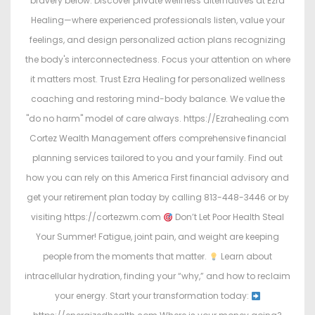
bravery below: Discover private wellness alternatives at Ezra
Healing—where experienced professionals listen, value your
feelings, and design personalized action plans recognizing
the body's interconnectedness. Focus your attention on where
it matters most. Trust Ezra Healing for personalized wellness
coaching and restoring mind-body balance. We value the
"do no harm" model of care always. https://Ezrahealing.com
Cortez Wealth Management offers comprehensive financial
planning services tailored to you and your family. Find out
how you can rely on this America First financial advisory and
get your retirement plan today by calling 813-448-3446 or by
visiting https://cortezwm.com
Don’t Let Poor Health Steal
Your Summer! Fatigue, joint pain, and weight are keeping
people from the moments that matter.
Learn about
intracellular hydration, finding your “why,” and how to reclaim
your energy. Start your transformation today: