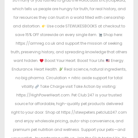
So many of you rushed to grab the Holocaust Encyclopedia,
which tells us people are hungry for truth, for real history, and
for resources they can trust in a world filled with censorship
and distortion.
Use code STEWLIKESBOOKS at checkout to
save 15% OFF storewide on every single item.
Shop here:
https://armreg.co.uk and support the mission of seeking
truth, preserving history, and spreading knowledge that others
want hidden.
Boost Your Heart. Boost Your Life.
Energy.
Endurance. Heart Health.
Real science, natural ingredients,
no big pharma. Circulation + nitric oxide support for total
vitality.
Take Charge visit Take Action by visiting:
https://HighPowerHeart.com. Pet Club 247 is your trusted
source for affordable, high-quality pet products delivered
right to your door. Shop at https://stewpeters.petclub247.com
and enjoy wholesale pricing, auto-ship convenience, and
premium pet nutrition and wellness. Support your pets—and