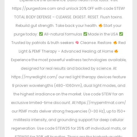
https://purgestore.com and unlock 20% OFF with code STEW!
TOTAL BODY DEFENSE – CLEANSE. DIGEST. RESET. Flush toxins.
Rebuild gut strength. Take back your health.
Start your
purge today:
All-natural formulas
Made in the USA
Trusted by patriots & truth seekers
Cleanse. Restore.
Red
Light & PEMF Therapy – Advanced Healing at Home
Experience the most powerful wellness technologies available,
designed for real results and backed by science. At
https://myredlight.com/ our red light therapy devices feature
9 proven wavelengths (480–1060nm), dual light modes, and
the highest irradiance on the market. Use code STEW for an
exclusive limited-time discount. At https://mypemfmat.com/
our PEMF mats deliver strong frequencies (1–30 Hz), up to 150+
millitesla intensity, and grounding support for deep cellular
regeneration. Use code STEW25 for 25% off individual mats, or
STEW30 for 30% off bundles. These are the highest-quality