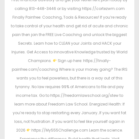
calling 813-448-3446 or by visiting https://cortezwm.com
Finally Painfree: Coaching, Tools & Resources! If you’re ready
to take control of your health and get rid of acute and chronic
pain then join the FREE Live Coaching and unlock the biggest
Secrets. Learn how to CLEAN your Joints and HACK your
Injuries. Get Access to innovative Knowledge trusted by World
Champions.
Sign up here: https://finally-
painfree.com/coaching Where is your money going? The IRS
wants you to feel powerless, but there is a way out of this
tyranny. No law requires 99% of Americans to file and pay
income tax. Go to https://freedomlawschool.org/stew to
learn more about Freedom Law School. Energized Health: If
you’re ready to stop restarting every January…If you want fat
loss, not frustration…If you want to feel like yourself again in
2026
https://My555Challenge.com Learn the science.
Experience the difference. Build health that lasts. Visit