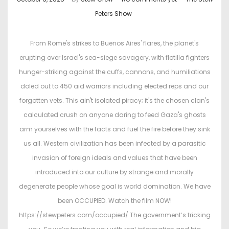
o
o
Peters Show
s
s
t
t
From Rome's strikes to Buenos Aires' flares, the planet's
e
e
erupting over Israel's sea-siege savagery, with flotilla fighters
d
d
hunger-striking against the cuffs, cannons, and humiliations
o
i
doled out to 450 aid warriors including elected reps and our
n
n
forgotten vets. This ain't isolated piracy; it's the chosen clan's
calculated crush on anyone daring to feed Gaza's ghosts
arm yourselves with the facts and fuel the fire before they sink
us all. Western civilization has been infected by a parasitic
invasion of foreign ideals and values that have been
introduced into our culture by strange and morally
degenerate people whose goal is world domination. We have
been OCCUPIED. Watch the film NOW!
https://stewpeters.com/occupied/ The government’s tricking