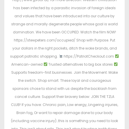
has been infected by a parasitic invasion of foreign ideals
and values that have been introduced into our culture by
strange and morally degenerate people whose goal is world
domination. We have been OCCUPIED. Watch the film NOW!
https://stewpeters.com/occupied/ Shop with Purpose. Put
your dollars in the right pockets, ditch the woke brands, and
support patriotic shopping.
https://PatriotCheckout.com
American-owned
Trusted alternatives to big box stores
Supports freedom-first businesses. Join the Movement. Make
the switch. Shop smart. These loyal and courageous
sponsors chose to stand with us despite the backlash from
cancel culture. Support their bravery below: JOIN THE TZLA
CLUB! If you have: Chronic pain, Low energy, Lingering injuries,
Brain fog, Or want to repair damage done to your body
(including vaccine injury)…this is something you need to look
into. This isn’t about pills. This isn’t about trusting institutions.