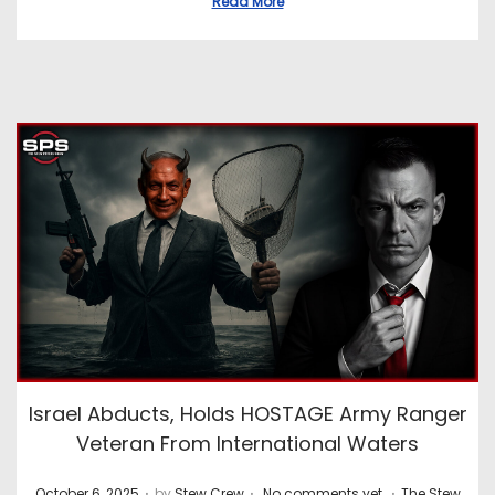
Read More
Israel Abducts, Holds HOSTAGE Army Ranger
Veteran From International Waters
.
.
.
P
P
October 6, 2025
by
Stew Crew
No comments yet
The Stew