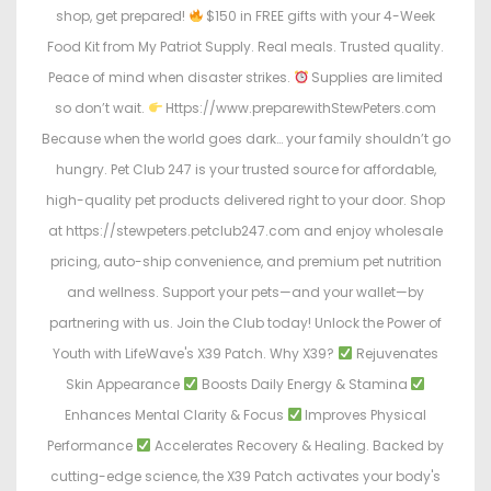
shop, get prepared!
$150 in FREE gifts with your 4-Week
Food Kit from My Patriot Supply. Real meals. Trusted quality.
Peace of mind when disaster strikes.
Supplies are limited
so don’t wait.
Https://www.preparewithStewPeters.com
Because when the world goes dark… your family shouldn’t go
hungry. Pet Club 247 is your trusted source for affordable,
high-quality pet products delivered right to your door. Shop
at https://stewpeters.petclub247.com and enjoy wholesale
pricing, auto-ship convenience, and premium pet nutrition
and wellness. Support your pets—and your wallet—by
partnering with us. Join the Club today! Unlock the Power of
Youth with LifeWave's X39 Patch. Why X39?
Rejuvenates
Skin Appearance
Boosts Daily Energy & Stamina
Enhances Mental Clarity & Focus
Improves Physical
Performance
Accelerates Recovery & Healing. Backed by
cutting-edge science, the X39 Patch activates your body's