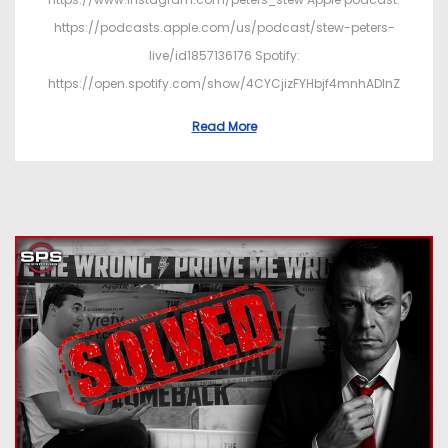
https://podcasts.apple.com/us/podcast/stew-peters-
live/id1857136176 Spotify:
https://open.spotify.com/show/4CYCjizFYHbjf4mnhADInZ
Read More