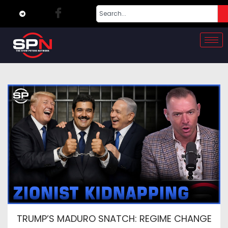
TRUMP’S MADURO SNATCH: REGIME CHANGE