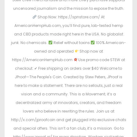
uncensored journalism and the mission to expose the truth.
Shop Now: https://spnstore.com/ At
AmericanHempHub.com, you’ll find pure, lab-tested hemp
and CBD products made right here in the USA. No globalist
junk. No chemicals.
Relief without toxins
100% American-
owned and operated
Shop now at
https://AmericanHempHub.com
Use promo code STEW at
checkout: ✔ Free shipping on orders over $40 Welcome to
JProof—The People's Coin. Created by Stew Peters, JProof is
here to make a statement. There are no sellouts, just a real
vision and a community. This is a Movement; it’s a
decentralized army of innovators, creators, and freedom
lovers who believe in rewriting the rules. Join us at
http://x.com/jproofcoin and get plugged into exclusive chats
and special offers. This isn’t a fan club, it’s a mission. Go to
http://www.jproof.ai/ for more direction. Western civilization