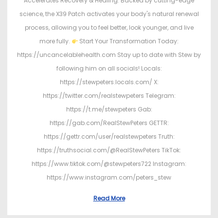
Accelerates Recovery & Healing. Backed by cutting-edge
science, the X39 Patch activates your body's natural renewal
process, allowing you to feel better, look younger, and live
more fully.
Start Your Transformation Today:
https://uncancelablehealth.com Stay up to date with Stew by
following him on all socials! Locals:
https://stewpeters.locals.com/ X:
https://twitter.com/realstewpeters Telegram:
https://t.me/stewpeters Gab:
https://gab.com/RealStewPeters GETTR:
https://gettr.com/user/realstewpeters Truth:
https://truthsocial.com/@RealStewPeters TikTok:
https://www.tiktok.com/@stewpeters722 Instagram:
https://www.instagram.com/peters_stew
Read More