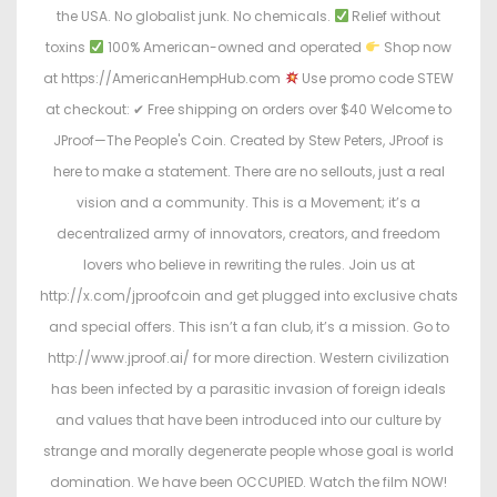
the USA. No globalist junk. No chemicals.
Relief without
toxins
100% American-owned and operated
Shop now
at https://AmericanHempHub.com
Use promo code STEW
at checkout: ✔ Free shipping on orders over $40 Welcome to
JProof—The People's Coin. Created by Stew Peters, JProof is
here to make a statement. There are no sellouts, just a real
vision and a community. This is a Movement; it’s a
decentralized army of innovators, creators, and freedom
lovers who believe in rewriting the rules. Join us at
http://x.com/jproofcoin and get plugged into exclusive chats
and special offers. This isn’t a fan club, it’s a mission. Go to
http://www.jproof.ai/ for more direction. Western civilization
has been infected by a parasitic invasion of foreign ideals
and values that have been introduced into our culture by
strange and morally degenerate people whose goal is world
domination. We have been OCCUPIED. Watch the film NOW!