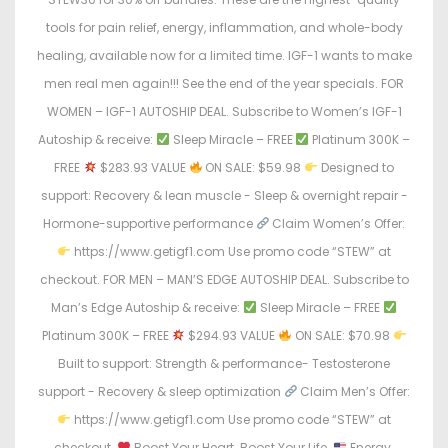
tools for pain relief, energy, inflammation, and whole-body
healing, available now for a limited time. IGF-1 wants to make
men real men again!!! See the end of the year specials. FOR
WOMEN – IGF-1 AUTOSHIP DEAL. Subscribe to Women’s IGF-1
Autoship & receive:
Sleep Miracle – FREE
Platinum 300K –
FREE
$283.93 VALUE
ON SALE: $59.98
Designed to
support: Recovery & lean muscle - Sleep & overnight repair -
Hormone-supportive performance
Claim Women’s Offer:
https://www.getigf1.com Use promo code “STEW” at
checkout. FOR MEN – MAN’S EDGE AUTOSHIP DEAL. Subscribe to
Man’s Edge Autoship & receive:
Sleep Miracle – FREE
Platinum 300K – FREE
$294.93 VALUE
ON SALE: $70.98
Built to support: Strength & performance- Testosterone
support - Recovery & sleep optimization
Claim Men’s Offer:
https://www.getigf1.com Use promo code “STEW” at
checkout.
Boost Your Heart. Boost Your Life.
Energy.