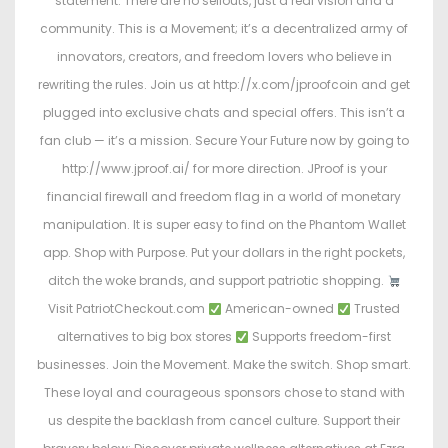
statement. There are no sellouts, just a real vision and a
community. This is a Movement; it’s a decentralized army of
innovators, creators, and freedom lovers who believe in
rewriting the rules. Join us at http://x.com/jproofcoin and get
plugged into exclusive chats and special offers. This isn’t a
fan club — it’s a mission. Secure Your Future now by going to
http://www.jproof.ai/ for more direction. JProof is your
financial firewall and freedom flag in a world of monetary
manipulation. It is super easy to find on the Phantom Wallet
app. Shop with Purpose. Put your dollars in the right pockets,
ditch the woke brands, and support patriotic shopping.
Visit PatriotCheckout.com
American-owned
Trusted
alternatives to big box stores
Supports freedom-first
businesses. Join the Movement. Make the switch. Shop smart.
These loyal and courageous sponsors chose to stand with
us despite the backlash from cancel culture. Support their