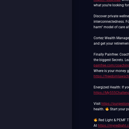
what you’re looking for
Discover private wellne
interconnectedness. Fo
harm" model of care a
Cortez Wealth Manageme
and get your retiremen
Finally Painfree: Coach
the biggest Secrets. 
painfree.com/coachin
Where is your money go
https://freedomlawsch
Energized Health: If yo
https://My555Challen
Visit
https://purgesto
health.
Start your p
Red Light & PEMF 
At
https://myredlight.