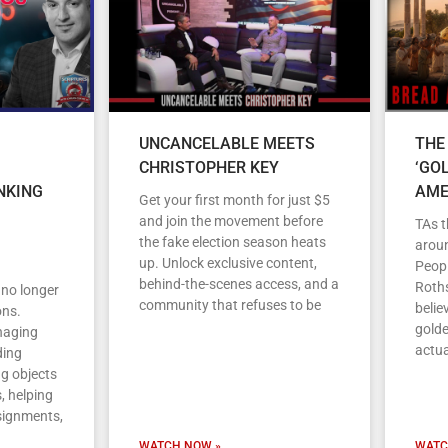
UNCANCELABLE MEETS
THE
CHRISTOPHER KEY
‘GO
NKING
AME
Get your first month for just $5
and join the movement before
TAs t
the fake election season heats
arou
up. Unlock exclusive content,
Peopl
behind-the-scenes access, and a
Roths
s no longer
community that refuses to be
belie
ons.
gold
anaging
actua
ding
ng objects
, helping
signments,
WATCH NOW »
WATC