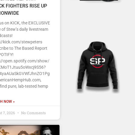
CK FIGHTERS RISE UP
IONWIDE
 us on KICK, the EXCLUSIVE
of Stew’s daily livestream
dcasts!
s//kick.com/stewpeters
cribe to The Based Report
POTIFY!
s//open.spotify.com/show/
MoT1Jtuu5oWxcj9S56?
J4yaAUaSkGVWfJhnZO1Pg
ericanHempHub.com,
 find pure, lab-tested hemp
H NOW »
t 7, 2026
No Comments