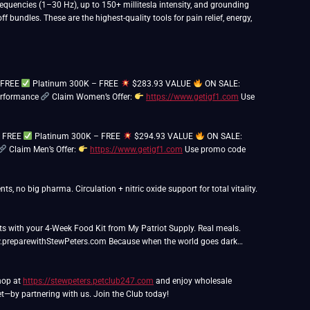
quencies (1–30 Hz), up to 150+ millitesla intensity, and grounding
bundles. These are the highest-quality tools for pain relief, energy,
– FREE
Platinum 300K – FREE
$283.93 VALUE
ON SALE:
performance
Claim Women’s Offer:
https://www.getigf1.com
Use
– FREE
Platinum 300K – FREE
$294.93 VALUE
ON SALE:
Claim Men’s Offer:
https://www.getigf1.com
Use promo code
ts, no big pharma. Circulation + nitric oxide support for total vitality.
ts with your 4-Week Food Kit from My Patriot Supply. Real meals.
.preparewithStewPeters.com Because when the world goes dark…
Shop at
https://stewpeters.petclub247.com
and enjoy wholesale
t—by partnering with us. Join the Club today!