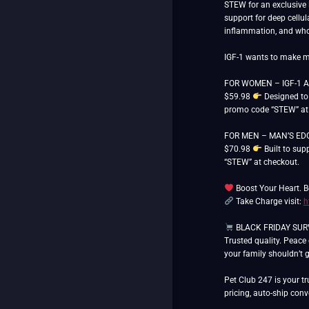
STEW for an exclusive 
support for deep cellul
inflammation, and whol
IGF-1 wants to make me
FOR WOMEN – IGF-1 AU
$59.98
Designed to 
promo code “STEW” at
FOR MEN – MAN’S EDGE
$70.98
Built to sup
“STEW” at checkout.
Boost Your Heart. B
Take Charge visit:
h
BLACK FRIDAY SURVIV
Trusted quality. Peace
your family shouldn’t 
Pet Club 247 is your tr
pricing, auto-ship con