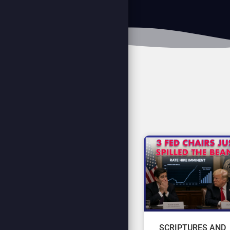
SCRIPTURES AND