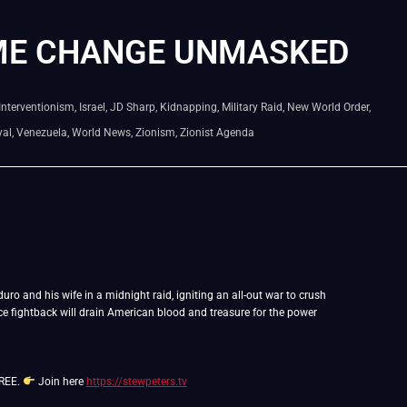
ME CHANGE UNMASKED
Interventionism
,
Israel
,
JD Sharp
,
Kidnapping
,
Military Raid
,
New World Order
,
yal
,
Venezuela
,
World News
,
Zionism
,
Zionist Agenda
ro and his wife in a midnight raid, igniting an all-out war to crush
rce fightback will drain American blood and treasure for the power
FREE.
Join here
https://stewpeters.tv