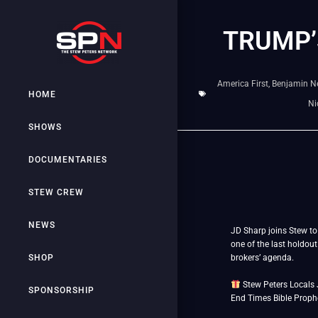
TRUMP’
America First
,
Benjamin N
HOME
Ni
SHOWS
DOCUMENTARIES
STEW CREW
NEWS
JD Sharp joins Stew to 
one of the last holdout
SHOP
brokers’ agenda.
Stew Peters Locals 
SPONSORSHIP
End Times Bible Prophec