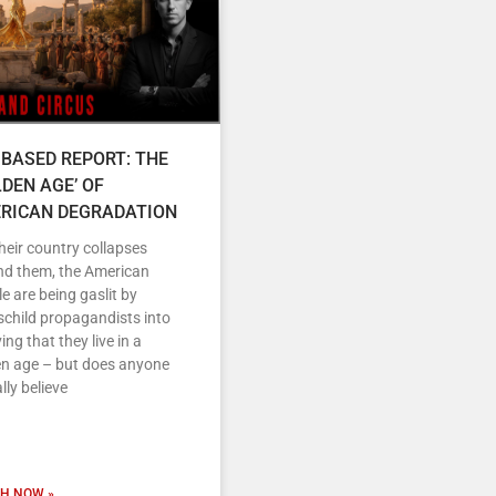
 BASED REPORT: THE
LDEN AGE’ OF
RICAN DEGRADATION
heir country collapses
nd them, the American
e are being gaslit by
child propagandists into
ving that they live in a
en age – but does anyone
lly believe
H NOW »