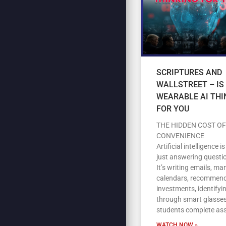
SCRIPTURES AND
WALLSTREET – IS
WEARABLE AI THI
FOR YOU
THE HIDDEN COST OF
CONVENIENCE
Artificial intelligence i
just answering questi
It’s writing emails, m
calendars, recommen
investments, identifyi
through smart glasses
students complete as
WATCH NOW »