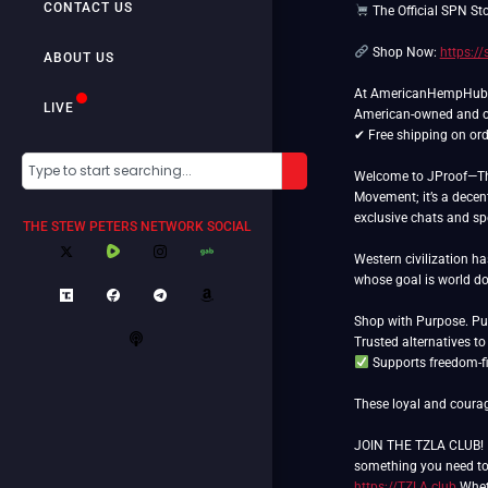
CONTACT US
The Official SPN St
Shop Now:
https:/
ABOUT US
At AmericanHempHub.co
LIVE
American-owned and 
✔ Free shipping on ord
Welcome to JProof—The 
Movement; it’s a decent
exclusive chats and spec
THE STEW PETERS NETWORK SOCIAL
Western civilization h
whose goal is world 
Shop with Purpose. Put
Supports freedom-fi
These loyal and courag
JOIN THE TZLA CLUB! If
something you need to l
https://TZLA.club
Wheth