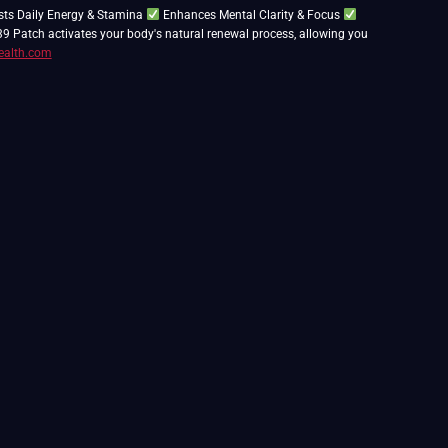
ts Daily Energy & Stamina
Enhances Mental Clarity & Focus
39 Patch activates your body's natural renewal process, allowing you
ealth.com