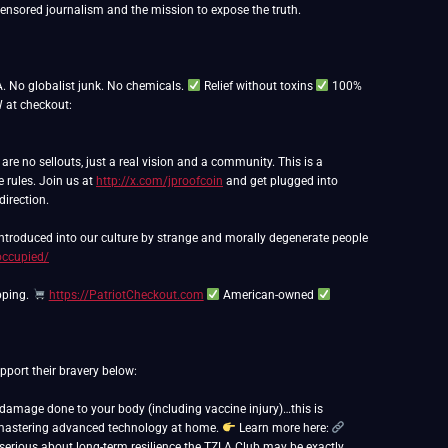
nsored journalism and the mission to expose the truth.
. No globalist junk. No chemicals.
Relief without toxins
100%
at checkout:
e no sellouts, just a real vision and a community. This is a
e rules. Join us at
http://x.com/jproofcoin
and get plugged into
direction.
 introduced into our culture by strange and morally degenerate people
occupied/
pping.
https://PatriotCheckout.com
American-owned
port their bravery below:
r damage done to your body (including vaccine injury)…this is
out mastering advanced technology at home.
Learn more here:
e serious about long-term resilience the TZLA Club may be exactly