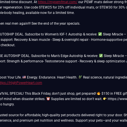
limited-time discount. At
https://mypemfmat.com/
our PEMF mats deliver strong fre
ar regeneration. Use code STEW25 for 25% off individual mats, or STEW30 for 30% off 
e-body healing, available now for a limited time.
n real men again!!! See the end of the year specials.
TOSHIP DEAL. Subscribe to Women’s IGF-1 Autoship & receive:
Sleep Miracle 
support: Recovery & lean muscle - Sleep & overnight repair - Hormone-supportive 
 checkout.
 AUTOSHIP DEAL. Subscribe to Man’s Edge Autoship & receive:
Sleep Miracle 
port: Strength & performance- Testosterone support - Recovery & sleep optimization
oost Your Life.
Energy. Endurance. Heart Health.
Real science, natural ingredien
ttps://HighPowerHeart.com
AL SPECIAL! This Black Friday, don’t just shop, get prepared!
$150 in FREE gif
 of mind when disaster strikes.
Supplies are limited so don’t wait.
Https://www
go hungry.
usted source for affordable, high-quality pet products delivered right to your door. 
venience, and premium pet nutrition and wellness. Support your pets—and your walle