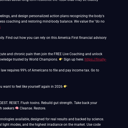
feelings, and design personalized action plans recognizing the body's
lness coaching and restoring mind-body balance. We value the "do no
m
y. Find out how you can rely on this America First financial advisory
f acute and chronic pain then join the FREE Live Coaching and unlock
Knowledge trusted by World Champions.
Sign up here:
https://finally-
o law requires 99% of Americans to file and pay income tax. Go to
ou want to feel like yourself again in 2026
. RESET. Flush toxins. Rebuild gut strength. Take back your
th seekers
Cleanse. Restore.
nologies available, designed for real results and backed by science.
 light modes, and the highest irradiance on the market. Use code