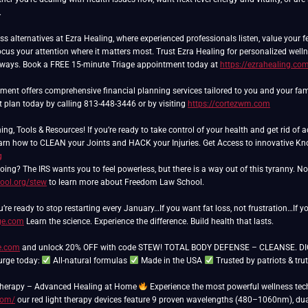
.
ss alternatives at Ezra Healing, where experienced professionals listen, value your 
cus your attention where it matters most. Trust Ezra Healing for personalized wel
lways. Book a FREE 15-minute Triage appointment today at
https://ezrahealing.co
nt offers comprehensive financial planning services tailored to you and your famil
t plan today by calling 813-448-3446 or by visiting
https://cortezwm.com
ing, Tools & Resources! If you’re ready to take control of your health and get rid o
Learn how to CLEAN your Joints and HACK your Injuries. Get Access to innovative 
g
ing? The IRS wants you to feel powerless, but there is a way out of this tyranny. N
ool.org/stew
to learn more about Freedom Law School.
u’re ready to stop restarting every January…If you want fat loss, not frustration…If y
ge.com
Learn the science. Experience the difference. Build health that lasts.
re.com
and unlock 20% OFF with code STEW! TOTAL BODY DEFENSE – CLEANSE. DIGEST
urge today:
All-natural formulas
Made in the USA
Trusted by patriots & tru
Therapy – Advanced Healing at Home
Experience the most powerful wellness tech
com/
our red light therapy devices feature 9 proven wavelengths (480–1060nm), dual