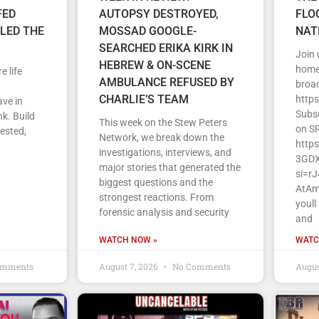
FED
AUTOPSY DESTROYED,
FLO
LLED THE
MOSSAD GOOGLE-
NAT
SEARCHED ERIKA KIRK IN
Join
HEBREW & ON-SCENE
home 
e life
AMBULANCE REFUSED BY
broa
CHARLIE’S TEAM
http
ave in
Subs
k. Build
This week on the Stew Peters
on S
vested,
Network, we break down the
http
investigations, interviews, and
3GDX
major stories that generated the
si=r
biggest questions and the
AtAm
strongest reactions. From
youll
forensic analysis and security
and
WATCH NOW »
WATC
omments
August 7, 2026
No Comments
Augus