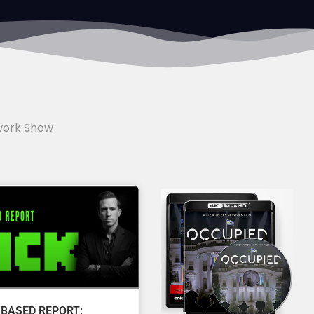
work Show
 BASED REPORT: