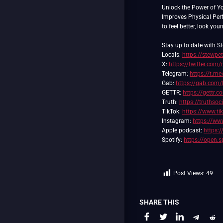
Unlock the Power of Y
Improves Physical Pe
to feel better, look you
Stay up to date with St
Locals:
https://stewpe
X:
https://twitter.com/
Telegram:
https://t.me
Gab:
https://gab.com/
GETTR:
https://gettr.
Truth:
https://truthso
TikTok:
https://www.t
Instagram:
https://ww
Apple podcast:
https:
Spotify:
https://open.
Post Views:
49
SHARE THIS