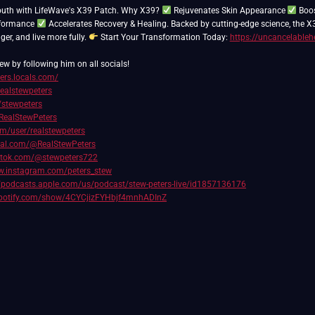
outh with LifeWave's X39 Patch. Why X39?
Rejuvenates Skin Appearance
Boos
rformance
Accelerates Recovery & Healing. Backed by cutting-edge science, the X
nger, and live more fully.
Start Your Transformation Today:
https://uncancelableh
ew by following him on all socials!
ters.locals.com/
realstewpeters
/stewpeters
RealStewPeters
com/user/realstewpeters
cial.com/@RealStewPeters
iktok.com/@stewpeters722
w.instagram.com/peters_stew
//podcasts.apple.com/us/podcast/stew-peters-live/id1857136176
spotify.com/show/4CYCjizFYHbjf4mnhADInZ