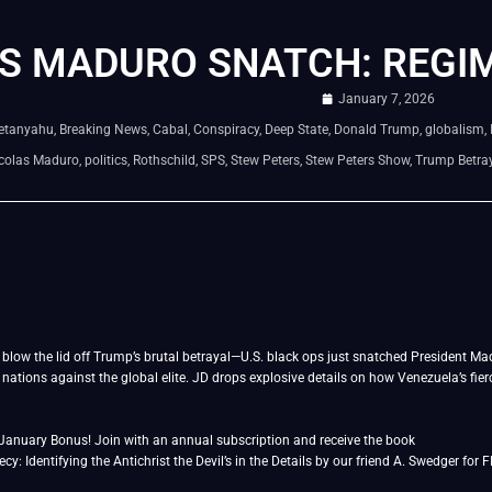
S MADURO SNATCH: REGI
January 7, 2026
etanyahu
,
Breaking News
,
Cabal
,
Conspiracy
,
Deep State
,
Donald Trump
,
globalism
,
colas Maduro
,
politics
,
Rothschild
,
SPS
,
Stew Peters
,
Stew Peters Show
,
Trump Betra
blow the lid off Trump’s brutal betrayal—U.S. black ops just snatched President Madu
 nations against the global elite. JD drops explosive details on how Venezuela’s fie
January Bonus! Join with an annual subscription and receive the book
y: Identifying the Antichrist the Devil’s in the Details by our friend A. Swedger for 