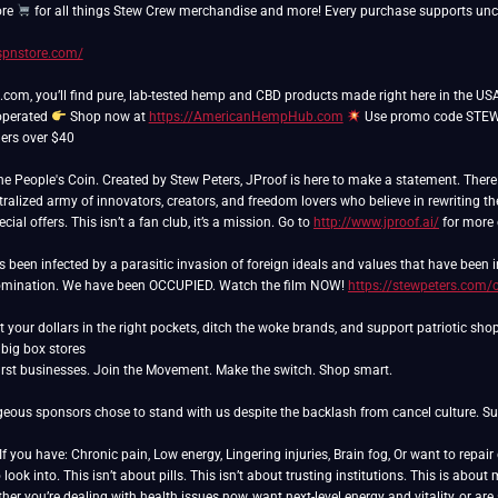
ore
for all things Stew Crew merchandise and more! Every purchase supports unce
/spnstore.com/
m, you’ll find pure, lab-tested hemp and CBD products made right here in the USA
operated
Shop now at
https://AmericanHempHub.com
Use promo code STEW 
ers over $40
People's Coin. Created by Stew Peters, JProof is here to make a statement. There ar
ralized army of innovators, creators, and freedom lovers who believe in rewriting th
ial offers. This isn’t a fan club, it’s a mission. Go to
http://www.jproof.ai/
for more 
as been infected by a parasitic invasion of foreign ideals and values that have been
domination. We have been OCCUPIED. Watch the film NOW!
https://stewpeters.com/
 your dollars in the right pockets, ditch the woke brands, and support patriotic sho
rst businesses. Join the Movement. Make the switch. Shop smart.
eous sponsors chose to stand with us despite the backlash from cancel culture. Sup
 you have: Chronic pain, Low energy, Lingering injuries, Brain fog, Or want to repai
ook into. This isn’t about pills. This isn’t about trusting institutions. This is ab
er you’re dealing with health issues now, want next-level energy and vitality, or ar