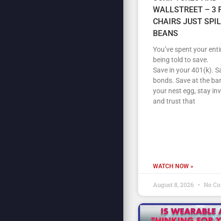
WALLSTREET – 3 
CHAIRS JUST SPI
BEANS
You’ve spent your entir
being told to save.
Save in your 401(k). S
bonds. Save at the ban
your nest egg, stay in
and trust that
WATCH NOW »
August 8, 2026
No C