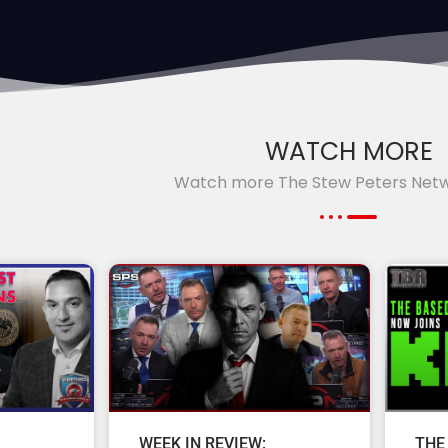
WATCH MORE
Watch more The Stew Peters Net
WEEK IN REVIEW:
THE