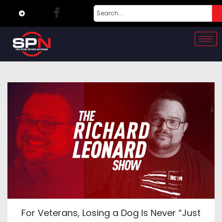
For Veterans, Losing a Dog Is Never “Just