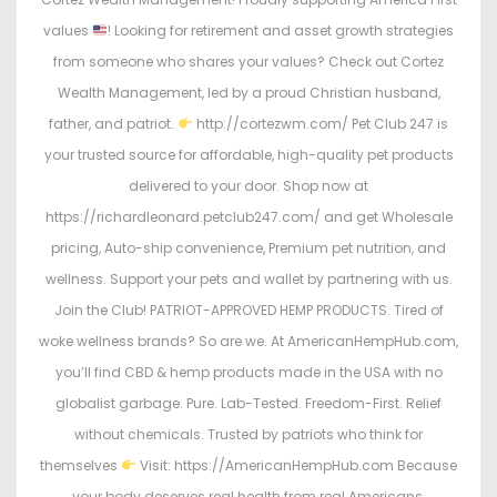
values
! Looking for retirement and asset growth strategies
from someone who shares your values? Check out Cortez
Wealth Management, led by a proud Christian husband,
father, and patriot.
http://cortezwm.com/ Pet Club 247 is
your trusted source for affordable, high-quality pet products
delivered to your door. Shop now at
https://richardleonard.petclub247.com/ and get Wholesale
pricing, Auto-ship convenience, Premium pet nutrition, and
wellness. Support your pets and wallet by partnering with us.
Join the Club! PATRIOT-APPROVED HEMP PRODUCTS. Tired of
woke wellness brands? So are we. At AmericanHempHub.com,
you’ll find CBD & hemp products made in the USA with no
globalist garbage. Pure. Lab-Tested. Freedom-First. Relief
without chemicals. Trusted by patriots who think for
themselves
Visit: https://AmericanHempHub.com Because
your body deserves real health from real Americans.