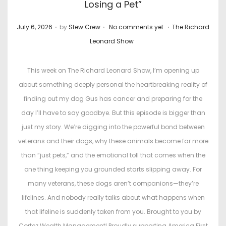
Losing a Pet”
.
.
.
P
P
July 6, 2026
by
Stew Crew
No comments yet
The Richard
o
o
Leonard Show
s
s
t
t
This week on The Richard Leonard Show, I’m opening up
e
e
about something deeply personal the heartbreaking reality of
d
d
finding out my dog Gus has cancer and preparing for the
o
i
day I’ll have to say goodbye. But this episode is bigger than
n
n
just my story. We’re digging into the powerful bond between
veterans and their dogs, why these animals become far more
than “just pets,” and the emotional toll that comes when the
one thing keeping you grounded starts slipping away. For
many veterans, these dogs aren’t companions—they’re
lifelines. And nobody really talks about what happens when
that lifeline is suddenly taken from you. Brought to you by
Cortez Wealth Management! Proudly supporting America First