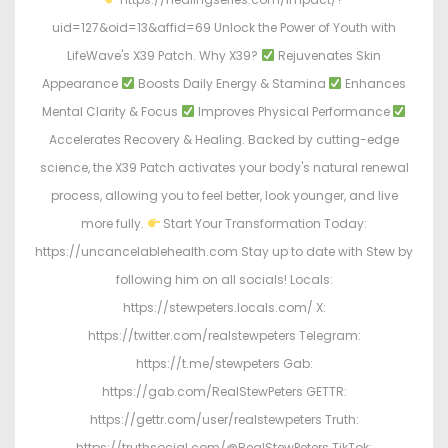
uid=127&oid=13&affid=69 Unlock the Power of Youth with
LifeWave's X39 Patch. Why X39?
Rejuvenates Skin
Appearance
Boosts Daily Energy & Stamina
Enhances
Mental Clarity & Focus
Improves Physical Performance
Accelerates Recovery & Healing. Backed by cutting-edge
science, the X39 Patch activates your body's natural renewal
process, allowing you to feel better, look younger, and live
more fully.
Start Your Transformation Today:
https://uncancelablehealth.com Stay up to date with Stew by
following him on all socials! Locals:
https://stewpeters.locals.com/ X:
https://twitter.com/realstewpeters Telegram:
https://t.me/stewpeters Gab:
https://gab.com/RealStewPeters GETTR:
https://gettr.com/user/realstewpeters Truth:
https://truthsocial.com/@RealStewPeters TikTok: