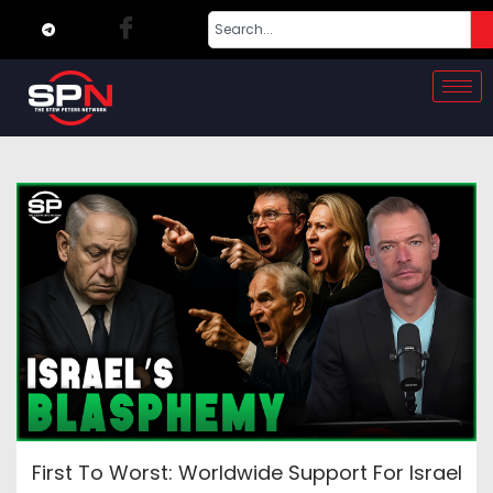
First To Worst: Worldwide Support For Israel