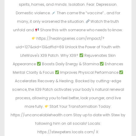
spirits, homes, and minds. Isolation. Fear. Depression.
Domestic violence.
Then came the “vaccine”… and for
many, it only worsened the situation.
Watch the truth
unfold and
Share this with someone who needs to know.
https://healingseries.com/impact/?
uid=127&oid=13&affid=69 Unlock the Power of Youth with
LifeWave's X39 Patch. Why X39?
Rejuvenates Skin
Appearance
Boosts Daily Energy & Stamina
Enhances
Mental Clarity & Focus
Improves Physical Performance
Accelerates Recovery & Healing. Backed by cutting-edge
science, the X39 Patch activates your body's natural renewal
process, allowing you to feel better, look younger, and live
more fully.
Start Your Transformation Today:
https://uncancelablehealth.com Stay up to date with Stew by
following him on all socials! Locals:
https://stewpeters.locals.com/ X: