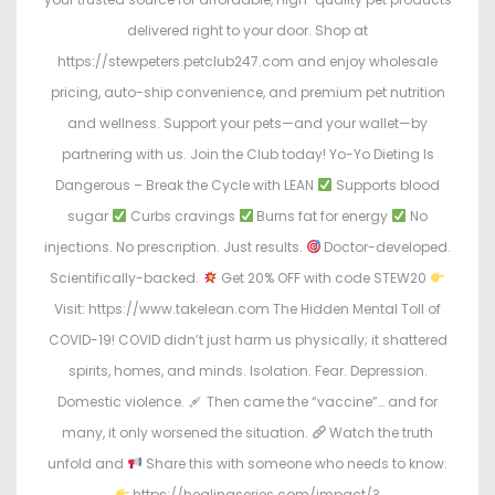
delivered right to your door. Shop at
https://stewpeters.petclub247.com and enjoy wholesale
pricing, auto-ship convenience, and premium pet nutrition
and wellness. Support your pets—and your wallet—by
partnering with us. Join the Club today! Yo-Yo Dieting Is
Dangerous – Break the Cycle with LEAN
Supports blood
sugar
Curbs cravings
Burns fat for energy
No
injections. No prescription. Just results.
Doctor-developed.
Scientifically-backed.
Get 20% OFF with code STEW20
Visit: https://www.takelean.com The Hidden Mental Toll of
COVID-19! COVID didn’t just harm us physically; it shattered
spirits, homes, and minds. Isolation. Fear. Depression.
Domestic violence.
Then came the “vaccine”… and for
many, it only worsened the situation.
Watch the truth
unfold and
Share this with someone who needs to know.
https://healingseries.com/impact/?