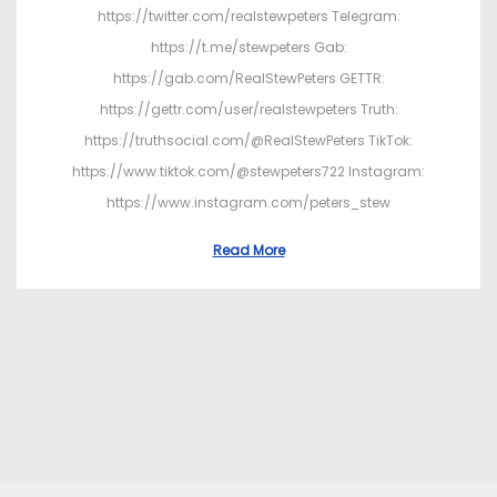
https://twitter.com/realstewpeters Telegram:
https://t.me/stewpeters Gab:
https://gab.com/RealStewPeters GETTR:
https://gettr.com/user/realstewpeters Truth:
https://truthsocial.com/@RealStewPeters TikTok:
https://www.tiktok.com/@stewpeters722 Instagram:
https://www.instagram.com/peters_stew
Read More