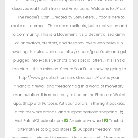
deserves real health from real Americans. Welcome to JProof
—The People's Coin. Created by Stew Peters, JProof is here to
make a statement. There are no sellouts, just a real vision and
a community. This is a Movement; it’s a decentralized army
of innovators, creators, and freedom lovers who believe in
rewriting the rules. Join us at http://x.com/jproofcoin and get
plugged into exclusive chats and special offers. This isn’t a
fan club — it’s a mission. Secure Your Future now by going to
http://www.jproof.ai/ for more direction. JProof is your
financial firewall and freedom flag in a world of monetary
manipulation. It is super easy to find on the Phantom Wallet
app. Shop with Purpose. Put your dollars in the right pockets,
ditch the woke brands, and support patriotic shopping.
Visit PatriotCheckout.com
American-owned
Trusted
alternatives to big box stores
Supports freedom-first
businesses. Join the Movement. Make the switch. Shop smart.