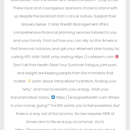
These loyal and courageous sponsors chose to stand with
us despite the backlash from cancel culture. Support their
bravery below: Cortez Wealth Management offers
comprehensive financial planning services tailored to you
and your family. Find out how you can rely on this America
First financial advisory and get your retirement plan today by
calling 813-448-3446 or by visiting https://cortezwm.com
Don’t Let Poor Health Steal Your Summer! Fatigue, joint pain,
and weight are keeping people from the moments that
matter.
Learn about intracellular hydration, finding your
“why,” and how to reclaim your energy. Start your
transformation today:
https://energizedhealth.com Where
is your money going? The IRS wants you to feel powerless, but
there is a way out of this tyranny. No law requires 99% of
Americans to file and pay income tax. Go to
https://freedomlawschool.org/stew to learn more about