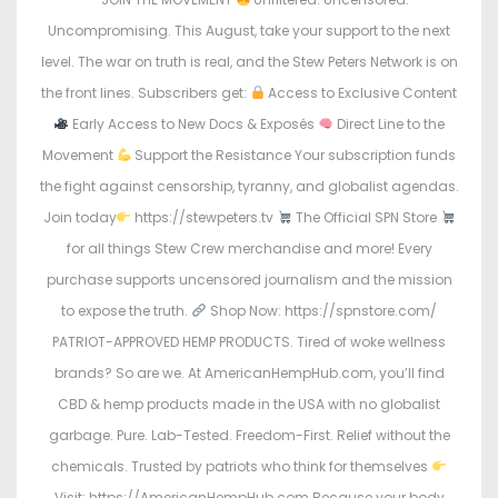
Uncompromising. This August, take your support to the next
level. The war on truth is real, and the Stew Peters Network is on
the front lines. Subscribers get:
Access to Exclusive Content
Early Access to New Docs & Exposés
Direct Line to the
Movement
Support the Resistance Your subscription funds
the fight against censorship, tyranny, and globalist agendas.
Join today
https://stewpeters.tv
The Official SPN Store
for all things Stew Crew merchandise and more! Every
purchase supports uncensored journalism and the mission
to expose the truth.
Shop Now: https://spnstore.com/
PATRIOT-APPROVED HEMP PRODUCTS. Tired of woke wellness
brands? So are we. At AmericanHempHub.com, you’ll find
CBD & hemp products made in the USA with no globalist
garbage. Pure. Lab-Tested. Freedom-First. Relief without the
chemicals. Trusted by patriots who think for themselves
Visit: https://AmericanHempHub.com Because your body