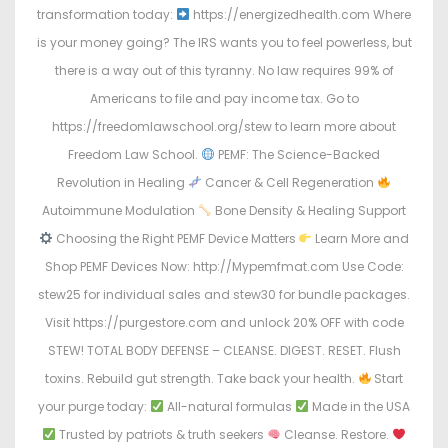
transformation today:
https://energizedhealth.com Where
is your money going? The IRS wants you to feel powerless, but
there is a way out of this tyranny. No law requires 99% of
Americans to file and pay income tax. Go to
https://freedomlawschool.org/stew to learn more about
Freedom Law School.
PEMF: The Science-Backed
Revolution in Healing
Cancer & Cell Regeneration
Autoimmune Modulation
Bone Density & Healing Support
Choosing the Right PEMF Device Matters
Learn More and
Shop PEMF Devices Now: http://Mypemfmat.com Use Code:
stew25 for individual sales and stew30 for bundle packages.
Visit https://purgestore.com and unlock 20% OFF with code
STEW! TOTAL BODY DEFENSE – CLEANSE. DIGEST. RESET. Flush
toxins. Rebuild gut strength. Take back your health.
Start
your purge today:
All-natural formulas
Made in the USA
Trusted by patriots & truth seekers
Cleanse. Restore.