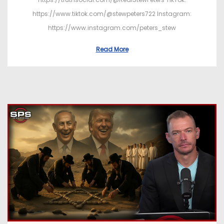
https://www.tiktok.com/@stewpeters722 Instagram:
https://www.instagram.com/peters_stew
Read More