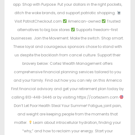
app. Shop with Purpose. Put your dollars in the right pockets,
ditch the woke brands, and support patriotic shopping.
Visit PatriotCheckout.com
American-owned
Trusted
alternatives to big box stores
Supports freedom-first
businesses. Join the Movement. Make the switch. Shop smart.
These loyal and courageous sponsors chose to stand with
us despite the backlash from cancel culture. Support their
bravery below: Cortez Wealth Management offers
comprehensive financial planning services tailored to you
and your family. Find out how you can rely on this America
First financial advisory and get your retirement plan today by
calling 813-448-3446 or by visiting https://cortezwm.com
Don’t Let Poor Health Steal Your Summer! Fatigue, joint pain,
and weight are keeping people from the moments that
matter.
Learn about intracellular hydration, finding your
“why,” and how to reclaim your energy. Start your