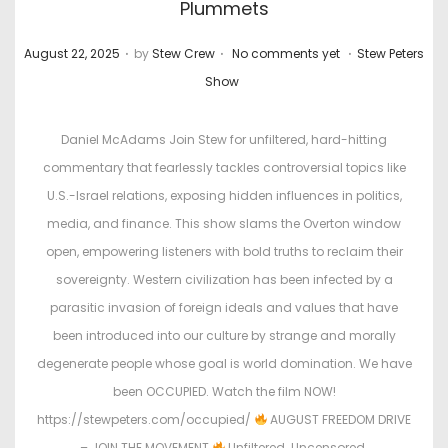
Plummets
.
.
.
P
P
August 22, 2025
by
Stew Crew
No comments yet
Stew Peters
o
o
Show
s
s
t
t
Daniel McAdams Join Stew for unfiltered, hard-hitting
e
e
commentary that fearlessly tackles controversial topics like
d
d
U.S.-Israel relations, exposing hidden influences in politics,
o
i
media, and finance. This show slams the Overton window
n
n
open, empowering listeners with bold truths to reclaim their
sovereignty. Western civilization has been infected by a
parasitic invasion of foreign ideals and values that have
been introduced into our culture by strange and morally
degenerate people whose goal is world domination. We have
been OCCUPIED. Watch the film NOW!
https://stewpeters.com/occupied/
AUGUST FREEDOM DRIVE
– JOIN THE MOVEMENT
Unfiltered. Uncensored.