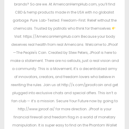
brands? So are we. At AmericanHempHub.com, you’ll find
CBD & hemp products made in the USA with no globalist
garbage. Pure. Lab-Tested. Freedom-First. Relief without the
chemicals. Trusted by patriots who think for themselves
Visit: https://AmericanHempHub.com Because your body
deserves real health from real Americans. Welcome to JProof
—The People's Coin. Created by Stew Peters, JProof is here to
make a statement. There are no sellouts, just a real vision and
a community. This is a Movement; it’s a decentralized army
of innovators, creators, and freedom lovers who believe in
rewriting the rules. Join us at http://x.com/jproofcoin and get
plugged into exclusive chats and special offers. This isn’t a
fan club — it’s a mission. Secure Your Future now by going to
http://www.jproof.ai/ for more direction. JProof is your
financial firewall and freedom flag in a world of monetary
manipulation. It is super easy to find on the Phantom Wallet