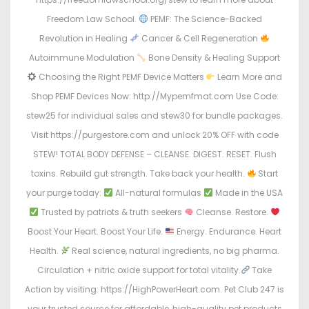
Freedom Law School.
PEMF: The Science-Backed
Revolution in Healing
Cancer & Cell Regeneration
Autoimmune Modulation
Bone Density & Healing Support
Choosing the Right PEMF Device Matters
Learn More and
Shop PEMF Devices Now: http://Mypemfmat.com Use Code:
stew25 for individual sales and stew30 for bundle packages.
Visit https://purgestore.com and unlock 20% OFF with code
STEW! TOTAL BODY DEFENSE – CLEANSE. DIGEST. RESET. Flush
toxins. Rebuild gut strength. Take back your health.
Start
your purge today:
All-natural formulas
Made in the USA
Trusted by patriots & truth seekers
Cleanse. Restore.
Boost Your Heart. Boost Your Life.
Energy. Endurance. Heart
Health.
Real science, natural ingredients, no big pharma.
Circulation + nitric oxide support for total vitality.
Take
Action by visiting: https://HighPowerHeart.com. Pet Club 247 is
your trusted source for affordable, high-quality pet products