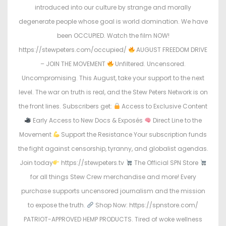
introduced into our culture by strange and morally
degenerate people whose goal is world domination. We have
been OCCUPIED. Watch the film NOW!
https://stewpeters.com/occupied/
AUGUST FREEDOM DRIVE
– JOIN THE MOVEMENT
Unfiltered. Uncensored.
Uncompromising. This August, take your support to the next
level. The war on truth is real, and the Stew Peters Network is on
the front lines. Subscribers get:
Access to Exclusive Content
Early Access to New Docs & Exposés
Direct Line to the
Movement
Support the Resistance Your subscription funds
the fight against censorship, tyranny, and globalist agendas.
Join today
https://stewpeters.tv
The Official SPN Store
for all things Stew Crew merchandise and more! Every
purchase supports uncensored journalism and the mission
to expose the truth.
Shop Now: https://spnstore.com/
PATRIOT-APPROVED HEMP PRODUCTS. Tired of woke wellness