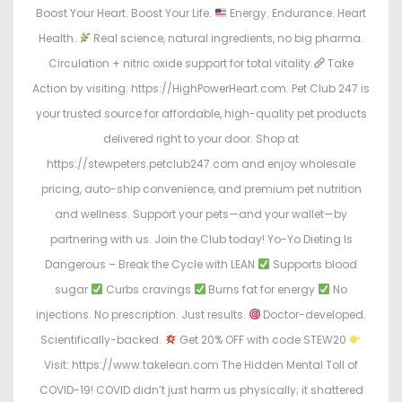
Boost Your Heart. Boost Your Life.
Energy. Endurance. Heart
Health.
Real science, natural ingredients, no big pharma.
Circulation + nitric oxide support for total vitality.
Take
Action by visiting: https://HighPowerHeart.com. Pet Club 247 is
your trusted source for affordable, high-quality pet products
delivered right to your door. Shop at
https://stewpeters.petclub247.com and enjoy wholesale
pricing, auto-ship convenience, and premium pet nutrition
and wellness. Support your pets—and your wallet—by
partnering with us. Join the Club today! Yo-Yo Dieting Is
Dangerous – Break the Cycle with LEAN
Supports blood
sugar
Curbs cravings
Burns fat for energy
No
injections. No prescription. Just results.
Doctor-developed.
Scientifically-backed.
Get 20% OFF with code STEW20
Visit: https://www.takelean.com The Hidden Mental Toll of
COVID-19! COVID didn’t just harm us physically; it shattered