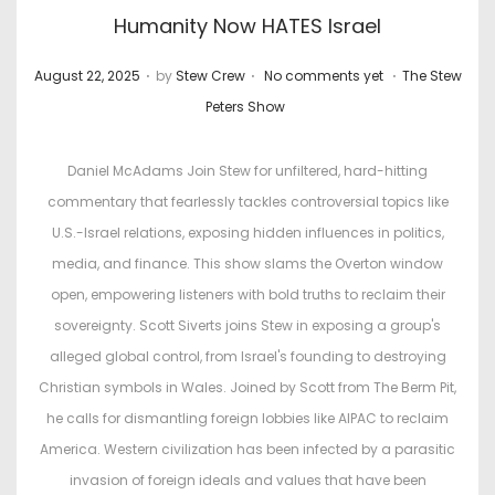
Humanity Now HATES Israel
.
.
.
P
P
August 22, 2025
by
Stew Crew
No comments yet
The Stew
o
o
Peters Show
s
s
t
t
Daniel McAdams Join Stew for unfiltered, hard-hitting
e
e
commentary that fearlessly tackles controversial topics like
d
d
U.S.-Israel relations, exposing hidden influences in politics,
o
i
media, and finance. This show slams the Overton window
n
n
open, empowering listeners with bold truths to reclaim their
sovereignty. Scott Siverts joins Stew in exposing a group's
alleged global control, from Israel's founding to destroying
Christian symbols in Wales. Joined by Scott from The Berm Pit,
he calls for dismantling foreign lobbies like AIPAC to reclaim
America. Western civilization has been infected by a parasitic
invasion of foreign ideals and values that have been