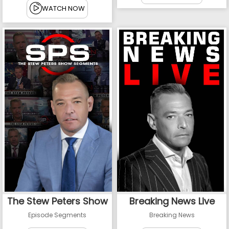
WATCH NOW
The Stew Peters Show
Breaking News Live
Episode Segments
Breaking News