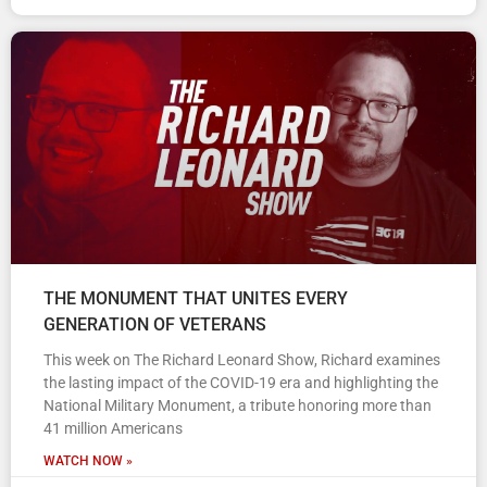
THE MONUMENT THAT UNITES EVERY
GENERATION OF VETERANS
This week on The Richard Leonard Show, Richard examines
the lasting impact of the COVID-19 era and highlighting the
National Military Monument, a tribute honoring more than
41 million Americans
WATCH NOW »