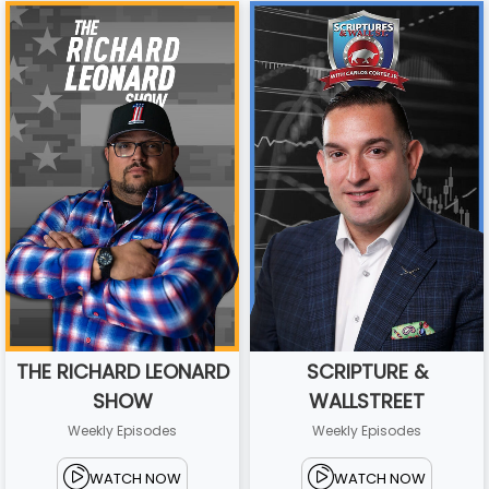
THE RICHARD LEONARD
SCRIPTURE &
SHOW
WALLSTREET
Weekly Episodes
Weekly Episodes
WATCH NOW
WATCH NOW