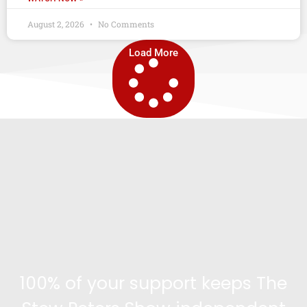
August 2, 2026
No Comments
Load More
100% of your support keeps The