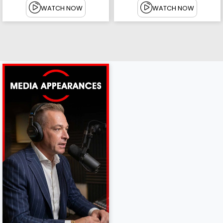
WATCH NOW
WATCH NOW