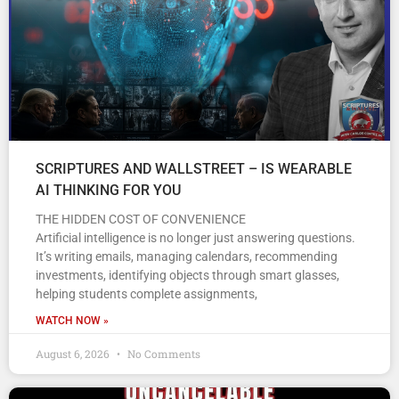
SCRIPTURES AND WALLSTREET – IS WEARABLE
AI THINKING FOR YOU
THE HIDDEN COST OF CONVENIENCE
Artificial intelligence is no longer just answering questions.
It’s writing emails, managing calendars, recommending
investments, identifying objects through smart glasses,
helping students complete assignments,
WATCH NOW »
August 6, 2026
No Comments