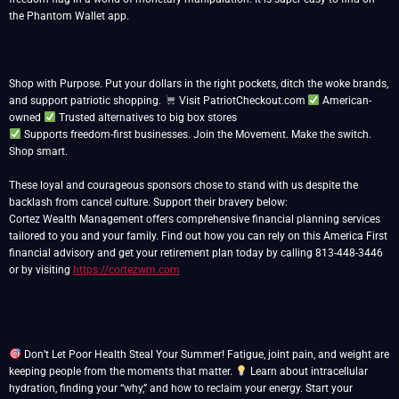
the Phantom Wallet app.
Shop with Purpose. Put your dollars in the right pockets, ditch the woke brands,
and support patriotic shopping.
Visit PatriotCheckout.com
American-
owned
Supports freedom-first businesses. Join the Movement. Make the switch.
Shop smart.
These loyal and courageous sponsors chose to stand with us despite the
backlash from cancel culture. Support their bravery below:
Cortez Wealth Management offers comprehensive financial planning services
tailored to you and your family. Find out how you can rely on this America First
financial advisory and get your retirement plan today by calling 813-448-3446
or by visiting
https://cortezwm.com
Don’t Let Poor Health Steal Your Summer! Fatigue, joint pain, and weight are
keeping people from the moments that matter.
Learn about intracellular
hydration, finding your “why,” and how to reclaim your energy. Start your