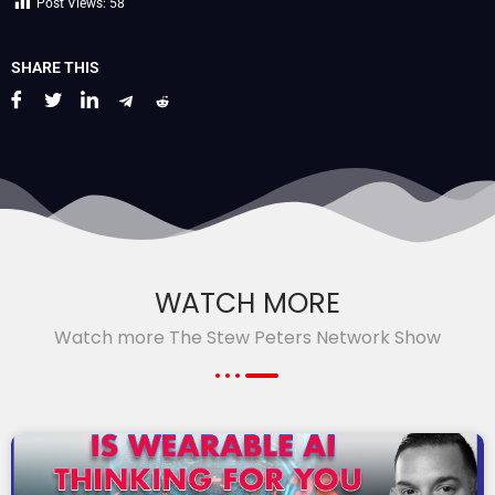
Post Views:
58
SHARE THIS
WATCH MORE
Watch more The Stew Peters Network Show