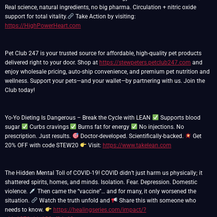
Real science, natural ingredients, no big pharma. Circulation + nitric oxide
support for total vitality.
Take Action by visiting:
https://HighPowerHeart.com
Pet Club 247 is your trusted source for affordable, high-quality pet products
delivered right to your door. Shop at
https://stewpeters.petclub247.com
and
enjoy wholesale pricing, auto-ship convenience, and premium pet nutrition and
wellness. Support your pets—and your wallet—by partnering with us. Join the
Club today!
Yo-Yo Dieting Is Dangerous – Break the Cycle with LEAN
Supports blood
sugar
Curbs cravings
Burns fat for energy
No injections. No
prescription. Just results.
Doctor-developed. Scientifically-backed.
Get
20% OFF with code STEW20
Visit:
https://www.takelean.com
The Hidden Mental Toll of COVID-19! COVID didn’t just harm us physically; it
shattered spirits, homes, and minds. Isolation. Fear. Depression. Domestic
violence.
Then came the “vaccine”… and for many, it only worsened the
situation.
Watch the truth unfold and
Share this with someone who
needs to know.
https://healingseries.com/impact/?