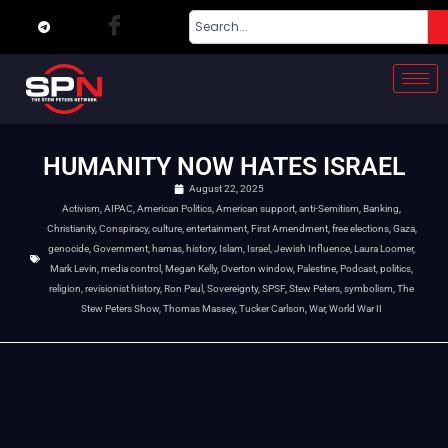
HUMANITY NOW HATES ISRAEL
August 22, 2025
Activism
,
AIPAC
,
American Politics
,
American support
,
anti-Semitism
,
Banking
,
Christianity
,
Conspiracy
,
culture
,
entertainment
,
First Amendment
,
free elections
,
Gaza
,
genocide
,
Government
,
hamas
,
history
,
Islam
,
Israel
,
Jewish Influence
,
Laura Loomer
,
Mark Levin
,
media control
,
Megan Kelly
,
Overton window
,
Palestine
,
Podcast
,
politics
,
religion
,
revisionist history
,
Ron Paul
,
Sovereignty
,
SPSF
,
Stew Peters
,
symbolism
,
The
Stew Peters Show
,
Thomas Massey
,
Tucker Carlson
,
War
,
World War II