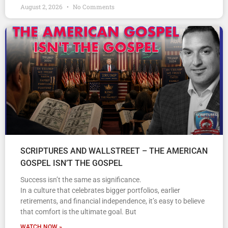
August 2, 2026
No Comments
SCRIPTURES AND WALLSTREET – THE AMERICAN
GOSPEL ISN’T THE GOSPEL
Success isn’t the same as significance.
In a culture that celebrates bigger portfolios, earlier
retirements, and financial independence, it’s easy to believe
that comfort is the ultimate goal. But
WATCH NOW »