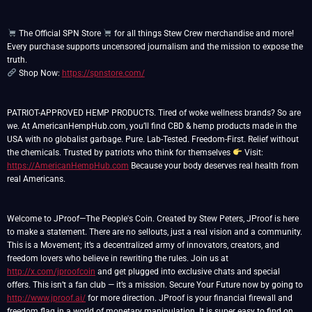
The Official SPN Store
for all things Stew Crew merchandise and more!
Every purchase supports uncensored journalism and the mission to expose the
Shop Now:
https://spnstore.com/
PATRIOT-APPROVED HEMP PRODUCTS. Tired of woke wellness brands? So are
we. At AmericanHempHub.com, you’ll find CBD & hemp products made in the
USA with no globalist garbage. Pure. Lab-Tested. Freedom-First. Relief without
the chemicals. Trusted by patriots who think for themselves
Visit:
https://AmericanHempHub.com
Because your body deserves real health from
real Americans.
Welcome to JProof—The People's Coin. Created by Stew Peters, JProof is here
to make a statement. There are no sellouts, just a real vision and a community.
This is a Movement; it’s a decentralized army of innovators, creators, and
freedom lovers who believe in rewriting the rules. Join us at
http://x.com/jproofcoin
and get plugged into exclusive chats and special
offers. This isn’t a fan club — it’s a mission. Secure Your Future now by going to
http://www.jproof.ai/
for more direction. JProof is your financial firewall and
freedom flag in a world of monetary manipulation. It is super easy to find on