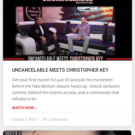
UNCANCELABLE MEETS CHRISTOPHER KEY
Get your first month for just $5 and join the movement
before the fake election season heats up. Unlock exclusive
content, behind-the-scenes access, and a community that
refuses to be
WATCH NOW »
August 5, 2026
No Comments