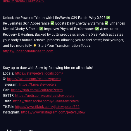
uid=127&oid=13&affid=69
Unlock the Power of Youth with LifeWave's X39 Patch. Why X39?
Rejuvenates Skin Appearance
Boosts Daily Energy & Stamina
Enhances
Mental Clarity & Focus
Improves Physical Performance
Accelerates
Recovery & Healing. Backed by cutting-edge science, the X39 Patch activates
your body's natural renewal process, allowing you to feel better, look younger,
and live more fully.
Start Your Transformation Today:
https://uncancelablehealth.com
Stay up to date with Stew by following him on all socials!
Locals:
https://stewpeters.locals.com/
X:
https://twitter.com/realstewpeters
Telegram:
https://t.me/stewpeters
Gab:
https://gab.com/RealStewPeters
GETTR:
https://gettr.com/user/realstewpeters
Truth:
https://truthsocial.com/@RealStewPeters
TikTok:
https://www.tiktok.com/@stewpeters722
Instagram:
https://www.instagram.com/peters_stew