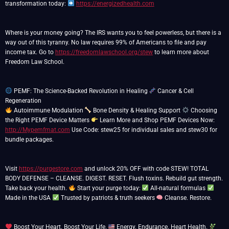
transformation today:
https://energizedhealth.com
Where is your money going? The IRS wants you to feel powerless, but there is a
way out of this tyranny. No law requires 99% of Americans to file and pay
income tax. Go to
https://freedomlawschool.org/stew
to learn more about
Freedom Law School.
PEMF: The Science-Backed Revolution in Healing
Cancer & Cell
Autoimmune Modulation
Bone Density & Healing Support
Choosing
the Right PEMF Device Matters
Learn More and Shop PEMF Devices Now:
http://Mypemfmat.com
Use Code: stew25 for individual sales and stew30 for
bundle packages.
Visit
https://purgestore.com
and unlock 20% OFF with code STEW! TOTAL
BODY DEFENSE – CLEANSE. DIGEST. RESET. Flush toxins. Rebuild gut strength.
Take back your health.
Start your purge today:
All-natural formulas
Made in the USA
Trusted by patriots & truth seekers
Cleanse. Restore.
Boost Your Heart. Boost Your Life.
Energy. Endurance. Heart Health.