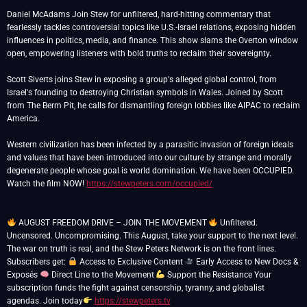
Daniel McAdams Join Stew for unfiltered, hard-hitting commentary that
fearlessly tackles controversial topics like U.S.-Israel relations, exposing hidden
influences in politics, media, and finance. This show slams the Overton window
open, empowering listeners with bold truths to reclaim their sovereignty.
Scott Siverts joins Stew in exposing a group's alleged global control, from
Israel's founding to destroying Christian symbols in Wales. Joined by Scott
from The Berm Pit, he calls for dismantling foreign lobbies like AIPAC to reclaim
America.
Western civilization has been infected by a parasitic invasion of foreign ideals
and values that have been introduced into our culture by strange and morally
degenerate people whose goal is world domination. We have been OCCUPIED.
Watch the film NOW!
https://stewpeters.com/occupied/
AUGUST FREEDOM DRIVE – JOIN THE MOVEMENT
Unfiltered.
Uncensored. Uncompromising. This August, take your support to the next level.
The war on truth is real, and the Stew Peters Network is on the front lines.
Subscribers get:
Access to Exclusive Content
Early Access to New Docs &
Exposés
Direct Line to the Movement
Support the Resistance Your
subscription funds the fight against censorship, tyranny, and globalist
agendas. Join today
https://stewpeters.tv