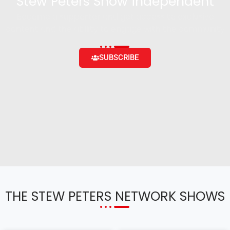
Stew Peters Show independent
Become a supporter and get access to exclusive
content and the ability to engage with the community
SUBSCRIBE
THE STEW PETERS NETWORK SHOWS