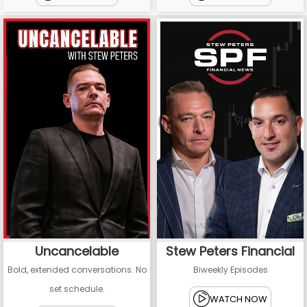
Uncancelable
Stew Peters Financial
Bold, extended conversations. No
Biweekly Episodes
set schedule.
WATCH NOW