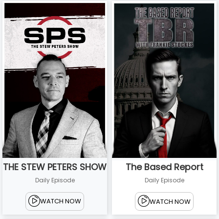
THE STEW PETERS SHOW
The Based Report
Daily Episode
Daily Episode
WATCH NOW
WATCH NOW