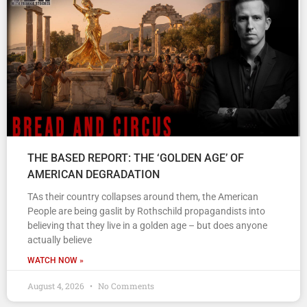
THE BASED REPORT: THE ‘GOLDEN AGE’ OF
AMERICAN DEGRADATION
TAs their country collapses around them, the American
People are being gaslit by Rothschild propagandists into
believing that they live in a golden age – but does anyone
actually believe
WATCH NOW »
August 4, 2026
No Comments