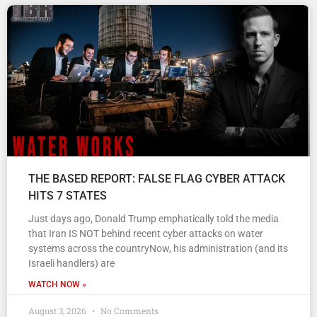
THE BASED REPORT: FALSE FLAG CYBER ATTACK
HITS 7 STATES
Just days ago, Donald Trump emphatically told the media
that Iran IS NOT behind recent cyber attacks on water
systems across the countryNow, his administration (and its
Israeli handlers) are
WATCH NOW »
August 3, 2026
No Comments