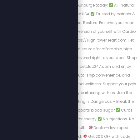
your health.
Start your purge today:
All-natural
formulas
Made in the USA
Trusted by patriots &
truth seekers
Cleanse. Restore. Preserve your heart
health and be the best version of yourself with Cardio
Miracle by visiting: https://HighPowerHeart.com. Pet
Club 247 is your trusted source for affordable, high-
quality pet products delivered right to your door. Shop
at https://stewpeters.petclub247.com and enjoy
wholesale pricing, auto-ship convenience, and
premium pet nutrition and wellness. Support your pets
—and your wallet—by partnering with us. Join the
Club today! Yo-Yo Dieting Is Dangerous – Break the
Cycle with LEAN
Supports blood sugar
Curbs
cravings
Burns fat for energy
No injections. No
prescription. Just results.
Doctor-developed.
Scientifically-backed.
Get 20% OFF with code