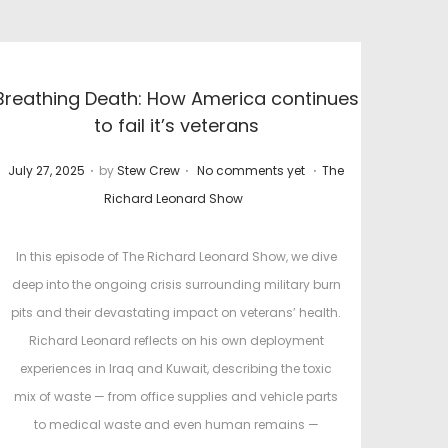
Breathing Death: How America continues
to fail it’s veterans
.
.
.
P
P
July 27, 2025
by
Stew Crew
No comments yet
The
o
o
Richard Leonard Show
s
s
t
t
In this episode of The Richard Leonard Show, we dive
e
e
deep into the ongoing crisis surrounding military burn
d
d
pits and their devastating impact on veterans’ health.
o
i
Richard Leonard reflects on his own deployment
n
n
experiences in Iraq and Kuwait, describing the toxic
mix of waste — from office supplies and vehicle parts
to medical waste and even human remains —