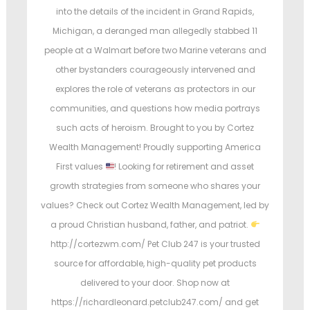
e
e
into the details of the incident in Grand Rapids,
d
d
Michigan, a deranged man allegedly stabbed 11
o
i
people at a Walmart before two Marine veterans and
n
n
other bystanders courageously intervened and
explores the role of veterans as protectors in our
communities, and questions how media portrays
such acts of heroism. Brought to you by Cortez
Wealth Management! Proudly supporting America
First values
! Looking for retirement and asset
growth strategies from someone who shares your
values? Check out Cortez Wealth Management, led by
a proud Christian husband, father, and patriot.
http://cortezwm.com/ Pet Club 247 is your trusted
source for affordable, high-quality pet products
delivered to your door. Shop now at
https://richardleonard.petclub247.com/ and get