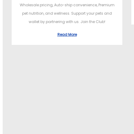
Wholesale pricing, Auto-ship convenience, Premium
pet nutrition, and wellness. Support your pets and
wallet by partnering with us. Join the Club!
Read More