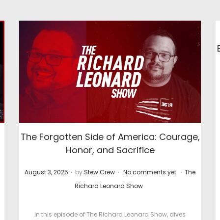
The Forgotten Side of America: Courage,
Honor, and Sacrifice
.
.
.
P
P
August 3, 2025
by
Stew Crew
No comments yet
The
o
o
Richard Leonard Show
s
s
t
t
In this episode of The Richard Leonard Show, dives