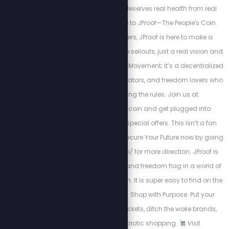
Because your body deserves real health from real
Americans. Welcome to JProof—The People's Coin.
Created by Stew Peters, JProof is here to make a
statement. There are no sellouts, just a real vision and
a community. This is a Movement; it’s a decentralized
army of innovators, creators, and freedom lovers who
believe in rewriting the rules. Join us at
http://x.com/jproofcoin and get plugged into
exclusive chats and special offers. This isn’t a fan
club — it’s a mission. Secure Your Future now by going
to http://www.jproof.ai/ for more direction. JProof is
your financial firewall and freedom flag in a world of
monetary manipulation. It is super easy to find on the
Phantom Wallet app. Shop with Purpose. Put your
dollars in the right pockets, ditch the woke brands,
and support patriotic shopping.
Visit