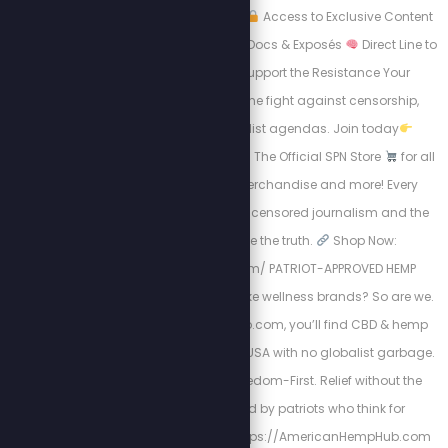
lines. Subscribers get:
Access to Exclusive Content
Early Access to New Docs & Exposés
Direct Line to
the Movement
Support the Resistance Your
subscription funds the fight against censorship,
tyranny, and globalist agendas. Join today
https://stewpeters.tv
The Official SPN Store
for all
things Stew Crew merchandise and more! Every
purchase supports uncensored journalism and the
mission to expose the truth.
Shop Now:
https://spnstore.com/ PATRIOT-APPROVED HEMP
PRODUCTS. Tired of woke wellness brands? So are we.
At AmericanHempHub.com, you’ll find CBD & hemp
products made in the USA with no globalist garbage.
Pure. Lab-Tested. Freedom-First. Relief without the
chemicals. Trusted by patriots who think for
themselves
Visit: https://AmericanHempHub.com