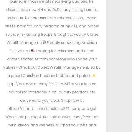
burned in massive pits near living quarters. He
discusses a new NIH and DoD study linking burn pit
exposure to increased rates of depression, severe
stress, brain trauma, intracranial injuries, and higher
suicide risk among troops. Brought to you by Cortez
Wealth Management! Proudly supporting America
First values
! Looking for retirement and asset
growth strategies from someone who shares your
values? Check out Cortez Wealth Management, led by
a proud Christian husband, father, and patriot.
http://cortezwm.com/ Pet Club 247 is your trusted
source for affordable, high-quality pet products
delivered to your door. Shop now at
https://richardleonard.petclub247.com/ and get
Wholesale pricing, Auto-ship convenience, Premium
pet nutrition, and wellness. Support your pets and