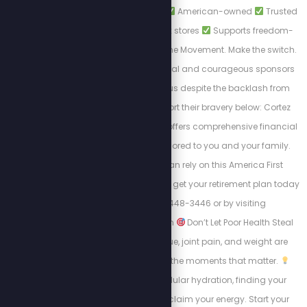
PatriotCheckout.com
American-owned
Trusted
alternatives to big box stores
Supports freedom-
first businesses. Join the Movement. Make the switch.
Shop smart. These loyal and courageous sponsors
chose to stand with us despite the backlash from
cancel culture. Support their bravery below: Cortez
Wealth Management offers comprehensive financial
planning services tailored to you and your family.
Find out how you can rely on this America First
financial advisory and get your retirement plan today
by calling 813-448-3446 or by visiting
https://cortezwm.com
Don’t Let Poor Health Steal
Your Summer! Fatigue, joint pain, and weight are
keeping people from the moments that matter.
Learn about intracellular hydration, finding your
“why,” and how to reclaim your energy. Start your