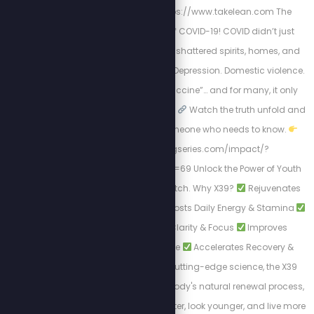
STEW20
Visit: https://www.takelean.com The
Hidden Mental Toll of COVID-19! COVID didn’t just
harm us physically; it shattered spirits, homes, and
minds. Isolation. Fear. Depression. Domestic violence.
Then came the “vaccine”… and for many, it only
worsened the situation.
Watch the truth unfold and
Share this with someone who needs to know.
https://healingseries.com/impact/?
uid=127&oid=13&affid=69 Unlock the Power of Youth
with LifeWave's X39 Patch. Why X39?
Rejuvenates
Skin Appearance
Boosts Daily Energy & Stamina
Enhances Mental Clarity & Focus
Improves
Physical Performance
Accelerates Recovery &
Healing. Backed by cutting-edge science, the X39
Patch activates your body's natural renewal process,
allowing you to feel better, look younger, and live more