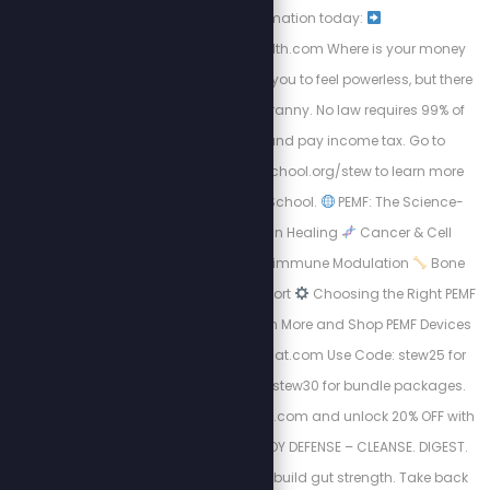
transformation today:
https://energizedhealth.com Where is your money
going? The IRS wants you to feel powerless, but there
is a way out of this tyranny. No law requires 99% of
Americans to file and pay income tax. Go to
https://freedomlawschool.org/stew to learn more
about Freedom Law School.
PEMF: The Science-
Backed Revolution in Healing
Cancer & Cell
Regeneration
Autoimmune Modulation
Bone
Density & Healing Support
Choosing the Right PEMF
Device Matters
Learn More and Shop PEMF Devices
Now: http://Mypemfmat.com Use Code: stew25 for
individual sales and stew30 for bundle packages.
Visit https://purgestore.com and unlock 20% OFF with
code STEW! TOTAL BODY DEFENSE – CLEANSE. DIGEST.
RESET. Flush toxins. Rebuild gut strength. Take back