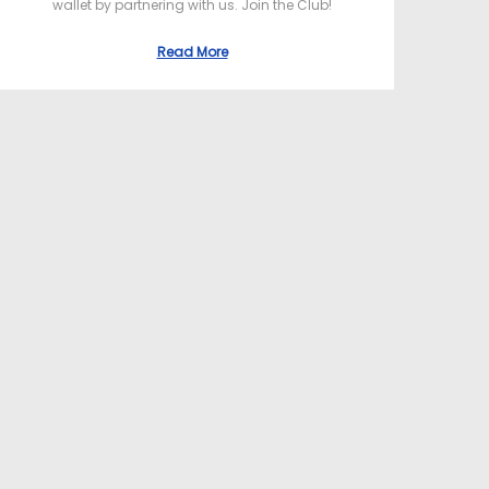
wallet by partnering with us. Join the Club!
Read More