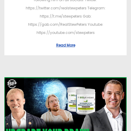
https://twitter.com/realstewpeters Telegram:
https://t.me/stewpeters Gab:
https://gab.com/RealStewPeters Youtube:
https://youtube.com/stewpeters
Read More