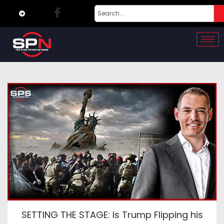
SETTING THE STAGE: Is Trump Flipping his