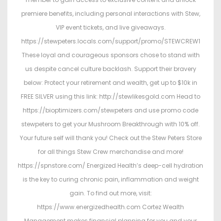
premiere benefits, including personal interactions with Stew,
VIP event tickets, and live giveaways.
https://stewpeters.locals.com/support/promo/STEWCREW1
These loyal and courageous sponsors chose to stand with
us despite cancel culture backlash. Support their bravery
below: Protect your retirement and wealth, get up to $10k in
FREE SILVER using this link: http://stewlikesgold.com Head to
https://bioptimizers.com/stewpeters and use promo code
stewpeters to get your Mushroom Breakthrough with 10% off.
Your future self will thank you! Check out the Stew Peters Store
for all things Stew Crew merchandise and more!
https://spnstore.com/ Energized Health’s deep-cell hydration
is the key to curing chronic pain, inflammation and weight
gain. To find out more, visit:
https://www.energizedhealth.com Cortez Wealth
Management makes financial planning for you and your