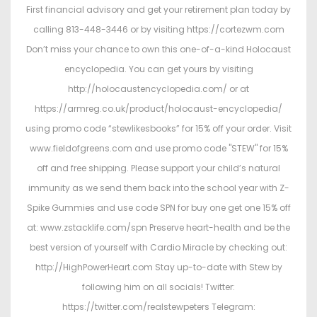
First financial advisory and get your retirement plan today by
calling 813-448-3446 or by visiting https://cortezwm.com
Don’t miss your chance to own this one-of-a-kind Holocaust
encyclopedia. You can get yours by visiting
http://holocaustencyclopedia.com/ or at
https://armreg.co.uk/product/holocaust-encyclopedia/
using promo code “stewlikesbooks” for 15% off your order. Visit
www.fieldofgreens.com and use promo code "STEW" for 15%
off and free shipping. Please support your child’s natural
immunity as we send them back into the school year with Z-
Spike Gummies and use code SPN for buy one get one 15% off
at: www.zstacklife.com/spn Preserve heart-health and be the
best version of yourself with Cardio Miracle by checking out:
http://HighPowerHeart.com Stay up-to-date with Stew by
following him on all socials! Twitter:
https://twitter.com/realstewpeters Telegram: