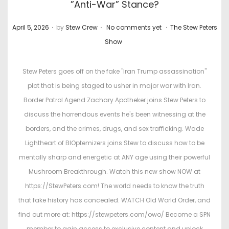
”Anti-War” Stance?
.
.
.
P
P
April 5, 2026
by
Stew Crew
No comments yet
The Stew Peters
o
o
Show
s
s
t
t
Stew Peters goes off on the fake "Iran Trump assassination"
e
e
plot that is being staged to usher in major war with Iran.
d
d
Border Patrol Agend Zachary Apotheker joins Stew Peters to
o
i
discuss the horrendous events he's been witnessing at the
n
n
borders, and the crimes, drugs, and sex trafficking. Wade
Lightheart of BIOptemizers joins Stew to discuss how to be
mentally sharp and energetic at ANY age using their powerful
Mushroom Breakthrough. Watch this new show NOW at
https://StewPeters.com! The world needs to know the truth
that fake history has concealed. WATCH Old World Order, and
find out more at: https://stewpeters.com/owo/ Become a SPN
member to gain access to exclusive content and unlock