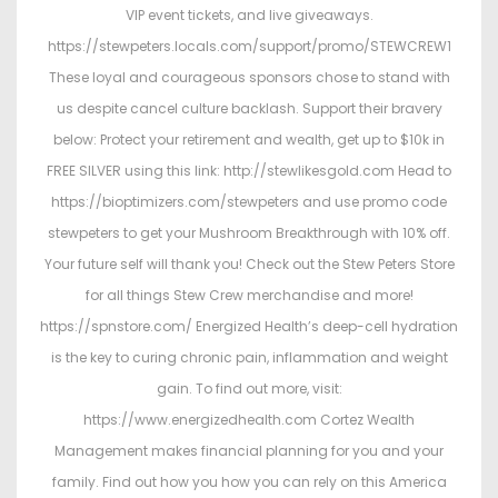
VIP event tickets, and live giveaways.
https://stewpeters.locals.com/support/promo/STEWCREW1
These loyal and courageous sponsors chose to stand with
us despite cancel culture backlash. Support their bravery
below: Protect your retirement and wealth, get up to $10k in
FREE SILVER using this link: http://stewlikesgold.com Head to
https://bioptimizers.com/stewpeters and use promo code
stewpeters to get your Mushroom Breakthrough with 10% off.
Your future self will thank you! Check out the Stew Peters Store
for all things Stew Crew merchandise and more!
https://spnstore.com/ Energized Health’s deep-cell hydration
is the key to curing chronic pain, inflammation and weight
gain. To find out more, visit:
https://www.energizedhealth.com Cortez Wealth
Management makes financial planning for you and your
family. Find out how you how you can rely on this America