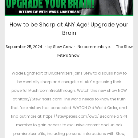
How to be Sharp at ANY Age! Upgrade your
Brain
.
.
.
P
M
P
September 25, 2024
by
Stew Crew
No comments yet
The Stew
o
a
o
Peters Show
s
r
s
t
c
t
Wade Lightheart of BIOptemizers joins Stew to discuss how to
e
h
e
be mentally sharp and energetic at ANY age using their
d
4
d
powerful Mushroom Breakthrough. Watch this new show NOW
o
,
i
at https://StewPeters.com! The world needs to know the truth
n
2
n
that fake history has concealed. WATCH Old World Order, and
0
find out more at: https://stewpeters.com/owo/ Become a SPN
2
member to gain access to exclusive content and unlock
6
premiere benefits, including personal interactions with Stew,