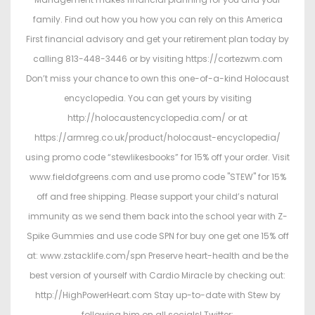
family. Find out how you how you can rely on this America
First financial advisory and get your retirement plan today by
calling 813-448-3446 or by visiting https://cortezwm.com
Don’t miss your chance to own this one-of-a-kind Holocaust
encyclopedia. You can get yours by visiting
http://holocaustencyclopedia.com/ or at
https://armreg.co.uk/product/holocaust-encyclopedia/
using promo code “stewlikesbooks” for 15% off your order. Visit
www.fieldofgreens.com and use promo code "STEW" for 15%
off and free shipping. Please support your child’s natural
immunity as we send them back into the school year with Z-
Spike Gummies and use code SPN for buy one get one 15% off
at: www.zstacklife.com/spn Preserve heart-health and be the
best version of yourself with Cardio Miracle by checking out:
http://HighPowerHeart.com Stay up-to-date with Stew by
following him on all socials! Twitter: