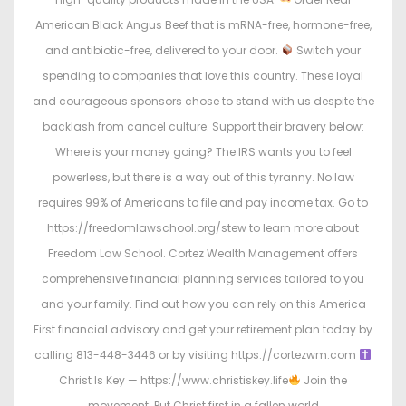
American Black Angus Beef that is mRNA-free, hormone-free,
and antibiotic-free, delivered to your door.
Switch your
spending to companies that love this country. These loyal
and courageous sponsors chose to stand with us despite the
backlash from cancel culture. Support their bravery below:
Where is your money going? The IRS wants you to feel
powerless, but there is a way out of this tyranny. No law
requires 99% of Americans to file and pay income tax. Go to
https://freedomlawschool.org/stew to learn more about
Freedom Law School. Cortez Wealth Management offers
comprehensive financial planning services tailored to you
and your family. Find out how you can rely on this America
First financial advisory and get your retirement plan today by
calling 813-448-3446 or by visiting https://cortezwm.com
Christ Is Key — https://www.christiskey.life
Join the
movement: Put Christ first in a fallen world