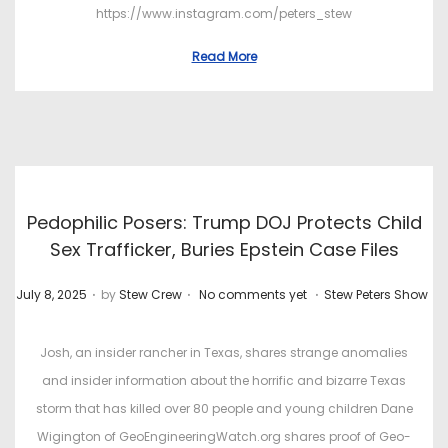
https://www.instagram.com/peters_stew
Read More
Pedophilic Posers: Trump DOJ Protects Child
Sex Trafficker, Buries Epstein Case Files
.
.
.
P
P
July 8, 2025
by
Stew Crew
No comments yet
Stew Peters Show
o
o
s
s
Josh, an insider rancher in Texas, shares strange anomalies
t
t
and insider information about the horrific and bizarre Texas
e
e
storm that has killed over 80 people and young children Dane
d
d
Wigington of GeoEngineeringWatch.org shares proof of Geo-