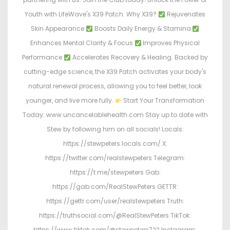
Youth with LifeWave's X39 Patch. Why X39?
Rejuvenates
Skin Appearance
Boosts Daily Energy & Stamina
Enhances Mental Clarity & Focus
Improves Physical
Performance
Accelerates Recovery & Healing. Backed by
cutting-edge science, the X39 Patch activates your body's
natural renewal process, allowing you to feel better, look
younger, and live more fully.
Start Your Transformation
Today: www.uncancelablehealth.com Stay up to date with
Stew by following him on all socials! Locals:
https://stewpeters.locals.com/ X:
https://twitter.com/realstewpeters Telegram:
https://t.me/stewpeters Gab:
https://gab.com/RealStewPeters GETTR:
https://gettr.com/user/realstewpeters Truth:
https://truthsocial.com/@RealStewPeters TikTok:
https://www.tiktok.com/@stewpeters722 Instagram: