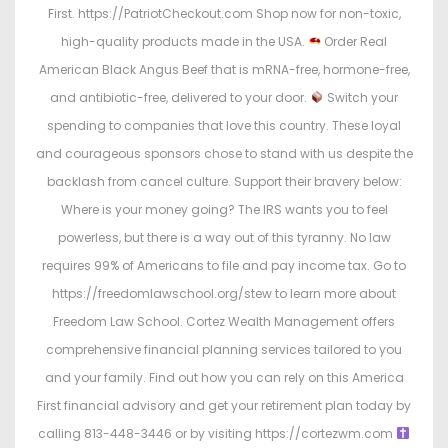
First. https://PatriotCheckout.com Shop now for non-toxic,
high-quality products made in the USA.
Order Real
American Black Angus Beef that is mRNA-free, hormone-free,
and antibiotic-free, delivered to your door.
Switch your
spending to companies that love this country. These loyal
and courageous sponsors chose to stand with us despite the
backlash from cancel culture. Support their bravery below:
Where is your money going? The IRS wants you to feel
powerless, but there is a way out of this tyranny. No law
requires 99% of Americans to file and pay income tax. Go to
https://freedomlawschool.org/stew to learn more about
Freedom Law School. Cortez Wealth Management offers
comprehensive financial planning services tailored to you
and your family. Find out how you can rely on this America
First financial advisory and get your retirement plan today by
calling 813-448-3446 or by visiting https://cortezwm.com