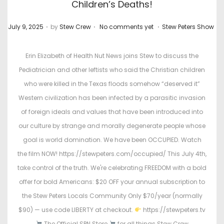
Children’s Deaths!
.
.
.
P
P
July 9, 2025
by
Stew Crew
No comments yet
Stew Peters Show
o
o
s
s
Erin Elizabeth of Health Nut News joins Stew to discuss the
t
t
Pediatrician and other leftists who said the Christian children
e
e
who were killed in the Texas floods somehow “deserved it”
d
d
Western civilization has been infected by a parasitic invasion
o
i
of foreign ideals and values that have been introduced into
n
n
our culture by strange and morally degenerate people whose
goal is world domination. We have been OCCUPIED. Watch
the film NOW! https://stewpeters.com/occupied/ This July 4th,
take control of the truth. We're celebrating FREEDOM with a bold
offer for bold Americans: $20 OFF your annual subscription to
the Stew Peters Locals Community Only $70/year (normally
$90) — use code LIBERTY at checkout.
https://stewpeters.tv
The Official SPN Store
for all things Stew Crew