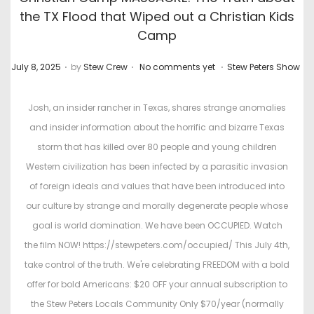
the TX Flood that Wiped out a Christian Kids
Camp
.
.
.
P
P
July 8, 2025
by
Stew Crew
No comments yet
Stew Peters Show
o
o
s
s
Josh, an insider rancher in Texas, shares strange anomalies
t
t
and insider information about the horrific and bizarre Texas
e
e
storm that has killed over 80 people and young children
d
d
Western civilization has been infected by a parasitic invasion
o
i
of foreign ideals and values that have been introduced into
n
n
our culture by strange and morally degenerate people whose
goal is world domination. We have been OCCUPIED. Watch
the film NOW! https://stewpeters.com/occupied/ This July 4th,
take control of the truth. We're celebrating FREEDOM with a bold
offer for bold Americans: $20 OFF your annual subscription to
the Stew Peters Locals Community Only $70/year (normally