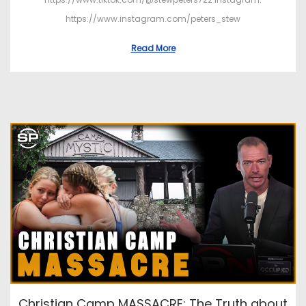
https://www.instagram.com/peters_stew
Read More
Christian Camp MASSACRE: The Truth about