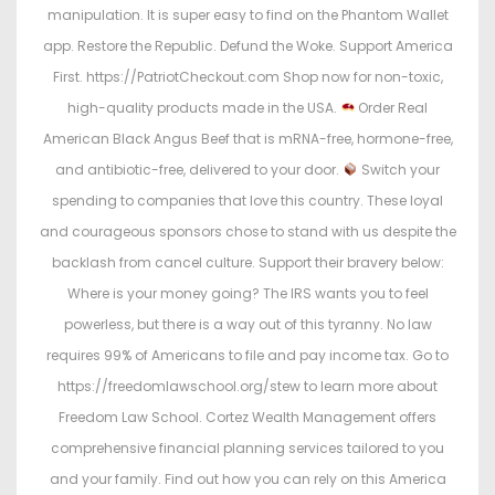
manipulation. It is super easy to find on the Phantom Wallet
app. Restore the Republic. Defund the Woke. Support America
First. https://PatriotCheckout.com Shop now for non-toxic,
high-quality products made in the USA.
Order Real
American Black Angus Beef that is mRNA-free, hormone-free,
and antibiotic-free, delivered to your door.
Switch your
spending to companies that love this country. These loyal
and courageous sponsors chose to stand with us despite the
backlash from cancel culture. Support their bravery below:
Where is your money going? The IRS wants you to feel
powerless, but there is a way out of this tyranny. No law
requires 99% of Americans to file and pay income tax. Go to
https://freedomlawschool.org/stew to learn more about
Freedom Law School. Cortez Wealth Management offers
comprehensive financial planning services tailored to you
and your family. Find out how you can rely on this America