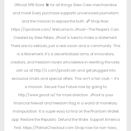
Official SPN Store
for all things Stew Crew merchandise
and more! Every purchase supports uncensored journalism
and the mission to expose the truth.
Shop Now:
https://spnstore.com/ Welcome to JProof—The People's Coin.
Created by Stew Peters, JProof is here to make a statement.
There are no sellouts, just a real vision and a community. This
is a Movement; it’s a decentralized army of innovators,
creators, and freedom lovers who believe in rewriting the rules.
Join us at http://x.com/jproofcoin and get plugged into
exclusive chats and special offers. This isn’t a fan club — it’s
a mission. Secure Your Future now by going to
http://www.jproof.ai/ for more direction. JProof is your
financial firewall and freedom flag in a world of monetary
manipulation. It is super easy to find on the Phantom Wallet
app. Restore the Republic. Defund the Woke. Support America
First. https://PatriotCheckout.com Shop now for non-toxic,