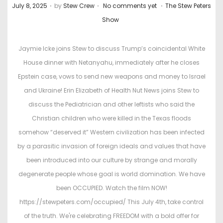
.
.
.
P
P
July 8, 2025
by
Stew Crew
No comments yet
The Stew Peters
o
o
Show
s
s
t
t
Jaymie Icke joins Stew to discuss Trump’s coincidental White
e
e
House dinner with Netanyahu, immediately after he closes
d
d
Epstein case, vows to send new weapons and money to Israel
o
i
and Ukraine! Erin Elizabeth of Health Nut News joins Stew to
n
n
discuss the Pediatrician and other leftists who said the
Christian children who were killed in the Texas floods
somehow “deserved it” Western civilization has been infected
by a parasitic invasion of foreign ideals and values that have
been introduced into our culture by strange and morally
degenerate people whose goal is world domination. We have
been OCCUPIED. Watch the film NOW!
https://stewpeters.com/occupied/ This July 4th, take control
of the truth. We're celebrating FREEDOM with a bold offer for