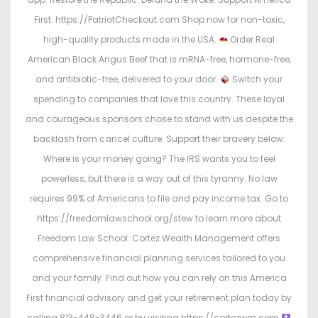
First. https://PatriotCheckout.com Shop now for non-toxic,
high-quality products made in the USA.
Order Real
American Black Angus Beef that is mRNA-free, hormone-free,
and antibiotic-free, delivered to your door.
Switch your
spending to companies that love this country. These loyal
and courageous sponsors chose to stand with us despite the
backlash from cancel culture. Support their bravery below:
Where is your money going? The IRS wants you to feel
powerless, but there is a way out of this tyranny. No law
requires 99% of Americans to file and pay income tax. Go to
https://freedomlawschool.org/stew to learn more about
Freedom Law School. Cortez Wealth Management offers
comprehensive financial planning services tailored to you
and your family. Find out how you can rely on this America
First financial advisory and get your retirement plan today by
calling 813-448-3446 or by visiting https://cortezwm.com