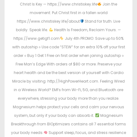
Christ Is Key — https://www.christiskey.life
Join the
movement: Put Christ first in a fallen world
https://www.christiskey.life/about
Stand for truth. Live
boldly. Speak life.
Health Is Freedom, Reclaim Yours. —
https://www.getigf1.com
July 4th PROMO: Save up to 50%
with autoship ○ Use code “STEW” for an extra 10% off your first
order ○ Buy 1 Get 1 Free on first order when joining autoship ○
Free Man’s Edge With orders of $80 or more. Preserve your
heart health and be the best version of yourself with Cardio
Miracle by visiting: http://HighPowerHeart.com. Feeling Wired
in a Wireless World? EMFs from Wi-Fi, 5G, and Bluetooth are
everywhere, stressing your body more than you realize.
Magnesium helps protect your cells and calm your nervous
system, but only if your body can absorb it.
Magnesium
Breakthrough from BIOptimizers contains all 7 essential forms
your body needs.
Support sleep, focus, and stress resilience