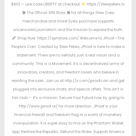
$90) — use code LIBERTY at checkout.
https://stewpeters.tv
The Official SPN Store
for all things Stew Crew
merchandise and more! Every purchase supports
uncensored journalism and the mission to expose the truth.
Shop Now: https://spnstore.com/ Welcome to JProof—The
People's Coin. Created by Stew Peters, JProof is here to make a
statement. There are no sellouts, just a real vision and a
community. This is a Movement; it’s a decentralized army of
innovators, creators, and freedom lovers who believe in
rewriting the rules. Join us at http://x.com/jproofcoin and get
plugged into exclusive chats and special offers. This isn’t a
fan club — it’s a mission. Secure Your Future now by going to
http://www.jproof.ai/ for more direction. JProof is your
financial firewall and freedom flag in a world of monetary
manipulation. It is super easy to find on the Phantom Wallet
app. Restore the Republic. Defund the Woke. Support America