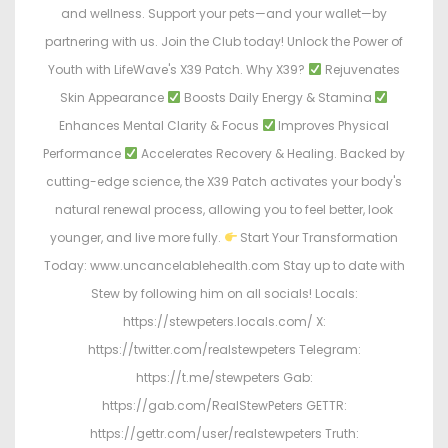
and wellness. Support your pets—and your wallet—by
partnering with us. Join the Club today! Unlock the Power of
Youth with LifeWave's X39 Patch. Why X39?
Rejuvenates
Skin Appearance
Boosts Daily Energy & Stamina
Enhances Mental Clarity & Focus
Improves Physical
Performance
Accelerates Recovery & Healing. Backed by
cutting-edge science, the X39 Patch activates your body's
natural renewal process, allowing you to feel better, look
younger, and live more fully.
Start Your Transformation
Today: www.uncancelablehealth.com Stay up to date with
Stew by following him on all socials! Locals:
https://stewpeters.locals.com/ X:
https://twitter.com/realstewpeters Telegram:
https://t.me/stewpeters Gab:
https://gab.com/RealStewPeters GETTR:
https://gettr.com/user/realstewpeters Truth: