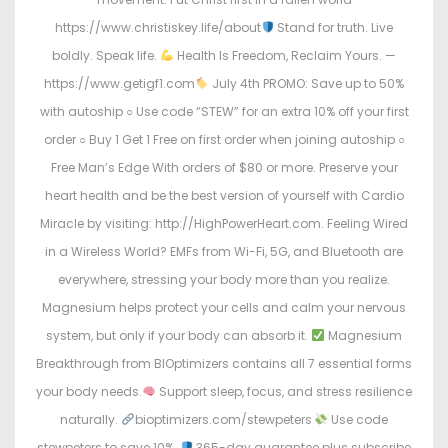
https://www.christiskey.life/about
Stand for truth. Live
boldly. Speak life.
Health Is Freedom, Reclaim Yours. —
https://www.getigf1.com
July 4th PROMO: Save up to 50%
with autoship ○ Use code “STEW” for an extra 10% off your first
order ○ Buy 1 Get 1 Free on first order when joining autoship ○
Free Man’s Edge With orders of $80 or more. Preserve your
heart health and be the best version of yourself with Cardio
Miracle by visiting: http://HighPowerHeart.com. Feeling Wired
in a Wireless World? EMFs from Wi-Fi, 5G, and Bluetooth are
everywhere, stressing your body more than you realize.
Magnesium helps protect your cells and calm your nervous
system, but only if your body can absorb it.
Magnesium
Breakthrough from BIOptimizers contains all 7 essential forms
your body needs.
Support sleep, focus, and stress resilience
naturally.
bioptimizers.com/stewpeters
Use code
stewpeters to save 10%.
365-day guarantee plus subscribe