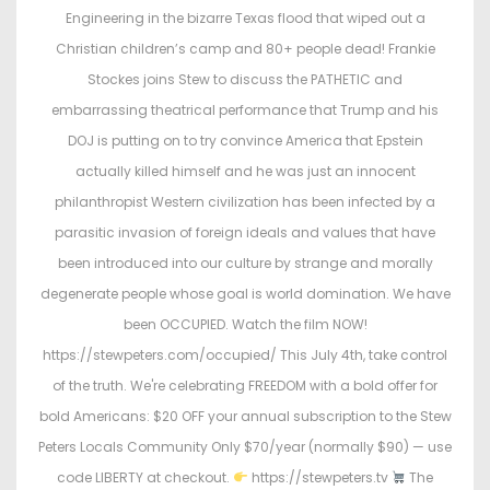
o
i
Engineering in the bizarre Texas flood that wiped out a
n
n
Christian children’s camp and 80+ people dead! Frankie
Stockes joins Stew to discuss the PATHETIC and
embarrassing theatrical performance that Trump and his
DOJ is putting on to try convince America that Epstein
actually killed himself and he was just an innocent
philanthropist Western civilization has been infected by a
parasitic invasion of foreign ideals and values that have
been introduced into our culture by strange and morally
degenerate people whose goal is world domination. We have
been OCCUPIED. Watch the film NOW!
https://stewpeters.com/occupied/ This July 4th, take control
of the truth. We're celebrating FREEDOM with a bold offer for
bold Americans: $20 OFF your annual subscription to the Stew
Peters Locals Community Only $70/year (normally $90) — use
code LIBERTY at checkout.
https://stewpeters.tv
The