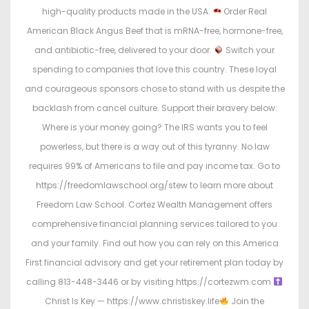
high-quality products made in the USA.
Order Real
American Black Angus Beef that is mRNA-free, hormone-free,
and antibiotic-free, delivered to your door.
Switch your
spending to companies that love this country. These loyal
and courageous sponsors chose to stand with us despite the
backlash from cancel culture. Support their bravery below:
Where is your money going? The IRS wants you to feel
powerless, but there is a way out of this tyranny. No law
requires 99% of Americans to file and pay income tax. Go to
https://freedomlawschool.org/stew to learn more about
Freedom Law School. Cortez Wealth Management offers
comprehensive financial planning services tailored to you
and your family. Find out how you can rely on this America
First financial advisory and get your retirement plan today by
calling 813-448-3446 or by visiting https://cortezwm.com
Christ Is Key — https://www.christiskey.life
Join the