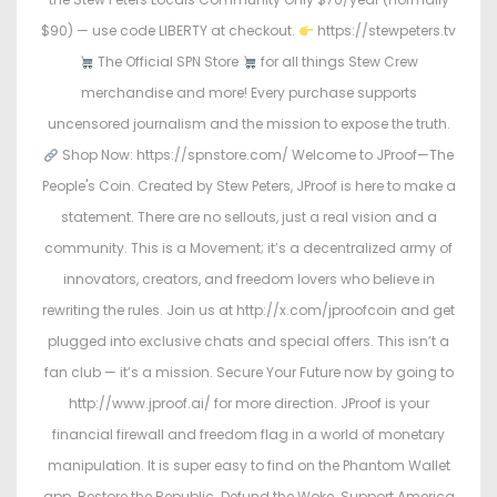
$90) — use code LIBERTY at checkout.
https://stewpeters.tv
The Official SPN Store
for all things Stew Crew
merchandise and more! Every purchase supports
uncensored journalism and the mission to expose the truth.
Shop Now: https://spnstore.com/ Welcome to JProof—The
People's Coin. Created by Stew Peters, JProof is here to make a
statement. There are no sellouts, just a real vision and a
community. This is a Movement; it’s a decentralized army of
innovators, creators, and freedom lovers who believe in
rewriting the rules. Join us at http://x.com/jproofcoin and get
plugged into exclusive chats and special offers. This isn’t a
fan club — it’s a mission. Secure Your Future now by going to
http://www.jproof.ai/ for more direction. JProof is your
financial firewall and freedom flag in a world of monetary
manipulation. It is super easy to find on the Phantom Wallet
app. Restore the Republic. Defund the Woke. Support America