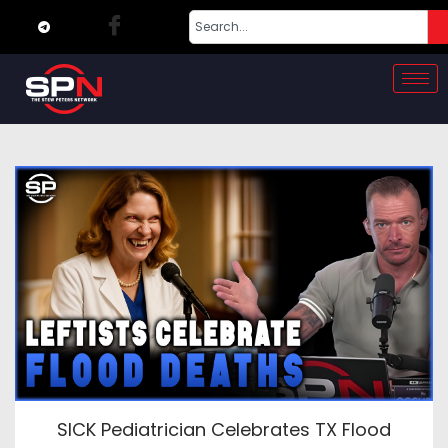
SICK Pediatrician Celebrates TX Flood