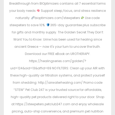
Breakthrough from BIOptimizers contains all 7 essential forms
your body needs.
Support sleep, focus, and stress resilience
naturally.
bioptimizers.com/stewpeters
Use code
stewpeters to save 10%.
365-day guarantee plus subscribe
for gifts and monthly supply. The Golden Secret They Don’t
Want You to Know: Urine has been used for healing since
ancient Greece — now it's your turn to uncover the truth.
Download our FREE eBook on UROTHERAPY.
https://healingseries.com/golden/?
uid=124&oid=13&affid=69 NO FILTERS: Clean up your AIR with
these high-quality air filtration systems, and protect yourself
from shedding: http://airwaterhealing.com/ Promo code
“STEW” Pet Club 247 is your trusted source for affordable,
high-quality pet products delivered right to your door. Shop
at https://stewpeters.petclub247.com and enjoy wholesale
pricing, auto-ship convenience, and premium pet nutrition