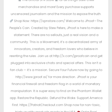
merchandise and more! Every purchase supports
uncensored journalism and the mission to expose the truth.
Shop Now: https://spnstore.com/ Welcome to JProof—The
People's Coin. Created by Stew Peters, JProof is here to make a
statement. There are no sellouts, just a real vision and a
community. This is a Movement; it’s a decentralized army of
innovators, creators, and freedom lovers who believe in
rewriting the rules. Join us at http://x.com/jproofcoin and get
plugged into exclusive chats and special offers. This isn’t a
fan club — it’s a mission. Secure Your Future now by going to
http://www.jproof.ai/ for more direction. JProof is your
financial firewall and freedom flag in a world of monetary
manipulation. It is super easy to find on the Phantom Wallet
app. Restore the Republic. Defund the Woke. Support America
First. https://PatriotCheckout.com Shop now for non-toxic,
high-quality products made in the USA.
Order Real