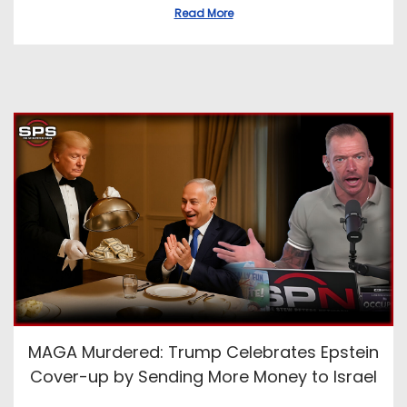
Read More
MAGA Murdered: Trump Celebrates Epstein
Cover-up by Sending More Money to Israel