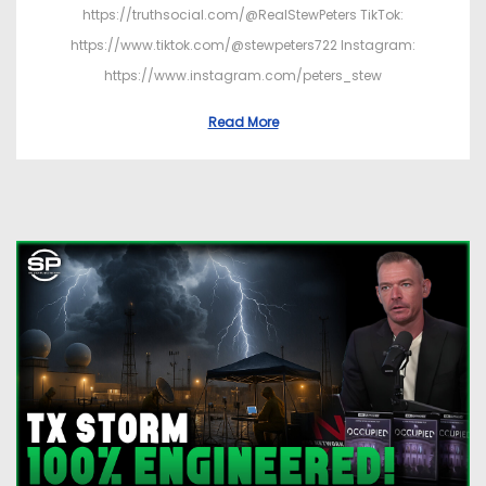
https://truthsocial.com/@RealStewPeters TikTok:
https://www.tiktok.com/@stewpeters722 Instagram:
https://www.instagram.com/peters_stew
Read More