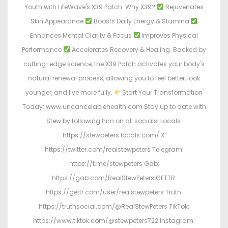
Youth with LifeWave's X39 Patch. Why X39?
Rejuvenates
Skin Appearance
Boosts Daily Energy & Stamina
Enhances Mental Clarity & Focus
Improves Physical
Performance
Accelerates Recovery & Healing. Backed by
cutting-edge science, the X39 Patch activates your body's
natural renewal process, allowing you to feel better, look
younger, and live more fully.
Start Your Transformation
Today: www.uncancelablehealth.com Stay up to date with
Stew by following him on all socials! Locals:
https://stewpeters.locals.com/ X:
https://twitter.com/realstewpeters Telegram:
https://t.me/stewpeters Gab:
https://gab.com/RealStewPeters GETTR:
https://gettr.com/user/realstewpeters Truth:
https://truthsocial.com/@RealStewPeters TikTok:
https://www.tiktok.com/@stewpeters722 Instagram: