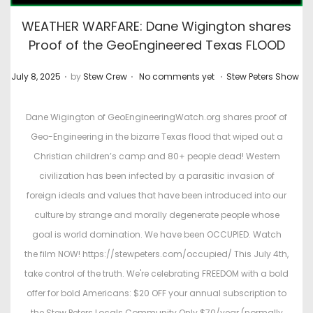
WEATHER WARFARE: Dane Wigington shares
Proof of the GeoEngineered Texas FLOOD
.
.
.
P
P
July 8, 2025
by
Stew Crew
No comments yet
Stew Peters Show
o
o
s
s
Dane Wigington of GeoEngineeringWatch.org shares proof of
t
t
Geo-Engineering in the bizarre Texas flood that wiped out a
e
e
Christian children’s camp and 80+ people dead! Western
d
d
civilization has been infected by a parasitic invasion of
o
i
foreign ideals and values that have been introduced into our
n
n
culture by strange and morally degenerate people whose
goal is world domination. We have been OCCUPIED. Watch
the film NOW! https://stewpeters.com/occupied/ This July 4th,
take control of the truth. We're celebrating FREEDOM with a bold
offer for bold Americans: $20 OFF your annual subscription to
the Stew Peters Locals Community Only $70/year (normally