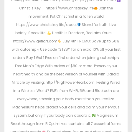
Christ Is Key — https://www.christiskey.life
Join the
movement: Put Christ first in a fallen world
https://www.christiskey.life/about
Stand for truth. Live
boldly. Speak life.
Health Is Freedom, Reclaim Yours. —
https://www.getigf1.com
July 4th PROMO: Save up to 50%
with autoship ○ Use code “STEW” for an extra 10% off your first
order ○ Buy 1 Get 1 Free on first order when joining autoship ○
Free Man’s Edge With orders of $80 or more. Preserve your
heart health and be the best version of yourself with Cardio
Miracle by visiting: http://HighPowerHeart.com. Feeling Wired
in a Wireless World? EMFs from Wi-Fi, 5G, and Bluetooth are
everywhere, stressing your body more than you realize.
Magnesium helps protect your cells and calm your nervous
system, but only if your body can absorb it.
Magnesium
Breakthrough from BIOptimizers contains all 7 essential forms
your body needs.
Support sleep, focus, and stress resilience