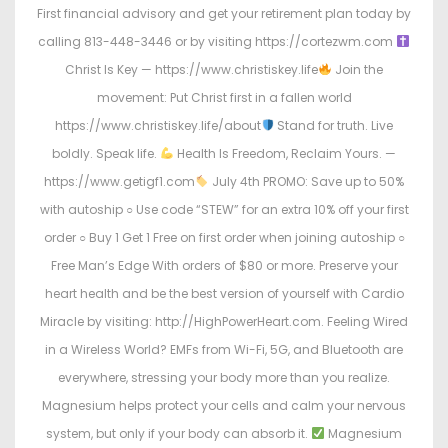
First financial advisory and get your retirement plan today by
calling 813-448-3446 or by visiting https://cortezwm.com
Christ Is Key — https://www.christiskey.life
Join the
movement: Put Christ first in a fallen world
https://www.christiskey.life/about
Stand for truth. Live
boldly. Speak life.
Health Is Freedom, Reclaim Yours. —
https://www.getigf1.com
July 4th PROMO: Save up to 50%
with autoship ○ Use code “STEW” for an extra 10% off your first
order ○ Buy 1 Get 1 Free on first order when joining autoship ○
Free Man’s Edge With orders of $80 or more. Preserve your
heart health and be the best version of yourself with Cardio
Miracle by visiting: http://HighPowerHeart.com. Feeling Wired
in a Wireless World? EMFs from Wi-Fi, 5G, and Bluetooth are
everywhere, stressing your body more than you realize.
Magnesium helps protect your cells and calm your nervous
system, but only if your body can absorb it.
Magnesium