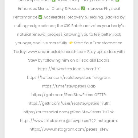
Enhances Mental Clarity & Focus
Improves Physical
Performance
Accelerates Recovery & Healing. Backed by
cutting-edge science, the X39 Patch activates your body's
natural renewal process, allowing you to feel better, look
younger, and live more fully.
Start Your Transformation
Today: www.uncancelablehealth.com Stay up to date with
Stew by following him on all socials! Locals:
https://stewpeters.locals.com/ X:
https://twitter.com/realstewpeters Telegram:
https://t.me/stewpeters Gab:
https://gab.com/RealStewPeters GETTR:
https://gettr.com/user/realstewpeters Truth:
https://truthsocial.com/@RealStewPeters TikTok:
https://www.tiktok.com/@stewpeters722 Instagram:
https://www.instagram.com/peters_stew