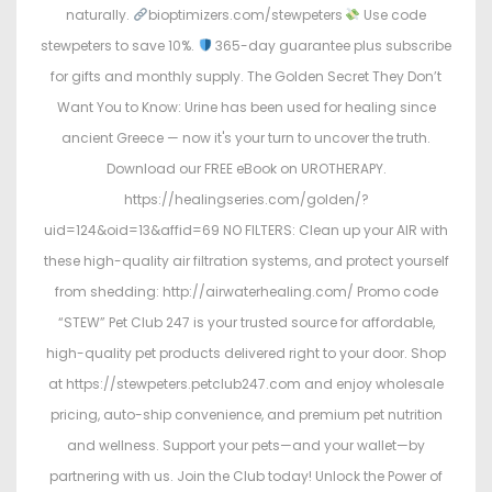
naturally.
bioptimizers.com/stewpeters
Use code
stewpeters to save 10%.
365-day guarantee plus subscribe
for gifts and monthly supply. The Golden Secret They Don’t
Want You to Know: Urine has been used for healing since
ancient Greece — now it's your turn to uncover the truth.
Download our FREE eBook on UROTHERAPY.
https://healingseries.com/golden/?
uid=124&oid=13&affid=69 NO FILTERS: Clean up your AIR with
these high-quality air filtration systems, and protect yourself
from shedding: http://airwaterhealing.com/ Promo code
“STEW” Pet Club 247 is your trusted source for affordable,
high-quality pet products delivered right to your door. Shop
at https://stewpeters.petclub247.com and enjoy wholesale
pricing, auto-ship convenience, and premium pet nutrition
and wellness. Support your pets—and your wallet—by
partnering with us. Join the Club today! Unlock the Power of