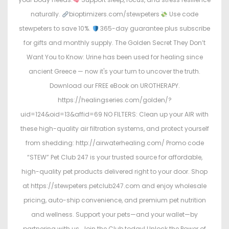
naturally.
bioptimizers.com/stewpeters
Use code
stewpeters to save 10%.
365-day guarantee plus subscribe
for gifts and monthly supply. The Golden Secret They Don’t
Want You to Know: Urine has been used for healing since
ancient Greece — now it's your turn to uncover the truth.
Download our FREE eBook on UROTHERAPY.
https://healingseries.com/golden/?
uid=124&oid=13&affid=69 NO FILTERS: Clean up your AIR with
these high-quality air filtration systems, and protect yourself
from shedding: http://airwaterhealing.com/ Promo code
“STEW” Pet Club 247 is your trusted source for affordable,
high-quality pet products delivered right to your door. Shop
at https://stewpeters.petclub247.com and enjoy wholesale
pricing, auto-ship convenience, and premium pet nutrition
and wellness. Support your pets—and your wallet—by
partnering with us. Join the Club today! Unlock the Power of