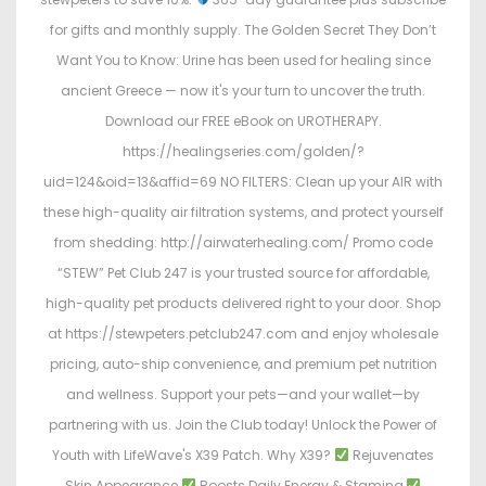
for gifts and monthly supply. The Golden Secret They Don’t
Want You to Know: Urine has been used for healing since
ancient Greece — now it's your turn to uncover the truth.
Download our FREE eBook on UROTHERAPY.
https://healingseries.com/golden/?
uid=124&oid=13&affid=69 NO FILTERS: Clean up your AIR with
these high-quality air filtration systems, and protect yourself
from shedding: http://airwaterhealing.com/ Promo code
“STEW” Pet Club 247 is your trusted source for affordable,
high-quality pet products delivered right to your door. Shop
at https://stewpeters.petclub247.com and enjoy wholesale
pricing, auto-ship convenience, and premium pet nutrition
and wellness. Support your pets—and your wallet—by
partnering with us. Join the Club today! Unlock the Power of
Youth with LifeWave's X39 Patch. Why X39?
Rejuvenates
Skin Appearance
Boosts Daily Energy & Stamina