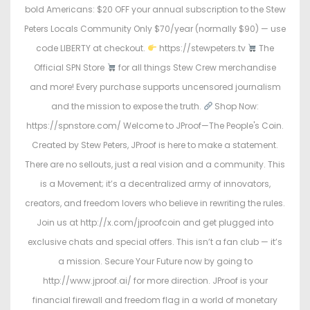
bold Americans: $20 OFF your annual subscription to the Stew
Peters Locals Community Only $70/year (normally $90) — use
code LIBERTY at checkout.
https://stewpeters.tv
The
Official SPN Store
for all things Stew Crew merchandise
and more! Every purchase supports uncensored journalism
and the mission to expose the truth.
Shop Now:
https://spnstore.com/ Welcome to JProof—The People's Coin.
Created by Stew Peters, JProof is here to make a statement.
There are no sellouts, just a real vision and a community. This
is a Movement; it’s a decentralized army of innovators,
creators, and freedom lovers who believe in rewriting the rules.
Join us at http://x.com/jproofcoin and get plugged into
exclusive chats and special offers. This isn’t a fan club — it’s
a mission. Secure Your Future now by going to
http://www.jproof.ai/ for more direction. JProof is your
financial firewall and freedom flag in a world of monetary