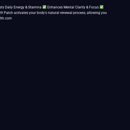
ts Daily Energy & Stamina
Enhances Mental Clarity & Focus
39 Patch activates your body's natural renewal process, allowing you
lth.com