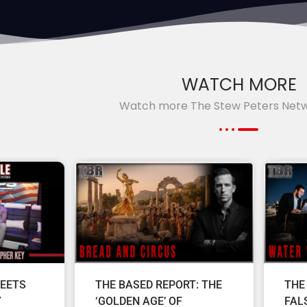
WATCH MORE
Watch more The Stew Peters Net
EETS
THE BASED REPORT: THE
THE
Y
‘GOLDEN AGE’ OF
FAL