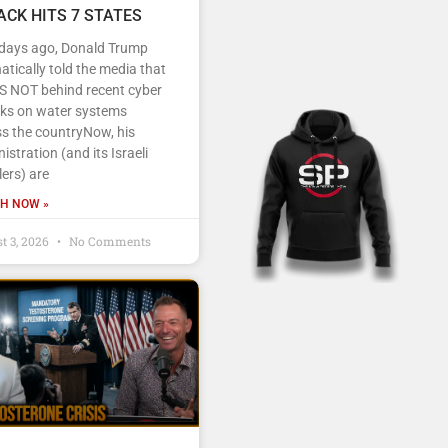
ACK HITS 7 STATES
 days ago, Donald Trump
tically told the media that
IS NOT behind recent cyber
cks on water systems
s the countryNow, his
istration (and its Israeli
ers) are
H NOW »
t 3, 2026
No Comments