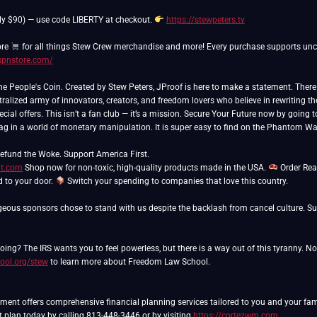
ly $90) — use code LIBERTY at checkout.
https://stewpeters.tv
ore
/spnstore.com/
People's Coin. Created by Stew Peters, JProof is here to make a statement. There ar
ralized army of innovators, creators, and freedom lovers who believe in rewriting th
cial offers. This isn’t a fan club — it’s a mission. Secure Your Future now by going 
lag in a world of monetary manipulation. It is super easy to find on the Phantom Wa
ut.com
Shop now for non-toxic, high-quality products made in the USA.
Order Rea
ed to your door.
Switch your spending to companies that love this country.
eous sponsors chose to stand with us despite the backlash from cancel culture. Sup
ing? The IRS wants you to feel powerless, but there is a way out of this tyranny. N
ool.org/stew
to learn more about Freedom Law School.
nt offers comprehensive financial planning services tailored to you and your famil
t plan today by calling 813-448-3446 or by visiting
https://cortezwm.com