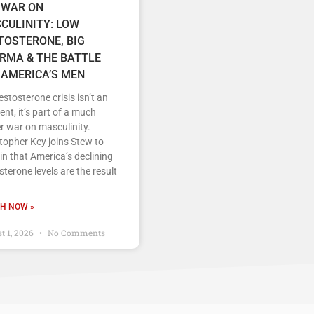
 WAR ON
CULINITY: LOW
TOSTERONE, BIG
RMA & THE BATTLE
 AMERICA’S MEN
estosterone crisis isn’t an
ent, it’s part of a much
r war on masculinity.
topher Key joins Stew to
in that America’s declining
sterone levels are the result
H NOW »
t 1, 2026
No Comments