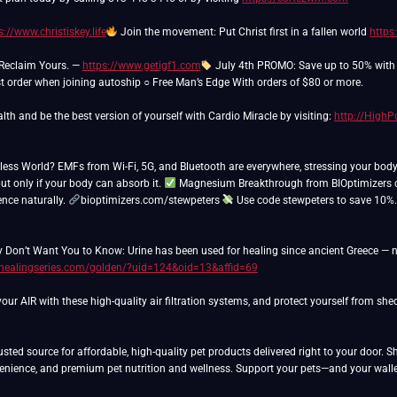
s://www.christiskey.life
Join the movement: Put Christ first in a fallen world
https
 Reclaim Yours. —
https://www.getigf1.com
July 4th PROMO: Save up to 50% with a
rst order when joining autoship ○ Free Man’s Edge With orders of $80 or more.
lth and be the best version of yourself with Cardio Miracle by visiting:
http://High
eless World? EMFs from Wi-Fi, 5G, and Bluetooth are everywhere, stressing your bod
ut only if your body can absorb it.
Magnesium Breakthrough from BIOptimizers co
ience naturally.
bioptimizers.com/stewpeters
Use code stewpeters to save 10%
 Don’t Want You to Know: Urine has been used for healing since ancient Greece — n
/healingseries.com/golden/?uid=124&oid=13&affid=69
ur AIR with these high-quality air filtration systems, and protect yourself from sh
usted source for affordable, high-quality pet products delivered right to your door. 
venience, and premium pet nutrition and wellness. Support your pets—and your walle