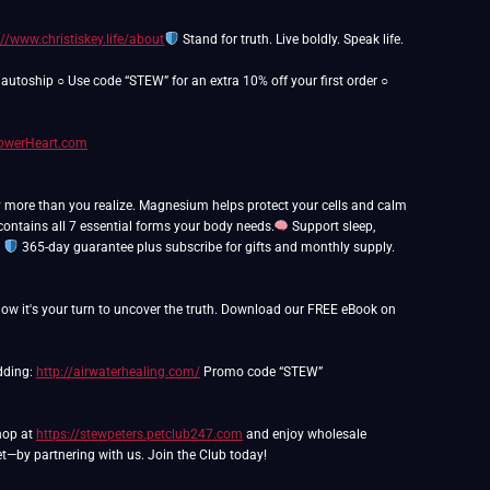
://www.christiskey.life/about
Stand for truth. Live boldly. Speak life.
utoship ○ Use code “STEW” for an extra 10% off your first order ○
PowerHeart.com
y more than you realize. Magnesium helps protect your cells and calm
ntains all 7 essential forms your body needs.
Support sleep,
.
365-day guarantee plus subscribe for gifts and monthly supply.
ow it's your turn to uncover the truth. Download our FREE eBook on
edding:
http://airwaterhealing.com/
Promo code “STEW”
Shop at
https://stewpeters.petclub247.com
and enjoy wholesale
t—by partnering with us. Join the Club today!