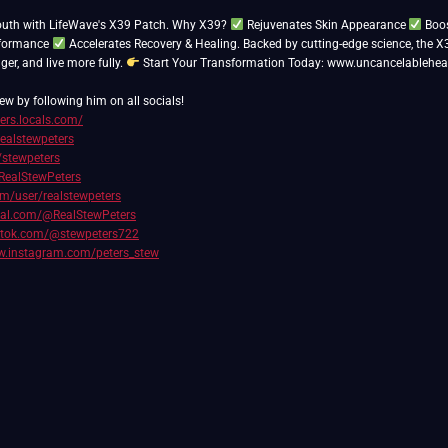
outh with LifeWave's X39 Patch. Why X39?
Rejuvenates Skin Appearance
Boos
rformance
Accelerates Recovery & Healing. Backed by cutting-edge science, the X
nger, and live more fully.
Start Your Transformation Today: www.uncancelablehea
ew by following him on all socials!
ters.locals.com/
realstewpeters
/stewpeters
RealStewPeters
com/user/realstewpeters
cial.com/@RealStewPeters
iktok.com/@stewpeters722
w.instagram.com/peters_stew