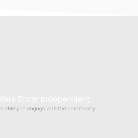
Peters Show independent
e ability to engage with the community