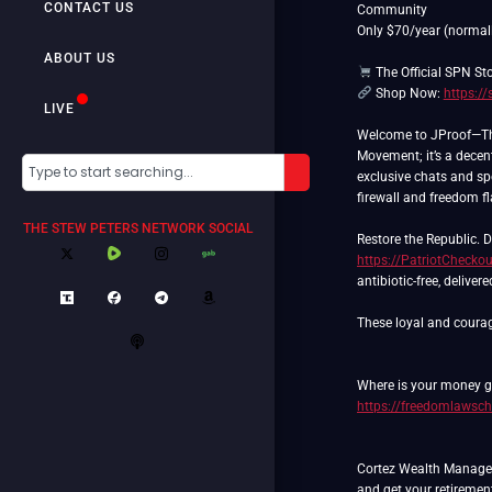
CONTACT US
Community
Only $70/year (normal
ABOUT US
The Official SPN St
Shop Now:
https:/
LIVE
Welcome to JProof—The 
Movement; it’s a decent
exclusive chats and spe
firewall and freedom f
THE STEW PETERS NETWORK SOCIAL
https://PatriotChecko
antibiotic-free, deliver
These loyal and courag
Where is your money go
https://freedomlawsch
Cortez Wealth Manageme
and get your retiremen