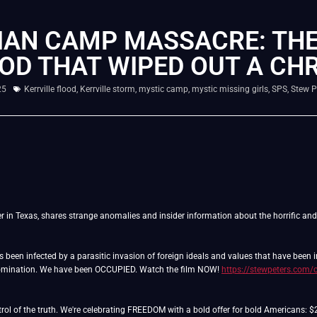
IAN CAMP MASSACRE: THE
OD THAT WIPED OUT A CHR
25
Kerrville flood
,
Kerrville storm
,
mystic camp
,
mystic missing girls
,
SPS
,
Stew P
er in Texas, shares strange anomalies and insider information about the horrific an
as been infected by a parasitic invasion of foreign ideals and values that have been
domination. We have been OCCUPIED. Watch the film NOW!
https://stewpeters.com/
ntrol of the truth. We're celebrating FREEDOM with a bold offer for bold Americans: 