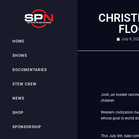
CHRIST
FLO
July 8, 20
HOME
SHOWS
DOCUMENTARIES
STEW CREW
Josh, an insider ranch
NEWS
children
Western civilization h
SHOP
whose goal is world 
SPONSORSHIP
This July 4th, take co