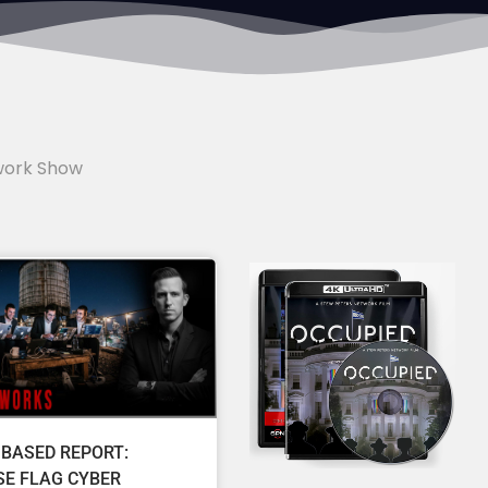
work Show
 BASED REPORT:
SE FLAG CYBER