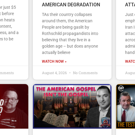
AMERICAN DEGRADATION
ATT
r just $5
 before
TAs their country collapses
Just
on heats
around them, the American
empha
ontent,
People are being gaslit by
Iran 
ess, and a
Rothschild propagandists into
atta
s to be
believing that they live in a
acros
golden age – but does anyone
admin
actually believe
handl
WATCH NOW »
WATC
mments
August 4, 2026
No Comments
Augus