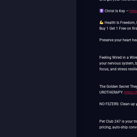
Christ Is Key —
http
Health Is Freedom,
Buy 1 Get 1 Free on fi
Preserve your heart hea
Feeling Wired in a Wir
your nervous system, b
focus, and stress resil
The Golden Secret They
UROTHERAPY.
https:/
NO FILTERS: Clean up yo
Pet Club 247 is your tr
pricing, auto-ship con