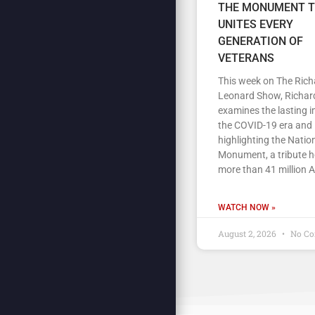
THE MONUMENT 
UNITES EVERY
GENERATION OF
VETERANS
This week on The Rich
Leonard Show, Richar
examines the lasting 
the COVID-19 era and
highlighting the Nation
Monument, a tribute 
more than 41 million 
WATCH NOW »
August 2, 2026
No C