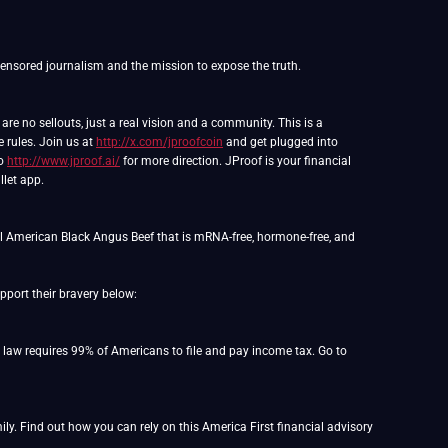
e no sellouts, just a real vision and a community. This is a
e rules. Join us at
http://x.com/jproofcoin
and get plugged into
to
http://www.jproof.ai/
for more direction. JProof is your financial
llet app.
l American Black Angus Beef that is mRNA-free, hormone-free, and
port their bravery below:
o law requires 99% of Americans to file and pay income tax. Go to
y. Find out how you can rely on this America First financial advisory