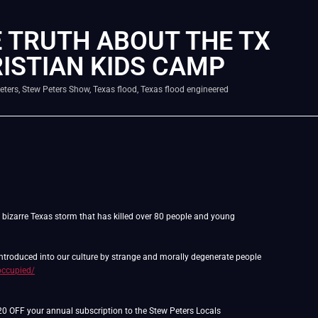
 TRUTH ABOUT THE TX
ISTIAN KIDS CAMP
eters
,
Stew Peters Show
,
Texas flood
,
Texas flood engineered
d bizarre Texas storm that has killed over 80 people and young
 introduced into our culture by strange and morally degenerate people
occupied/
$20 OFF your annual subscription to the Stew Peters Locals