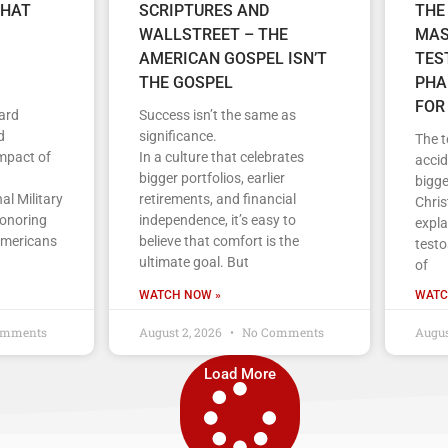
THAT
SCRIPTURES AND
THE
WALLSTREET – THE
MAS
AMERICAN GOSPEL ISN’T
TES
THE GOSPEL
PHA
FOR
ard
Success isn’t the same as
d
significance.
The t
impact of
In a culture that celebrates
accid
bigger portfolios, earlier
bigge
al Military
retirements, and financial
Chris
honoring
independence, it’s easy to
expla
Americans
believe that comfort is the
testo
ultimate goal. But
of
WATCH NOW »
WATC
omments
August 2, 2026
No Comments
Augus
Load More