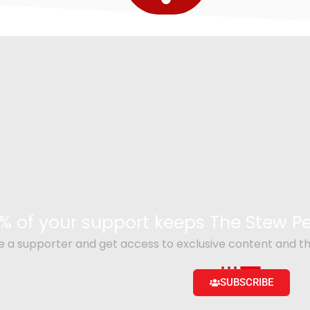
% of your support keeps The Stew 
a supporter and get access to exclusive content and th
SUBSCRIBE