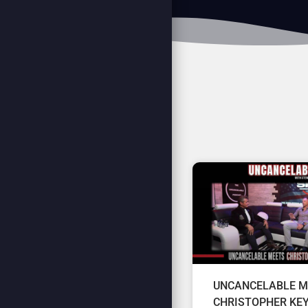
UNCANCELABLE M
CHRISTOPHER KE