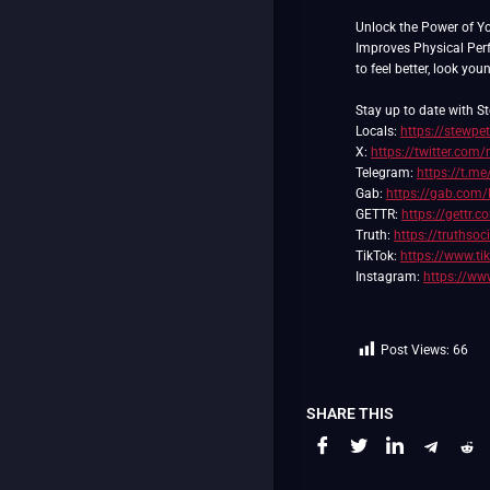
Unlock the Power of Y
Improves Physical Pe
to feel better, look you
Stay up to date with St
Locals:
https://stewpe
X:
https://twitter.com/
Telegram:
https://t.me
Gab:
https://gab.com/
GETTR:
https://gettr.
Truth:
https://truthso
TikTok:
https://www.t
Instagram:
https://ww
Post Views:
66
SHARE THIS