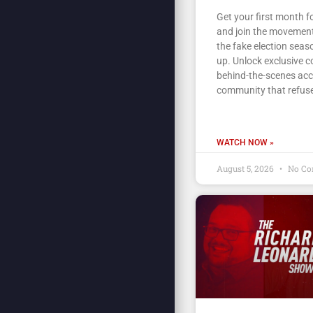
Get your first month fo
and join the movement
the fake election seas
up. Unlock exclusive c
behind-the-scenes acc
community that refuse
WATCH NOW »
August 5, 2026
No Co