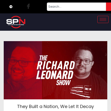
They Built a Nation, We Let It Decay