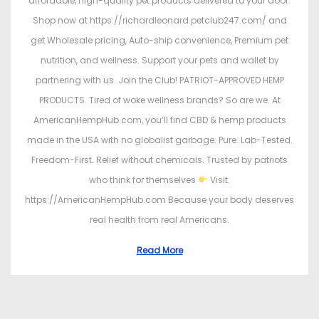
affordable, high-quality pet products delivered to your door.
Shop now at https://richardleonard.petclub247.com/ and
get Wholesale pricing, Auto-ship convenience, Premium pet
nutrition, and wellness. Support your pets and wallet by
partnering with us. Join the Club! PATRIOT-APPROVED HEMP
PRODUCTS. Tired of woke wellness brands? So are we. At
AmericanHempHub.com, you’ll find CBD & hemp products
made in the USA with no globalist garbage. Pure. Lab-Tested.
Freedom-First. Relief without chemicals. Trusted by patriots
who think for themselves
Visit:
https://AmericanHempHub.com Because your body deserves
real health from real Americans.
Read More