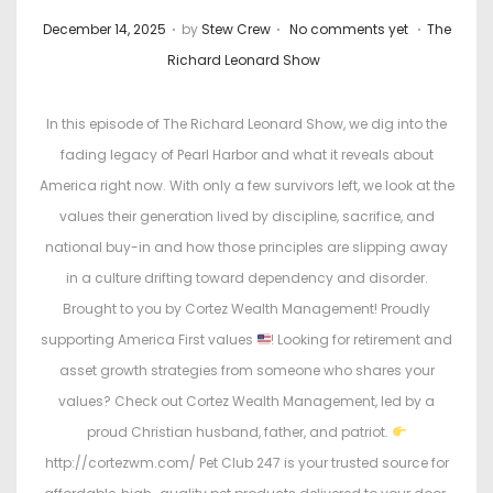
.
.
.
P
P
December 14, 2025
by
Stew Crew
No comments yet
The
o
o
Richard Leonard Show
s
s
t
t
In this episode of The Richard Leonard Show, we dig into the
e
e
fading legacy of Pearl Harbor and what it reveals about
d
d
America right now. With only a few survivors left, we look at the
o
i
values their generation lived by discipline, sacrifice, and
n
n
national buy-in and how those principles are slipping away
in a culture drifting toward dependency and disorder.
Brought to you by Cortez Wealth Management! Proudly
supporting America First values
! Looking for retirement and
asset growth strategies from someone who shares your
values? Check out Cortez Wealth Management, led by a
proud Christian husband, father, and patriot.
http://cortezwm.com/ Pet Club 247 is your trusted source for