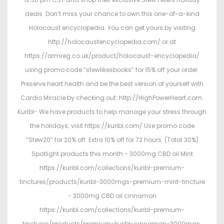
deals. Don’t miss your chance to own this one-of-a-kind
Holocaust encyclopedia. You can get yours by visiting
http://holocaustencyclopedia.com/ or at
https://armreg.co.uk/product/holocaust-encyclopedia/
using promo code “stewlikesbooks” for 15% off your order.
Preserve heart health and be the best version of yourself with
Cardio Miracle by checking out: http://HighPowerHeart.com.
Kuribl- We have products to help manage your stress through
the holidays; visit https://kuribl.com/ Use promo code
“Stew20” for 20% off. Extra 10% off for 72 hours. (Total 30%)
Spotlight products this month - 3000mg CBD oil Mint
https://kuribl.com/collections/kuribl-premium-
tinctures/products/kuribl-3000mgs-premium-mint-tincture
- 3000mg CBD oil cinnamon
https://kuribl.com/collections/kuribl-premium-
tinctures/products/premium-kuribl-cinnamon-3000mgs.