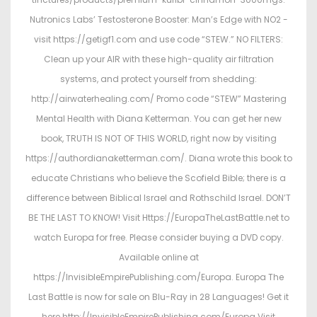
Nutronics Labs’ Testosterone Booster: Man’s Edge with NO2 -
visit https://getigf1.com and use code “STEW.” NO FILTERS:
Clean up your AIR with these high-quality air filtration
systems, and protect yourself from shedding:
http://airwaterhealing.com/ Promo code “STEW” Mastering
Mental Health with Diana Ketterman. You can get her new
book, TRUTH IS NOT OF THIS WORLD, right now by visiting
https://authordianaketterman.com/. Diana wrote this book to
educate Christians who believe the Scofield Bible; there is a
difference between Biblical Israel and Rothschild Israel. DON’T
BE THE LAST TO KNOW! Visit Https://EuropaTheLastBattle.net to
watch Europa for free. Please consider buying a DVD copy.
Available online at
https://InvisibleEmpirePublishing.com/Europa. Europa The
Last Battle is now for sale on Blu-Ray in 28 Languages! Get it
here http://InvisibleEmpirePublishing.com/Europa Visit