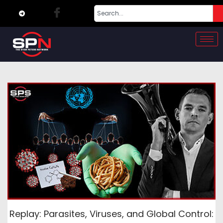
Replay: Parasites, Viruses, and Global Control: