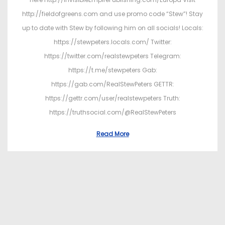
http://fieldofgreens.com and use promo code “Stew”! Stay
up to date with Stew by following him on all socials! Locals:
https://stewpeters.locals.com/ Twitter:
https://twitter.com/realstewpeters Telegram:
https://t.me/stewpeters Gab:
https://gab.com/RealStewPeters GETTR:
https://gettr.com/user/realstewpeters Truth:
https://truthsocial.com/@RealStewPeters
Read More