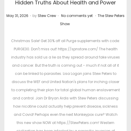
Hidden Truths About Health and Power
.
.
.
P
P
May 31, 2026
by
Stew Crew
No comments yet
The Stew Peters
o
o
Show
s
s
t
t
Christmas Sale! Get 30% off all Purge supplements with code:
e
e
PURGE30. Don't miss out! https://spnstore.com/ The health
d
d
industry has sold us a lie as they spread around fake viruses
o
i
and cancer. But the truth is coming out - much if not all of it
n
n
can be linked to parasites. Lisa Logan joins Stew Peters to
discuss the WEF and United Nation's plans for inching closer
to completing their plan for total global human enslavement
and control. Join Dr Bryan Ardis with Stew Peters discussing
how nicotine could actually help prevent disease, sickness
and Covid! Perhaps even the next Monkeypox cure? Watch
this new show NOW at https://StewPeters.com! Western
civilization has been infected by a parasitic invasion of