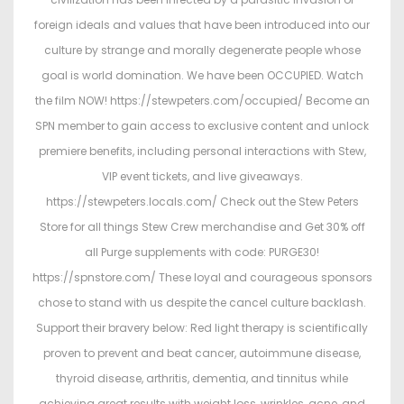
foreign ideals and values that have been introduced into our
culture by strange and morally degenerate people whose
goal is world domination. We have been OCCUPIED. Watch
the film NOW! https://stewpeters.com/occupied/ Become an
SPN member to gain access to exclusive content and unlock
premiere benefits, including personal interactions with Stew,
VIP event tickets, and live giveaways.
https://stewpeters.locals.com/ Check out the Stew Peters
Store for all things Stew Crew merchandise and Get 30% off
all Purge supplements with code: PURGE30!
https://spnstore.com/ These loyal and courageous sponsors
chose to stand with us despite the cancel culture backlash.
Support their bravery below: Red light therapy is scientifically
proven to prevent and beat cancer, autoimmune disease,
thyroid disease, arthritis, dementia, and tinnitus while
achieving great results with weight loss, wrinkles, acne, and