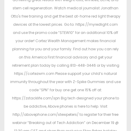
stem cell regeneration. Watch medical journalist Jonathan
Otto's free training and get the best at-home red light therapy
devices at the lowest prices. Go to: https://myredlight.com
and use the promo code “STEW10” for an additional 10% off
your order! Cortez Wealth Management makes financial
planning for you and your family. Find out how you can rely
on this America First financial advisory and get your
retirement plan today by calling 813-448-3446 or by visiting
https://cortezwm.com Please support your child’s natural
immunity throughout the year with Z-Spike Gummies and use
code “SPN” for buy one get one 15% off at:
https://zstacklife.com/spn Big tech designed your phone to
be addictive, Above phones is here to help. Visit
http://abovephone.com/stewpeters/ to register for their free
webinar “Breaking out of Tech Addiction” on December 19 @
12:30 pm CST and shop their exclusive Stew Peters holiday