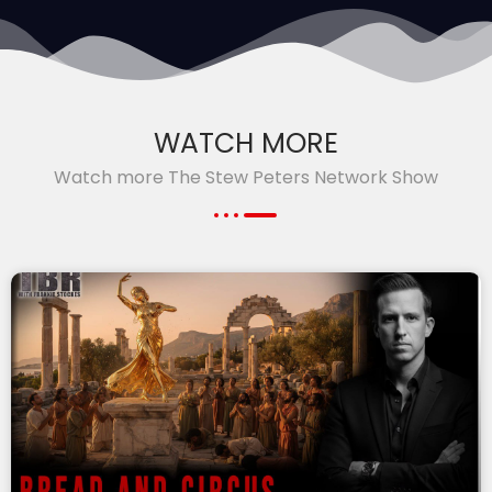
WATCH MORE
Watch more The Stew Peters Network Show