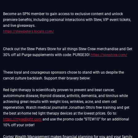
Become an SPN member to gain access to exclusive content and unlock
premiere benefits, including personal interactions with Stew, VIP event tickets,
https://stewpeters.locals.com/
Check out the Stew Peters Store for all things Stew Crew merchandise and Get
30% off all Purge supplements with code: PURGE30!
https://spnstore.com/
These loyal and courageous sponsors chose to stand with us despite the
cancel culture backlash. Support their bravery below:
Red light therapy is scientifically proven to prevent and beat cancer,
autoimmune disease, thyroid disease, arthritis, dementia, and tinnitus while
achieving great results with weight loss, wrinkles, acne, and stem cell
regeneration. Watch medical journalist Jonathan Otto's free training and get
the best at-home red light therapy devices at the lowest prices. Go to:
https://myredlight.com
and use the promo code “STEW10” for an additional
10% off your order!
Cortez Wealth Management makes financial planning for you and your family.