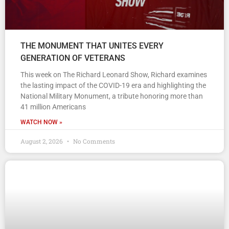
THE MONUMENT THAT UNITES EVERY
GENERATION OF VETERANS
This week on The Richard Leonard Show, Richard examines
the lasting impact of the COVID-19 era and highlighting the
National Military Monument, a tribute honoring more than
41 million Americans
WATCH NOW »
August 2, 2026
No Comments