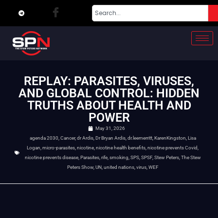
REPLAY: PARASITES, VIRUSES,
AND GLOBAL CONTROL: HIDDEN
TRUTHS ABOUT HEALTH AND
POWER
May 31, 2026
agenda 2030
,
Cancer
,
dr Ardis
,
Dr Bryan Ardis
,
dr.leemerritt
,
KarenKingston
,
Lisa
Logan
,
micro-parasites
,
nicotine
,
nicotine health benefits
,
nicotine prevents Covid
,
nicotine prevents disease
,
Parasites
,
rife
,
smoking
,
SPS
,
SPSF
,
Stew Peters
,
The Stew
Peters Show
,
UN
,
united nations
,
virus
,
WEF