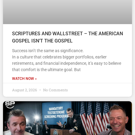
SCRIPTURES AND WALLSTREET – THE AMERICAN
GOSPEL ISN’T THE GOSPEL
Success isn’t the same as significance.
In a culture that celebrates bigger portfolios, earlier
retirements, and financial independence, it’s easy to believe
that comfort is the ultimate goal. But
WATCH NOW »
August 2, 2026
No Comments