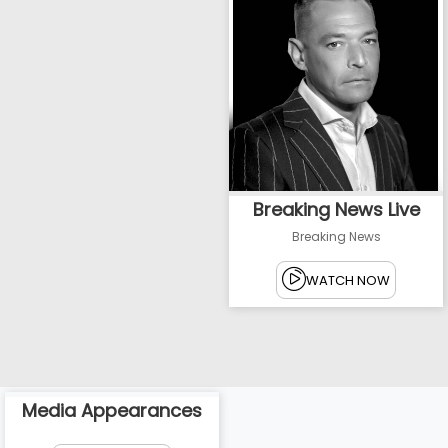
Breaking News Live
Breaking News
WATCH NOW
Media Appearances