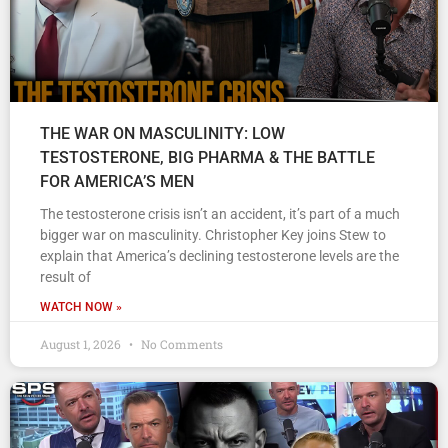
THE WAR ON MASCULINITY: LOW
TESTOSTERONE, BIG PHARMA & THE BATTLE
FOR AMERICA’S MEN
The testosterone crisis isn’t an accident, it’s part of a much
bigger war on masculinity. Christopher Key joins Stew to
explain that America’s declining testosterone levels are the
result of
WATCH NOW »
August 1, 2026
No Comments