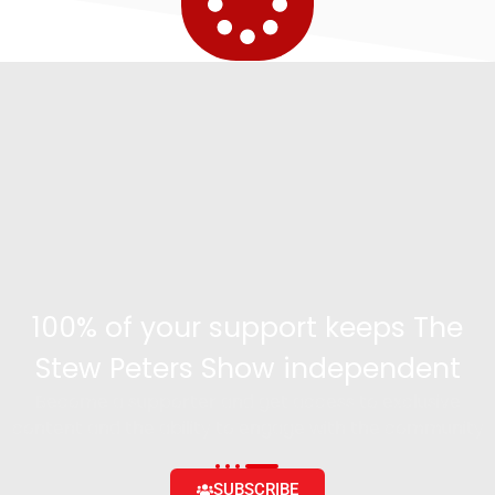
100% of your support keeps The
Stew Peters Show independent
Become a supporter and get access to exclusive
content and the ability to engage with the community
SUBSCRIBE