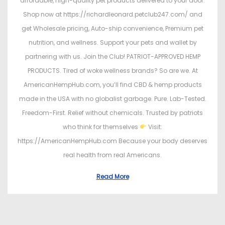
affordable, high-quality pet products delivered to your door.
Shop now at https://richardleonard.petclub247.com/ and
get Wholesale pricing, Auto-ship convenience, Premium pet
nutrition, and wellness. Support your pets and wallet by
partnering with us. Join the Club! PATRIOT-APPROVED HEMP
PRODUCTS. Tired of woke wellness brands? So are we. At
AmericanHempHub.com, you’ll find CBD & hemp products
made in the USA with no globalist garbage. Pure. Lab-Tested.
Freedom-First. Relief without chemicals. Trusted by patriots
who think for themselves
Visit:
https://AmericanHempHub.com Because your body deserves
real health from real Americans.
Read More