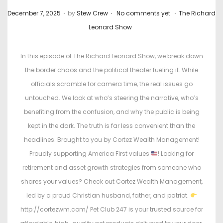
.
.
.
P
P
December 7, 2025
by
Stew Crew
No comments yet
The Richard
o
o
Leonard Show
s
s
t
t
In this episode of The Richard Leonard Show, we break down
e
e
the border chaos and the political theater fueling it. While
d
d
officials scramble for camera time, the real issues go
o
i
untouched. We look at who’s steering the narrative, who’s
n
n
benefiting from the confusion, and why the public is being
kept in the dark. The truth is far less convenient than the
headlines. Brought to you by Cortez Wealth Management!
Proudly supporting America First values
! Looking for
retirement and asset growth strategies from someone who
shares your values? Check out Cortez Wealth Management,
led by a proud Christian husband, father, and patriot.
http://cortezwm.com/ Pet Club 247 is your trusted source for