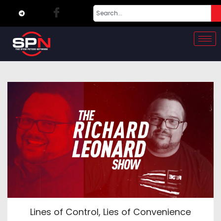
Lines of Control, Lies of Convenience