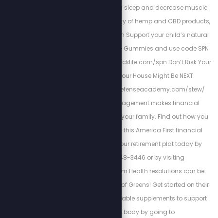
increase rejuvenating sleep and decrease muscle
pains. To see the variety of hemp and CBD products,
visit: https://kuribl.com Support your child’s natural
immunity with Z-Spike Gummies and use code SPN
for 15% off at: www.zstacklife.com/spn Don’t Risk Your
Family’s Safety, Your House Might Be NEXT:
https://www.homedefenseacademy.com/stew/
Cortez Wealth Management makes financial
planning for you and your family. Find out how you
how you can rely on this America First financial
advisory and get your retirement plat today by
calling 813-448-3446 or by visiting
https://cortezwm.com Health resolutions can be
made easy with Field of Greens! Get started on their
super-fruit and vegetable supplements to support
your whole body by going to