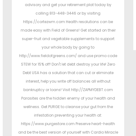
advisory and get your retirement plat today by
calling 813-448-3446 or by visiting
https://cortezwm.com Health resolutions can be
made easy with Field of Greens! Get started on their
super-fruit and vegetable supplements to support
your whole body by going to
http://www.fieldofgreens.com/ and use promo code
STEW for 15% off! Don't let debt destroy your life! Zero
Debt USA has a solution that can cut or eliminate
interest, help you write off balances all without
bankruptcy or loans! Visit http://ZAPMYDEBT.com
Parasites are the hidden enemy of your health and
wellness. Get PURGE to cleanse your gut from the
infestation preventing your health at:
https://www.purgestore.com Preserve heart-health
and be the best version of yourself with Cardio Miracle