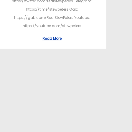
https://twitter.com/realstewpeters Telegram:
https://t.me/stewpeters Gab:
https://gab.com/RealStewPeters Youtube:
https://youtube.com/stewpeters
Read More