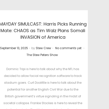
MAYDAY SIMULCAST: Harris Picks Running
Mate: CHAOS as Tim Walz Plans Somali
INVASION of America
.
.
.
P
P
September 13, 2025
by
Stew Crew
No comments yet
o
o
The Stew Peters Show
s
s
t
t
Dominic Tripi is here to talk about why the NFL has
e
e
decided to allow facial recognition software to track
d
d
stadium goers. Curt Doolittle is here to talk about the
o
i
potential for another English Civil War due to the
n
n
British government’s virtue signaling in the midst of
societal collapse. Frankie Stockes is here to reveal the