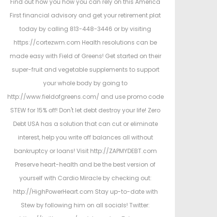
Find out how you how you can rely on this America
First financial advisory and get your retirement plat
today by calling 813-448-3446 or by visiting
https://cortezwm.com Health resolutions can be
made easy with Field of Greens! Get started on their
super-fruit and vegetable supplements to support
your whole body by going to
http://www.fieldofgreens.com/ and use promo code
STEW for 15% off! Don't let debt destroy your life! Zero
Debt USA has a solution that can cut or eliminate
interest, help you write off balances all without
bankruptcy or loans! Visit http://ZAPMYDEBT.com
Preserve heart-health and be the best version of
yourself with Cardio Miracle by checking out:
http://HighPowerHeart.com Stay up-to-date with
Stew by following him on all socials! Twitter: