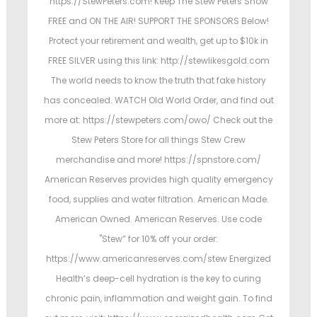
https://StewPeters.com! Keep The Stew Peters Show
FREE and ON THE AIR! SUPPORT THE SPONSORS Below!
Protect your retirement and wealth, get up to $10k in
FREE SILVER using this link: http://stewlikesgold.com
The world needs to know the truth that fake history
has concealed. WATCH Old World Order, and find out
more at: https://stewpeters.com/owo/ Check out the
Stew Peters Store for all things Stew Crew
merchandise and more! https://spnstore.com/
American Reserves provides high quality emergency
food, supplies and water filtration. American Made.
American Owned. American Reserves. Use code
"Stew” for 10% off your order:
https://www.americanreserves.com/stew Energized
Health’s deep-cell hydration is the key to curing
chronic pain, inflammation and weight gain. To find