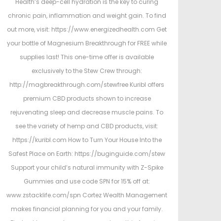
Health’s deep-cell hydration is the key to curing
chronic pain, inflammation and weight gain. To find
out more, visit: https://www.energizedhealth.com Get
your bottle of Magnesium Breakthrough for FREE while
supplies last! This one-time offer is available
exclusively to the Stew Crew through:
http://magbreakthrough.com/stewfree Kuribl offers
premium CBD products shown to increase
rejuvenating sleep and decrease muscle pains. To
see the variety of hemp and CBD products, visit:
https://kuribl.com How to Turn Your House Into the
Safest Place on Earth: https://buginguide.com/stew
Support your child’s natural immunity with Z-Spike
Gummies and use code SPN for 15% off at:
www.zstacklife.com/spn Cortez Wealth Management
makes financial planning for you and your family.