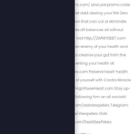
http://www.fieldofgreens.com/ and use promo code
STEW for 15% off! Don't let debt destroy your life! Zero
Debt USA has a solution that can cut or eliminate
interest, help you write off balances all without
bankruptcy or loans! Visit http://ZAPMYDEBT.com
Parasites are the hidden enemy of your health and
wellness. Get PURGE to cleanse your gut from the
infestation preventing your health at:
https://www.purgestore.com Preserve heart-health
and be the best version of yourself with Cardio Miracle
by checking out: http://HighPowerHeart.com Stay up-
to-date with Stew by following him on all socials!
Twitter: https://twitter.com/realstewpeters Telegram:
https://t.me/stewpeters Gab:
https://gab.com/RealStewPeters