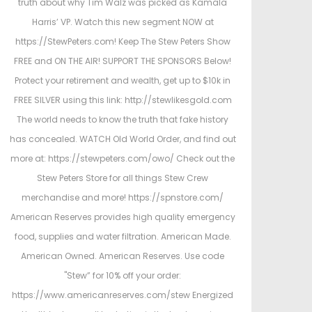
truth about why Tim Walz was picked as Kamala
Harris’ VP. Watch this new segment NOW at
https://StewPeters.com! Keep The Stew Peters Show
FREE and ON THE AIR! SUPPORT THE SPONSORS Below!
Protect your retirement and wealth, get up to $10k in
FREE SILVER using this link: http://stewlikesgold.com
The world needs to know the truth that fake history
has concealed. WATCH Old World Order, and find out
more at: https://stewpeters.com/owo/ Check out the
Stew Peters Store for all things Stew Crew
merchandise and more! https://spnstore.com/
American Reserves provides high quality emergency
food, supplies and water filtration. American Made.
American Owned. American Reserves. Use code
"Stew” for 10% off your order:
https://www.americanreserves.com/stew Energized