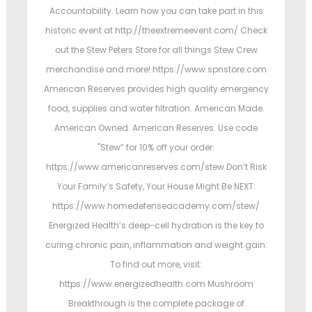
Accountability. Learn how you can take part in this
historic event at http://theextremeevent.com/ Check
out the Stew Peters Store for all things Stew Crew
merchandise and more! https://www.spnstore.com
American Reserves provides high quality emergency
food, supplies and water filtration. American Made.
American Owned. American Reserves. Use code
"Stew” for 10% off your order:
https://www.americanreserves.com/stew Don’t Risk
Your Family’s Safety, Your House Might Be NEXT:
https://www.homedefenseacademy.com/stew/
Energized Health’s deep-cell hydration is the key to
curing chronic pain, inflammation and weight gain.
To find out more, visit:
https://www.energizedhealth.com Mushroom
Breakthrough is the complete package of