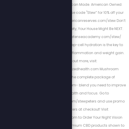
water filtration. American Made. American Owned.
American Reserves. Use code "Stew” for 10% off your
order: https://www.americanreserves.com/stew Don’t
Risk Your Family’s Safety, Your House Might Be NEXT:
https://www.homedefenseacademy.com/stew/
Energized Health’s deep-cell hydration is the key to
curing chronic pain, inflammation and weight gain.
To find out more, visit:
https://www.energizedhealth.com Mushroom
Breakthrough is the complete package of
supplemental mushroom- blend you need to improve
your sleep, health and focus. Go to
https://bioptimizers.com/stewpeters and use promo
code stewpeters at checkout! Visit
www.TacRightStew.com to Order Your Night Vision
today! Kuribl offers premium CBD products shown to