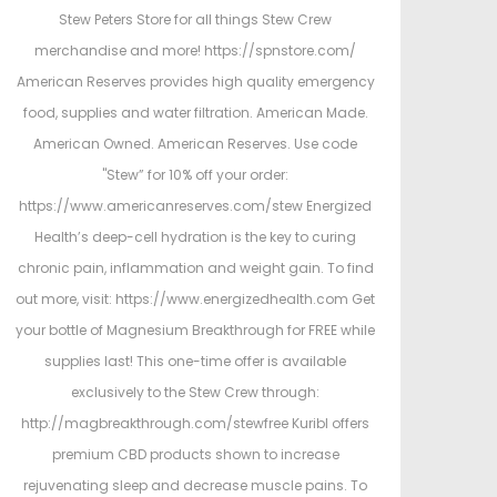
Stew Peters Store for all things Stew Crew
merchandise and more! https://spnstore.com/
American Reserves provides high quality emergency
food, supplies and water filtration. American Made.
American Owned. American Reserves. Use code
"Stew” for 10% off your order:
https://www.americanreserves.com/stew Energized
Health’s deep-cell hydration is the key to curing
chronic pain, inflammation and weight gain. To find
out more, visit: https://www.energizedhealth.com Get
your bottle of Magnesium Breakthrough for FREE while
supplies last! This one-time offer is available
exclusively to the Stew Crew through:
http://magbreakthrough.com/stewfree Kuribl offers
premium CBD products shown to increase
rejuvenating sleep and decrease muscle pains. To