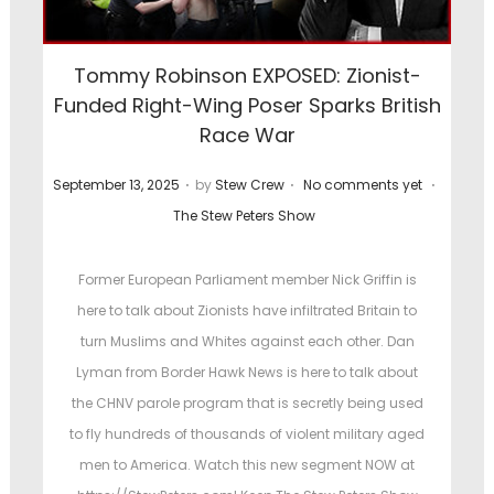
o
s
Tommy Robinson EXPOSED: Zionist-
t
Funded Right-Wing Poser Sparks British
e
Race War
d
i
.
.
.
P
P
September 13, 2025
by
Stew Crew
No comments yet
n
o
o
The Stew Peters Show
s
s
t
t
Former European Parliament member Nick Griffin is
e
e
here to talk about Zionists have infiltrated Britain to
d
d
turn Muslims and Whites against each other. Dan
o
i
Lyman from Border Hawk News is here to talk about
n
n
the CHNV parole program that is secretly being used
to fly hundreds of thousands of violent military aged
men to America. Watch this new segment NOW at