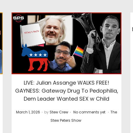
LIVE: Julian Assange WALKS FREE!
GAYNESS: Gateway Drug To Pedophilia,
Dem Leader Wanted SEX w Child
.
.
.
P
P
March 1, 2026
by
Stew Crew
No comments yet
The
o
o
Stew Peters Show
s
s