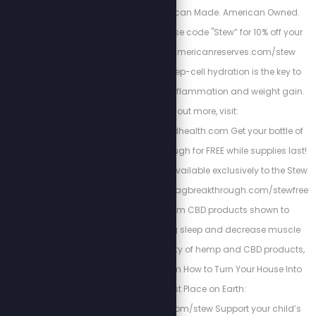
water filtration. American Made. American Owned.
American Reserves. Use code "Stew” for 10% off your
order: https://www.americanreserves.com/stew
Energized Health’s deep-cell hydration is the key to
curing chronic pain, inflammation and weight gain.
To find out more, visit:
https://www.energizedhealth.com Get your bottle of
Magnesium Breakthrough for FREE while supplies last!
This one-time offer is available exclusively to the Stew
Crew through: http://magbreakthrough.com/stewfree
Kuribl offers premium CBD products shown to
increase rejuvenating sleep and decrease muscle
pains. To see the variety of hemp and CBD products,
visit: https://kuribl.com How to Turn Your House Into
the Safest Place on Earth:
https://buginguide.com/stew Support your child’s