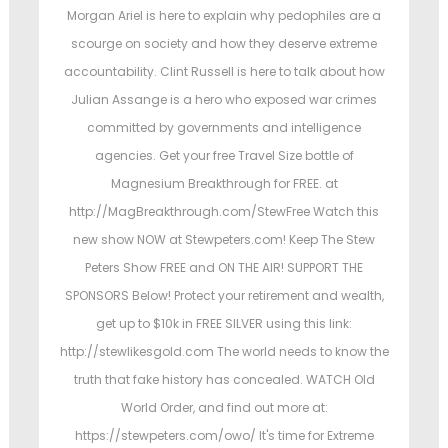
t
t
Morgan Ariel is here to explain why pedophiles are a
e
e
scourge on society and how they deserve extreme
d
d
accountability. Clint Russell is here to talk about how
o
i
Julian Assange is a hero who exposed war crimes
n
n
committed by governments and intelligence
agencies. Get your free Travel Size bottle of
Magnesium Breakthrough for FREE. at
http://MagBreakthrough.com/StewFree Watch this
new show NOW at Stewpeters.com! Keep The Stew
Peters Show FREE and ON THE AIR! SUPPORT THE
SPONSORS Below! Protect your retirement and wealth,
get up to $10k in FREE SILVER using this link:
http://stewlikesgold.com The world needs to know the
truth that fake history has concealed. WATCH Old
World Order, and find out more at:
https://stewpeters.com/owo/ It's time for Extreme