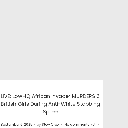
LIVE: Low-IQ African Invader MURDERS 3
British Girls During Anti-White Stabbing
Spree
.
.
.
P
P
September 6, 2025
by
Stew Crew
No comments yet