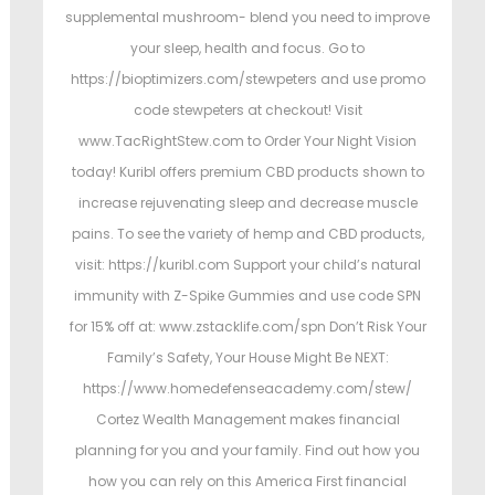
supplemental mushroom- blend you need to improve
your sleep, health and focus. Go to
https://bioptimizers.com/stewpeters and use promo
code stewpeters at checkout! Visit
www.TacRightStew.com to Order Your Night Vision
today! Kuribl offers premium CBD products shown to
increase rejuvenating sleep and decrease muscle
pains. To see the variety of hemp and CBD products,
visit: https://kuribl.com Support your child’s natural
immunity with Z-Spike Gummies and use code SPN
for 15% off at: www.zstacklife.com/spn Don’t Risk Your
Family’s Safety, Your House Might Be NEXT:
https://www.homedefenseacademy.com/stew/
Cortez Wealth Management makes financial
planning for you and your family. Find out how you
how you can rely on this America First financial