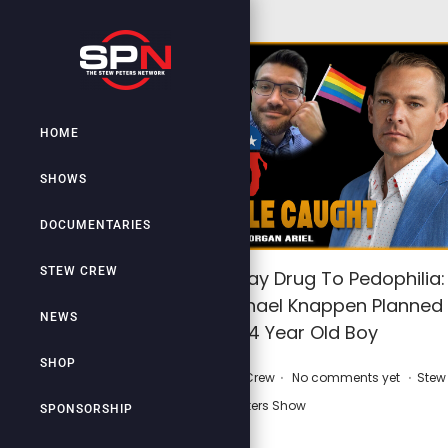
HOME
SHOWS
DOCUMENTARIES
STEW CREW
Gayness: Gateway Drug To Pedophilia:
LGBT Leader Michael Knappen Planned
NEWS
Rape Of 14 Year Old Boy
SHOP
.
.
.
P
P
March 1, 2026
by
Stew Crew
No comments yet
Stew
o
o
Peters Show
SPONSORSHIP
s
s