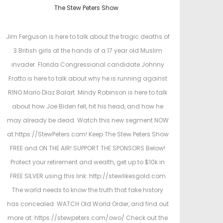
o
o
The Stew Peters Show
s
s
t
t
Jim Ferguson is here to talk about the tragic deaths of
e
e
3 British girls at the hands of a 17 year old Muslim
d
d
invader. Florida Congressional candidate Johnny
o
i
Fratto is here to talk about why he is running against
n
n
RINO Mario Diaz Balart. Mindy Robinson is here to talk
about how Joe Biden fell, hit his head, and how he
may already be dead. Watch this new segment NOW
at https://StewPeters.com! Keep The Stew Peters Show
FREE and ON THE AIR! SUPPORT THE SPONSORS Below!
Protect your retirement and wealth, get up to $10k in
FREE SILVER using this link: http://stewlikesgold.com
The world needs to know the truth that fake history
has concealed. WATCH Old World Order, and find out
more at: https://stewpeters.com/owo/ Check out the