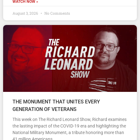
WATCH NOW »
August 3, 2026
No Comments
THE MONUMENT THAT UNITES EVERY
GENERATION OF VETERANS
This week on The Richard Leonard Show, Richard examines
the lasting impact of the COVID-19 era and highlighting the
National Military Monument, a tribute honoring more than
41 million Americans