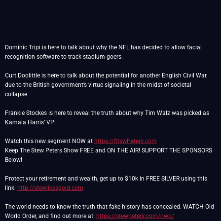
Dominic Tripi is here to talk about why the NFL has decided to allow facial
recognition software to track stadium goers.
Curt Doolittle is here to talk about the potential for another English Civil War
due to the British government’s virtue signaling in the midst of societal
collapse.
Frankie Stockes is here to reveal the truth about why Tim Walz was picked as
Kamala Harris’ VP.
Watch this new segment NOW at
https://StewPeters.com
Keep The Stew Peters Show FREE and ON THE AIR! SUPPORT THE SPONSORS
Below!
Protect your retirement and wealth, get up to $10k in FREE SILVER using this
link:
http://stewlikesgold.com
The world needs to know the truth that fake history has concealed. WATCH Old
World Order, and find out more at:
https://stewpeters.com/owo/