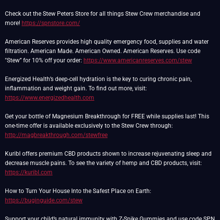
Check out the Stew Peters Store for all things Stew Crew merchandise and
more!
https://spnstore.com/
American Reserves provides high quality emergency food, supplies and water
filtration. American Made. American Owned. American Reserves. Use code
"Stew” for 10% off your order:
https://www.americanreserves.com/stew
Energized Health’s deep-cell hydration is the key to curing chronic pain,
inflammation and weight gain. To find out more, visit:
https://www.energizedhealth.com
Get your bottle of Magnesium Breakthrough for FREE while supplies last! This
one-time offer is available exclusively to the Stew Crew through:
http://magbreakthrough.com/stewfree
Kuribl offers premium CBD products shown to increase rejuvenating sleep and
decrease muscle pains. To see the variety of hemp and CBD products, visit:
https://kuribl.com
How to Turn Your House Into the Safest Place on Earth:
https://buginguide.com/stew
Support your child’s natural immunity with Z-Spike Gummies and use code SPN