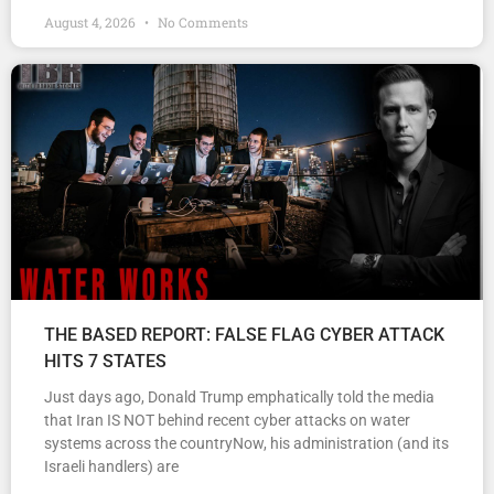
August 4, 2026
No Comments
THE BASED REPORT: FALSE FLAG CYBER ATTACK
HITS 7 STATES
Just days ago, Donald Trump emphatically told the media
that Iran IS NOT behind recent cyber attacks on water
systems across the countryNow, his administration (and its
Israeli handlers) are