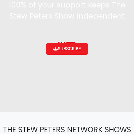
100% of your support keeps The
Stew Peters Show independent
Become a supporter and get access to exclusive
content and the ability to engage with the community
SUBSCRIBE
THE STEW PETERS NETWORK SHOWS