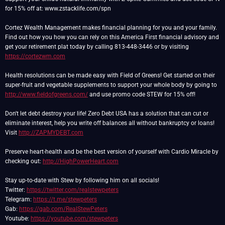
for 15% off at: www.zstacklife.com/spn
Cortez Wealth Management makes financial planning for you and your family.
Find out how you how you can rely on this America First financial advisory and
get your retirement plat today by calling 813-448-3446 or by visiting
https://cortezwm.com
Health resolutions can be made easy with Field of Greens! Get started on their
super-fruit and vegetable supplements to support your whole body by going to
http://www.fieldofgreens.com/
and use promo code STEW for 15% off!
Don't let debt destroy your life! Zero Debt USA has a solution that can cut or
eliminate interest, help you write off balances all without bankruptcy or loans!
Visit
http://ZAPMYDEBT.com
Preserve heart-health and be the best version of yourself with Cardio Miracle by
checking out:
http://HighPowerHeart.com
Stay up-to-date with Stew by following him on all socials!
Twitter:
https://twitter.com/realstewpeters
Telegram:
https://t.me/stewpeters
Gab:
https://gab.com/RealStewPeters
Youtube:
https://youtube.com/stewpeters