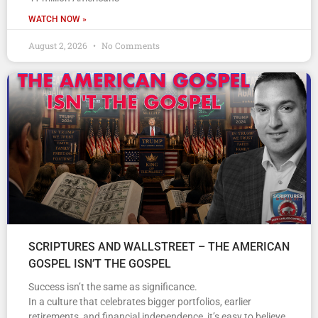
WATCH NOW »
August 2, 2026
No Comments
SCRIPTURES AND WALLSTREET – THE AMERICAN
GOSPEL ISN’T THE GOSPEL
Success isn’t the same as significance.
In a culture that celebrates bigger portfolios, earlier
retirements, and financial independence, it’s easy to believe