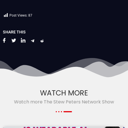
Post Views:
87
SHARE THIS
WATCH MORE
Watch more The Stew Peters Network Show