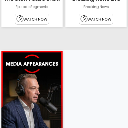
Episode Segments
Breaking News
WATCH NOW
WATCH NOW