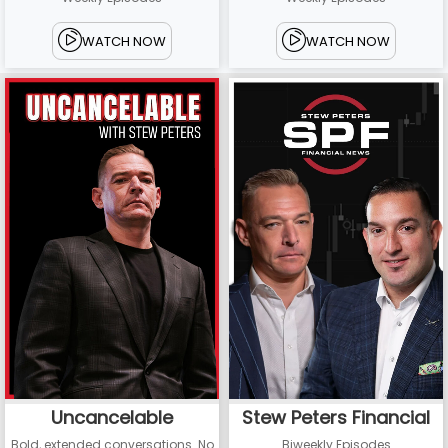
WATCH NOW
WATCH NOW
Uncancelable
Stew Peters Financial
Bold, extended conversations. No
Biweekly Episodes