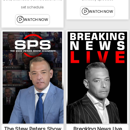
set schedule.
WATCH NOW
WATCH NOW
The Stew Peters Show
Breaking News Live