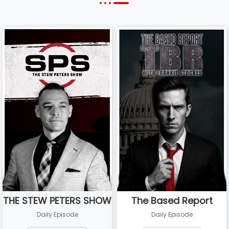
THE STEW PETERS SHOW
The Based Report
Daily Episode
Daily Episode