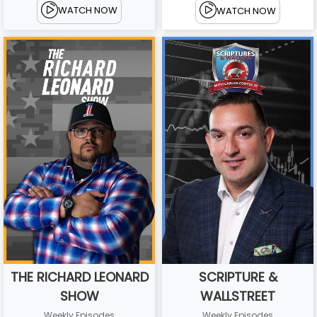
WATCH NOW
WATCH NOW
THE RICHARD LEONARD
SCRIPTURE &
SHOW
WALLSTREET
Weekly Episodes
Weekly Episodes