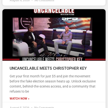
August 6, 2026
No Comments
UNCANCELABLE MEETS CHRISTOPHER KEY
Get your first month for just $5 and join the movement
before the fake election season heats up. Unlock exclusive
content, behind-the-scenes access, and a community that
refuses to be
WATCH NOW »
August 5, 2026
No Comments