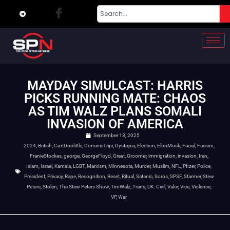
MAYDAY SIMULCAST: HARRIS
PICKS RUNNING MATE: CHAOS
AS TIM WALZ PLANS SOMALI
INVASION OF AMERICA
September 13, 2025
2024
,
British
,
CurtDoolittle
,
DominicTripi
,
Dystopia
,
Election
,
ElonMusk
,
Facial
,
Facism
,
FranieStockes
,
george
,
GeorgeFloyd
,
Great
,
Groomer
,
immigration
,
invasion
,
Iran
,
Islam
,
Israel
,
Kamala
,
LGBT
,
Marxism
,
Minnesota
,
Murder
,
Muslim
,
NFL
,
Pfizer
,
Police
,
President
,
Privacy
,
Rape
,
Recognition
,
Reset
,
Ritual
,
Satanic
,
Soros
,
SPSF
,
Starmer
,
Stew
Peters
,
Stolen
,
The Stew Peters Show
,
TimWalz
,
Trans
,
UK. Civil
,
Valor
,
Vice
,
Violence
,
VP
,
War