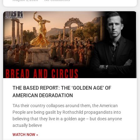
THE BASED REPORT: THE ‘GOLDEN AGE’ OF
AMERICAN DEGRADATION
TAs their country collapses around them, the American
People are being gaslit by Rothschild propagandists into
believing that they live in a golden age – but does anyone
actually believe
WATCH NOW »