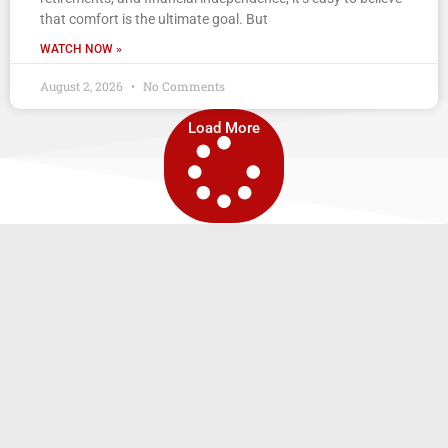
that comfort is the ultimate goal. But
WATCH NOW »
August 2, 2026
No Comments
Load More