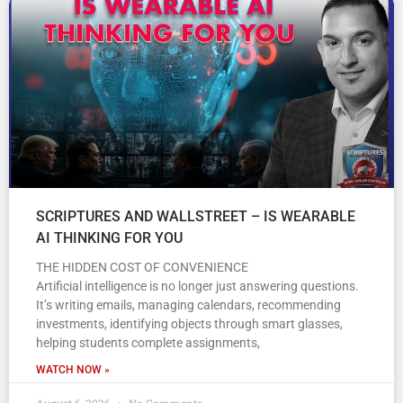
SCRIPTURES AND WALLSTREET – IS WEARABLE
AI THINKING FOR YOU
THE HIDDEN COST OF CONVENIENCE
Artificial intelligence is no longer just answering questions.
It’s writing emails, managing calendars, recommending
investments, identifying objects through smart glasses,
helping students complete assignments,
WATCH NOW »