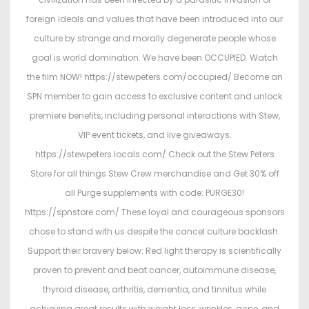
foreign ideals and values that have been introduced into our
culture by strange and morally degenerate people whose
goal is world domination. We have been OCCUPIED. Watch
the film NOW! https://stewpeters.com/occupied/ Become an
SPN member to gain access to exclusive content and unlock
premiere benefits, including personal interactions with Stew,
VIP event tickets, and live giveaways.
https://stewpeters.locals.com/ Check out the Stew Peters
Store for all things Stew Crew merchandise and Get 30% off
all Purge supplements with code: PURGE30!
https://spnstore.com/ These loyal and courageous sponsors
chose to stand with us despite the cancel culture backlash.
Support their bravery below: Red light therapy is scientifically
proven to prevent and beat cancer, autoimmune disease,
thyroid disease, arthritis, dementia, and tinnitus while
achieving great results with weight loss, wrinkles, acne, and