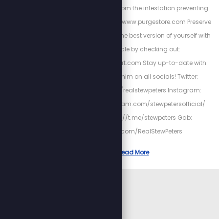
to cleanse your gut from the infestation preventing
your health at: https://www.purgestore.com Preserve
heart-health and be the best version of yourself with
Cardio Miracle by checking out:
http://HighPowerHeart.com Stay up-to-date with
Stew by following him on all socials! Twitter:
https://twitter.com/realstewpeters Instagram:
https://www.instagram.com/stewpetersofficial/
Telegram: https://t.me/stewpeters Gab:
https://gab.com/RealStewPeters
Read More