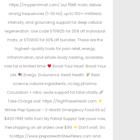
https://mypemfmat.com/ our PEMF mats deliver
strong frequencies (1–30 Hz), up to 150+ millitesla
intensity, and grounding support for deep cellular
regeneration. Use code STEW25 for 25% off individual
mats, or STEW30 for 30% off bundles. These are the
highest-quality tools for pain relief, energy,
inflammation, and whole-body healing, available
now for a limited time.
Boost Your Heart. Boost Your
Life.
Energy. Endurance. Heart Health.
Real
science, natural ingredients, no big pharma.
Circulation + nitric oxide support for total vitality.
Take Charge visit: https://HighPowerHeart.com.
Winter Prep Special – 3-Month Emergency Food Kit w/
$400 FREE Gifts from My Patriot Supply! Get yours now,
free shipping on all orders over $99.
Don’t wait. Go
to Https://www.preparewithStewPeters.com and