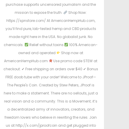
purchase supports uncensored journalism and the
mission to expose the truth.
Shop Now:
https://spnstore.com/ At AmericanHempHub.com,
you’ll find pure, lab-tested hemp and CBD products
made right here in the USA. No globalist junk. No
chemicals.
Relief without toxins
100% American-
owned and operated
Shop now at
AmericanHempHub.com
Use promo code STEW at
checkout: ✔ Free shipping on orders over $40 ✔ Bonus
FREE doob tube with your order! Welcome to JProof—
The People's Coin. Created by Stew Peters, JProof is
here to make a statement. There are no sellouts, just a
real vision and a community. This is a Movement; it’s
a decentralized army of innovators, creators, and
freedom lovers who believe in rewriting the rules. Join
us at http://x.com/jproofcoin and get plugged into