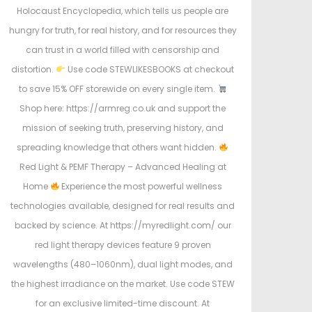
Holocaust Encyclopedia, which tells us people are
hungry for truth, for real history, and for resources they
can trust in a world filled with censorship and
distortion.
Use code STEWLIKESBOOKS at checkout
to save 15% OFF storewide on every single item.
Shop here: https://armreg.co.uk and support the
mission of seeking truth, preserving history, and
spreading knowledge that others want hidden.
Red Light & PEMF Therapy – Advanced Healing at
Home
Experience the most powerful wellness
technologies available, designed for real results and
backed by science. At https://myredlight.com/ our
red light therapy devices feature 9 proven
wavelengths (480–1060nm), dual light modes, and
the highest irradiance on the market. Use code STEW
for an exclusive limited-time discount. At