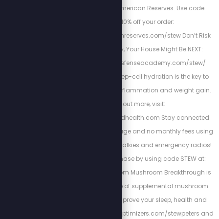
American Owned. American Reserves. Use code
"Stew” for 10% off your order:
https://www.americanreserves.com/stew Don’t Risk
Your Family’s Safety, Your House Might Be NEXT:
https://www.homedefenseacademy.com/stew/
Energized Health’s deep-cell hydration is the key to
curing chronic pain, inflammation and weight gain.
To find out more, visit:
https://www.energizedhealth.com Stay connected
with nationwide coverage and no monthly fees using
Rapid Radios’ walkie-talkies and emergency radios!
Get 5% off your purchase by using code STEW at:
https://rapidradios.com Mushroom Breakthrough is
the complete package of supplemental mushroom-
blend you need to improve your sleep, health and
focus. Go to https://bioptimizers.com/stewpeters and