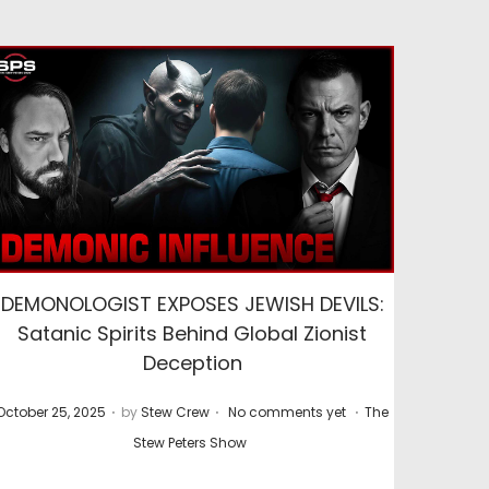
DEMONOLOGIST EXPOSES JEWISH DEVILS:
Satanic Spirits Behind Global Zionist
Deception
.
.
.
P
P
October 25, 2025
by
Stew Crew
No comments yet
The
o
o
Stew Peters Show
s
s