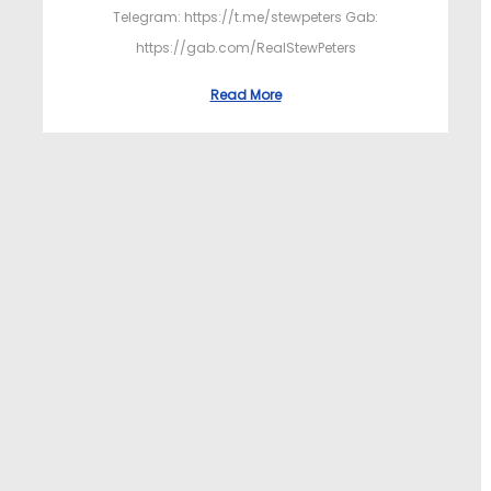
Telegram: https://t.me/stewpeters Gab:
https://gab.com/RealStewPeters
Read More