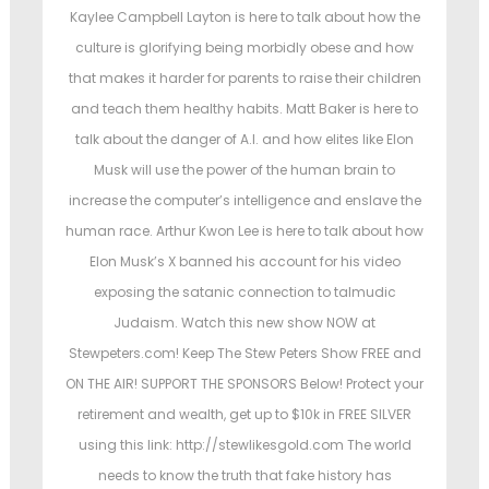
t
t
t
Kaylee Campbell Layton is here to talk about how the
e
e
culture is glorifying being morbidly obese and how
d
d
that makes it harder for parents to raise their children
o
i
and teach them healthy habits. Matt Baker is here to
n
n
talk about the danger of A.I. and how elites like Elon
Musk will use the power of the human brain to
increase the computer’s intelligence and enslave the
human race. Arthur Kwon Lee is here to talk about how
Elon Musk’s X banned his account for his video
exposing the satanic connection to talmudic
Judaism. Watch this new show NOW at
Stewpeters.com! Keep The Stew Peters Show FREE and
ON THE AIR! SUPPORT THE SPONSORS Below! Protect your
retirement and wealth, get up to $10k in FREE SILVER
using this link: http://stewlikesgold.com The world
needs to know the truth that fake history has