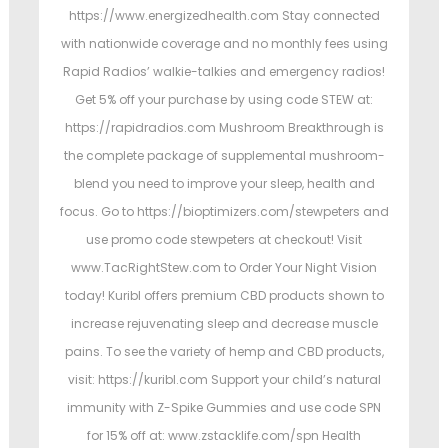
https://www.energizedhealth.com Stay connected
with nationwide coverage and no monthly fees using
Rapid Radios’ walkie-talkies and emergency radios!
Get 5% off your purchase by using code STEW at:
https://rapidradios.com Mushroom Breakthrough is
the complete package of supplemental mushroom-
blend you need to improve your sleep, health and
focus. Go to https://bioptimizers.com/stewpeters and
use promo code stewpeters at checkout! Visit
www.TacRightStew.com to Order Your Night Vision
today! Kuribl offers premium CBD products shown to
increase rejuvenating sleep and decrease muscle
pains. To see the variety of hemp and CBD products,
visit: https://kuribl.com Support your child’s natural
immunity with Z-Spike Gummies and use code SPN
for 15% off at: www.zstacklife.com/spn Health