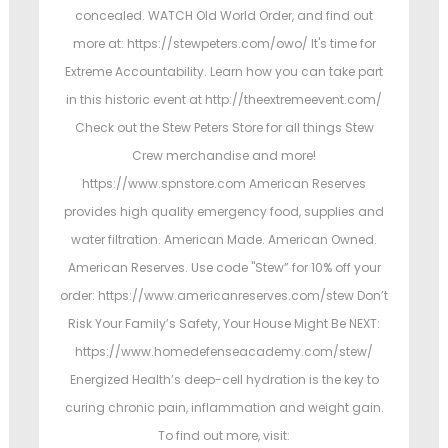
concealed. WATCH Old World Order, and find out
more at: https://stewpeters.com/owo/ It's time for
Extreme Accountability. Learn how you can take part
in this historic event at http://theextremeevent.com/
Check out the Stew Peters Store for all things Stew
Crew merchandise and more!
https://www.spnstore.com American Reserves
provides high quality emergency food, supplies and
water filtration. American Made. American Owned.
American Reserves. Use code "Stew” for 10% off your
order: https://www.americanreserves.com/stew Don’t
Risk Your Family’s Safety, Your House Might Be NEXT:
https://www.homedefenseacademy.com/stew/
Energized Health’s deep-cell hydration is the key to
curing chronic pain, inflammation and weight gain.
To find out more, visit: