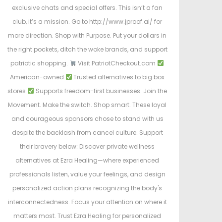
exclusive chats and special offers. This isn’t a fan
club, it’s a mission. Go to http://www.jproof.ai/ for
more direction. Shop with Purpose. Put your dollars in
the right pockets, ditch the woke brands, and support
patriotic shopping.
Visit PatriotCheckout.com
American-owned
Trusted alternatives to big box
stores
Supports freedom-first businesses. Join the
Movement. Make the switch. Shop smart. These loyal
and courageous sponsors chose to stand with us
despite the backlash from cancel culture. Support
their bravery below: Discover private wellness
alternatives at Ezra Healing—where experienced
professionals listen, value your feelings, and design
personalized action plans recognizing the body's
interconnectedness. Focus your attention on where it
matters most. Trust Ezra Healing for personalized