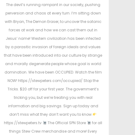
t
The devil’s running rampant in our society, pushing
e
e
perversion and chaos at every turn. I’m sitting down
d
d
with Bryan, The Demon Eraser, to uncover the satanic
o
i
forces at work and how we can cast them out in
n
n
Jesus’ name! Western civilization has been infected
by a parasitic invasion of foreign ideals and values
that have been introduced into our culture by strange
and morally degenerate people whose goal is world
domination. We have been OCCUPIED. Watch the film
NOW! https://stewpeters.com/occupied/ Stop the
Tricks. $20 off for your first year. The government’s
tricking you, but we’re treating you with real
information and big savings. Sign up today and
don’t miss what they don’t want you to know.
https://stewpeters.tv
The Official SPN Store
for all
things Stew Crew merchandise and more! Every