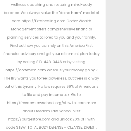
wellness coaching and restoring mind-body
balance. We always value the "do no harm" model of
care. https://Ezrahealing.com Cortez Wealth
Management offers comprehensive financial
planning services tailored to you and your family.
Find out how you can rely on this America First
financial advisory and get your retirement plan today
by calling 813-448-3446 or by visiting
https://cortezwm.com Where is your money going?
The IRS wants you to feel powerless, but there is a way
out of this tyranny. No law requires 99% of Americans
to file and pay income tax. Go to
https://freedomlawschool.org/stew to learn more
about Freedom Law School. Visit
https://purgestore.com and unlock 20% OFF with
code STEW! TOTAL BODY DEFENSE – CLEANSE. DIGEST.