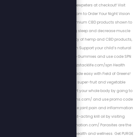
use promo code stewpeters at checkout! Visit
www.TacRightStew.com to Order Your Night Vision
today! Kuribl offers premium CBD products shown to
increase rejuvenating sleep and decrease muscle
pains. To see the variety of hemp and CBD products,
visit: https://kuribl.com Support your child’s natural
immunity with Z-Spike Gummies and use code SPN
for 15% off at: www.zstacklife.com/spn Health
resolutions can be made easy with Field of Greens!
Get started on their super-fruit and vegetable
supplements to support your whole body by going to
http://www.fieldofgreens.com/ and use promo code
STEW for 15% off! Reduce joint pain and inflammation
with all natural, fast-acting krill oil by visiting
http://stopmyinflammation.com/ Parasites are the
hidden enemy of your health and wellness. Get PURGE