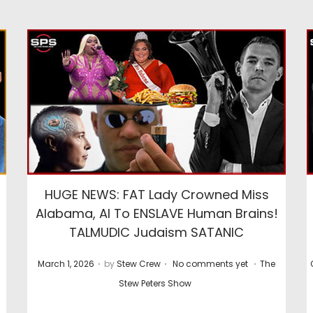
HUGE NEWS: FAT Lady Crowned Miss
Alabama, AI To ENSLAVE Human Brains!
TALMUDIC Judaism SATANIC
.
.
.
P
P
March 1, 2026
by
Stew Crew
No comments yet
The
o
o
Stew Peters Show
s
s