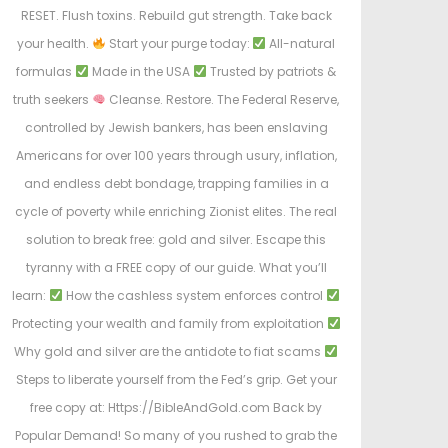
RESET. Flush toxins. Rebuild gut strength. Take back
your health.
Start your purge today:
All-natural
formulas
Made in the USA
Trusted by patriots &
truth seekers
Cleanse. Restore. The Federal Reserve,
controlled by Jewish bankers, has been enslaving
Americans for over 100 years through usury, inflation,
and endless debt bondage, trapping families in a
cycle of poverty while enriching Zionist elites. The real
solution to break free: gold and silver. Escape this
tyranny with a FREE copy of our guide. What you’ll
learn:
How the cashless system enforces control
Protecting your wealth and family from exploitation
Why gold and silver are the antidote to fiat scams
Steps to liberate yourself from the Fed’s grip. Get your
free copy at: Https://BibleAndGold.com Back by
Popular Demand! So many of you rushed to grab the