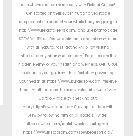
resolutions can be made easy with Field of Greens!
Get started on their super-fruit and vegetable
supplements to support your whole body by going to
http://www.fieldofgreens.com/ and use promo code
STEW for 15% off! Reduce joint pain and inflammation
with all natural, fast-acting krill oil by visiting
http://stopmyinflammation.com/ Parasites are the
hidden enemy of your health and wellness. Get PURGE
to cleanse your gut from the infestation preventing
your health at: https://www.purgestore.com Preserve
heart-health and be the best version of yourself with
Cardio Miracle by checking out:
http://HighPowerHeart.com Stay up-to-date with
Stew by following him on all socials! Twitter:
https://twitter.com/realstewpeters Instagram:
https://www.instagram.com/stewpetersofficial/