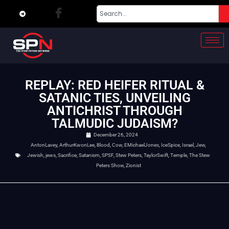
REPLAY: RED HEIFER RITUAL &
SATANIC TIES, UNVEILING
ANTICHRIST THROUGH
TALMUDIC JUDAISM?
December 26, 2024
AntonLavey
,
ArthurKwonLee
,
Blood
,
Cow
,
EMichaelJones
,
IceSpice
,
Israel
,
Jew
,
Jewish
,
jews
,
Sacrifice
,
Satanism
,
SPSF
,
Stew Peters
,
TaylorSwift
,
Temple
,
The Stew
Peters Show
,
Zionist