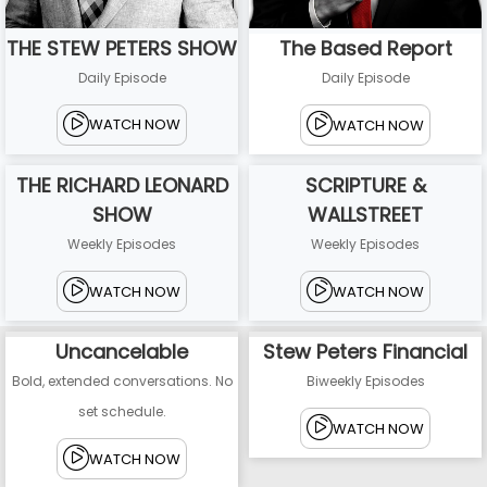
THE STEW PETERS SHOW
The Based Report
Daily Episode
Daily Episode
WATCH NOW
WATCH NOW
THE RICHARD LEONARD
SCRIPTURE &
SHOW
WALLSTREET
Weekly Episodes
Weekly Episodes
WATCH NOW
WATCH NOW
Uncancelable
Stew Peters Financial
Bold, extended conversations. No
Biweekly Episodes
set schedule.
WATCH NOW
WATCH NOW