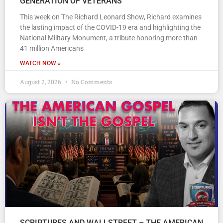
GENERATION OF VETERANS
This week on The Richard Leonard Show, Richard examines
the lasting impact of the COVID-19 era and highlighting the
National Military Monument, a tribute honoring more than
41 million Americans
WATCH NOW »
August 2, 2026
No Comments
SCRIPTURES AND WALLSTREET – THE AMERICAN