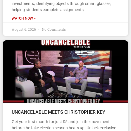
investments, identifying objects through smart glasses,
helping students complete assignments,
WATCH NOW »
August 6, 2026
No Comments
UNCANCELABLE MEETS CHRISTOPHER KEY
Get your first month for just $5 and join the movement
before the fake election season heats up. Unlock exclusive