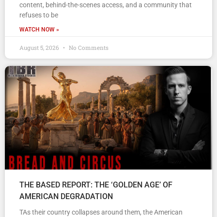
content, behind-the-scenes access, and a community that
refuses to be
WATCH NOW »
August 5, 2026
No Comments
THE BASED REPORT: THE ‘GOLDEN AGE’ OF
AMERICAN DEGRADATION
TAs their country collapses around them, the American