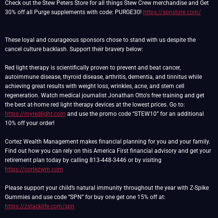
Check out the Stew Peters Store for all things Stew Crew merchandise and Get
30% off all Purge supplements with code: PURGE30!
https://spnstore.com/
These loyal and courageous sponsors chose to stand with us despite the
cancel culture backlash. Support their bravery below:
Red light therapy is scientifically proven to prevent and beat cancer,
autoimmune disease, thyroid disease, arthritis, dementia, and tinnitus while
achieving great results with weight loss, wrinkles, acne, and stem cell
regeneration. Watch medical journalist Jonathan Otto's free training and get
the best at-home red light therapy devices at the lowest prices. Go to:
https://myredlight.com
and use the promo code “STEW10” for an additional
10% off your order!
Cortez Wealth Management makes financial planning for you and your family.
Find out how you can rely on this America First financial advisory and get your
retirement plan today by calling 813-448-3446 or by visiting
https://cortezwm.com
Please support your child’s natural immunity throughout the year with Z-Spike
Gummies and use code “SPN” for buy one get one 15% off at:
https://zstacklife.com/spn