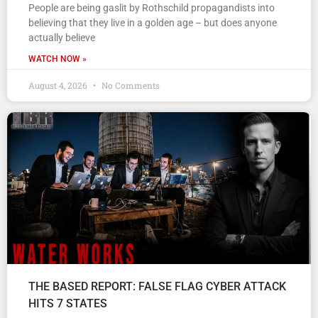
People are being gaslit by Rothschild propagandists into
believing that they live in a golden age – but does anyone
actually believe
WATCH NOW »
August 4, 2026
No Comments
THE BASED REPORT: FALSE FLAG CYBER ATTACK
HITS 7 STATES