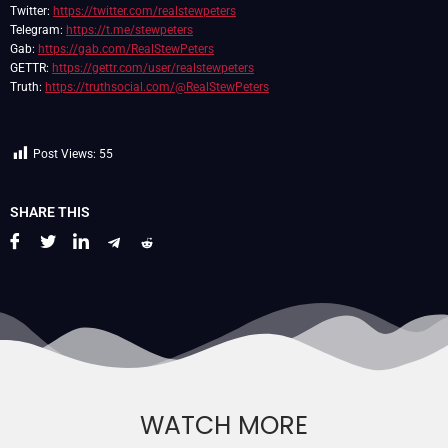
Twitter:
https://twitter.com/realstewpeters
Telegram:
https://t.me/stewpeters
Gab:
https://gab.com/RealStewPeters
GETTR:
https://gettr.com/user/realstewpeters
Truth:
https://truthsocial.com/@RealStewPeters
Post Views:
55
SHARE THIS
WATCH MORE