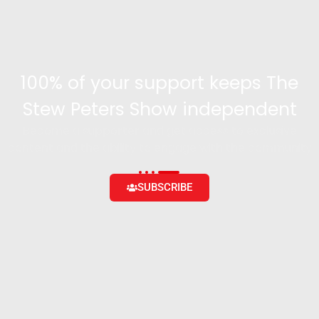
100% of your support keeps The
Stew Peters Show independent
Become a supporter and get access to exclusive
content and the ability to engage with the community
SUBSCRIBE