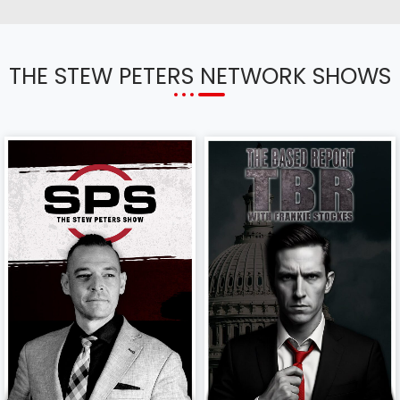
THE STEW PETERS NETWORK SHOWS