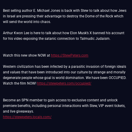
Best selling author E. Michael Jones is back with Stew to talk about how Jews
in Israel are pressing their advantage to destroy the Dome of the Rock which
will send the world into chaos.
Arthur Kwon Lee is here to talk about how Elon Musk’s X banned his account
for his video exposing the satanic connection to Talmudic Judaism.
Watch this new show NOW at
https://StewPeters.com
Western civilization has been infected by a parasitic invasion of foreign ideals
and values that have been introduced into our culture by strange and morally
degenerate people whose goal is world domination. We have been OCCUPIED.
Watch the film NOW!
https://stewpeters.com/occupied/
Become an SPN member to gain access to exclusive content and unlock
premiere benefits, including personal interactions with Stew, VIP event tickets,
https://stewpeters.locals.com/