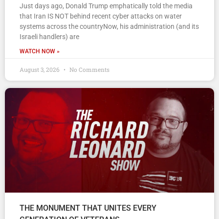
Just days ago, Donald Trump emphatically told the media
that Iran IS NOT behind recent cyber attacks on water
systems across the countryNow, his administration (and its
Israeli handlers) are
WATCH NOW »
August 3, 2026
No Comments
THE MONUMENT THAT UNITES EVERY