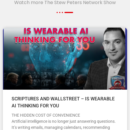
Watch more The Stew Peters Network Show
SCRIPTURES AND WALLSTREET – IS WEARABLE
AI THINKING FOR YOU
THE HIDDEN COST OF CONVENIENCE
Artificial intelligence is no longer just answering questions.
It’s writing emails, managing calendars, recommending