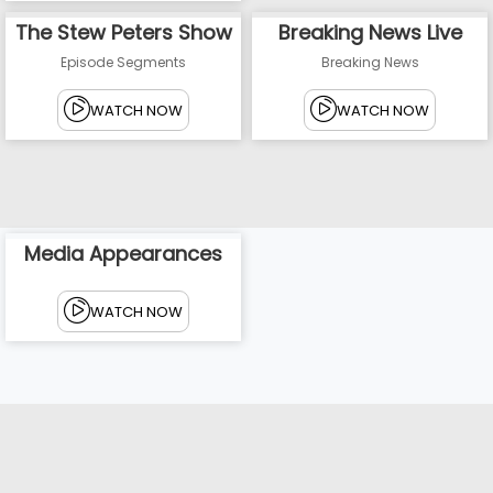
The Stew Peters Show
Breaking News Live
Episode Segments
Breaking News
WATCH NOW
WATCH NOW
Media Appearances
WATCH NOW