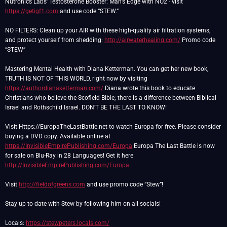
Nutronics Labs’ Testosterone Booster: Man’s Edge with NO2 - visit
https://getigf1.com
and use code “STEW.”
NO FILTERS: Clean up your AIR with these high-quality air filtration systems,
and protect yourself from shedding:
http://airwaterhealing.com/
Promo code
“STEW”
Mastering Mental Health with Diana Ketterman. You can get her new book,
TRUTH IS NOT OF THIS WORLD, right now by visiting
https://authordianaketterman.com/
Diana wrote this book to educate
Christians who believe the Scofield Bible; there is a difference between Biblical
Israel and Rothschild Israel. DON’T BE THE LAST TO KNOW!
Visit Https://EuropaTheLastBattle.net to watch Europa for free. Please consider
buying a DVD copy. Available online at
https://InvisibleEmpirePublishing.com/Europa
Europa The Last Battle is now
for sale on Blu-Ray in 28 Languages! Get it here
http://InvisibleEmpirePublishing.com/Europa
Visit
http://fieldofgreens.com
and use promo code “Stew”!
Stay up to date with Stew by following him on all socials!
Locals:
https://stewpeters.locals.com/