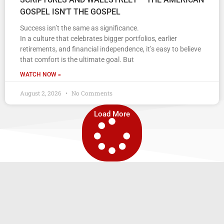
GOSPEL ISN’T THE GOSPEL
Success isn’t the same as significance.
In a culture that celebrates bigger portfolios, earlier
retirements, and financial independence, it’s easy to believe
that comfort is the ultimate goal. But
WATCH NOW »
August 2, 2026
No Comments
Load More