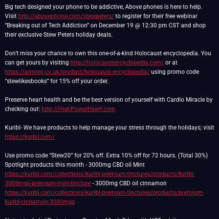
Big tech designed your phone to be addictive, Above phones is here to help.
Visit
http://abovephone.com/stewpeters/
to register for their free webinar
“Breaking out of Tech Addiction” on December 19 @ 12:30 pm CST and shop
their exclusive Stew Peters holiday deals.
Don’t miss your chance to own this one-of-a-kind Holocaust encyclopedia. You
can get yours by visiting
http://holocaustencyclopedia.com/
or at
https://armreg.co.uk/product/holocaust-encyclopedia/
using promo code
“stewlikesbooks” for 15% off your order.
Preserve heart health and be the best version of yourself with Cardio Miracle by
checking out:
http://HighPowerHeart.com
Kuribl- We have products to help manage your stress through the holidays; visit
https://kuribl.com/
Use promo code “Stew20” for 20% off. Extra 10% off for 72 hours. (Total 30%)
Spotlight products this month - 3000mg CBD oil Mint
https://kuribl.com/collections/kuribl-premium-tinctures/products/kuribl-
3000mgs-premium-mint-tincture
- 3000mg CBD oil cinnamon
https://kuribl.com/collections/kuribl-premium-tinctures/products/premium-
kuribl-cinnamon-3000mgs