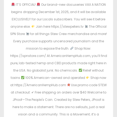
n
n
IT’S OFFICIAL!
Our brand-new docuseries VAX A NATION
begins dropping December 1st, 2025, and it will be available
EXCLUSIVELY for our Locals subscribers. You will see it before
anyone else.
Join here https://stewpeters.tv
The Official
SPN Store
for all things Stew Crew merchandise and more!
Every purchase supports uncensored journalism and the
mission to expose the truth.
Shop Now:
https://spnstore.com/ At AmericanHempHub.com, you’ll find
pure, lab-tested hemp and CBD products made right here in
the USA. No globalist junk. No chemicals.
Relief without
toxins
100% American-owned and operated
Shop now
at https://AmericanHempHub.com
Use promo code STEW
at checkout: ✔ Free shipping on orders over $40 Welcome to
JProof—The People's Coin. Created by Stew Peters, JProof is
here to make a statement. There are no sellouts, just a real
vision and a community. This is a Movement; it’s a