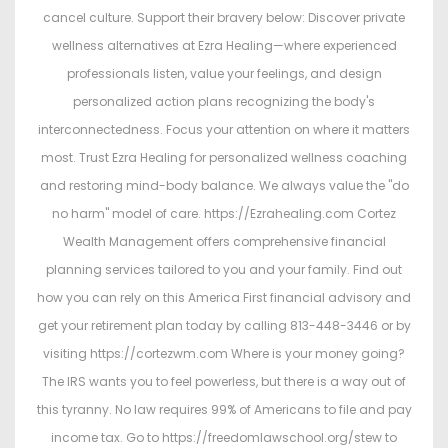
cancel culture. Support their bravery below: Discover private
wellness alternatives at Ezra Healing—where experienced
professionals listen, value your feelings, and design
personalized action plans recognizing the body's
interconnectedness. Focus your attention on where it matters
most. Trust Ezra Healing for personalized wellness coaching
and restoring mind-body balance. We always value the "do
no harm" model of care. https://Ezrahealing.com Cortez
Wealth Management offers comprehensive financial
planning services tailored to you and your family. Find out
how you can rely on this America First financial advisory and
get your retirement plan today by calling 813-448-3446 or by
visiting https://cortezwm.com Where is your money going?
The IRS wants you to feel powerless, but there is a way out of
this tyranny. No law requires 99% of Americans to file and pay
income tax. Go to https://freedomlawschool.org/stew to