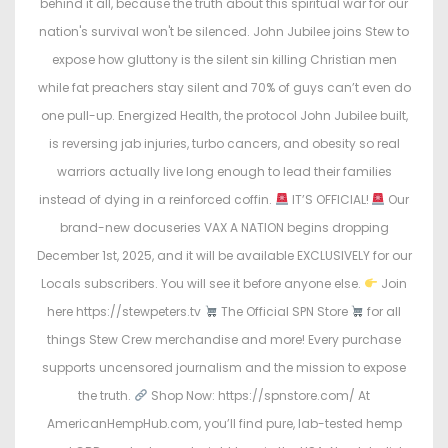
behind it all, because the truth about this spiritual war for our
nation's survival won't be silenced. John Jubilee joins Stew to
expose how gluttony is the silent sin killing Christian men
while fat preachers stay silent and 70% of guys can’t even do
one pull-up. Energized Health, the protocol John Jubilee built,
is reversing jab injuries, turbo cancers, and obesity so real
warriors actually live long enough to lead their families
instead of dying in a reinforced coffin.
IT’S OFFICIAL!
Our
brand-new docuseries VAX A NATION begins dropping
December 1st, 2025, and it will be available EXCLUSIVELY for our
Locals subscribers. You will see it before anyone else.
Join
here https://stewpeters.tv
The Official SPN Store
for all
things Stew Crew merchandise and more! Every purchase
supports uncensored journalism and the mission to expose
the truth.
Shop Now: https://spnstore.com/ At
AmericanHempHub.com, you’ll find pure, lab-tested hemp