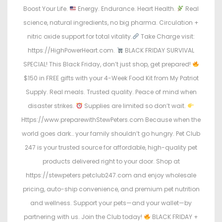
Boost Your Life.
Energy. Endurance. Heart Health.
Real
science, natural ingredients, no big pharma. Circulation +
nitric oxide support for total vitality.
Take Charge visit:
https://HighPowerHeart.com.
BLACK FRIDAY SURVIVAL
SPECIAL! This Black Friday, don’t just shop, get prepared!
$150 in FREE gifts with your 4-Week Food Kit from My Patriot
Supply. Real meals. Trusted quality. Peace of mind when
disaster strikes.
Supplies are limited so don’t wait.
Https://www.preparewithStewPeters.com Because when the
world goes dark… your family shouldn’t go hungry. Pet Club
247 is your trusted source for affordable, high-quality pet
products delivered right to your door. Shop at
https://stewpeters.petclub247.com and enjoy wholesale
pricing, auto-ship convenience, and premium pet nutrition
and wellness. Support your pets—and your wallet—by
partnering with us. Join the Club today!
BLACK FRIDAY +