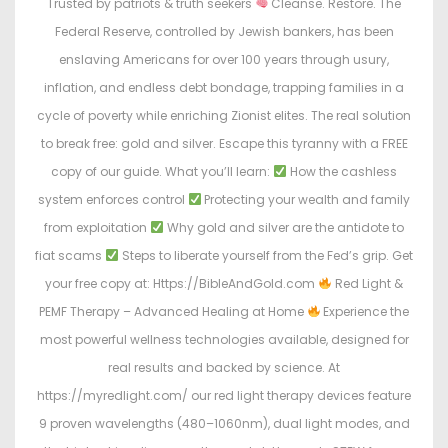
Trusted by patriots & truth seekers
Cleanse. Restore. The
Federal Reserve, controlled by Jewish bankers, has been
enslaving Americans for over 100 years through usury,
inflation, and endless debt bondage, trapping families in a
cycle of poverty while enriching Zionist elites. The real solution
to break free: gold and silver. Escape this tyranny with a FREE
copy of our guide. What you’ll learn:
How the cashless
system enforces control
Protecting your wealth and family
from exploitation
Why gold and silver are the antidote to
fiat scams
Steps to liberate yourself from the Fed’s grip. Get
your free copy at: Https://BibleAndGold.com
Red Light &
PEMF Therapy – Advanced Healing at Home
Experience the
most powerful wellness technologies available, designed for
real results and backed by science. At
https://myredlight.com/ our red light therapy devices feature
9 proven wavelengths (480–1060nm), dual light modes, and