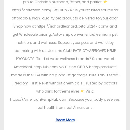
proud Christian husband, father, and patriot.
http://cortezwm.com/ Pet Club 247 is your trusted source for
affordable, high-quality pet products delivered to your door.
Shop now at https://richardleonard.petclub247.com/ and
get Wholesale pricing, Auto-ship convenience, Premium pet
nutrition, and wellness. Support your pets and wallet by
partnering with us. Join the Club! PATRIOT-APPROVED HEMP
PRODUCTS. Tired of woke wellness brands? So are we. At
AmericanHempHub.com, you’ll find CBD & hemp products
made in the USA with no globalist garbage. Pure. Lab-Tested.
Freedom-First. Relief without chemicals. Trusted by patriots
who think for themselves
Visit:
https://AmericanHempHub.com Because your body deserves
real health from real Americans.
Read More