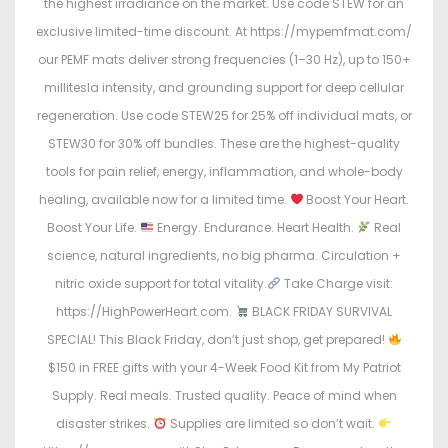
the highest irradiance on the market. Use code STEW for an
exclusive limited-time discount. At https://mypemfmat.com/
our PEMF mats deliver strong frequencies (1–30 Hz), up to 150+
millitesla intensity, and grounding support for deep cellular
regeneration. Use code STEW25 for 25% off individual mats, or
STEW30 for 30% off bundles. These are the highest-quality
tools for pain relief, energy, inflammation, and whole-body
healing, available now for a limited time.
Boost Your Heart.
Boost Your Life.
Energy. Endurance. Heart Health.
Real
science, natural ingredients, no big pharma. Circulation +
nitric oxide support for total vitality.
Take Charge visit:
https://HighPowerHeart.com.
BLACK FRIDAY SURVIVAL
SPECIAL! This Black Friday, don’t just shop, get prepared!
$150 in FREE gifts with your 4-Week Food Kit from My Patriot
Supply. Real meals. Trusted quality. Peace of mind when
disaster strikes.
Supplies are limited so don’t wait.