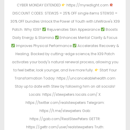
CYBER MONDAY EXTENDED
https://myredlight.com
DISCOUNT CODES: STEW25 = 25% OFF single items STEW30 =
30% OFF bundles Unlock the Power of Youth with LifeWave's X39
Patch. Why X39?
Rejuvenates Skin Appearance
Boosts
Daily Energy & Stamina
Enhances Mental Clarity & Focus
Improves Physical Performance
Accelerates Recovery &
Healing. Backed by cutting-edge science, the X39 Patch
activates your body's natural renewal process, allowing you
to feel better, look younger, and live more fully.
Start Your
Transformation Today: https://uncancelablehealth.com
Stay up to date with Stew by following him on all socials!
Locals: https://stewpeters.locals.com/ X:
https://twitter.com/realstewpeters Telegram:
https://t.me/stewpeters Gab:
https://gab.com/RealStewPeters GETTR:
https://gettr.com/user/realstewpeters Truth: