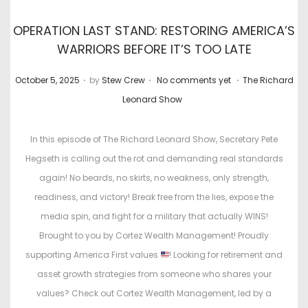
OPERATION LAST STAND: RESTORING AMERICA’S
WARRIORS BEFORE IT’S TOO LATE
.
.
.
P
P
October 5, 2025
by
Stew Crew
No comments yet
The Richard
o
o
Leonard Show
s
s
t
t
In this episode of The Richard Leonard Show, Secretary Pete
e
e
Hegseth is calling out the rot and demanding real standards
d
d
again! No beards, no skirts, no weakness, only strength,
o
i
readiness, and victory! Break free from the lies, expose the
n
n
media spin, and fight for a military that actually WINS!
Brought to you by Cortez Wealth Management! Proudly
supporting America First values
! Looking for retirement and
asset growth strategies from someone who shares your
values? Check out Cortez Wealth Management, led by a