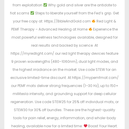
from exploitation
Why gold and silver are the antidote to
fiat scams
Steps to liberate yourself from the Fed’s grip. Get
your free copy at: Https://BibleAndGold.com
Red Light &
PEMF Therapy – Advanced Healing at Home
Experience the
most powerful wellness technologies available, designed for
real results and backed by science. At
https://myredlight.com/ our red light therapy devices feature
9 proven wavelengths (480–1060nm), dual light modes, and
the highest irradiance on the market. Use code STEW for an
exclusive limited-time discount. At https://mypemfmat.com/
our PEMF mats deliver strong frequencies (1–30 Hz), up to 150+
millitesla intensity, and grounding support for deep cellular
regeneration. Use code STEW25 for 25% off individual mats, or
STEW30 for 30% off bundles. These are the highest-quality
tools for pain relief, energy, inflammation, and whole-body
healing, available now for a limited time.
Boost Your Heart.