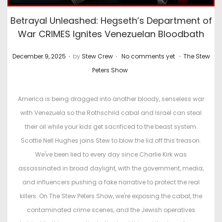
Betrayal Unleashed: Hegseth’s Department of
War CRIMES Ignites Venezuelan Bloodbath
.
.
.
P
P
December 9, 2025
by
Stew Crew
No comments yet
The Stew
o
o
Peters Show
s
s
t
t
America is being dragged into another bloody, senseless war
e
e
with Venezuela so the Rothschild cabal and Israel can steal
d
d
their oil while your kids get sacrificed to the beast system.
o
i
Scottie Nell Hughes joins Stew to blow the lid off this treason.
n
n
We've been lied to every day since Charlie Kirk was
assassinated in broad daylight, with the government, media,
and influencers pushing a fake narrative to protect the real
killers. On The Stew Peters Show, we're exposing the cabal, the
contaminated crime scenes, and the Jewish operatives