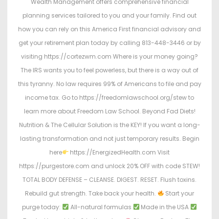
Wealth Management offers comprehensive financial
planning services tailored to you and your family. Find out
how you can rely on this America First financial advisory and
get your retirement plan today by calling 813-448-3446 or by
visiting https://cortezwm.com Where is your money going?
The IRS wants you to feel powerless, but there is a way out of
this tyranny. No law requires 99% of Americans to file and pay
income tax. Go to https://freedomlawschool.org/stew to
learn more about Freedom Law School. Beyond Fad Diets!
Nutrition & The Cellular Solution is the KEY! If you want a long-
lasting transformation and not just temporary results. Begin
here
https://EnergizedHealth.com Visit
https://purgestore.com and unlock 20% OFF with code STEW!
TOTAL BODY DEFENSE – CLEANSE. DIGEST. RESET. Flush toxins.
Rebuild gut strength. Take back your health.
Start your
purge today:
All-natural formulas
Made in the USA