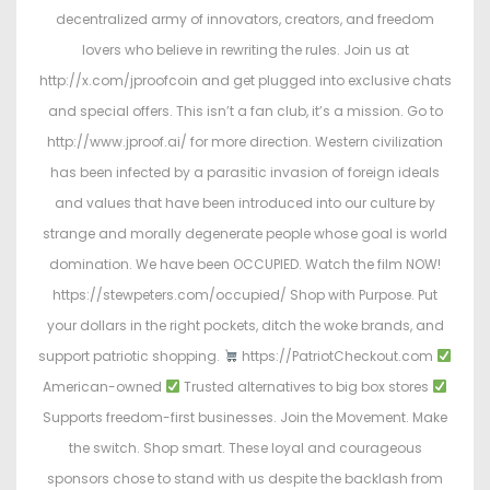
decentralized army of innovators, creators, and freedom
lovers who believe in rewriting the rules. Join us at
http://x.com/jproofcoin and get plugged into exclusive chats
and special offers. This isn’t a fan club, it’s a mission. Go to
http://www.jproof.ai/ for more direction. Western civilization
has been infected by a parasitic invasion of foreign ideals
and values that have been introduced into our culture by
strange and morally degenerate people whose goal is world
domination. We have been OCCUPIED. Watch the film NOW!
https://stewpeters.com/occupied/ Shop with Purpose. Put
your dollars in the right pockets, ditch the woke brands, and
support patriotic shopping.
https://PatriotCheckout.com
American-owned
Trusted alternatives to big box stores
Supports freedom-first businesses. Join the Movement. Make
the switch. Shop smart. These loyal and courageous
sponsors chose to stand with us despite the backlash from