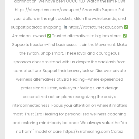
domination. We have been OCCUPIED. Watch the film NOW!
https://stewpeters.com/occupied/ Shop with Purpose. Put
your dollars in the right pockets, ditch the woke brands, and
support patriotic shopping.
https://PatriotCheckout.com
American-owned
Trusted alternatives to big box stores
Supports freedom-first businesses. Join the Movement. Make
the switch. Shop smart. These loyal and courageous
sponsors chose to stand with us despite the backlash from
cancel culture. Support their bravery below: Discover private
wellness alternatives at Ezra Healing—where experienced
professionals listen, value your feelings, and design
personalized action plans recognizing the body's
interconnectedness. Focus your attention on where it matters
most. Trust Ezra Healing for personalized wellness coaching
and restoring mind-body balance. We always value the "do
no harm" model of care. https://Ezrahealing.com Cortez