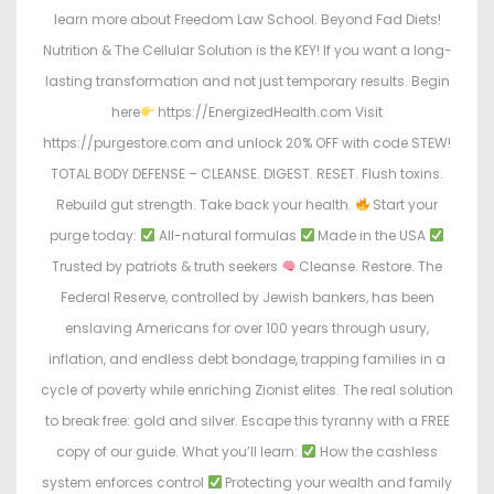
learn more about Freedom Law School. Beyond Fad Diets!
Nutrition & The Cellular Solution is the KEY! If you want a long-
lasting transformation and not just temporary results. Begin
here
https://EnergizedHealth.com Visit
https://purgestore.com and unlock 20% OFF with code STEW!
TOTAL BODY DEFENSE – CLEANSE. DIGEST. RESET. Flush toxins.
Rebuild gut strength. Take back your health.
Start your
purge today:
All-natural formulas
Made in the USA
Trusted by patriots & truth seekers
Cleanse. Restore. The
Federal Reserve, controlled by Jewish bankers, has been
enslaving Americans for over 100 years through usury,
inflation, and endless debt bondage, trapping families in a
cycle of poverty while enriching Zionist elites. The real solution
to break free: gold and silver. Escape this tyranny with a FREE
copy of our guide. What you’ll learn:
How the cashless
system enforces control
Protecting your wealth and family