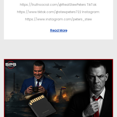
https://truthsocial.com/@RealStewPeters TikTok:
https://www.tiktok.com/@stewpeters722 Instagram:
https://www.instagram.com/peters_stew
Read More