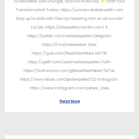
to feel better, look younger, and live more fully.
Start Your
Transformation Today: https://uncancelablehealth.com
Stay up to date with Stew by following him on all socials!
Locals: https://stewpeters.locals.com/ X:
https://twitter.com/realstewpeters Telegram:
https://t.me/stewpeters Gab:
https://gab.com/RealStewPeters GETTR:
https://gettr.com/user/realstewpeters Truth:
https://truthsocial.com/@RealStewPeters TikTok:
https://www.tiktok.com/@stewpeters722 Instagram:
https://www.instagram.com/peters_stew
Read More