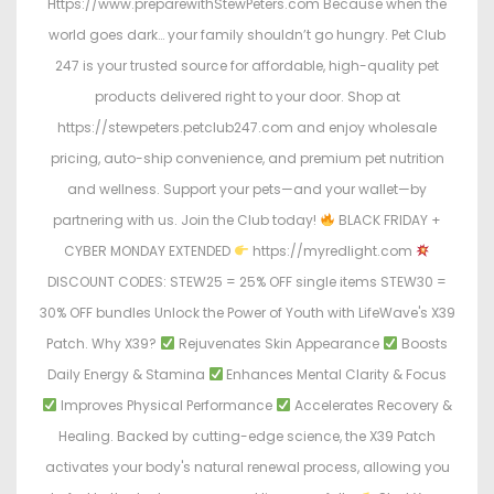
Https://www.preparewithStewPeters.com Because when the
world goes dark… your family shouldn’t go hungry. Pet Club
247 is your trusted source for affordable, high-quality pet
products delivered right to your door. Shop at
https://stewpeters.petclub247.com and enjoy wholesale
pricing, auto-ship convenience, and premium pet nutrition
and wellness. Support your pets—and your wallet—by
partnering with us. Join the Club today!
BLACK FRIDAY +
CYBER MONDAY EXTENDED
https://myredlight.com
DISCOUNT CODES: STEW25 = 25% OFF single items STEW30 =
30% OFF bundles Unlock the Power of Youth with LifeWave's X39
Patch. Why X39?
Rejuvenates Skin Appearance
Boosts
Daily Energy & Stamina
Enhances Mental Clarity & Focus
Improves Physical Performance
Accelerates Recovery &
Healing. Backed by cutting-edge science, the X39 Patch
activates your body's natural renewal process, allowing you