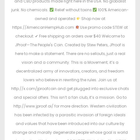
and CBD products made right here in the USA. No globalist
junk. No chemicals.
Relief without toxins
100% American-
owned and operated
Shop now at
https://AmericanHempHub.com
Use promo code STEW at
checkout: ✔ Free shipping on orders over $40 Welcome to
JProof—The People's Coin. Created by Stew Peters, JProof is
here to make a statement. There are no sellouts, just a real
vision and a community. This is a Movement; it’s a
decentralized army of innovators, creators, and freedom
lovers who believe in rewriting the rules. Join us at
http://x.com/jproofcoin and get plugged into exclusive chats
and special offers. This isn’t a fan club, it’s a mission. Go to
http://www.jproof.ai/ for more direction. Western civilization
has been infected by a parasitic invasion of foreign ideals
and values that have been introduced into our culture by
strange and morally degenerate people whose goal is world