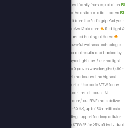
Protecting your wealth and family from exploitation
Why gold and silver are the antidote to fiat scams
Steps to liberate yourself from the Fed’s grip. Get your
free copy at: Https://BibleAndGold.com
Red Light &
PEMF Therapy – Advanced Healing at Home
Experience the most powerful wellness technologies
available, designed for real results and backed by
science. At https://myredlight.com/ our red light
therapy devices feature 9 proven wavelengths (480–
1060nm), dual light modes, and the highest
irradiance on the market. Use code STEW for an
exclusive limited-time discount. At
https://mypemfmat.com/ our PEMF mats deliver
strong frequencies (1–30 Hz), up to 150+ millitesla
intensity, and grounding support for deep cellular
regeneration. Use code STEW25 for 25% off individual