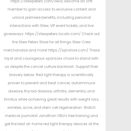
https://stewpeters.com/owo/ Become an SPN
member to gain access to exclusive content and
unlock premiere benefits, including personal
interactions with Stew, VIP event tickets, and live
giveaways. https://stewpeters.locals.com/ Check out
the Stew Peters Store for all things Stew Crew
merchandise and more! https://spnstore.com/ These
loyal and courageous sponsors chose to stand with
us despite the cancel culture backlash. Support their
bravery below: Red light therapy is scientifically
proven to prevent and beat cancer, autoimmune
disease, thyroid disease, arthritis, dementia, and
tinnitus while achieving great results with weight loss,
wrinkles, acne, and stem cell regeneration. Watch
medical journalist Jonathan Otto's free training and
get the best at-home red light therapy devices at the