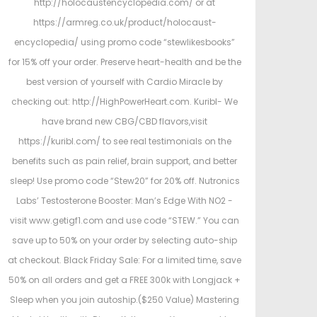
http://holocaustencyclopedia.com/ or at
https://armreg.co.uk/product/holocaust-
encyclopedia/ using promo code “stewlikesbooks”
for 15% off your order. Preserve heart-health and be the
best version of yourself with Cardio Miracle by
checking out: http://HighPowerHeart.com. Kuribl- We
have brand new CBG/CBD flavors,visit
https://kuribl.com/ to see real testimonials on the
benefits such as pain relief, brain support, and better
sleep! Use promo code “Stew20” for 20% off. Nutronics
Labs’ Testosterone Booster: Man’s Edge With NO2 -
visit www.getigf1.com and use code “STEW.” You can
save up to 50% on your order by selecting auto-ship
at checkout. Black Friday Sale: For a limited time, save
50% on all orders and get a FREE 300k with Longjack +
Sleep when you join autoship.($250 Value) Mastering