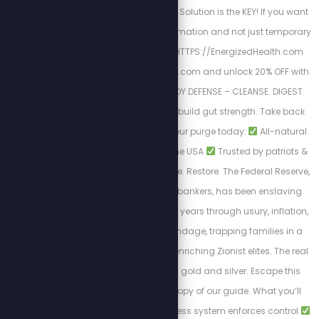
Nutrition & The Cellular Solution is the KEY! If you want
a long-lasting transformation and not just temporary
results. Begin here
HTTPS://EnergizedHealth.com
Visit https://purgestore.com and unlock 20% OFF with
code STEW! TOTAL BODY DEFENSE – CLEANSE. DIGEST.
RESET. Flush toxins. Rebuild gut strength. Take back
your health.
Start your purge today:
All-natural
formulas
Made in the USA
Trusted by patriots &
truth seekers
Cleanse. Restore. The Federal Reserve,
controlled by Jewish bankers, has been enslaving
Americans for over 100 years through usury, inflation,
and endless debt bondage, trapping families in a
cycle of poverty while enriching Zionist elites. The real
solution to break free: gold and silver. Escape this
tyranny with a FREE copy of our guide. What you’ll
learn:
How the cashless system enforces control