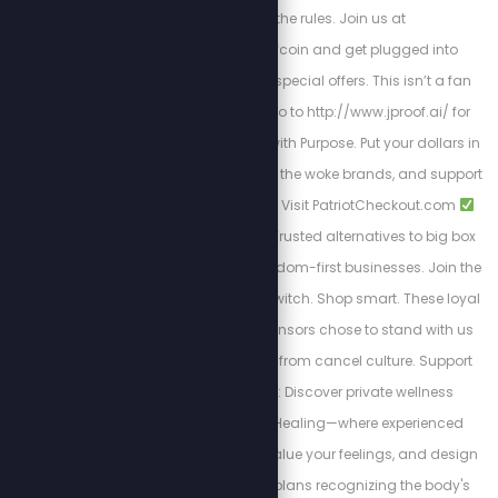
in rewriting the rules. Join us at
http://x.com/jproofcoin and get plugged into
exclusive chats and special offers. This isn’t a fan
club, it’s a mission. Go to http://www.jproof.ai/ for
more direction. Shop with Purpose. Put your dollars in
the right pockets, ditch the woke brands, and support
patriotic shopping.
Visit PatriotCheckout.com
American-owned
Trusted alternatives to big box
stores
Supports freedom-first businesses. Join the
Movement. Make the switch. Shop smart. These loyal
and courageous sponsors chose to stand with us
despite the backlash from cancel culture. Support
their bravery below: Discover private wellness
alternatives at Ezra Healing—where experienced
professionals listen, value your feelings, and design
personalized action plans recognizing the body's