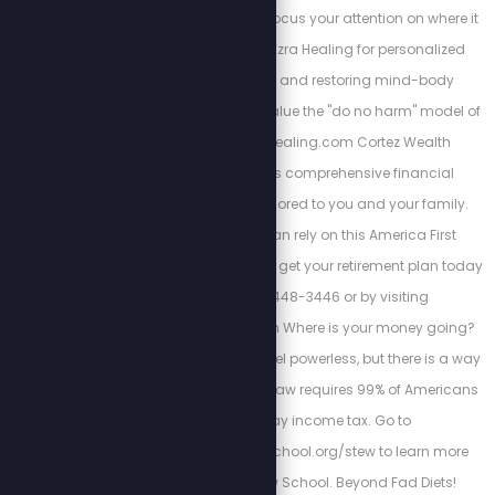
interconnectedness. Focus your attention on where it
matters most. Trust Ezra Healing for personalized
wellness coaching and restoring mind-body
balance. We always value the "do no harm" model of
care. https://Ezrahealing.com Cortez Wealth
Management offers comprehensive financial
planning services tailored to you and your family.
Find out how you can rely on this America First
financial advisory and get your retirement plan today
by calling 813-448-3446 or by visiting
https://cortezwm.com Where is your money going?
The IRS wants you to feel powerless, but there is a way
out of this tyranny. No law requires 99% of Americans
to file and pay income tax. Go to
https://freedomlawschool.org/stew to learn more
about Freedom Law School. Beyond Fad Diets!