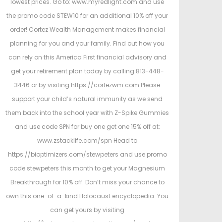
lowest prices. Go to: www.myredlight.com and use
the promo code STEW10 for an additional 10% off your
order! Cortez Wealth Management makes financial
planning for you and your family. Find out how you
can rely on this America First financial advisory and
get your retirement plan today by calling 813-448-
3446 or by visiting https://cortezwm.com Please
support your child’s natural immunity as we send
them back into the school year with Z-Spike Gummies
and use code SPN for buy one get one 15% off at:
www.zstacklife.com/spn Head to
https://bioptimizers.com/stewpeters and use promo
code stewpeters this month to get your Magnesium
Breakthrough for 10% off. Don’t miss your chance to
own this one-of-a-kind Holocaust encyclopedia. You
can get yours by visiting