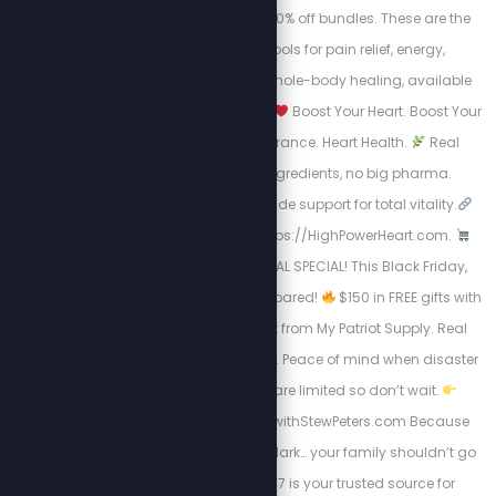
mats, or STEW30 for 30% off bundles. These are the
highest-quality tools for pain relief, energy,
inflammation, and whole-body healing, available
now for a limited time.
Boost Your Heart. Boost Your
Life.
Energy. Endurance. Heart Health.
Real
science, natural ingredients, no big pharma.
Circulation + nitric oxide support for total vitality.
Take Charge visit: https://HighPowerHeart.com.
BLACK FRIDAY SURVIVAL SPECIAL! This Black Friday,
don’t just shop, get prepared!
$150 in FREE gifts with
your 4-Week Food Kit from My Patriot Supply. Real
meals. Trusted quality. Peace of mind when disaster
strikes.
Supplies are limited so don’t wait.
Https://www.preparewithStewPeters.com Because
when the world goes dark… your family shouldn’t go
hungry. Pet Club 247 is your trusted source for