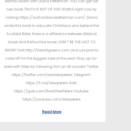
Mental Health with Diana Ketterman. You can get her
new book TRUTH IS NOT OF THIS WORLD right now by
visiting https://authordianaketterman.com/. Diana
wrote this book to educate Christians who believe the
Scofield Bible; there is a difference between Biblical
Israel and Rothschild Israel; DON’T BE THE LAST TO
KNOW! Visit http://fieldofgreens.com and use promo
code VIP for the biggest sale of the year! Stay up-to-
date with Stew by following him on all socials! Twitter:
https://twitter.com/realstewpeters Telegram:
https://t.me/stewpeters Gab:
https://gab.com/RealStewPeters Youtube:
https://youtube.com/stewpeters
Read More