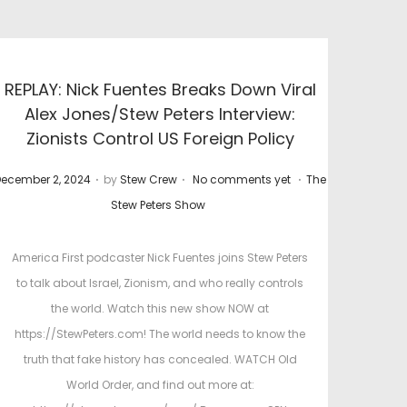
REPLAY: Nick Fuentes Breaks Down Viral
Alex Jones/Stew Peters Interview:
Zionists Control US Foreign Policy
.
.
.
P
ecember 2, 2024
by
Stew Crew
No comments yet
The
o
o
Stew Peters Show
s
t
America First podcaster Nick Fuentes joins Stew Peters
e
to talk about Israel, Zionism, and who really controls
d
d
the world. Watch this new show NOW at
o
i
https://StewPeters.com! The world needs to know the
n
n
truth that fake history has concealed. WATCH Old
World Order, and find out more at: