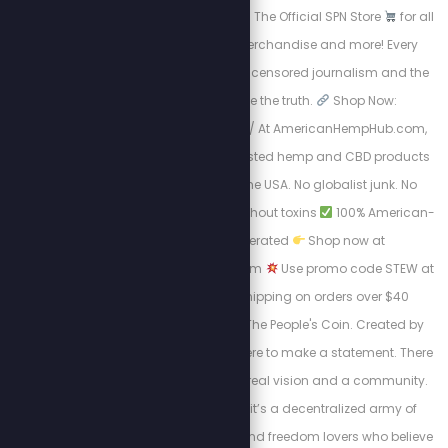
where freedom lives.
The Official SPN Store
for all
things Stew Crew merchandise and more! Every
purchase supports uncensored journalism and the
mission to expose the truth.
Shop Now:
https://spnstore.com/ At AmericanHempHub.com,
you’ll find pure, lab-tested hemp and CBD products
made right here in the USA. No globalist junk. No
chemicals.
Relief without toxins
100% American-
owned and operated
Shop now at
AmericanHempHub.com
Use promo code STEW at
checkout: ✔ Free shipping on orders over $40
Welcome to JProof—The People's Coin. Created by
Stew Peters, JProof is here to make a statement. There
are no sellouts, just a real vision and a community.
This is a Movement; it’s a decentralized army of
innovators, creators, and freedom lovers who believe