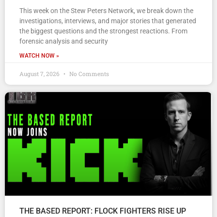
This week on the Stew Peters Network, we break down the
investigations, interviews, and major stories that generated
the biggest questions and the strongest reactions. From
forensic analysis and security
WATCH NOW »
August 7, 2026
No Comments
THE BASED REPORT: FLOCK FIGHTERS RISE UP