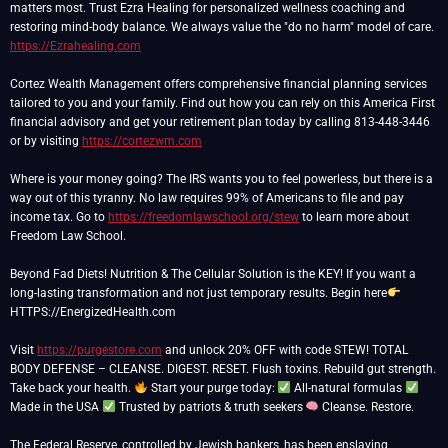
matters most. Trust Ezra Healing for personalized wellness coaching and
restoring mind-body balance. We always value the "do no harm" model of care.
https://Ezrahealing.com
Cortez Wealth Management offers comprehensive financial planning services
tailored to you and your family. Find out how you can rely on this America First
financial advisory and get your retirement plan today by calling 813-448-3446
or by visiting
https://cortezwm.com
Where is your money going? The IRS wants you to feel powerless, but there is a
way out of this tyranny. No law requires 99% of Americans to file and pay
income tax. Go to
https://freedomlawschool.org/stew
to learn more about
Freedom Law School.
Beyond Fad Diets! Nutrition & The Cellular Solution is the KEY! If you want a
long-lasting transformation and not just temporary results. Begin here
HTTPS://EnergizedHealth.com
Visit
https://purgestore.com
and unlock 20% OFF with code STEW! TOTAL
BODY DEFENSE – CLEANSE. DIGEST. RESET. Flush toxins. Rebuild gut strength.
Take back your health.
Start your purge today:
All-natural formulas
Made in the USA
Trusted by patriots & truth seekers
Cleanse. Restore.
The Federal Reserve, controlled by Jewish bankers, has been enslaving