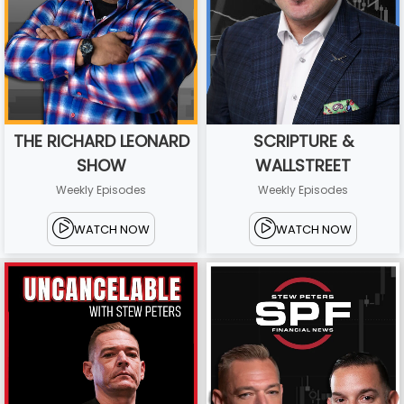
THE RICHARD LEONARD
SCRIPTURE &
SHOW
WALLSTREET
Weekly Episodes
Weekly Episodes
WATCH NOW
WATCH NOW