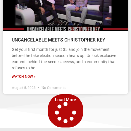
UNCANCELABLE MEETS CHRISTOPHER KEY
Get your first month for just $5 and join the movement
before the fake election season heats up. Unlock exclusive
content, behind-the-scenes access, and a community that
refuses to be
WATCH NOW »
August 5, 2026
No Comments
Load More