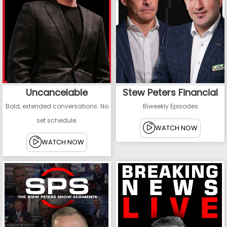
Uncancelable
Stew Peters Financial
Bold, extended conversations. No
Biweekly Episodes
set schedule.
WATCH NOW
WATCH NOW