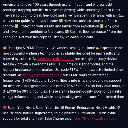
Americans for over 100 years through usury, inflation, and endless debt
bondage, trapping families in a cycle of poverty while enriching Zionist elites.
The real solution to break free: gold and silver. Escape this tyranny with a FREE
copy of our guide. What you’ll learn:
How the cashless system enforces
control
Protecting your wealth and family from exploitation
Why gold
and silver are the antidote to fiat scams
Steps to liberate yourself from the
Fed’s grip. Get your free copy at: Https://BibleAndGold.com
Red Light & PEMF Therapy – Advanced Healing at Home
Experience the
most powerful wellness technologies available, designed for real results and
backed by science. At
https://myredlight.com/
our red light therapy devices
feature 9 proven wavelengths (480–1060nm), dual light modes, and the
highest irradiance on the market. Use code STEW for an exclusive limited-time
discount. At
https://mypemfmat.com/
our PEMF mats deliver strong
frequencies (1–30 Hz), up to 150+ millitesla intensity, and grounding support
for deep cellular regeneration. Use code STEW25 for 25% off individual mats, or
STEW30 for 30% off bundles. These are the highest-quality tools for pain relief,
energy, inflammation, and whole-body healing, available now for a limited time.
Boost Your Heart. Boost Your Life.
Energy. Endurance. Heart Health.
Real science, natural ingredients, no big pharma. Circulation + nitric oxide
support for total vitality.
Take Charge visit:
https://HighPowerHeart.com