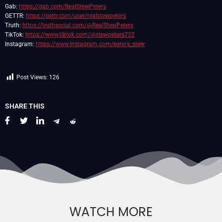
Gab:
https://gab.com/RealStewPeters
GETTR:
https://gettr.com/user/realstewpeters
Truth:
https://truthsocial.com/@RealStewPeters
TikTok:
https://www.tiktok.com/@stewpeters722
Instagram:
https://www.instagram.com/peters_stew
Post Views:
126
SHARE THIS
WATCH MORE