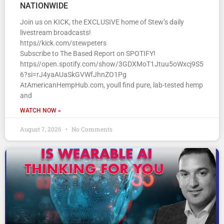
NATIONWIDE
Join us on KICK, the EXCLUSIVE home of Stew’s daily
livestream broadcasts!
https//kick.com/stewpeters
Subscribe to The Based Report on SPOTIFY!
https//open.spotify.com/show/3GDXMoT1Jtuu5oWxcj9S5
6?si=rJ4yaAUaSkGVWfJhnZO1Pg
AtAmericanHempHub.com, youll find pure, lab-tested hemp
and
WATCH NOW »
August 7, 2026
No Comments