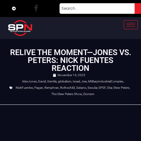
RELIVE THE MOMENT—JONES VS.
PETERS: NICK FUENTES
REACTION
November 14, 2025
AlexJones
,
David
,
Gentile
,
globalism
,
Israel
,
Jew
,
MilitaryIndustrialComplex
,
NickFuentes
,
Pagan
,
Remphran
,
Rothschild
,
Satanic
,
Secular
,
SPSF
,
Star
,
Stew Peters
,
The Stew Peters Show
,
Zionism