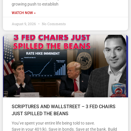
growing push to establish
WATCH NOW »
August 9, 2026
No Comments
SCRIPTURES AND WALLSTREET – 3 FED CHAIRS
JUST SPILLED THE BEANS
You’ve spent your entire life being told to save.
Save in your 401(k). Save in bonds. Save at the bank. Build