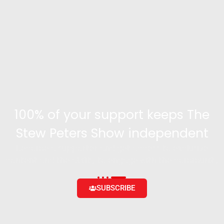
100% of your support keeps The
Stew Peters Show independent
Become a supporter and get access to exclusive
content and the ability to engage with the community
SUBSCRIBE