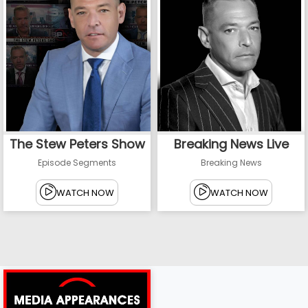
The Stew Peters Show
Breaking News Live
Episode Segments
Breaking News
WATCH NOW
WATCH NOW