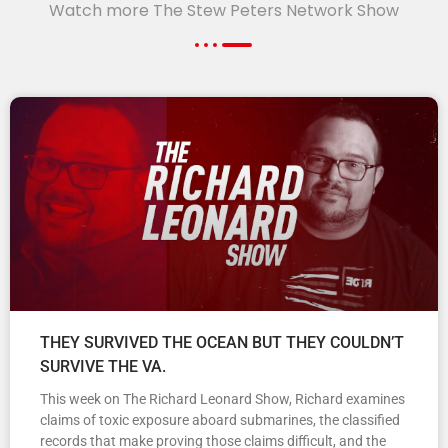
Watch more The Stew Peters Network Show
THEY SURVIVED THE OCEAN BUT THEY COULDN’T
SURVIVE THE VA.
This week on The Richard Leonard Show, Richard examines
claims of toxic exposure aboard submarines, the classified
records that make proving those claims difficult, and the