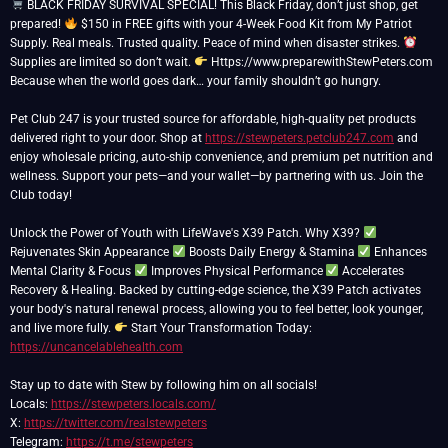
BLACK FRIDAY SURVIVAL SPECIAL! This Black Friday, don’t just shop, get
prepared!
$150 in FREE gifts with your 4-Week Food Kit from My Patriot
Supply. Real meals. Trusted quality. Peace of mind when disaster strikes.
Supplies are limited so don’t wait.
Https://www.preparewithStewPeters.com
Because when the world goes dark… your family shouldn’t go hungry.
Pet Club 247 is your trusted source for affordable, high-quality pet products
delivered right to your door. Shop at
https://stewpeters.petclub247.com
and
enjoy wholesale pricing, auto-ship convenience, and premium pet nutrition and
wellness. Support your pets—and your wallet—by partnering with us. Join the
Club today!
Unlock the Power of Youth with LifeWave's X39 Patch. Why X39?
Rejuvenates Skin Appearance
Boosts Daily Energy & Stamina
Enhances
Mental Clarity & Focus
Improves Physical Performance
Accelerates
Recovery & Healing. Backed by cutting-edge science, the X39 Patch activates
your body's natural renewal process, allowing you to feel better, look younger,
and live more fully.
Start Your Transformation Today:
https://uncancelablehealth.com
Stay up to date with Stew by following him on all socials!
Locals:
https://stewpeters.locals.com/
X:
https://twitter.com/realstewpeters
Telegram:
https://t.me/stewpeters