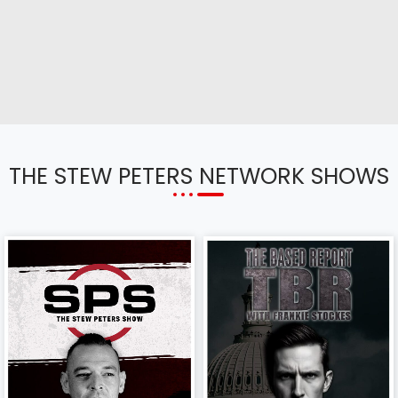
THE STEW PETERS NETWORK SHOWS