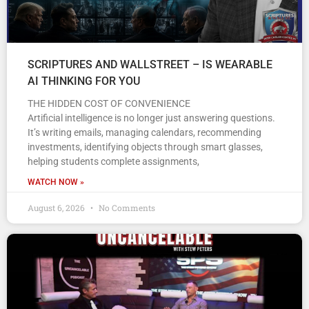
SCRIPTURES AND WALLSTREET – IS WEARABLE
AI THINKING FOR YOU
THE HIDDEN COST OF CONVENIENCE
Artificial intelligence is no longer just answering questions.
It’s writing emails, managing calendars, recommending
investments, identifying objects through smart glasses,
helping students complete assignments,
WATCH NOW »
August 6, 2026
No Comments