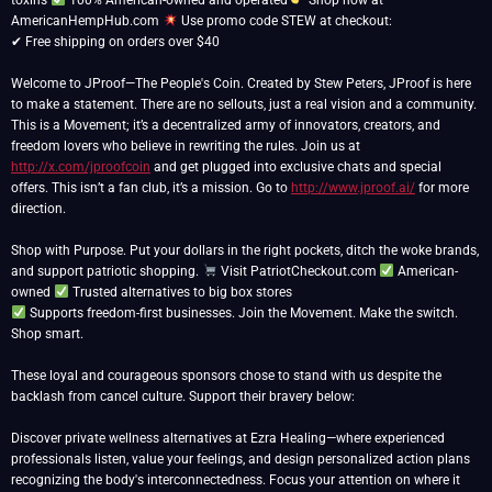
toxins
100% American-owned and operated
Shop now at
AmericanHempHub.com
Use promo code STEW at checkout:
✔ Free shipping on orders over $40
Welcome to JProof—The People's Coin. Created by Stew Peters, JProof is here
to make a statement. There are no sellouts, just a real vision and a community.
This is a Movement; it’s a decentralized army of innovators, creators, and
freedom lovers who believe in rewriting the rules. Join us at
http://x.com/jproofcoin
and get plugged into exclusive chats and special
offers. This isn’t a fan club, it’s a mission. Go to
http://www.jproof.ai/
for more
direction.
Shop with Purpose. Put your dollars in the right pockets, ditch the woke brands,
and support patriotic shopping.
Visit PatriotCheckout.com
American-
owned
Supports freedom-first businesses. Join the Movement. Make the switch.
Shop smart.
These loyal and courageous sponsors chose to stand with us despite the
backlash from cancel culture. Support their bravery below:
Discover private wellness alternatives at Ezra Healing—where experienced
professionals listen, value your feelings, and design personalized action plans
recognizing the body's interconnectedness. Focus your attention on where it