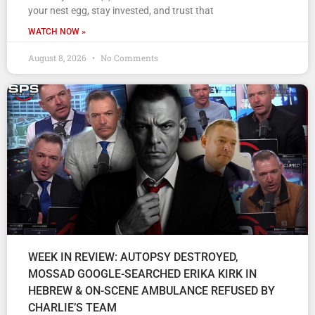
your nest egg, stay invested, and trust that
WATCH NOW »
August 8, 2026
No Comments
WEEK IN REVIEW: AUTOPSY DESTROYED,
MOSSAD GOOGLE-SEARCHED ERIKA KIRK IN
HEBREW & ON-SCENE AMBULANCE REFUSED BY
CHARLIE’S TEAM