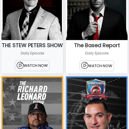
THE STEW PETERS SHOW
The Based Report
Daily Episode
Daily Episode
WATCH NOW
WATCH NOW