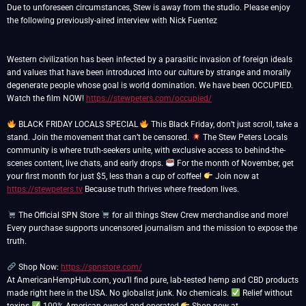
Due to unforeseen circumstances, Stew is away from the studio. Please enjoy
the following previously-aired interview with Nick Fuentez
Western civilization has been infected by a parasitic invasion of foreign ideals
and values that have been introduced into our culture by strange and morally
degenerate people whose goal is world domination. We have been OCCUPIED.
Watch the film NOW!
https://stewpeters.com/occupied/
BLACK FRIDAY LOCALS SPECIAL
This Black Friday, don’t just scroll, take a
stand. Join the movement that can’t be censored.
The Stew Peters Locals
community is where truth-seekers unite, with exclusive access to behind-the-
scenes content, live chats, and early drops.
For the month of November, get
your first month for just $5, less than a cup of coffee!
Join now at
https://stewpeters.tv
Because truth thrives where freedom lives.
The Official SPN Store
for all things Stew Crew merchandise and more!
Every purchase supports uncensored journalism and the mission to expose the
truth.
Shop Now:
https://spnstore.com/
At AmericanHempHub.com, you’ll find pure, lab-tested hemp and CBD products
made right here in the USA. No globalist junk. No chemicals.
Relief without