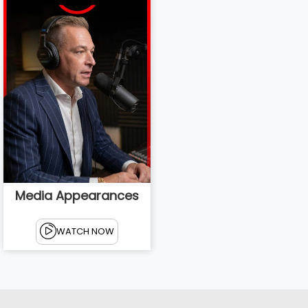
Media Appearances
WATCH NOW