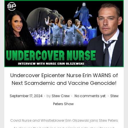
Undercover Epicenter Nurse Erin WARNS of
Next Scamdemic and Vaccine Genocide!
.
.
.
P
P
September 17, 2024
by
Stew Crew
No comments yet
Stew
o
o
Peters Show
s
s
t
t
Covid Nurse and Whistleblower Erin Olszewski joins Stew Peters
e
e