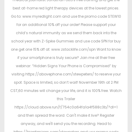
best at-home red light therapy devices at the lowest prices.
Go to: www.myredlight.com and use the promo code STEW10
for an additional 10% off your order! Please support your
child’s natural immunity as we send them back into the
school year with Z-Spike Gummies and use code SPN for buy
one get one 15% off at: www.zstacklife.com/spn Want to know
if your smartphone is truly secure? Join me at their free
webinar: “Hidden Signs Your Phone is Compromised” by
visiting https://abovephone.com/stewpeters/ to reserve your
spot. Space is limited, so don’t wait! November 19th at 2 PM
CST,60 minutes will change your life, and it is 100% free. Watch
this Trailer
https://cloud.above.run/f/754c0a64fa1a4f588c3b/?dl=1
and then spread the word. Can't make it live? Register
anyway, and we'll send you the recording. Head to
https://bioptimizers.com/stewpeters and use promo code