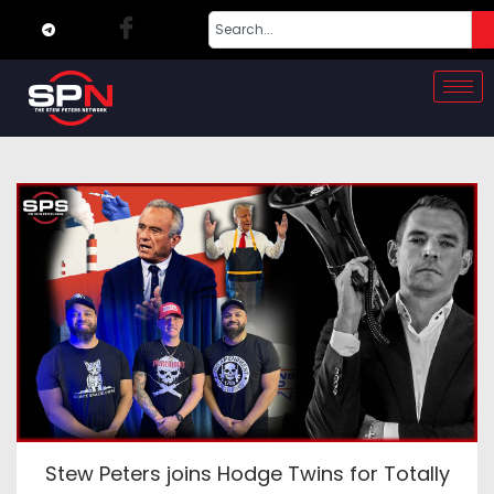
Stew Peters joins Hodge Twins for Totally