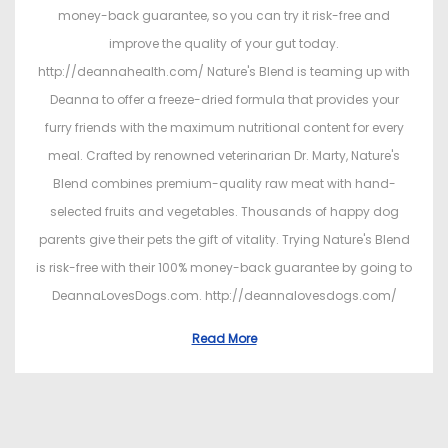
money-back guarantee, so you can try it risk-free and
improve the quality of your gut today.
http://deannahealth.com/ Nature's Blend is teaming up with
Deanna to offer a freeze-dried formula that provides your
furry friends with the maximum nutritional content for every
meal. Crafted by renowned veterinarian Dr. Marty, Nature's
Blend combines premium-quality raw meat with hand-
selected fruits and vegetables. Thousands of happy dog
parents give their pets the gift of vitality. Trying Nature's Blend
is risk-free with their 100% money-back guarantee by going to
DeannaLovesDogs.com. http://deannalovesdogs.com/
Read More