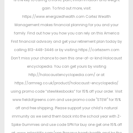
gain. To find out more, visit:
https://www.energizedhealth.com Cortez Wealth
Management makes financial planning for you and your
family. Find out how you how you can rely on this America
First financial advisory and get your retirement plan today by
calling 813-448-3446 or by visiting https://cortezwm.com
Don’t miss your chance to own this one-of-a-kind Holocaust
encyclopedia. You can get yours by visiting
http://holocaustencyclopedia.com/ or at
https://armreg.co.uk/product/holocaust-encyclopedia/
using promo code “stewlikesbooks” for 15% off your order. Visit
www.fieldofgreens.com and use promo code "STEW" for 15%
off and free shipping. Please support your child’s natural
immunity as we send them back into the school year with Z-
Spike Gummies and use code SPN for buy one get one 15% off
at: www.zstacklife.com/spn Preserve heart-health and be the