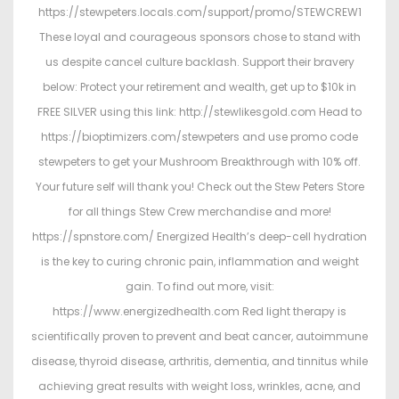
https://stewpeters.locals.com/support/promo/STEWCREW1
These loyal and courageous sponsors chose to stand with
us despite cancel culture backlash. Support their bravery
below: Protect your retirement and wealth, get up to $10k in
FREE SILVER using this link: http://stewlikesgold.com Head to
https://bioptimizers.com/stewpeters and use promo code
stewpeters to get your Mushroom Breakthrough with 10% off.
Your future self will thank you! Check out the Stew Peters Store
for all things Stew Crew merchandise and more!
https://spnstore.com/ Energized Health’s deep-cell hydration
is the key to curing chronic pain, inflammation and weight
gain. To find out more, visit:
https://www.energizedhealth.com Red light therapy is
scientifically proven to prevent and beat cancer, autoimmune
disease, thyroid disease, arthritis, dementia, and tinnitus while
achieving great results with weight loss, wrinkles, acne, and