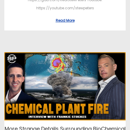
https://youtube.com/stewpeters
Read More
More Strange Details Surrounding BioChemical