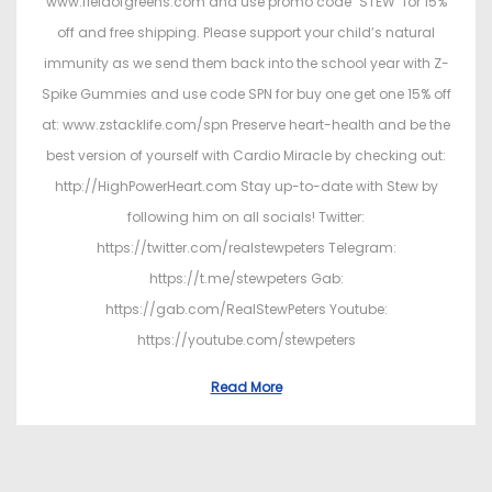
www.fieldofgreens.com and use promo code "STEW" for 15%
off and free shipping. Please support your child’s natural
immunity as we send them back into the school year with Z-
Spike Gummies and use code SPN for buy one get one 15% off
at: www.zstacklife.com/spn Preserve heart-health and be the
best version of yourself with Cardio Miracle by checking out:
http://HighPowerHeart.com Stay up-to-date with Stew by
following him on all socials! Twitter:
https://twitter.com/realstewpeters Telegram:
https://t.me/stewpeters Gab:
https://gab.com/RealStewPeters Youtube:
https://youtube.com/stewpeters
Read More