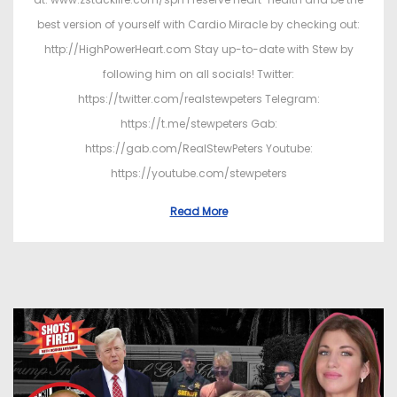
best version of yourself with Cardio Miracle by checking out:
http://HighPowerHeart.com Stay up-to-date with Stew by
following him on all socials! Twitter:
https://twitter.com/realstewpeters Telegram:
https://t.me/stewpeters Gab:
https://gab.com/RealStewPeters Youtube:
https://youtube.com/stewpeters
Read More