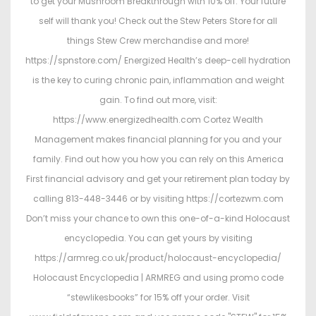
to get your Mushroom Breakthrough with 10% off. Your future
self will thank you! Check out the Stew Peters Store for all
things Stew Crew merchandise and more!
https://spnstore.com/ Energized Health’s deep-cell hydration
is the key to curing chronic pain, inflammation and weight
gain. To find out more, visit:
https://www.energizedhealth.com Cortez Wealth
Management makes financial planning for you and your
family. Find out how you how you can rely on this America
First financial advisory and get your retirement plan today by
calling 813-448-3446 or by visiting https://cortezwm.com
Don’t miss your chance to own this one-of-a-kind Holocaust
encyclopedia. You can get yours by visiting
https://armreg.co.uk/product/holocaust-encyclopedia/
Holocaust Encyclopedia | ARMREG and using promo code
“stewlikesbooks” for 15% off your order. Visit