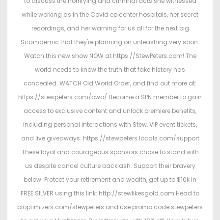
to discuss the horrifying and criminal acts she witnessed
d
d
while working as in the Covid epicenter hospitals, her secret
o
i
recordings, and her warning for us all for the next big
n
n
Scamdemic that they're planning on unleashing very soon.
Watch this new show NOW at https://StewPeters.com! The
world needs to know the truth that fake history has
concealed. WATCH Old World Order, and find out more at:
https://stewpeters.com/owo/ Become a SPN member to gain
access to exclusive content and unlock premiere benefits,
including personal interactions with Stew, VIP event tickets,
and live giveaways. https://stewpeters.locals.com/support
These loyal and courageous sponsors chose to stand with
us despite cancel culture backlash. Support their bravery
below: Protect your retirement and wealth, get up to $10k in
FREE SILVER using this link: http://stewlikesgold.com Head to
bioptimizers.com/stewpeters and use promo code stewpeters