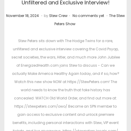
Unfiltered and Exclusive Interview!
.
.
.
P
M
P
November 18, 2024
by
Stew Crew
No comments yet
The Stew
o
a
o
Peters Show
s
r
s
t
c
t
Stew Peters sits down with The Hodge Twins for a rare,
e
h
e
unfiltered and exclusive interview covering the Covid Psyop,
d
4
d
secret societies, the wars, Hitler, and much more John Jubilee
o
,
i
of EnergizedHealth.com joins Stew to discuss - Can we
n
2
n
actually Make America Healthy Again today, and if so, how?
0
Watch this new show NOW at https://StewPeters.com! The
2
world needs to know the truth that fake history has
6
concealed. WATCH Old World Order, and find out more at:
https://stewpeters.com/owo/ Become an SPN member to
gain access to exclusive content and unlock premiere
benefits, including personal interactions with Stew, VIP event
tickets, and live giveaways. https://stewpeters.locals.com/