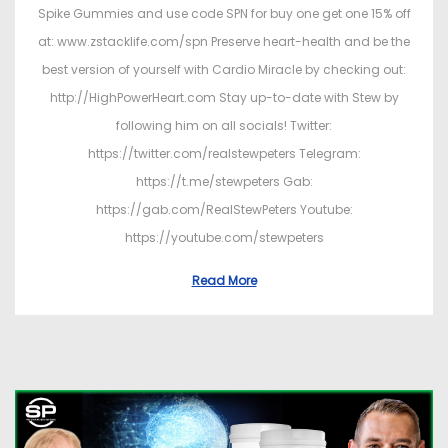
Spike Gummies and use code SPN for buy one get one 15% off
at: www.zstacklife.com/spn Preserve heart-health and be the
best version of yourself with Cardio Miracle by checking out:
http://HighPowerHeart.com Stay up-to-date with Stew by
following him on all socials! Twitter:
https://twitter.com/realstewpeters Telegram:
https://t.me/stewpeters Gab:
https://gab.com/RealStewPeters Youtube:
https://youtube.com/stewpeters
Read More