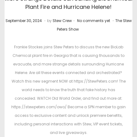
Plant Fire and Hurricane Helene!
.
.
.
P
M
P
September 30, 2024
by
Stew Crew
No comments yet
The Stew
o
a
o
Peters Show
s
r
s
t
c
t
Frankie Stockes joins Stew Peters to discuss the new BioLab
e
h
e
Chemical plant fire in Georgia that is causing thousands to
d
4
d
evacuate, and more strange details surrounding Hurricane
o
,
i
Helene. Are all these events connected and orchestrated?
n
2
n
Watch this new segment NOW at https://StewPeters.com! The
0
world needs to know the truth that fake history has
2
concealed. WATCH Old World Order, and find out more at:
6
https://stewpeters.com/owo/ Become a SPN member to gain
access to exclusive content and unlock premiere benefits,
including personal interactions with Stew, VIP event tickets,
and live giveaways.