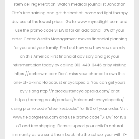
stem cell regeneration. Watch medical journalist Jonathan
Otto's free training and get the best at-home red light therapy
devices at the lowest prices. Go to: www.myredlight.com and
use the promo code STEW10 for an additional 10% off your
order! Cortez Wealth Management makes financial planning
for you and your family. Find out how you how you can rely
on this America First financial advisory and get your
retirement plan today by calling 813-448-3446 or by visiting
https://cortezwm.com Don’t miss your chance to own this
one-of-a-kind Holocaust encyclopedia. You can get yours
by visiting http://holocaustencyclopedia.com/ or at
https://armreg.co.uk/product/holocaust-encyclopedia/
using promo code “stewlikesbooks” for 15% off your order. Visit
www.fieldofgreens.com and use promo code "STEW" for 15%
off and free shipping. Please support your child’s natural
immunity as we send them back into the school year with Z-