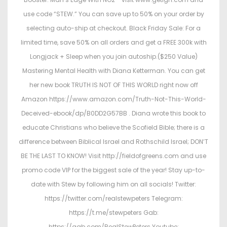
use code “STEW.” You can save up to 50% on your order by
selecting auto-ship at checkout. Black Friday Sale: For a
limited time, save 50% on all orders and get a FREE 300k with
Longjack + Sleep when you join autoship.($250 Value)
Mastering Mental Health with Diana Ketterman. You can get
her new book TRUTH IS NOT OF THIS WORLD right now off
Amazon https://www.amazon.com/Truth-Not-This-World-
Deceived-ebook/dp/B0DD2G57BB . Diana wrote this book to
educate Christians who believe the Scofield Bible; there is a
difference between Biblical Israel and Rothschild Israel; DON’T
BE THE LAST TO KNOW! Visit http://fieldofgreens.com and use
promo code VIP for the biggest sale of the year! Stay up-to-
date with Stew by following him on all socials! Twitter:
https://twitter.com/realstewpeters Telegram:
https://t.me/stewpeters Gab:
https://gab.com/RealStewPeters Youtube: