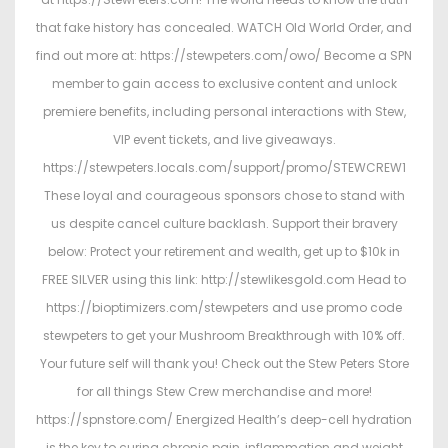
n
2
n
that fake history has concealed. WATCH Old World Order, and
0
find out more at: https://stewpeters.com/owo/ Become a SPN
2
member to gain access to exclusive content and unlock
6
premiere benefits, including personal interactions with Stew,
VIP event tickets, and live giveaways.
https://stewpeters.locals.com/support/promo/STEWCREW1
These loyal and courageous sponsors chose to stand with
us despite cancel culture backlash. Support their bravery
below: Protect your retirement and wealth, get up to $10k in
FREE SILVER using this link: http://stewlikesgold.com Head to
https://bioptimizers.com/stewpeters and use promo code
stewpeters to get your Mushroom Breakthrough with 10% off.
Your future self will thank you! Check out the Stew Peters Store
for all things Stew Crew merchandise and more!
https://spnstore.com/ Energized Health’s deep-cell hydration
is the key to curing chronic pain, inflammation and weight