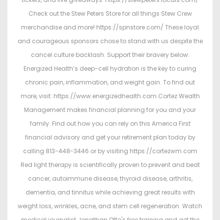
Check out the Stew Peters Store for all things Stew Crew
merchandise and more! https://spnstore.com/ These loyal
and courageous sponsors chose to stand with us despite the
cancel culture backlash. Support their bravery below:
Energized Health’s deep-cell hydration is the key to curing
chronic pain, inflammation, and weight gain. To find out
more, visit: https://www.energizedhealth.com Cortez Wealth
Management makes financial planning for you and your
family. Find out how you can rely on this America First
financial advisory and get your retirement plan today by
calling 813-448-3446 or by visiting https://cortezwm.com
Red light therapy is scientifically proven to prevent and beat
cancer, autoimmune disease, thyroid disease, arthritis,
dementia, and tinnitus while achieving great results with
weight loss, wrinkles, acne, and stem cell regeneration. Watch
medical journalist Jonathan Otto's free training and get the