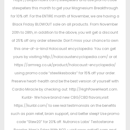
stewpeters this month to get your Magnesium Breakthrough
for 10% off. For the ENTIRE month of November, we are having a
Black Friday BLOWOUT sale on all products. From November
20th to 28th, in addition to the above, you will get a discount
of 25% off any order sitewide. Don’t miss your chance to own
this one-of-a-kind Holocaust encyclopedia. You can get
yours by visiting http://holocaustencyclopedia.com/ or at
https://armreg.co.uk/product/holocaust-encyclopedia/
using promo code “stewlikesbooks” for 15% off your order.
Preserve heart-health and be the best version of yourself with
Cardio Miracle by checking out: http://HighPowerHeart.com.
Kuribl- We have brand new CBG/CBD flavors,visit
https://kuribl.com/ to see real testimonials on the benefits
such as pain relief, brain support, and better sleep! Use promo
code “Stew20” for 20% off. Nutronics Labs’ Testosterone
Booster: Man’s Edge With NO2 - visit www.getigf1.com and