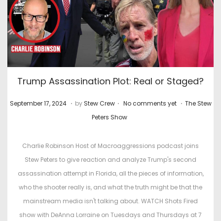
Trump Assassination Plot: Real or Staged?
.
.
.
P
M
P
September 17, 2024
by
Stew Crew
No comments yet
The Stew
o
a
o
Peters Show
s
r
s
t
c
t
Charlie Robinson Host of Macroaggressions podcast joins
e
h
e
Stew Peters to give reaction and analyze Trump's second
d
4
d
assassination attempt in Florida, all the pieces of information,
o
,
i
who the shooter really is, and what the truth might be that the
n
2
n
mainstream media isn't talking about. WATCH Shots Fired
0
show with DeAnna Lorraine on Tuesdays and Thursdays at 7