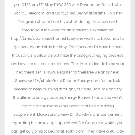
2
pm CT/8 pm ET! Stay ENGAGED with DeAnna on Gettr, Truth
6
Social, Telegram, and Gab: @RealDeAnnaLorraine. Join her
Telegram channel and live chat during the show and
throughout the week for an interactive experience!
http://t.me/deannasChannel Everyone wants to know how to
get healthy and stay healthy. The Sherwood’s have helped
thousands worldwide optimize the biological aging process
and reverse disease conditions. The time to decide to be your
healthiest self is NOW. Register for their free webinar here:
Sherwood.TV/shots Go to DeannaEnergy.com for the kick
needed to keep pushing through your day. Join me and try
the ultimate energy booster, Energy Renew. I know you won’t
regret it or the many other benefits of this amazing
supplement. Make sure to view Dr. Gundry's announcement
regarding his amazing supplement Bio Complete, which you
can get by going to DeannaHealth.com. They have a 90-day