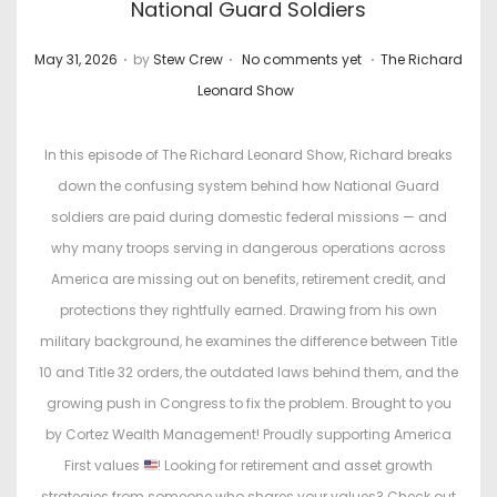
National Guard Soldiers
.
.
.
P
P
May 31, 2026
by
Stew Crew
No comments yet
The Richard
o
o
Leonard Show
s
s
t
t
In this episode of The Richard Leonard Show, Richard breaks
e
e
down the confusing system behind how National Guard
d
d
soldiers are paid during domestic federal missions — and
o
i
why many troops serving in dangerous operations across
n
n
America are missing out on benefits, retirement credit, and
protections they rightfully earned. Drawing from his own
military background, he examines the difference between Title
10 and Title 32 orders, the outdated laws behind them, and the
growing push in Congress to fix the problem. Brought to you
by Cortez Wealth Management! Proudly supporting America
First values
! Looking for retirement and asset growth
strategies from someone who shares your values? Check out