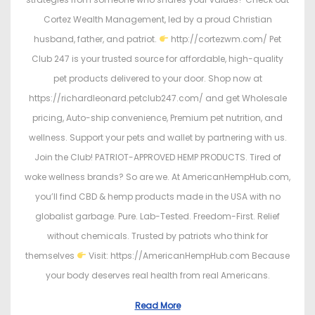
Cortez Wealth Management, led by a proud Christian
husband, father, and patriot.
http://cortezwm.com/ Pet
Club 247 is your trusted source for affordable, high-quality
pet products delivered to your door. Shop now at
https://richardleonard.petclub247.com/ and get Wholesale
pricing, Auto-ship convenience, Premium pet nutrition, and
wellness. Support your pets and wallet by partnering with us.
Join the Club! PATRIOT-APPROVED HEMP PRODUCTS. Tired of
woke wellness brands? So are we. At AmericanHempHub.com,
you’ll find CBD & hemp products made in the USA with no
globalist garbage. Pure. Lab-Tested. Freedom-First. Relief
without chemicals. Trusted by patriots who think for
themselves
Visit: https://AmericanHempHub.com Because
your body deserves real health from real Americans.
Read More