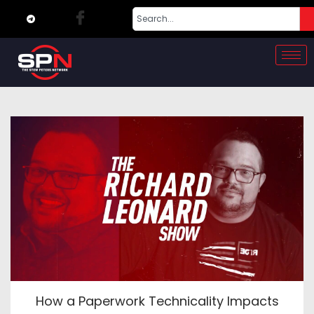
How a Paperwork Technicality Impacts