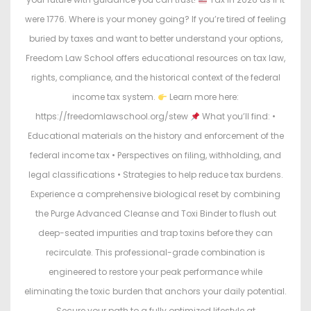
were 1776. Where is your money going? If you’re tired of feeling
buried by taxes and want to better understand your options,
Freedom Law School offers educational resources on tax law,
rights, compliance, and the historical context of the federal
income tax system.
Learn more here:
https://freedomlawschool.org/stew
What you’ll find: •
Educational materials on the history and enforcement of the
federal income tax • Perspectives on filing, withholding, and
legal classifications • Strategies to help reduce tax burdens.
Experience a comprehensive biological reset by combining
the Purge Advanced Cleanse and Toxi Binder to flush out
deep-seated impurities and trap toxins before they can
recirculate. This professional-grade combination is
engineered to restore your peak performance while
eliminating the toxic burden that anchors your daily potential.
Secure your path to a fully optimized lifestyle at