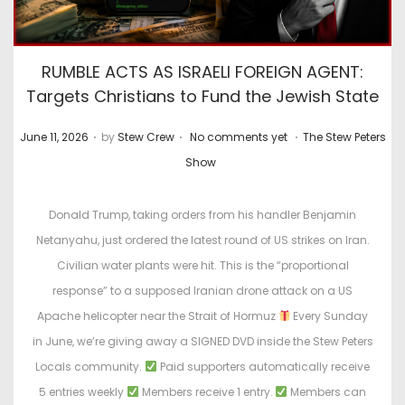
RUMBLE ACTS AS ISRAELI FOREIGN AGENT:
Targets Christians to Fund the Jewish State
.
.
.
P
P
June 11, 2026
by
Stew Crew
No comments yet
The Stew Peters
o
o
Show
s
s
t
t
Donald Trump, taking orders from his handler Benjamin
e
e
Netanyahu, just ordered the latest round of US strikes on Iran.
d
d
Civilian water plants were hit. This is the “proportional
o
i
response” to a supposed Iranian drone attack on a US
n
n
Apache helicopter near the Strait of Hormuz
Every Sunday
in June, we’re giving away a SIGNED DVD inside the Stew Peters
Locals community.
Paid supporters automatically receive
5 entries weekly
Members receive 1 entry.
Members can