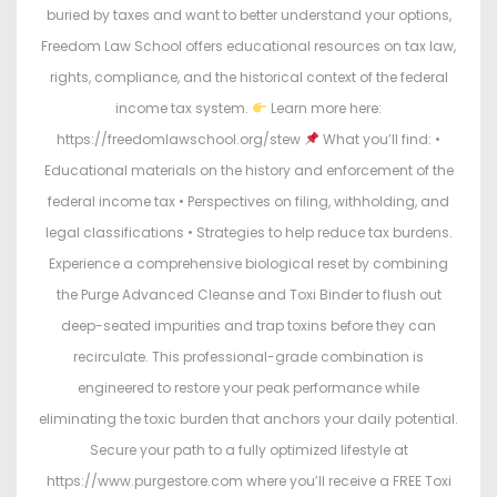
buried by taxes and want to better understand your options,
Freedom Law School offers educational resources on tax law,
rights, compliance, and the historical context of the federal
income tax system.
Learn more here:
https://freedomlawschool.org/stew
What you’ll find: •
Educational materials on the history and enforcement of the
federal income tax • Perspectives on filing, withholding, and
legal classifications • Strategies to help reduce tax burdens.
Experience a comprehensive biological reset by combining
the Purge Advanced Cleanse and Toxi Binder to flush out
deep-seated impurities and trap toxins before they can
recirculate. This professional-grade combination is
engineered to restore your peak performance while
eliminating the toxic burden that anchors your daily potential.
Secure your path to a fully optimized lifestyle at
https://www.purgestore.com where you’ll receive a FREE Toxi