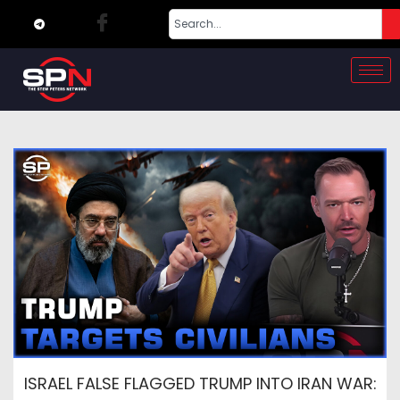
ISRAEL FALSE FLAGGED TRUMP INTO IRAN WAR: