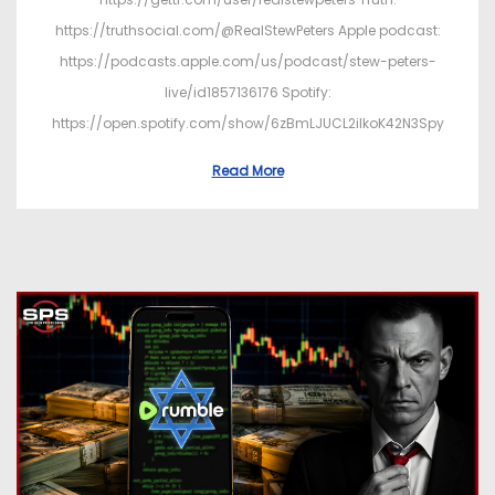
https://truthsocial.com/@RealStewPeters Apple podcast:
https://podcasts.apple.com/us/podcast/stew-peters-
live/id1857136176 Spotify:
https://open.spotify.com/show/6zBmLJUCL2ilkoK42N3Spy
Read More