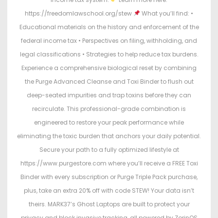
https://freedomlawschool.org/stew
What you’ll find: •
Educational materials on the history and enforcement of the
federal income tax • Perspectives on filing, withholding, and
legal classifications • Strategies to help reduce tax burdens.
Experience a comprehensive biological reset by combining
the Purge Advanced Cleanse and Toxi Binder to flush out
deep-seated impurities and trap toxins before they can
recirculate. This professional-grade combination is
engineered to restore your peak performance while
eliminating the toxic burden that anchors your daily potential.
Secure your path to a fully optimized lifestyle at
https://www.purgestore.com where you’ll receive a FREE Toxi
Binder with every subscription or Purge Triple Pack purchase,
plus, take an extra 20% off with code STEW! Your data isn’t
theirs. MARK37’s Ghost Laptops are built to protect your
privacy and block invasive tracking, all powered by ZorinOS