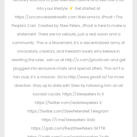
into your lifestyle.
Get started at
https://uncancelablehealth.com Welcome to JProof—The
People's Coin. Created by Stew Peters, JProof is here to make a
statement. There are no sellouts, just a real vision and a
community. This is a Movement; it’s a decentralized army of
innovators, creators, and freedom lovers who believe in
rewriting the rules. Join us at http://x.com/jproofcoin and get
plugged into exclusive chats and special offers. This isn’t a
fan club, it’s a mission. Go to http://www.jproof.ai/ for more
direction. Stay up to date with Stew by following him on all
socials! Locals: https://stewpeters.tv X:
https://twitter.com/realstewpeters X:
https://twitter.com/StewPetersNet Telegram:
https://t.me/stewpeters Gab:
https://gab.com/RealStewPeters GETTR:
https://gettr.com/user/realstewpeters Truth: