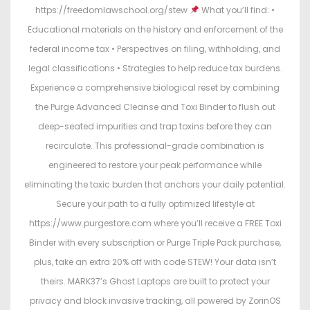
https://freedomlawschool.org/stew
What you’ll find: •
Educational materials on the history and enforcement of the
federal income tax • Perspectives on filing, withholding, and
legal classifications • Strategies to help reduce tax burdens.
Experience a comprehensive biological reset by combining
the Purge Advanced Cleanse and Toxi Binder to flush out
deep-seated impurities and trap toxins before they can
recirculate. This professional-grade combination is
engineered to restore your peak performance while
eliminating the toxic burden that anchors your daily potential.
Secure your path to a fully optimized lifestyle at
https://www.purgestore.com where you’ll receive a FREE Toxi
Binder with every subscription or Purge Triple Pack purchase,
plus, take an extra 20% off with code STEW! Your data isn’t
theirs. MARK37’s Ghost Laptops are built to protect your
privacy and block invasive tracking, all powered by ZorinOS