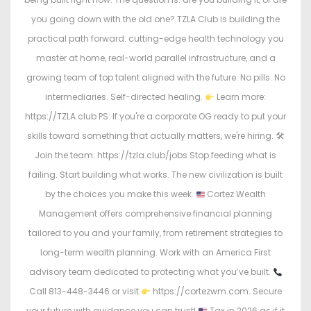
you going down with the old one? TZLA Club is building the
practical path forward: cutting-edge health technology you
master at home, real-world parallel infrastructure, and a
growing team of top talent aligned with the future. No pills. No
intermediaries. Self-directed healing.
Learn more:
https://TZLA.club PS: If you're a corporate OG ready to put your
skills toward something that actually matters, we're hiring. 🛠
Join the team: https://tzla.club/jobs Stop feeding what is
failing. Start building what works. The new civilization is built
by the choices you make this week.
Cortez Wealth
Management offers comprehensive financial planning
tailored to you and your family, from retirement strategies to
long-term wealth planning. Work with an America First
advisory team dedicated to protecting what you’ve built.
Call 813-448-3446 or visit
https://cortezwm.com. Secure
your future with guidance you can trust!
Tax in 2026 as if it