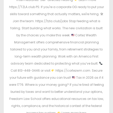
https://TZLA.club PS: If you're a corporate OG ready to put your
skills toward something that actually matters, we're hiring. 🛠
Join the team: https://tzla.club/jobs Stop feeding what is
failing. Start building what works. The new civilization is built
by the choices you make this week.
Cortez Wealth
Management offers comprehensive financial planning
tailored to you and your family, from retirement strategies to
long-term wealth planning. Work with an America First
advisory team dedicated to protecting what you’ve built.
Call 813-448-3446 or visit
https://cortezwm.com. Secure
your future with guidance you can trust!
Tax in 2026 as if it
were 1776. Where is your money going? If you’re tired of feeling
buried by taxes and want to better understand your options,
Freedom Law School offers educational resources on tax law,
rights, compliance, and the historical context of the federal
income tax system.
Learn more here: