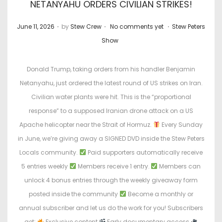
NETANYAHU ORDERS CIVILIAN STRIKES!
.
.
.
P
P
June 11, 2026
by
Stew Crew
No comments yet
Stew Peters
o
o
Show
s
s
t
t
Donald Trump, taking orders from his handler Benjamin
e
e
Netanyahu, just ordered the latest round of US strikes on Iran.
d
d
Civilian water plants were hit. This is the “proportional
o
i
response” to a supposed Iranian drone attack on a US
n
n
Apache helicopter near the Strait of Hormuz.
Every Sunday
in June, we’re giving away a SIGNED DVD inside the Stew Peters
Locals community.
Paid supporters automatically receive
5 entries weekly
Members receive 1 entry.
Members can
unlock 4 bonus entries through the weekly giveaway form
posted inside the community
Become a monthly or
annual subscriber and let us do the work for you! Subscribers
get:
Exclusive content
Early documentary access