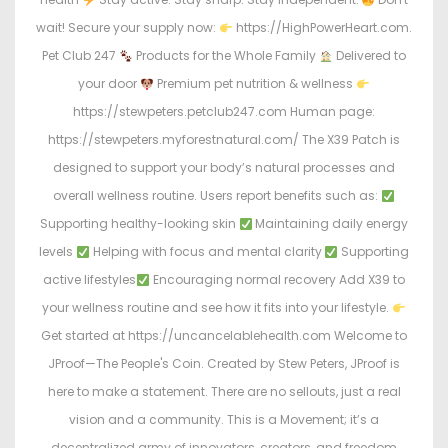
wait! Secure your supply now:
https://HighPowerHeart.com.
Pet Club 247
Products for the Whole Family
Delivered to
your door
Premium pet nutrition & wellness
https://stewpeters.petclub247.com Human page:
https://stewpeters.myforestnatural.com/ The X39 Patch is
designed to support your body’s natural processes and
overall wellness routine. Users report benefits such as:
Supporting healthy-looking skin
Maintaining daily energy
levels
Helping with focus and mental clarity
Supporting
active lifestyles
Encouraging normal recovery Add X39 to
your wellness routine and see how it fits into your lifestyle.
Get started at https://uncancelablehealth.com Welcome to
JProof—The People's Coin. Created by Stew Peters, JProof is
here to make a statement. There are no sellouts, just a real
vision and a community. This is a Movement; it’s a
decentralized army of innovators, creators, and freedom