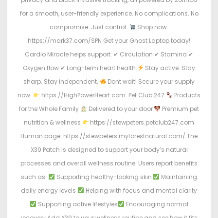
for a smooth, user-friendly experience. No complications. No
compromise. Just control.
Shop now:
https://mark37.com/SPN Get your Ghost Laptop today!
Cardio Miracle helps support: ✔ Circulation ✔ Stamina ✔
Oxygen flow ✔ Long-term heart health
Stay active. Stay
sharp. Stay independent.
Dont wait! Secure your supply
now:
https://HighPowerHeart.com. Pet Club 247
Products
for the Whole Family
Delivered to your door
Premium pet
nutrition & wellness
https://stewpeters.petclub247.com
Human page: https://stewpeters.myforestnatural.com/ The
X39 Patch is designed to support your body’s natural
processes and overall wellness routine. Users report benefits
such as:
Supporting healthy-looking skin
Maintaining
daily energy levels
Helping with focus and mental clarity
Supporting active lifestyles
Encouraging normal
recovery Add X39 to your wellness routine and see how it fits