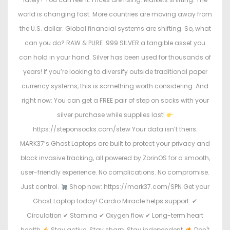
world is changing fast. More countries are moving away from
the U.S. dollar. Global financial systems are shifting. So, what
can you do? RAW & PURE .999 SILVER a tangible asset you
can hold in your hand. Silver has been used for thousands of
years! If you’re looking to diversify outside traditional paper
currency systems, this is something worth considering. And
right now: You can get a FREE pair of step on socks with your
silver purchase while supplies last!
https://steponsocks.com/stew Your data isn’t theirs.
MARK37’s Ghost Laptops are built to protect your privacy and
block invasive tracking, all powered by ZorinOS for a smooth,
user-friendly experience. No complications. No compromise.
Just control.
Shop now: https://mark37.com/SPN Get your
Ghost Laptop today! Cardio Miracle helps support: ✔
Circulation ✔ Stamina ✔ Oxygen flow ✔ Long-term heart
health
Stay active. Stay sharp. Stay independent.
Don't