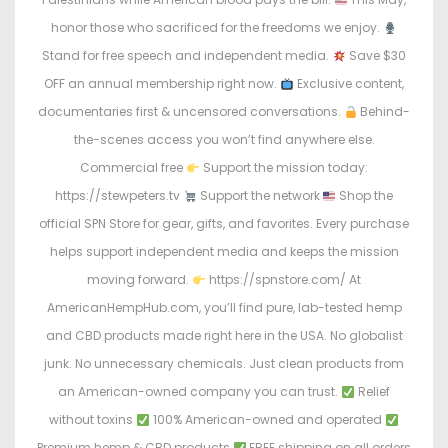
honor those who sacrificed for the freedoms we enjoy.
Stand for free speech and independent media.
Save $30
OFF an annual membership right now.
Exclusive content,
documentaries first & uncensored conversations.
Behind-
the-scenes access you won’t find anywhere else.
Commercial free
Support the mission today:
https://stewpeters.tv
Support the network
Shop the
official SPN Store for gear, gifts, and favorites. Every purchase
helps support independent media and keeps the mission
moving forward.
https://spnstore.com/ At
AmericanHempHub.com, you’ll find pure, lab-tested hemp
and CBD products made right here in the USA. No globalist
junk. No unnecessary chemicals. Just clean products from
an American-owned company you can trust.
Relief
without toxins
100% American-owned and operated
Premium hemp & CBD products
FREE shipping on all orders