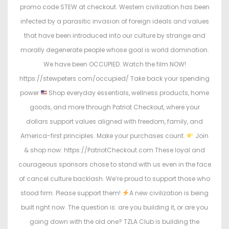
promo code STEW at checkout. Western civilization has been
infected by a parasitic invasion of foreign ideals and values
that have been introduced into our culture by strange and
morally degenerate people whose goal is world domination.
We have been OCCUPIED. Watch the film NOW!
https://stewpeters.com/occupied/ Take back your spending
power
Shop everyday essentials, wellness products, home
goods, and more through Patriot Checkout, where your
dollars support values aligned with freedom, family, and
America-first principles. Make your purchases count.
Join
& shop now: https://PatriotCheckout.com These loyal and
courageous sponsors chose to stand with us even in the face
of cancel culture backlash. We’re proud to support those who
stood firm. Please support them!
A new civilization is being
built right now. The question is: are you building it, or are you
going down with the old one? TZLA Club is building the