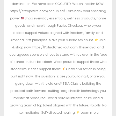
domination. We have been OCCUPIED. Watch the film NOW!
https://stewpeters.com/occupied/ Take back your spending
power
Shop everyday essentials, wellness products, home
goods, and more through Patriot Checkout, where your
dollars support values aligned with freedom, family, and
America-first principles. Make your purchases count.
Join
& shop now: https://PatriotCheckout.com These loyal and
courageous sponsors chose to stand with us even in the face
of cancel culture backlash. We’re proud to support those who
stood firm. Please support them!
A new civilization is being
built right now. The question is: are you building it, or are you
going down with the old one? TZLA Club is building the
practical path forward: cutting-edge health technology you
master at home, real-world parallel infrastructure, and a
growing team of top talent aligned with the future. No pills. No
intermediaries. Self-directed healing.
Learn more: