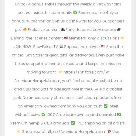
unlock 4 bonus entries through the weekly giveaway form
posted inside the community
Become a monthly or
annual subscriber and let us do the work for you! Subscribers
get:
Exclusive content
Early documentary access
Behind-the-scenes content
Members-only discussions
JOIN NOW: StewPeters.TV
Support the network
Shop the
official SPN Store for gear, gifts, and favorites. Every purchase
helps support independent media and keeps the mission
moving forward.
https://spnstore.com/ At
AmericanHempHub.com, you’ll find pure, lab-tested hemp
and CBD products made right here in the USA. No globalist
junk. No unnecessary chemicals. Just clean products from
an American-owned company you can trust.
Relief
without toxins
100% American-owned and operated
Premium hemp & CBD products
FREE shipping on all orders
Shop now at https://AmericanHempHub.com
Use