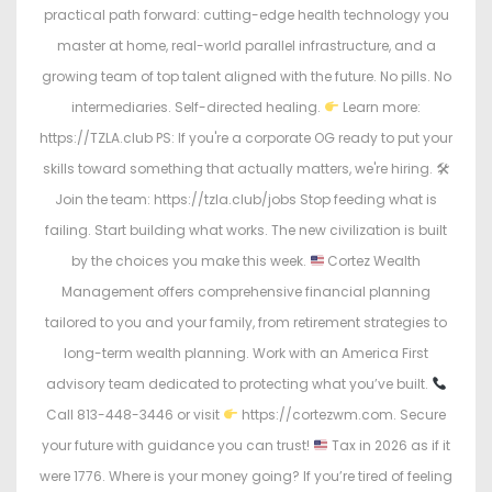
practical path forward: cutting-edge health technology you
master at home, real-world parallel infrastructure, and a
growing team of top talent aligned with the future. No pills. No
intermediaries. Self-directed healing.
Learn more:
https://TZLA.club PS: If you're a corporate OG ready to put your
skills toward something that actually matters, we're hiring. 🛠
Join the team: https://tzla.club/jobs Stop feeding what is
failing. Start building what works. The new civilization is built
by the choices you make this week.
Cortez Wealth
Management offers comprehensive financial planning
tailored to you and your family, from retirement strategies to
long-term wealth planning. Work with an America First
advisory team dedicated to protecting what you’ve built.
Call 813-448-3446 or visit
https://cortezwm.com. Secure
your future with guidance you can trust!
Tax in 2026 as if it
were 1776. Where is your money going? If you’re tired of feeling