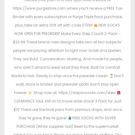
https://www.purgestore.com where you’ll receive a FREE Toxi
Binder with every subscription or Purge Triple Pack purchase,
plus, take an extra 20% off with code STEW!
NEW SOCKS
NOW OPEN FOR PREORDER! Make Every Step Count! 2-Pack –
$23.99 These brand-new designs take aim at two subjects’
people are paying attention to right now: Israel and Epstein.
They are Bold. Conversation-starting. And made for people
who aren’t afraid to wear what they think. Built for comfort.
Made to last. Ready to ship once the preorder closes.
Don’t
wait, stock is limited and preorder spots won’t stay open
forever.
Shop now at: https://steponsocks.com/stew
CLEARANCE SALE still on to move older stock! 3 Pairs for Just
$10 These are the final pairs from previous drops, and once
they’re gone, they’re gone!
FREE SOCKS WITH SILVER
PURCHASE (While supplies last) Been to the supermarket
lately? You can feel it. Prices are rising. Markets shifting. The