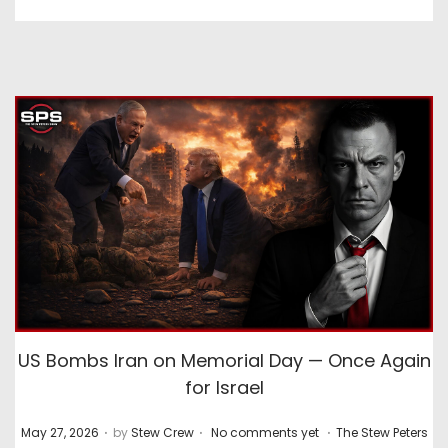
US Bombs Iran on Memorial Day — Once Again
for Israel
.
.
.
P
P
May 27, 2026
by
Stew Crew
No comments yet
The Stew Peters