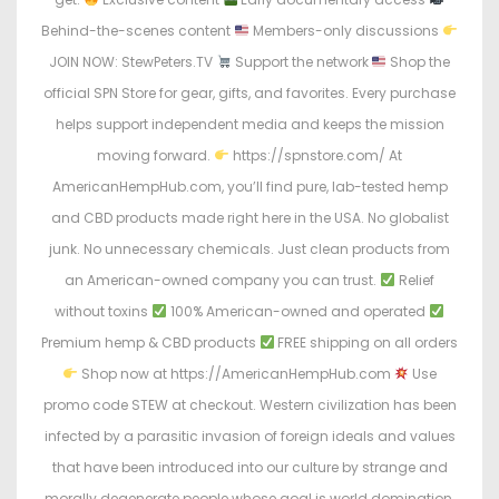
Behind-the-scenes content
Members-only discussions
JOIN NOW: StewPeters.TV
Support the network
Shop the
official SPN Store for gear, gifts, and favorites. Every purchase
helps support independent media and keeps the mission
moving forward.
https://spnstore.com/ At
AmericanHempHub.com, you’ll find pure, lab-tested hemp
and CBD products made right here in the USA. No globalist
junk. No unnecessary chemicals. Just clean products from
an American-owned company you can trust.
Relief
without toxins
100% American-owned and operated
Premium hemp & CBD products
FREE shipping on all orders
Shop now at https://AmericanHempHub.com
Use
promo code STEW at checkout. Western civilization has been
infected by a parasitic invasion of foreign ideals and values
that have been introduced into our culture by strange and
morally degenerate people whose goal is world domination.