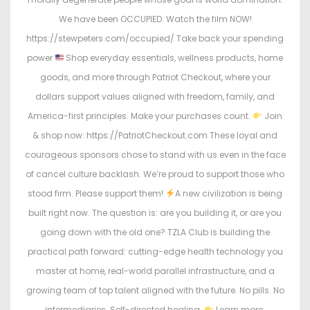
We have been OCCUPIED. Watch the film NOW!
https://stewpeters.com/occupied/ Take back your spending
power
Shop everyday essentials, wellness products, home
goods, and more through Patriot Checkout, where your
dollars support values aligned with freedom, family, and
America-first principles. Make your purchases count.
Join
& shop now: https://PatriotCheckout.com These loyal and
courageous sponsors chose to stand with us even in the face
of cancel culture backlash. We’re proud to support those who
stood firm. Please support them!
A new civilization is being
built right now. The question is: are you building it, or are you
going down with the old one? TZLA Club is building the
practical path forward: cutting-edge health technology you
master at home, real-world parallel infrastructure, and a
growing team of top talent aligned with the future. No pills. No
intermediaries. Self-directed healing.
Learn more: