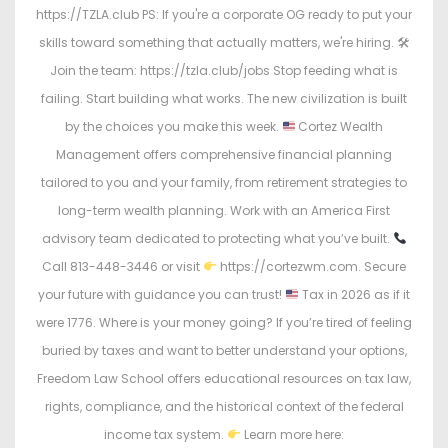
https://TZLA.club PS: If you're a corporate OG ready to put your
skills toward something that actually matters, we're hiring. 🛠
Join the team: https://tzla.club/jobs Stop feeding what is
failing. Start building what works. The new civilization is built
by the choices you make this week.
Cortez Wealth
Management offers comprehensive financial planning
tailored to you and your family, from retirement strategies to
long-term wealth planning. Work with an America First
advisory team dedicated to protecting what you’ve built.
Call 813-448-3446 or visit
https://cortezwm.com. Secure
your future with guidance you can trust!
Tax in 2026 as if it
were 1776. Where is your money going? If you’re tired of feeling
buried by taxes and want to better understand your options,
Freedom Law School offers educational resources on tax law,
rights, compliance, and the historical context of the federal
income tax system.
Learn more here: