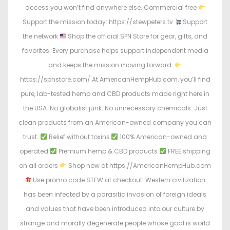
access you won’t find anywhere else. Commercial free
Support the mission today: https://stewpeters.tv
Support
the network
Shop the official SPN Store for gear, gifts, and
favorites. Every purchase helps support independent media
and keeps the mission moving forward.
https://spnstore.com/ At AmericanHempHub.com, you’ll find
pure, lab-tested hemp and CBD products made right here in
the USA. No globalist junk. No unnecessary chemicals. Just
clean products from an American-owned company you can
trust.
Relief without toxins
100% American-owned and
operated
Premium hemp & CBD products
FREE shipping
on all orders
Shop now at https://AmericanHempHub.com
Use promo code STEW at checkout. Western civilization
has been infected by a parasitic invasion of foreign ideals
and values that have been introduced into our culture by
strange and morally degenerate people whose goal is world