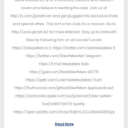
lovers who believe in rewriting the rules. Join us at
http://x.com/jproofcoin and get plugged into exclusive chats
and special offers. This isn’t a fan club, it’s a mission. Go to
http://www.jproof.ai/ for more direction. Stay up to date with
Stew by following him on all socials! Locals:
https://stewpeters.tv X: https://twitter.com/realstewpeters X:
https://twitter.com/StewPetersNet Telegram:
https://t.me/stewpeters Gab:
https://gab.com/RealStewPeters GETTR:
https://gettr.com/user/realstewpeters Truth:
https://truthsocial.com/@RealStewPeters Apple podcast:
https://podcasts.apple.com/us/podcast/stew-peters-
live/id1857136176 Spotify:
https://open.spotify.com/show/6zBmLJUCL2ilkoK42N3Spy
Read More