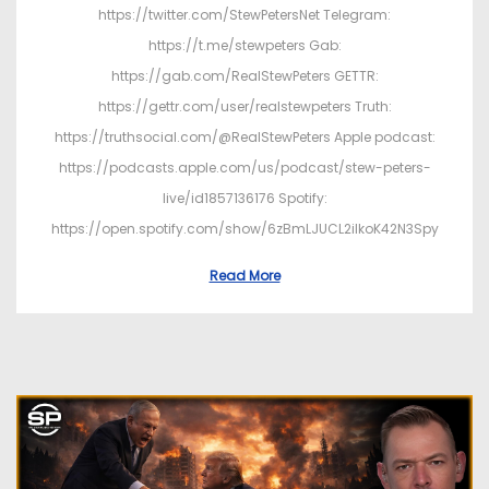
https://twitter.com/StewPetersNet Telegram:
https://t.me/stewpeters Gab:
https://gab.com/RealStewPeters GETTR:
https://gettr.com/user/realstewpeters Truth:
https://truthsocial.com/@RealStewPeters Apple podcast:
https://podcasts.apple.com/us/podcast/stew-peters-
live/id1857136176 Spotify:
https://open.spotify.com/show/6zBmLJUCL2ilkoK42N3Spy
Read More