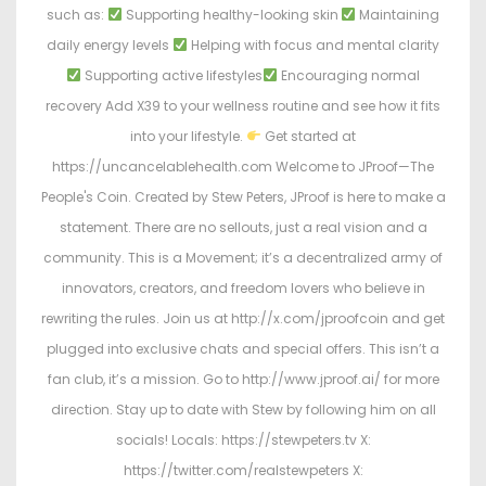
such as:
Supporting healthy-looking skin
Maintaining
daily energy levels
Helping with focus and mental clarity
Supporting active lifestyles
Encouraging normal
recovery Add X39 to your wellness routine and see how it fits
into your lifestyle.
Get started at
https://uncancelablehealth.com Welcome to JProof—The
People's Coin. Created by Stew Peters, JProof is here to make a
statement. There are no sellouts, just a real vision and a
community. This is a Movement; it’s a decentralized army of
innovators, creators, and freedom lovers who believe in
rewriting the rules. Join us at http://x.com/jproofcoin and get
plugged into exclusive chats and special offers. This isn’t a
fan club, it’s a mission. Go to http://www.jproof.ai/ for more
direction. Stay up to date with Stew by following him on all
socials! Locals: https://stewpeters.tv X:
https://twitter.com/realstewpeters X: