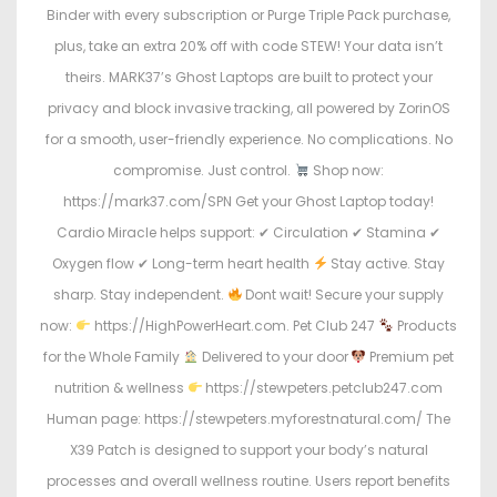
Binder with every subscription or Purge Triple Pack purchase,
plus, take an extra 20% off with code STEW! Your data isn’t
theirs. MARK37’s Ghost Laptops are built to protect your
privacy and block invasive tracking, all powered by ZorinOS
for a smooth, user-friendly experience. No complications. No
compromise. Just control.
Shop now:
https://mark37.com/SPN Get your Ghost Laptop today!
Cardio Miracle helps support: ✔ Circulation ✔ Stamina ✔
Oxygen flow ✔ Long-term heart health
Stay active. Stay
sharp. Stay independent.
Dont wait! Secure your supply
now:
https://HighPowerHeart.com. Pet Club 247
Products
for the Whole Family
Delivered to your door
Premium pet
nutrition & wellness
https://stewpeters.petclub247.com
Human page: https://stewpeters.myforestnatural.com/ The
X39 Patch is designed to support your body’s natural
processes and overall wellness routine. Users report benefits