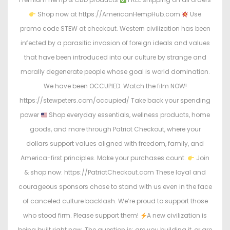
Shop now at https://AmericanHempHub.com
Use
promo code STEW at checkout. Western civilization has been
infected by a parasitic invasion of foreign ideals and values
that have been introduced into our culture by strange and
morally degenerate people whose goal is world domination.
We have been OCCUPIED. Watch the film NOW!
https://stewpeters.com/occupied/ Take back your spending
power
Shop everyday essentials, wellness products, home
goods, and more through Patriot Checkout, where your
dollars support values aligned with freedom, family, and
America-first principles. Make your purchases count.
Join
& shop now: https://PatriotCheckout.com These loyal and
courageous sponsors chose to stand with us even in the face
of canceled culture backlash. We’re proud to support those
who stood firm. Please support them!
A new civilization is
being built right now. The question is: are you building it, or are