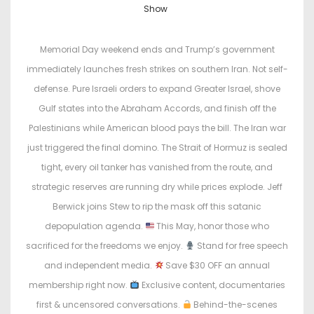
o
o
Show
s
s
t
t
Memorial Day weekend ends and Trump’s government
e
e
immediately launches fresh strikes on southern Iran. Not self-
d
d
defense. Pure Israeli orders to expand Greater Israel, shove
o
i
Gulf states into the Abraham Accords, and finish off the
n
n
Palestinians while American blood pays the bill. The Iran war
just triggered the final domino. The Strait of Hormuz is sealed
tight, every oil tanker has vanished from the route, and
strategic reserves are running dry while prices explode. Jeff
Berwick joins Stew to rip the mask off this satanic
depopulation agenda.
This May, honor those who
sacrificed for the freedoms we enjoy.
Stand for free speech
and independent media.
Save $30 OFF an annual
membership right now.
Exclusive content, documentaries
first & uncensored conversations.
Behind-the-scenes