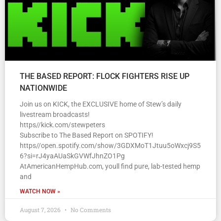
THE BASED REPORT: FLOCK FIGHTERS RISE UP
NATIONWIDE
Join us on KICK, the EXCLUSIVE home of Stew’s daily
livestream broadcasts!
https//kick.com/stewpeters
Subscribe to The Based Report on SPOTIFY!
https//open.spotify.com/show/3GDXMoT1Jtuu5oWxcj9S5
6?si=rJ4yaAUaSkGVWfJhnZO1Pg
AtAmericanHempHub.com, youll find pure, lab-tested hemp
and
WATCH NOW »
August 7, 2026
No Comments