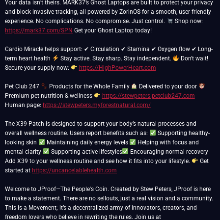
Your data isn’t theirs. MARK37’s Ghost Laptops are built to protect your privacy
and block invasive tracking, all powered by ZorinOS for a smooth, user-friendly
experience. No complications. No compromise. Just control.
Shop now:
https://mark37.com/SPN
Get your Ghost Laptop today!
Cardio Miracle helps support: ✔ Circulation ✔ Stamina ✔ Oxygen flow ✔ Long-
term heart health
Stay active. Stay sharp. Stay independent.
Don't wait!
Secure your supply now:
https://HighPowerHeart.com
Pet Club 247
Products for the Whole Family
Delivered to your door
Premium pet nutrition & wellness
https://stewpeters.petclub247.com
Human page:
https://stewpeters.myforestnatural.com/
The X39 Patch is designed to support your body’s natural processes and
overall wellness routine. Users report benefits such as:
Supporting healthy-
looking skin
Maintaining daily energy levels
Helping with focus and
mental clarity
Supporting active lifestyles
Encouraging normal recovery
Add X39 to your wellness routine and see how it fits into your lifestyle.
Get
started at
https://uncancelablehealth.com
Welcome to JProof—The People's Coin. Created by Stew Peters, JProof is here
to make a statement. There are no sellouts, just a real vision and a community.
This is a Movement; it’s a decentralized army of innovators, creators, and
freedom lovers who believe in rewriting the rules. Join us at