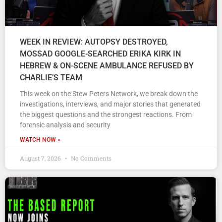
WEEK IN REVIEW: AUTOPSY DESTROYED,
MOSSAD GOOGLE-SEARCHED ERIKA KIRK IN
HEBREW & ON-SCENE AMBULANCE REFUSED BY
CHARLIE’S TEAM
This week on the Stew Peters Network, we break down the
investigations, interviews, and major stories that generated
the biggest questions and the strongest reactions. From
forensic analysis and security
WATCH NOW »
August 7, 2026
No Comments