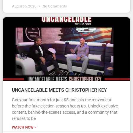
August 6, 2026
No Comments
UNCANCELABLE MEETS CHRISTOPHER KEY
Get your first month for just $5 and join the movement
before the fake election season heats up. Unlock exclusive
content, behind-the-scenes access, and a community that
refuses to be
WATCH NOW »