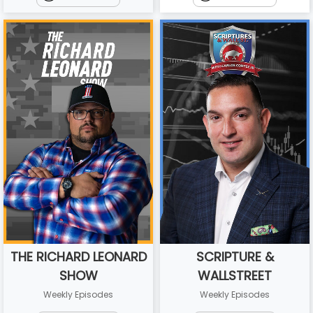
THE RICHARD LEONARD
SCRIPTURE &
SHOW
WALLSTREET
Weekly Episodes
Weekly Episodes