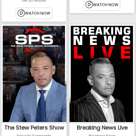
set schedule.
WATCH NOW
WATCH NOW
The Stew Peters Show
Breaking News Live
Episode Segments
Breaking News