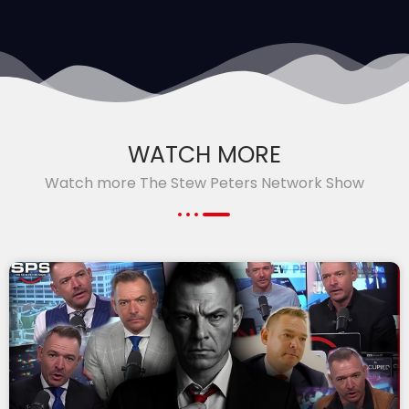
WATCH MORE
Watch more The Stew Peters Network Show