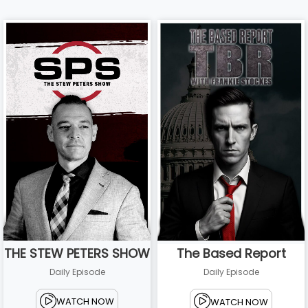
THE STEW PETERS SHOW
The Based Report
Daily Episode
Daily Episode
WATCH NOW
WATCH NOW