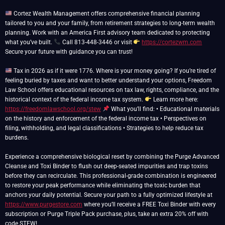
Cortez Wealth Management offers comprehensive financial planning
tailored to you and your family, from retirement strategies to long-term wealth
planning. Work with an America First advisory team dedicated to protecting
what you’ve built.
Call 813-448-3446 or visit
https://cortezwm.com
Secure your future with guidance you can trust!
Tax in 2026 as if it were 1776. Where is your money going? If you’re tired of
feeling buried by taxes and want to better understand your options, Freedom
Law School offers educational resources on tax law, rights, compliance, and the
historical context of the federal income tax system.
Learn more here:
https://freedomlawschool.org/stew
What you’ll find: • Educational materials
on the history and enforcement of the federal income tax • Perspectives on
filing, withholding, and legal classifications • Strategies to help reduce tax
burdens.
Experience a comprehensive biological reset by combining the Purge Advanced
Cleanse and Toxi Binder to flush out deep-seated impurities and trap toxins
before they can recirculate. This professional-grade combination is engineered
to restore your peak performance while eliminating the toxic burden that
anchors your daily potential. Secure your path to a fully optimized lifestyle at
https://www.purgestore.com
where you’ll receive a FREE Toxi Binder with every
subscription or Purge Triple Pack purchase, plus, take an extra 20% off with
code STEW!