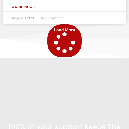
WATCH NOW »
August 3, 2026
No Comments
Load More
100% of your support keeps The