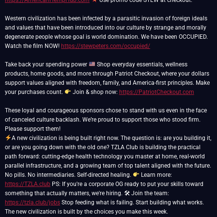
https://AmericanHempHub.com
Use promo code STEW at checkout.
Western civilization has been infected by a parasitic invasion of foreign ideals
and values that have been introduced into our culture by strange and morally
degenerate people whose goal is world domination. We have been OCCUPIED.
Watch the film NOW!
https://stewpeters.com/occupied/
Take back your spending power
Shop everyday essentials, wellness
products, home goods, and more through Patriot Checkout, where your dollars
support values aligned with freedom, family, and America-first principles. Make
your purchases count.
Join & shop now:
https://PatriotCheckout.com
These loyal and courageous sponsors chose to stand with us even in the face
of canceled culture backlash. We’re proud to support those who stood firm.
A new civilization is being built right now. The question is: are you building it,
or are you going down with the old one? TZLA Club is building the practical
path forward: cutting-edge health technology you master at home, real-world
parallel infrastructure, and a growing team of top talent aligned with the future.
No pills. No intermediaries. Self-directed healing.
Learn more:
https://TZLA.club
PS: If you're a corporate OG ready to put your skills toward
something that actually matters, we're hiring. 🛠 Join the team:
https://tzla.club/jobs
Stop feeding what is failing. Start building what works.
The new civilization is built by the choices you make this week.