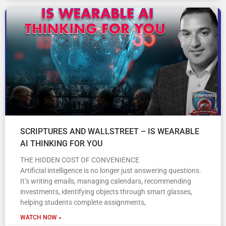
SCRIPTURES AND WALLSTREET – IS WEARABLE
AI THINKING FOR YOU
THE HIDDEN COST OF CONVENIENCE
Artificial intelligence is no longer just answering questions.
It’s writing emails, managing calendars, recommending
investments, identifying objects through smart glasses,
helping students complete assignments,
WATCH NOW »