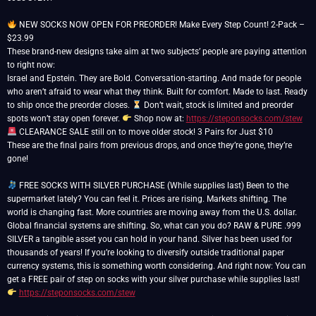
NEW SOCKS NOW OPEN FOR PREORDER! Make Every Step Count! 2-Pack –
$23.99
These brand-new designs take aim at two subjects’ people are paying attention
to right now:
Israel and Epstein. They are Bold. Conversation-starting. And made for people
who aren’t afraid to wear what they think. Built for comfort. Made to last. Ready
to ship once the preorder closes.
Don’t wait, stock is limited and preorder
spots won’t stay open forever.
Shop now at:
https://steponsocks.com/stew
CLEARANCE SALE still on to move older stock! 3 Pairs for Just $10
These are the final pairs from previous drops, and once they’re gone, they’re
gone!
FREE SOCKS WITH SILVER PURCHASE (While supplies last) Been to the
supermarket lately? You can feel it. Prices are rising. Markets shifting. The
world is changing fast. More countries are moving away from the U.S. dollar.
Global financial systems are shifting. So, what can you do? RAW & PURE .999
SILVER a tangible asset you can hold in your hand. Silver has been used for
thousands of years! If you’re looking to diversify outside traditional paper
currency systems, this is something worth considering. And right now: You can
get a FREE pair of step on socks with your silver purchase while supplies last!
https://steponsocks.com/stew