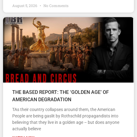
August 5, 2026
No Comments
THE BASED REPORT: THE ‘GOLDEN AGE’ OF
AMERICAN DEGRADATION
TAs their country collapses around them, the American
People are being gaslit by Rothschild propagandists into
believing that they live in a golden age – but does anyone
actually believe