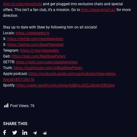
http://x.com/jproofcoin
and get plugged into exclusive chats and special
offers. This isn’t a fan club, it’s a mission. Go to
http://www.jproof.ai/
for more
direction.
Stay up to date with Stew by following him on all socials!
Locals:
https://stewpeters.tv
X:
https://twitter.com/realstewpeters
X:
https://twitter.com/StewPetersNet
Telegram:
https://t.me/stewpeters
Gab:
https://gab.com/RealStewPeters
GETTR:
https://gettr.com/user/realstewpeters
Truth:
https://truthsocial.com/@RealStewPeters
Apple podcast:
https://podcasts.apple.com/us/podcast/stew-peters-
live/id1857136176
Spotify:
https://open.spotify.com/show/6zBmLJUCL2ilkoK42N3Spy
Post Views:
76
SHARE THIS