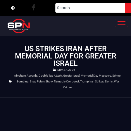
US STRIKES IRAN AFTER
MEMORIAL DAY FOR GREATER
ISRAEL
May 27, 2026
Abraham Accords
,
Double Tap Attack
,
Greater Israel
,
Memorial Day Massacre
,
School
Bombing
,
Stew Peters Show
,
Talmudic Conquest
,
Trump Iran Strikes
,
Zionist War
Crimes