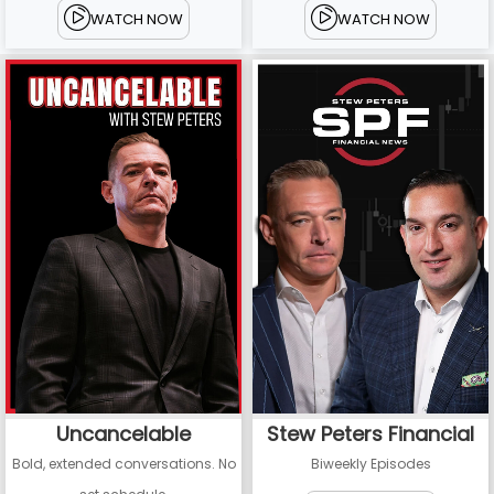
WATCH NOW
WATCH NOW
Uncancelable
Stew Peters Financial
Bold, extended conversations. No
Biweekly Episodes