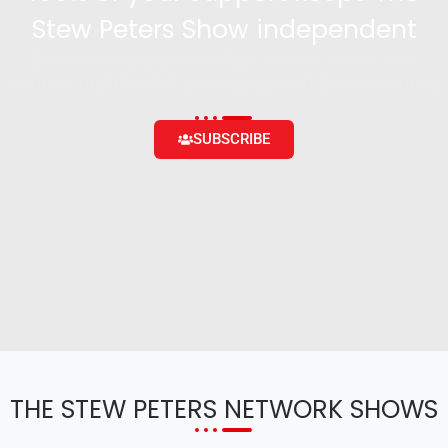
Stew Peters Show independent
Become a supporter and get access to exclusive
content and the ability to engage with the community
SUBSCRIBE
THE STEW PETERS NETWORK SHOWS