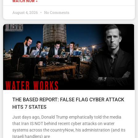
WATCH NOW »
August 4, 2026
No Comments
THE BASED REPORT: FALSE FLAG CYBER ATTACK
HITS 7 STATES
Just days ago, Donald Trump emphatically told the media
that Iran IS NOT behind recent cyber attacks on water
systems across the countryNow, his administration (and its
Israeli handlers) are