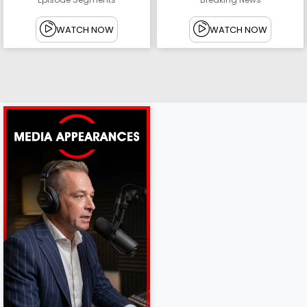
WATCH NOW
WATCH NOW