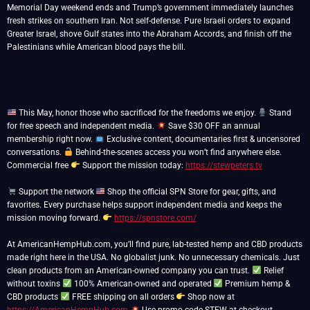
Memorial Day weekend ends and Trump’s government immediately launches
fresh strikes on southern Iran. Not self-defense. Pure Israeli orders to expand
Greater Israel, shove Gulf states into the Abraham Accords, and finish off the
Palestinians while American blood pays the bill.
This May, honor those who sacrificed for the freedoms we enjoy.
Stand
for free speech and independent media.
Save $30 OFF an annual
membership right now.
Exclusive content, documentaries first & uncensored
conversations.
Behind-the-scenes access you won’t find anywhere else.
Commercial free
Support the mission today:
https://stewpeters.tv
Support the network
Shop the official SPN Store for gear, gifts, and
favorites. Every purchase helps support independent media and keeps the
mission moving forward.
https://spnstore.com/
At AmericanHempHub.com, you’ll find pure, lab-tested hemp and CBD products
made right here in the USA. No globalist junk. No unnecessary chemicals. Just
clean products from an American-owned company you can trust.
Relief
without toxins
100% American-owned and operated
Premium hemp &
CBD products
FREE shipping on all orders
Shop now at