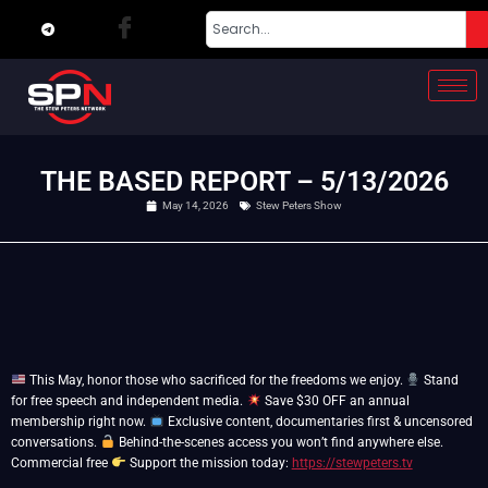
THE BASED REPORT – 5/13/2026
May 14, 2026
Stew Peters Show
This May, honor those who sacrificed for the freedoms we enjoy.
Stand
for free speech and independent media.
Save $30 OFF an annual
membership right now.
Exclusive content, documentaries first & uncensored
conversations.
Behind-the-scenes access you won’t find anywhere else.
Commercial free
Support the mission today:
https://stewpeters.tv