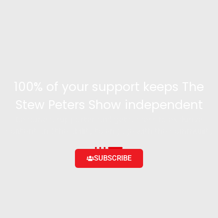
100% of your support keeps The
Stew Peters Show independent
Become a supporter and get access to exclusive
content and the ability to engage with the community
SUBSCRIBE