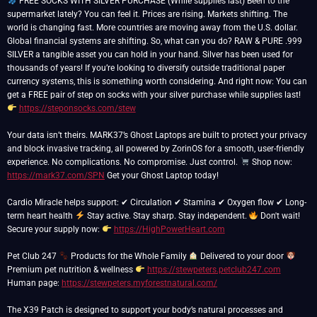
FREE SOCKS WITH SILVER PURCHASE (While supplies last) Been to the
supermarket lately? You can feel it. Prices are rising. Markets shifting. The
world is changing fast. More countries are moving away from the U.S. dollar.
Global financial systems are shifting. So, what can you do? RAW & PURE .999
SILVER a tangible asset you can hold in your hand. Silver has been used for
thousands of years! If you’re looking to diversify outside traditional paper
currency systems, this is something worth considering. And right now: You can
get a FREE pair of step on socks with your silver purchase while supplies last!
https://steponsocks.com/stew
Your data isn’t theirs. MARK37’s Ghost Laptops are built to protect your privacy
and block invasive tracking, all powered by ZorinOS for a smooth, user-friendly
experience. No complications. No compromise. Just control.
Shop now:
https://mark37.com/SPN
Get your Ghost Laptop today!
Cardio Miracle helps support: ✔ Circulation ✔ Stamina ✔ Oxygen flow ✔ Long-
term heart health
Stay active. Stay sharp. Stay independent.
Don't wait!
Secure your supply now:
https://HighPowerHeart.com
Pet Club 247
Products for the Whole Family
Delivered to your door
Premium pet nutrition & wellness
https://stewpeters.petclub247.com
Human page:
https://stewpeters.myforestnatural.com/
The X39 Patch is designed to support your body’s natural processes and