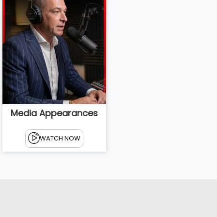
Media Appearances
WATCH NOW