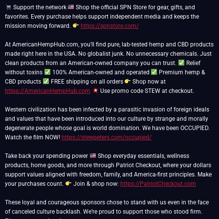
Support the network
Shop the official SPN Store for gear, gifts, and
favorites. Every purchase helps support independent media and keeps the
mission moving forward.
https://spnstore.com/
At AmericanHempHub.com, you’ll find pure, lab-tested hemp and CBD products
made right here in the USA. No globalist junk. No unnecessary chemicals. Just
clean products from an American-owned company you can trust.
Relief
without toxins
100% American-owned and operated
Premium hemp &
CBD products
FREE shipping on all orders
Shop now at
https://AmericanHempHub.com
Use promo code STEW at checkout.
Western civilization has been infected by a parasitic invasion of foreign ideals
and values that have been introduced into our culture by strange and morally
degenerate people whose goal is world domination. We have been OCCUPIED.
Watch the film NOW!
https://stewpeters.com/occupied/
Take back your spending power
Shop everyday essentials, wellness
products, home goods, and more through Patriot Checkout, where your dollars
support values aligned with freedom, family, and America-first principles. Make
your purchases count.
Join & shop now:
https://PatriotCheckout.com
These loyal and courageous sponsors chose to stand with us even in the face
of canceled culture backlash. We’re proud to support those who stood firm.