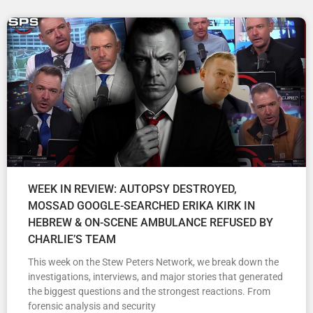
WEEK IN REVIEW: AUTOPSY DESTROYED,
MOSSAD GOOGLE-SEARCHED ERIKA KIRK IN
HEBREW & ON-SCENE AMBULANCE REFUSED BY
CHARLIE’S TEAM
This week on the Stew Peters Network, we break down the
investigations, interviews, and major stories that generated
the biggest questions and the strongest reactions. From
forensic analysis and security