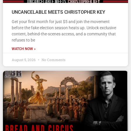
UNCANCELABLE MEETS CHRISTOPHER KEY
Get your first month for just $5 and join the movement
before the fake election season heats up. Unlock exclusive
content, behind-the-scenes access, and a community that
refuses to be
WATCH NOW »
August 5, 2026
No Comments