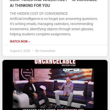
AI THINKING FOR YOU
THE HIDDEN COST OF CONVENIENCE
Artificial intelligence is no longer just answering questions.
It’s writing emails, managing calendars, recommending
investments, identifying objects through smart glasses,
helping students complete assignments,
WATCH NOW »
August 6, 2026
No Comments