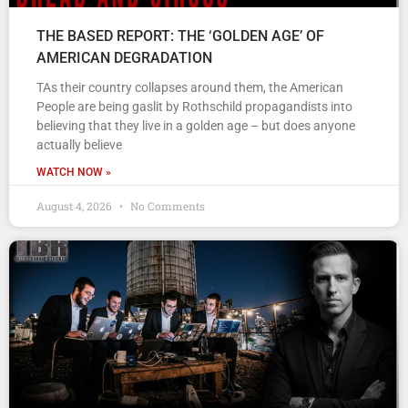
THE BASED REPORT: THE ‘GOLDEN AGE’ OF
AMERICAN DEGRADATION
TAs their country collapses around them, the American
People are being gaslit by Rothschild propagandists into
believing that they live in a golden age – but does anyone
actually believe
WATCH NOW »
August 4, 2026
No Comments