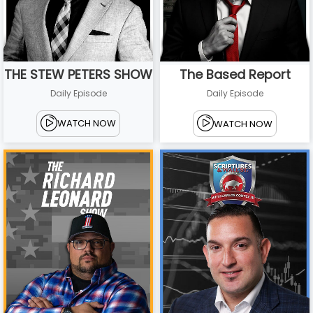
THE STEW PETERS SHOW
The Based Report
Daily Episode
Daily Episode
WATCH NOW
WATCH NOW