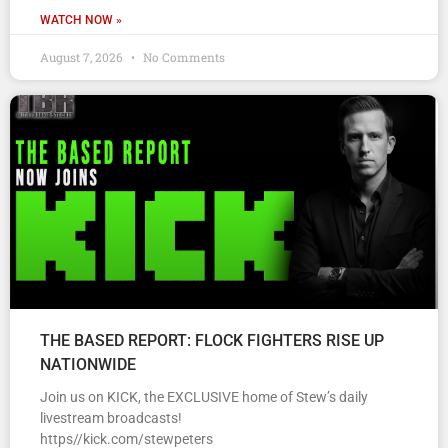
WATCH NOW »
August 7, 2026
No Comments
THE BASED REPORT: FLOCK FIGHTERS RISE UP
NATIONWIDE
Join us on KICK, the EXCLUSIVE home of Stew’s daily
livestream broadcasts!
https//kick.com/stewpeters