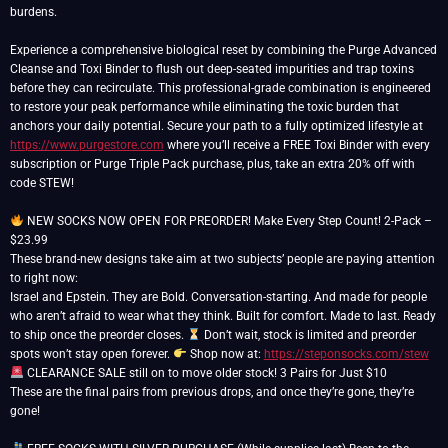
burdens.
Experience a comprehensive biological reset by combining the Purge Advanced
Cleanse and Toxi Binder to flush out deep-seated impurities and trap toxins
before they can recirculate. This professional-grade combination is engineered
to restore your peak performance while eliminating the toxic burden that
anchors your daily potential. Secure your path to a fully optimized lifestyle at
https://www.purgestore.com
where you’ll receive a FREE Toxi Binder with every
subscription or Purge Triple Pack purchase, plus, take an extra 20% off with
code STEW!
NEW SOCKS NOW OPEN FOR PREORDER! Make Every Step Count! 2-Pack –
$23.99
These brand-new designs take aim at two subjects’ people are paying attention
to right now:
Israel and Epstein. They are Bold. Conversation-starting. And made for people
who aren’t afraid to wear what they think. Built for comfort. Made to last. Ready
to ship once the preorder closes.
Don’t wait, stock is limited and preorder
spots won’t stay open forever.
Shop now at:
https://steponsocks.com/stew
CLEARANCE SALE still on to move older stock! 3 Pairs for Just $10
These are the final pairs from previous drops, and once they’re gone, they’re
gone!