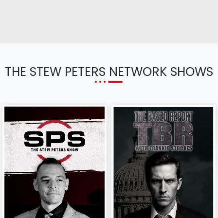
THE STEW PETERS NETWORK SHOWS