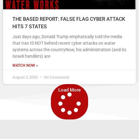
THE BASED REPORT: FALSE FLAG CYBER ATTACK
HITS 7 STATES
Just days ago, Donald Trump emphatically told the media
that Iran IS NOT behind recent cyber attacks on water
systems across the countryNow, his administration (and its
Israeli handlers) are
WATCH NOW »
August 3, 2026
No Comments
Load More