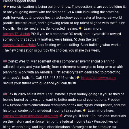
A new civilization is being built right now. The question is: are you building it,
or are you going down with the old one? TZLA Club is building the practical
path forward: cutting-edge health technology you master at home, real-world
parallel infrastructure, and a growing team of top talent aligned with the future.
No pills. No intermediaries. Self-directed healing.
Learn more:
https://TZLA.club
PS: If you're a corporate OG ready to put your skills toward
something that actually matters, we're hiring. 🛠 Join the team:
https://tzla.club/jobs
Stop feeding what is failing. Start building what works.
The new civilization is built by the choices you make this week.
Cortez Wealth Management offers comprehensive financial planning
tailored to you and your family, from retirement strategies to long-term wealth
planning. Work with an America First advisory team dedicated to protecting
what you’ve built.
Call 813-448-3446 or visit
https://cortezwm.com
Secure your future with guidance you can trust!
Tax in 2026 as if it were 1776. Where is your money going? If you’re tired of
feeling buried by taxes and want to better understand your options, Freedom
Law School offers educational resources on tax law, rights, compliance, and the
historical context of the federal income tax system.
Learn more here:
https://freedomlawschool.org/stew
What you’ll find: • Educational materials
on the history and enforcement of the federal income tax • Perspectives on
filing, withholding, and legal classifications • Strategies to help reduce tax