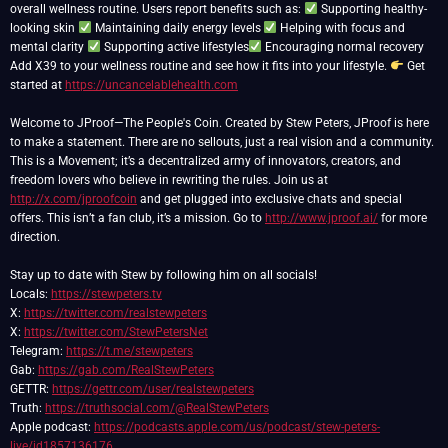
overall wellness routine. Users report benefits such as:
Supporting healthy-
looking skin
Maintaining daily energy levels
Helping with focus and
mental clarity
Supporting active lifestyles
Encouraging normal recovery
Add X39 to your wellness routine and see how it fits into your lifestyle.
Get
started at
https://uncancelablehealth.com
Welcome to JProof—The People's Coin. Created by Stew Peters, JProof is here
to make a statement. There are no sellouts, just a real vision and a community.
This is a Movement; it’s a decentralized army of innovators, creators, and
freedom lovers who believe in rewriting the rules. Join us at
http://x.com/jproofcoin
and get plugged into exclusive chats and special
offers. This isn’t a fan club, it’s a mission. Go to
http://www.jproof.ai/
for more
direction.
Stay up to date with Stew by following him on all socials!
Locals:
https://stewpeters.tv
X:
https://twitter.com/realstewpeters
X:
https://twitter.com/StewPetersNet
Telegram:
https://t.me/stewpeters
Gab:
https://gab.com/RealStewPeters
GETTR:
https://gettr.com/user/realstewpeters
Truth:
https://truthsocial.com/@RealStewPeters
Apple podcast:
https://podcasts.apple.com/us/podcast/stew-peters-
live/id1857136176