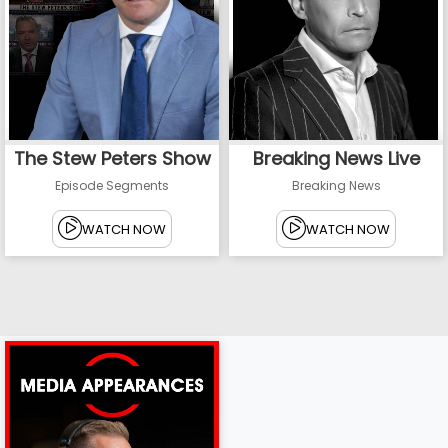
The Stew Peters Show
Breaking News Live
Episode Segments
Breaking News
WATCH NOW
WATCH NOW