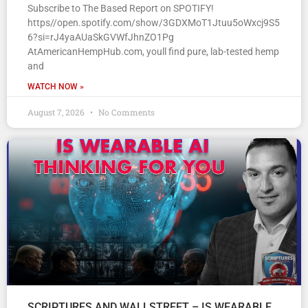
Subscribe to The Based Report on SPOTIFY!
https//open.spotify.com/show/3GDXMoT1Jtuu5oWxcj9S5
6?si=rJ4yaAUaSkGVWfJhnZO1Pg
AtAmericanHempHub.com, youll find pure, lab-tested hemp
and
WATCH NOW »
August 7, 2026
No Comments
SCRIPTURES AND WALLSTREET – IS WEARABLE