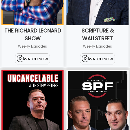
THE RICHARD LEONARD
SCRIPTURE &
SHOW
WALLSTREET
Weekly Episodes
Weekly Episodes
WATCH NOW
WATCH NOW