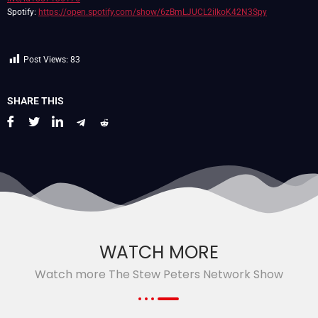
Spotify:
https://open.spotify.com/show/6zBmLJUCL2ilkoK42N3Spy
Post Views:
83
SHARE THIS
WATCH MORE
Watch more The Stew Peters Network Show