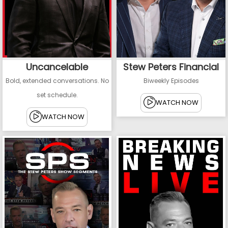
Uncancelable
Stew Peters Financial
Bold, extended conversations. No
Biweekly Episodes
set schedule.
WATCH NOW
WATCH NOW