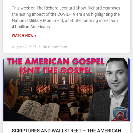
This week on The Richard Leonard Show, Richard examines
the lasting impact of the COVID-19 era and highlighting the
National Military Monument, a tribute honoring more than
41 million Americans
WATCH NOW »
August 2, 2026
No Comments
SCRIPTURES AND WALLSTREET – THE AMERICAN