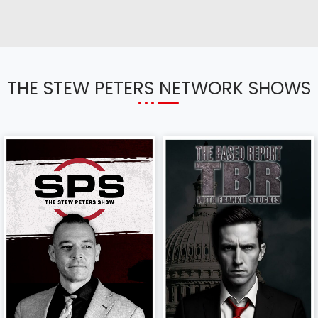
THE STEW PETERS NETWORK SHOWS