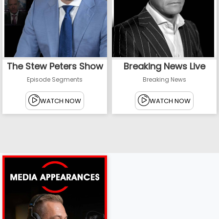
The Stew Peters Show
Breaking News Live
Episode Segments
Breaking News
WATCH NOW
WATCH NOW