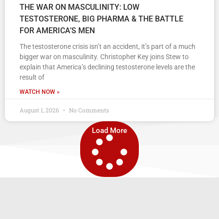
THE WAR ON MASCULINITY: LOW
TESTOSTERONE, BIG PHARMA & THE BATTLE
FOR AMERICA’S MEN
The testosterone crisis isn’t an accident, it’s part of a much
bigger war on masculinity. Christopher Key joins Stew to
explain that America’s declining testosterone levels are the
result of
WATCH NOW »
August 1, 2026
No Comments
Load More