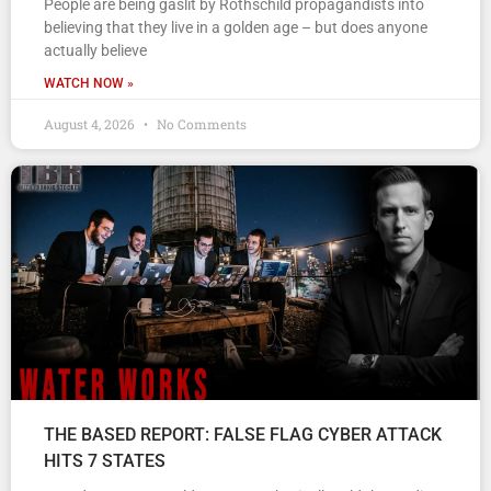
People are being gaslit by Rothschild propagandists into
believing that they live in a golden age – but does anyone
actually believe
WATCH NOW »
August 4, 2026
No Comments
THE BASED REPORT: FALSE FLAG CYBER ATTACK
HITS 7 STATES