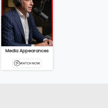
Media Appearances
WATCH NOW