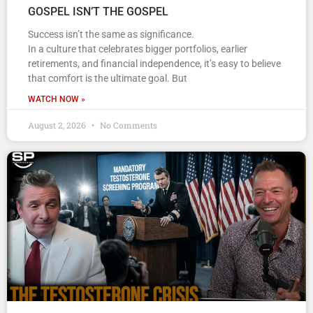
GOSPEL ISN’T THE GOSPEL
Success isn’t the same as significance.
In a culture that celebrates bigger portfolios, earlier
retirements, and financial independence, it’s easy to believe
that comfort is the ultimate goal. But
WATCH NOW »
August 2, 2026
No Comments