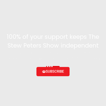
100% of your support keeps The
Stew Peters Show independent
Become a supporter and get access to exclusive
content and the ability to engage with the community
SUBSCRIBE