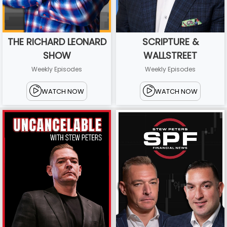
THE RICHARD LEONARD
SCRIPTURE &
SHOW
WALLSTREET
Weekly Episodes
Weekly Episodes
WATCH NOW
WATCH NOW