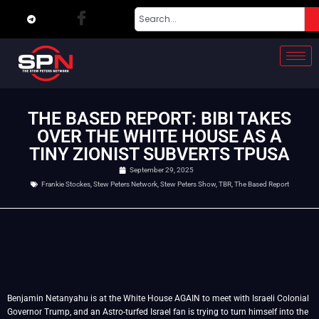
THE BASED REPORT: BIBI TAKES
OVER THE WHITE HOUSE AS A
TINY ZIONIST SUBVERTS TPUSA
September 29, 2025
Frankie Stockes
,
Stew Peters Network
,
Stew Peters Show
,
TBR
,
The Based Report
Benjamin Netanyahu is at the White House AGAIN to meet with Israeli Colonial
Governor Trump, and an Astro-turfed Israel fan is trying to turn himself into the