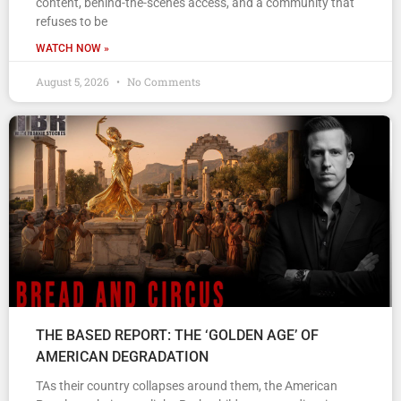
content, behind-the-scenes access, and a community that
refuses to be
WATCH NOW »
August 5, 2026
No Comments
THE BASED REPORT: THE ‘GOLDEN AGE’ OF
AMERICAN DEGRADATION
TAs their country collapses around them, the American