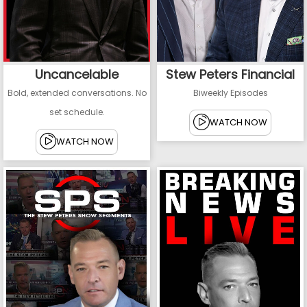
Uncancelable
Stew Peters Financial
Bold, extended conversations. No
Biweekly Episodes
set schedule.
WATCH NOW
WATCH NOW