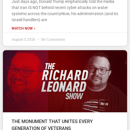
Just days ago, Donald Trump emphatically told the media
that Iran IS NOT behind recent cyber attacks on water
systems across the countryNow, his administration (and its
Israeli handlers) are
WATCH NOW »
August 3, 2026
No Comments
THE MONUMENT THAT UNITES EVERY
GENERATION OF VETERANS