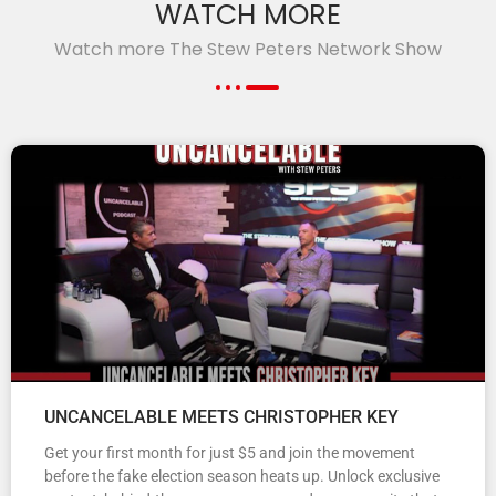
WATCH MORE
Watch more The Stew Peters Network Show
UNCANCELABLE MEETS CHRISTOPHER KEY
Get your first month for just $5 and join the movement
before the fake election season heats up. Unlock exclusive