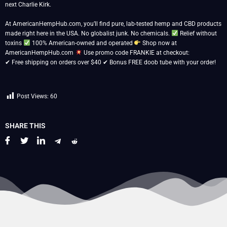
next Charlie Kirk.
At AmericanHempHub.com, you’ll find pure, lab-tested hemp and CBD products
made right here in the USA. No globalist junk. No chemicals.
Relief without
toxins
100% American-owned and operated
Shop now at
AmericanHempHub.com
Use promo code FRANKIE at checkout:
✔ Free shipping on orders over $40 ✔ Bonus FREE doob tube with your order!
Post Views:
60
SHARE THIS