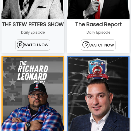
THE STEW PETERS SHOW
The Based Report
Daily Episode
Daily Episode
WATCH NOW
WATCH NOW