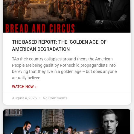
THE BASED REPORT: THE ‘GOLDEN AGE’ OF
AMERICAN DEGRADATION
TAs their country collapses around them, the American
People are being gaslit by Rothschild propagandists into
believing that they live in a golden age – but does anyone
actually believe
WATCH NOW »
August 4, 2026
No Comments