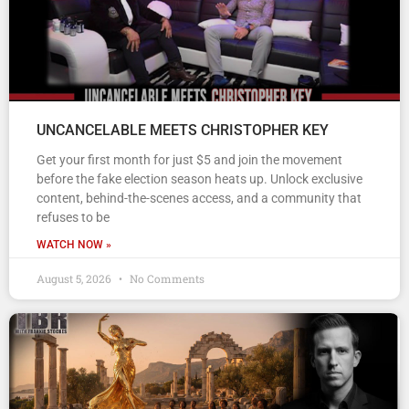
UNCANCELABLE MEETS CHRISTOPHER KEY
Get your first month for just $5 and join the movement
before the fake election season heats up. Unlock exclusive
content, behind-the-scenes access, and a community that
refuses to be
WATCH NOW »
August 5, 2026
No Comments