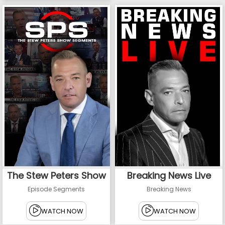
The Stew Peters Show
Breaking News Live
Episode Segments
Breaking News
WATCH NOW
WATCH NOW