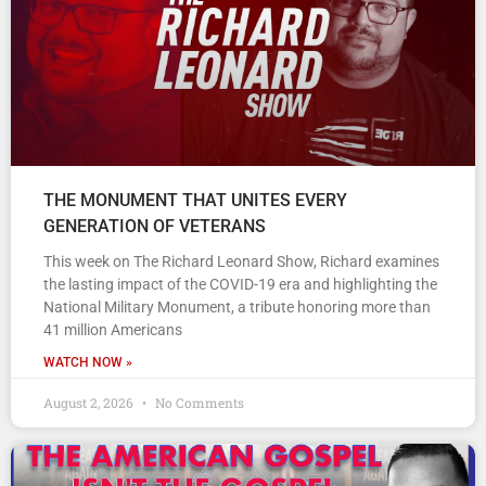
THE MONUMENT THAT UNITES EVERY
GENERATION OF VETERANS
This week on The Richard Leonard Show, Richard examines
the lasting impact of the COVID-19 era and highlighting the
National Military Monument, a tribute honoring more than
41 million Americans
WATCH NOW »
August 2, 2026
No Comments