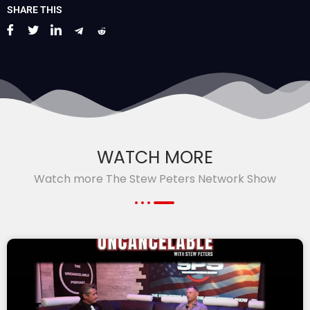
SHARE THIS
WATCH MORE
Watch more The Stew Peters Network Show