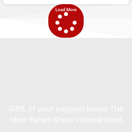
Load More
100% of your support keeps The
Stew Peters Show independent
Become a supporter and get access to exclusive