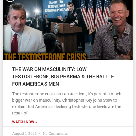
THE WAR ON MASCULINITY: LOW
TESTOSTERONE, BIG PHARMA & THE BATTLE
FOR AMERICA’S MEN
The testosterone crisis isn’t an accident, it’s part of a much
bigger war on masculinity. Christopher Key joins Stew to
explain that America’s declining testosterone levels are the
result of
WATCH NOW »
August 1, 2026
No Comments