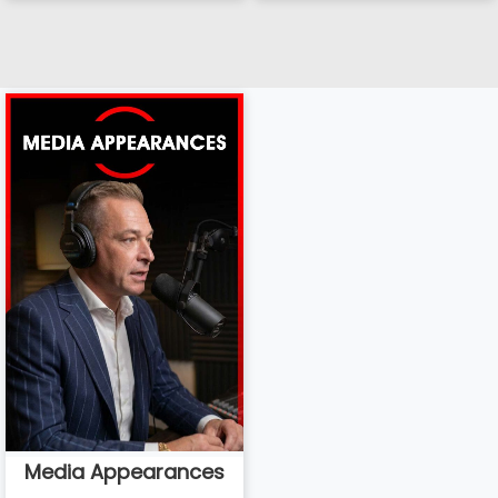
Media Appearances