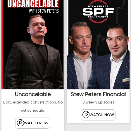
Uncancelable
Stew Peters Financial
Bold, extended conversations. No
Biweekly Episodes
set schedule.
WATCH NOW
WATCH NOW