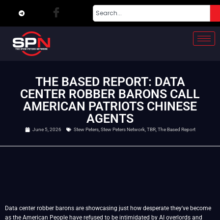
THE BASED REPORT: DATA
CENTER ROBBER BARONS CALL
AMERICAN PATRIOTS CHINESE
AGENTS
June 5, 2026
Stew Peters
,
Stew Peters Network
,
TBR
,
The Based Report
Data center robber barons are showcasing just how desperate they've become
as the American People have refused to be intimidated by AI overlords and