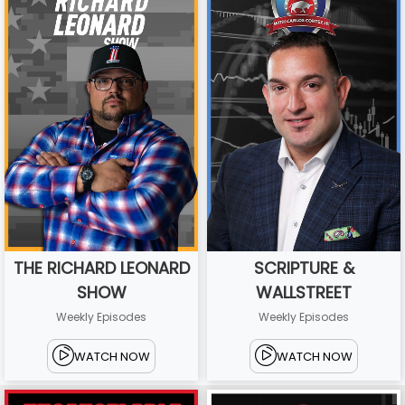
THE RICHARD LEONARD
SCRIPTURE &
SHOW
WALLSTREET
Weekly Episodes
Weekly Episodes
WATCH NOW
WATCH NOW