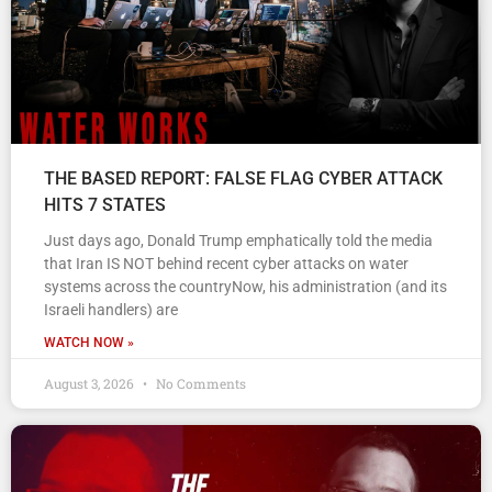
THE BASED REPORT: FALSE FLAG CYBER ATTACK
HITS 7 STATES
Just days ago, Donald Trump emphatically told the media
that Iran IS NOT behind recent cyber attacks on water
systems across the countryNow, his administration (and its
Israeli handlers) are
WATCH NOW »
August 3, 2026
No Comments