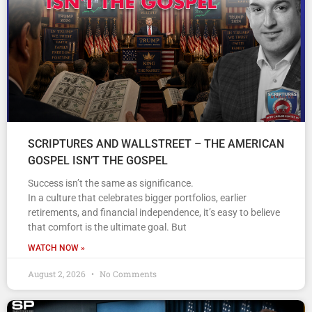
SCRIPTURES AND WALLSTREET – THE AMERICAN
GOSPEL ISN’T THE GOSPEL
Success isn’t the same as significance.
In a culture that celebrates bigger portfolios, earlier
retirements, and financial independence, it’s easy to believe
that comfort is the ultimate goal. But
WATCH NOW »
August 2, 2026
No Comments