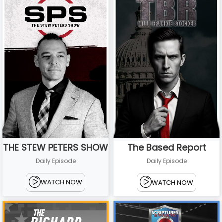
THE STEW PETERS SHOW
The Based Report
Daily Episode
Daily Episode
WATCH NOW
WATCH NOW