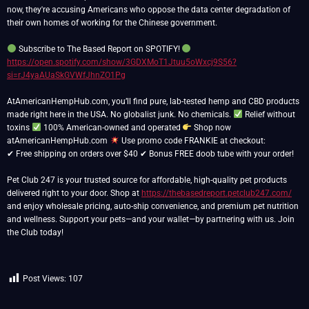
now, they're accusing Americans who oppose the data center degradation of
their own homes of working for the Chinese government.
Subscribe to The Based Report on SPOTIFY!
https://open.spotify.com/show/3GDXMoT1Jtuu5oWxcj9S56?
si=rJ4yaAUaSkGVWfJhnZO1Pg
AtAmericanHempHub.com, you’ll find pure, lab-tested hemp and CBD products
made right here in the USA. No globalist junk. No chemicals.
Relief without
toxins
100% American-owned and operated
Shop now
atAmericanHempHub.com
Use promo code FRANKIE at checkout:
✔ Free shipping on orders over $40 ✔ Bonus FREE doob tube with your order!
Pet Club 247 is your trusted source for affordable, high-quality pet products
delivered right to your door. Shop at
https://thebasedreport.petclub247.com/
and enjoy wholesale pricing, auto-ship convenience, and premium pet nutrition
and wellness. Support your pets—and your wallet—by partnering with us. Join
the Club today!
Post Views:
107