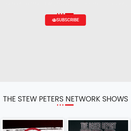
content and the ability to engage with the community
SUBSCRIBE
THE STEW PETERS NETWORK SHOWS