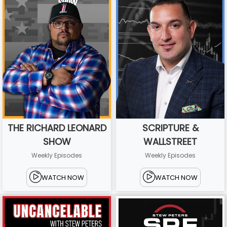
THE RICHARD LEONARD
SCRIPTURE &
SHOW
WALLSTREET
Weekly Episodes
Weekly Episodes
WATCH NOW
WATCH NOW