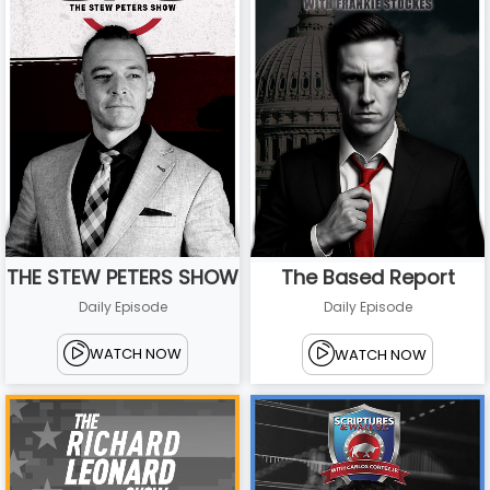
THE STEW PETERS SHOW
The Based Report
Daily Episode
Daily Episode
WATCH NOW
WATCH NOW