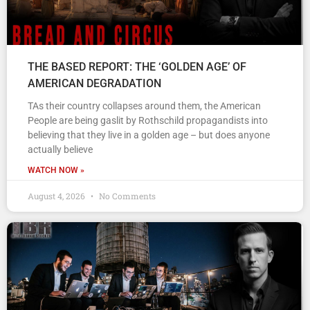
THE BASED REPORT: THE ‘GOLDEN AGE’ OF
AMERICAN DEGRADATION
TAs their country collapses around them, the American
People are being gaslit by Rothschild propagandists into
believing that they live in a golden age – but does anyone
actually believe
WATCH NOW »
August 4, 2026
No Comments