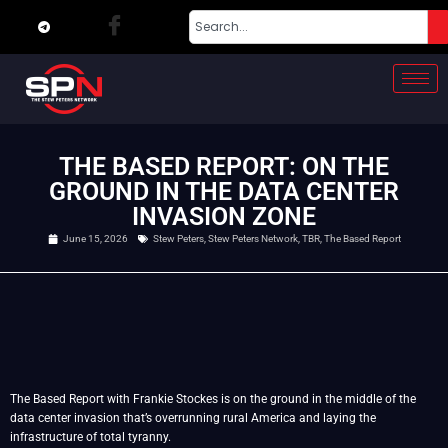
THE BASED REPORT: ON THE
GROUND IN THE DATA CENTER
INVASION ZONE
June 15, 2026
Stew Peters
,
Stew Peters Network
,
TBR
,
The Based Report
The Based Report with Frankie Stockes is on the ground in the middle of the
data center invasion that’s overrunning rural America and laying the
infrastructure of total tyranny.