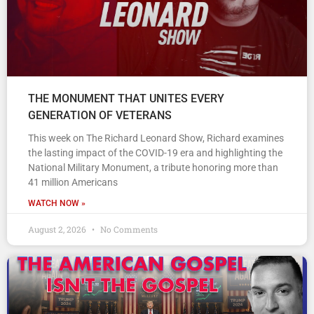
THE MONUMENT THAT UNITES EVERY
GENERATION OF VETERANS
This week on The Richard Leonard Show, Richard examines
the lasting impact of the COVID-19 era and highlighting the
National Military Monument, a tribute honoring more than
41 million Americans
WATCH NOW »
August 2, 2026
No Comments