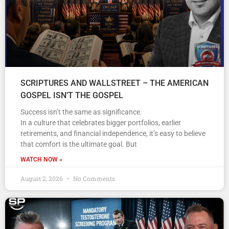
SCRIPTURES AND WALLSTREET – THE AMERICAN
GOSPEL ISN’T THE GOSPEL
Success isn’t the same as significance.
In a culture that celebrates bigger portfolios, earlier
retirements, and financial independence, it’s easy to believe
that comfort is the ultimate goal. But
WATCH NOW »
August 2, 2026
No Comments