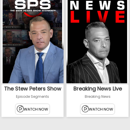
The Stew Peters Show
Breaking News Live
Episode Segments
Breaking News
WATCH NOW
WATCH NOW