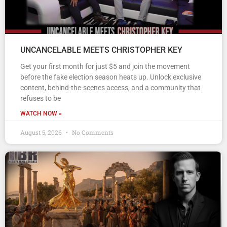
UNCANCELABLE MEETS CHRISTOPHER KEY
Get your first month for just $5 and join the movement
before the fake election season heats up. Unlock exclusive
content, behind-the-scenes access, and a community that
refuses to be
WATCH NOW »
August 5, 2026
No Comments