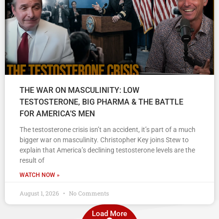
THE WAR ON MASCULINITY: LOW
TESTOSTERONE, BIG PHARMA & THE BATTLE
FOR AMERICA’S MEN
The testosterone crisis isn’t an accident, it’s part of a much
bigger war on masculinity. Christopher Key joins Stew to
explain that America’s declining testosterone levels are the
result of
WATCH NOW »
August 1, 2026
No Comments
Load More