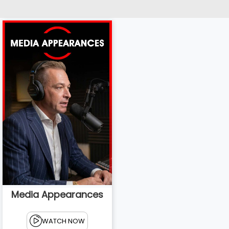
Media Appearances
WATCH NOW