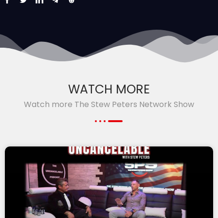
WATCH MORE
Watch more The Stew Peters Network Show