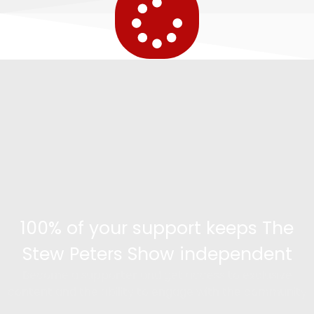
100% of your support keeps The
Stew Peters Show independent
Become a supporter and get access to exclusive
content and the ability to engage with the community