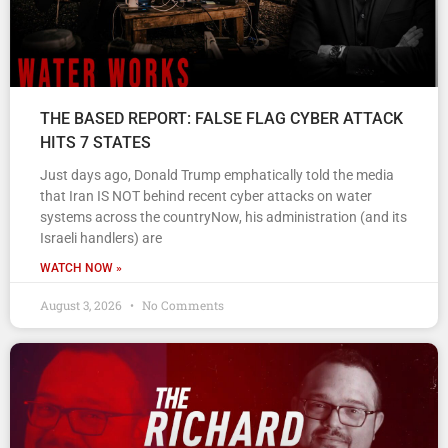
THE BASED REPORT: FALSE FLAG CYBER ATTACK
HITS 7 STATES
Just days ago, Donald Trump emphatically told the media
that Iran IS NOT behind recent cyber attacks on water
systems across the countryNow, his administration (and its
Israeli handlers) are
WATCH NOW »
August 3, 2026
No Comments