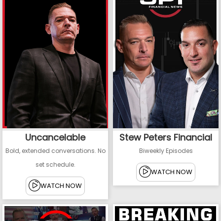
Uncancelable
Stew Peters Financial
Bold, extended conversations. No
Biweekly Episodes
set schedule.
WATCH NOW
WATCH NOW