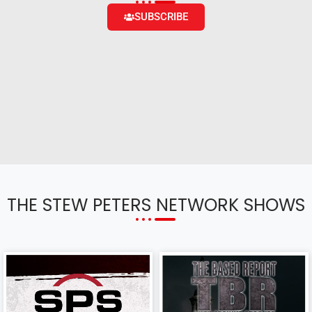
SUBSCRIBE
THE STEW PETERS NETWORK SHOWS