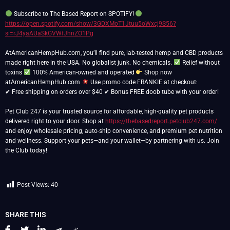
Subscribe to The Based Report on SPOTIFY!
https://open.spotify.com/show/3GDXMoT1Jtuu5oWxcj9S56?
si=rJ4yaAUaSkGVWfJhnZO1Pg
AtAmericanHempHub.com, you’ll find pure, lab-tested hemp and CBD products
made right here in the USA. No globalist junk. No chemicals.
Relief without
toxins
100% American-owned and operated
Shop now
atAmericanHempHub.com
Use promo code FRANKIE at checkout:
✔ Free shipping on orders over $40 ✔ Bonus FREE doob tube with your order!
Pet Club 247 is your trusted source for affordable, high-quality pet products
delivered right to your door. Shop at
https://thebasedreport.petclub247.com/
and enjoy wholesale pricing, auto-ship convenience, and premium pet nutrition
and wellness. Support your pets—and your wallet—by partnering with us. Join
the Club today!
Post Views:
40
SHARE THIS