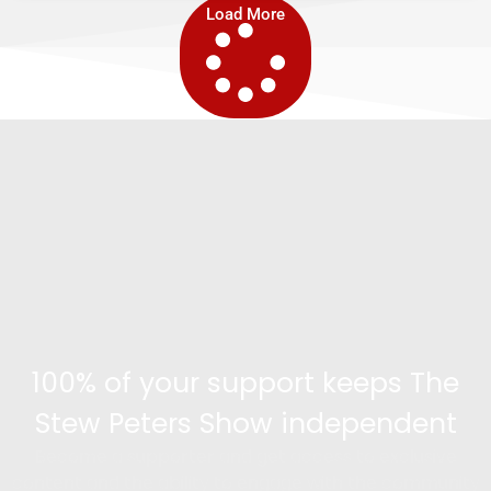
Load More
100% of your support keeps The
Stew Peters Show independent
Become a supporter and get access to exclusive
content and the ability to engage with the community