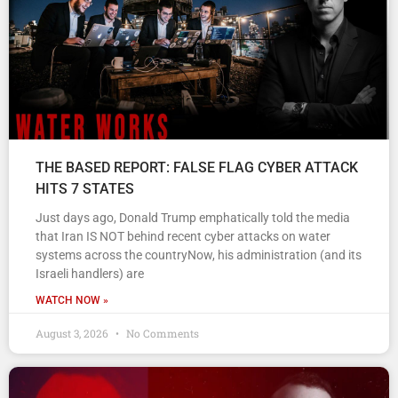
THE BASED REPORT: FALSE FLAG CYBER ATTACK
HITS 7 STATES
Just days ago, Donald Trump emphatically told the media
that Iran IS NOT behind recent cyber attacks on water
systems across the countryNow, his administration (and its
Israeli handlers) are
WATCH NOW »
August 3, 2026
No Comments