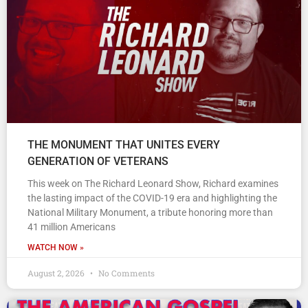
THE MONUMENT THAT UNITES EVERY
GENERATION OF VETERANS
This week on The Richard Leonard Show, Richard examines
the lasting impact of the COVID-19 era and highlighting the
National Military Monument, a tribute honoring more than
41 million Americans
WATCH NOW »
August 2, 2026
No Comments