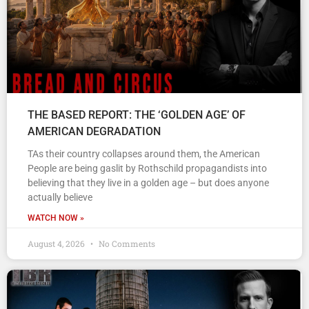
THE BASED REPORT: THE ‘GOLDEN AGE’ OF
AMERICAN DEGRADATION
TAs their country collapses around them, the American
People are being gaslit by Rothschild propagandists into
believing that they live in a golden age – but does anyone
actually believe
WATCH NOW »
August 4, 2026
No Comments