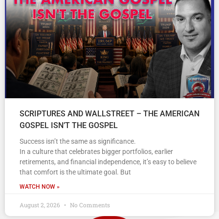
SCRIPTURES AND WALLSTREET – THE AMERICAN
GOSPEL ISN’T THE GOSPEL
Success isn’t the same as significance.
In a culture that celebrates bigger portfolios, earlier
retirements, and financial independence, it’s easy to believe
that comfort is the ultimate goal. But
WATCH NOW »
August 2, 2026
No Comments