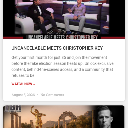
UNCANCELABLE MEETS CHRISTOPHER KEY
Get your first month for just $5 and join the movement
before the fake election season heats up. Unlock exclusive
content, behind-the-scenes access, and a community that
refuses to be
WATCH NOW »
August 5, 2026
No Comments