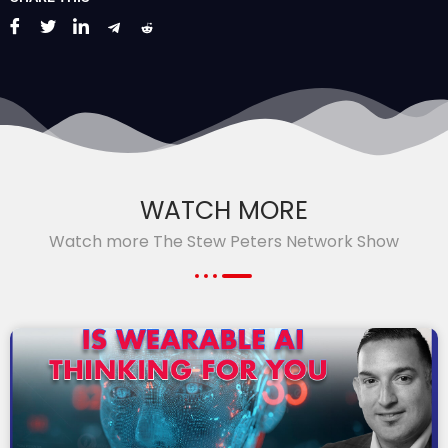
WATCH MORE
Watch more The Stew Peters Network Show