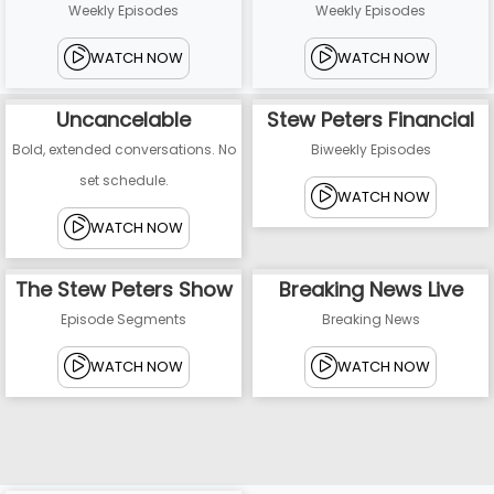
Weekly Episodes
Weekly Episodes
WATCH NOW
WATCH NOW
Uncancelable
Stew Peters Financial
Bold, extended conversations. No
Biweekly Episodes
set schedule.
WATCH NOW
WATCH NOW
The Stew Peters Show
Breaking News Live
Episode Segments
Breaking News
WATCH NOW
WATCH NOW