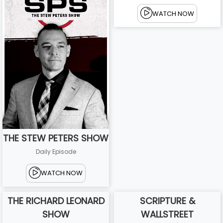
WATCH NOW
THE STEW PETERS SHOW
Daily Episode
WATCH NOW
THE RICHARD LEONARD
SCRIPTURE &
SHOW
WALLSTREET