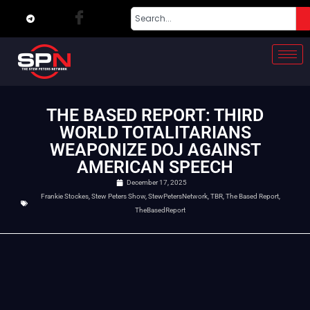
THE BASED REPORT: THIRD
WORLD TOTALITARIANS
WEAPONIZE DOJ AGAINST
AMERICAN SPEECH
December 17, 2025
Frankie Stockes
,
Stew Peters Show
,
StewPetersNetwork
,
TBR
,
The Based Report
,
TheBasedReport