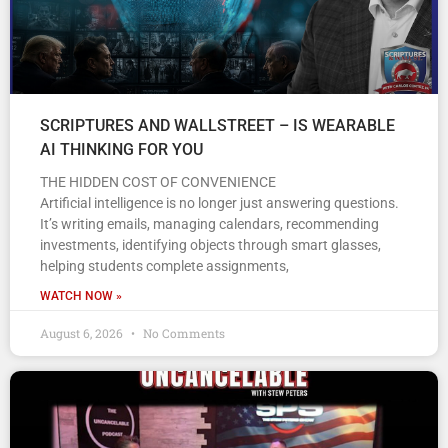
SCRIPTURES AND WALLSTREET – IS WEARABLE
AI THINKING FOR YOU
THE HIDDEN COST OF CONVENIENCE
Artificial intelligence is no longer just answering questions.
It’s writing emails, managing calendars, recommending
investments, identifying objects through smart glasses,
helping students complete assignments,
WATCH NOW »
August 6, 2026
No Comments