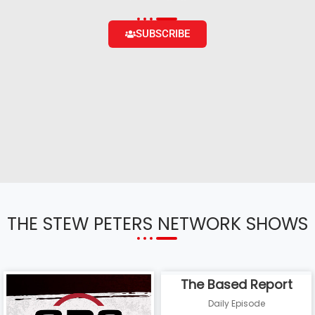
SUBSCRIBE
THE STEW PETERS NETWORK SHOWS
The Based Report
Daily Episode