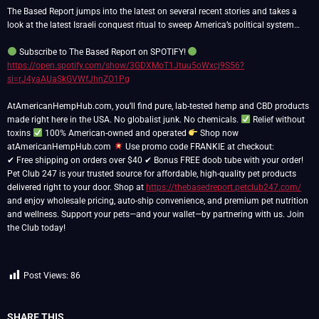
The Based Report jumps into the latest on several recent stories and takes a
look at the latest Israeli conquest ritual to sweep America’s political system…
Subscribe to The Based Report on SPOTIFY!
https://open.spotify.com/show/3GDXMoT1Jtuu5oWxcj9S56?
si=rJ4yaAUaSkGVWfJhnZO1Pg
AtAmericanHempHub.com, you’ll find pure, lab-tested hemp and CBD products
made right here in the USA. No globalist junk. No chemicals.
Relief without
toxins
100% American-owned and operated
Shop now
atAmericanHempHub.com
Use promo code FRANKIE at checkout:
✔ Free shipping on orders over $40 ✔ Bonus FREE doob tube with your order!
Pet Club 247 is your trusted source for affordable, high-quality pet products
delivered right to your door. Shop at
https://thebasedreport.petclub247.com/
and enjoy wholesale pricing, auto-ship convenience, and premium pet nutrition
and wellness. Support your pets—and your wallet—by partnering with us. Join
the Club today!
Post Views:
86
SHARE THIS