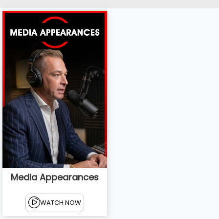
Media Appearances
WATCH NOW