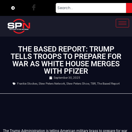
THE BASED REPORT: TRUMP
TELLS TROOPS TO PREPARE FOR
WAR AS WHITE HOUSE MERGES
WITH PFIZER
September 30, 2025
Frankie Stockes
,
Stew Peters Network
,
Stew Peters Show
,
TBR
,
The Based Report
The Trump Administration is telling American military brass to prepare for war