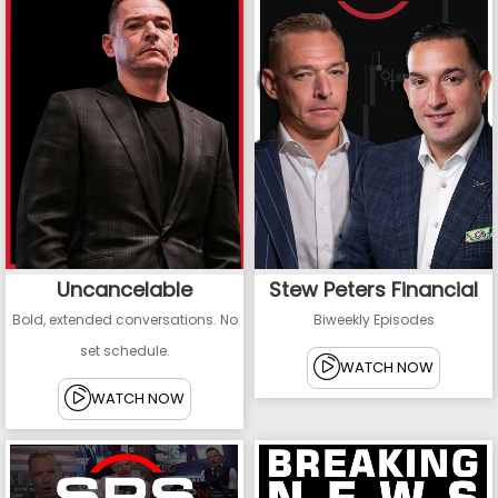
Uncancelable
Stew Peters Financial
Bold, extended conversations. No
Biweekly Episodes
set schedule.
WATCH NOW
WATCH NOW