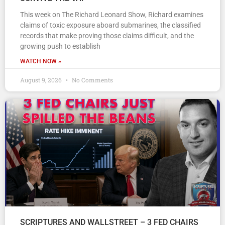
This week on The Richard Leonard Show, Richard examines
claims of toxic exposure aboard submarines, the classified
records that make proving those claims difficult, and the
growing push to establish
WATCH NOW »
August 9, 2026
No Comments
SCRIPTURES AND WALLSTREET – 3 FED CHAIRS