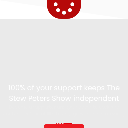
100% of your support keeps The
Stew Peters Show independent
Become a supporter and get access to exclusive
content and the ability to engage with the community