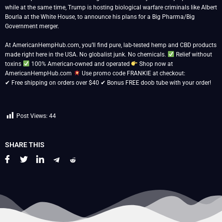
while at the same time, Trump is hosting biological warfare criminals like Albert
Bourla at the White House, to announce his plans for a Big Pharma/Big
Government merger.
At AmericanHempHub.com, you’ll find pure, lab-tested hemp and CBD products
made right here in the USA. No globalist junk. No chemicals.
Relief without
toxins
100% American-owned and operated
Shop now at
AmericanHempHub.com
Use promo code FRANKIE at checkout:
✔ Free shipping on orders over $40 ✔ Bonus FREE doob tube with your order!
Post Views:
44
SHARE THIS