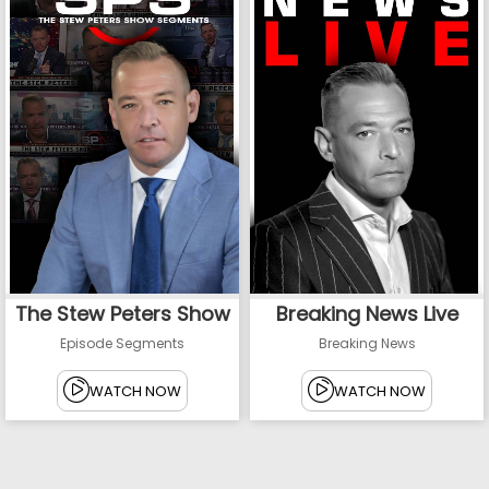
The Stew Peters Show
Breaking News Live
Episode Segments
Breaking News
WATCH NOW
WATCH NOW