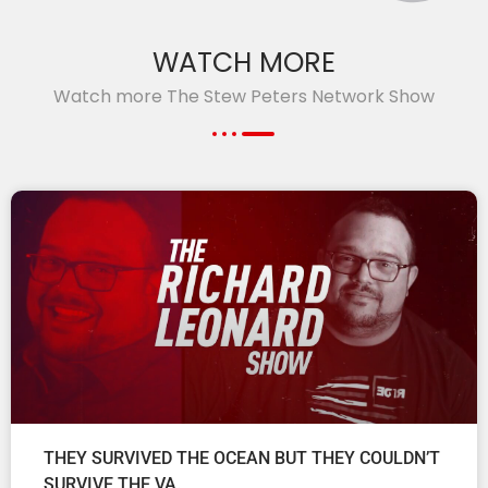
WATCH MORE
Watch more The Stew Peters Network Show
THEY SURVIVED THE OCEAN BUT THEY COULDN’T
SURVIVE THE VA.