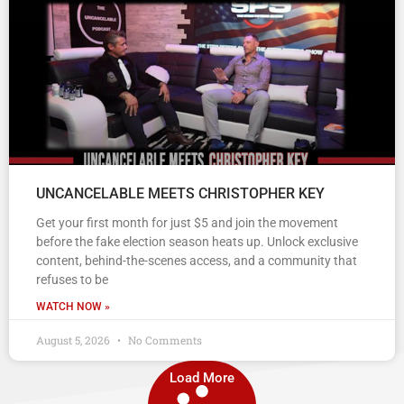
UNCANCELABLE MEETS CHRISTOPHER KEY
Get your first month for just $5 and join the movement
before the fake election season heats up. Unlock exclusive
content, behind-the-scenes access, and a community that
refuses to be
WATCH NOW »
August 5, 2026
No Comments
Load More