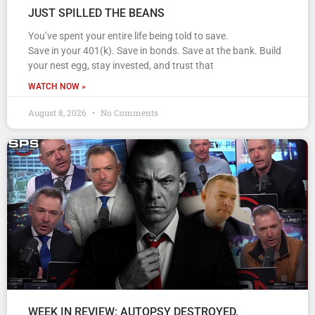
JUST SPILLED THE BEANS
You’ve spent your entire life being told to save.
Save in your 401(k). Save in bonds. Save at the bank. Build
your nest egg, stay invested, and trust that
WATCH NOW »
August 8, 2026
No Comments
WEEK IN REVIEW: AUTOPSY DESTROYED,