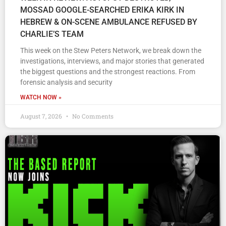
MOSSAD GOOGLE-SEARCHED ERIKA KIRK IN
HEBREW & ON-SCENE AMBULANCE REFUSED BY
CHARLIE’S TEAM
This week on the Stew Peters Network, we break down the
investigations, interviews, and major stories that generated
the biggest questions and the strongest reactions. From
forensic analysis and security
WATCH NOW »
August 7, 2026
No Comments