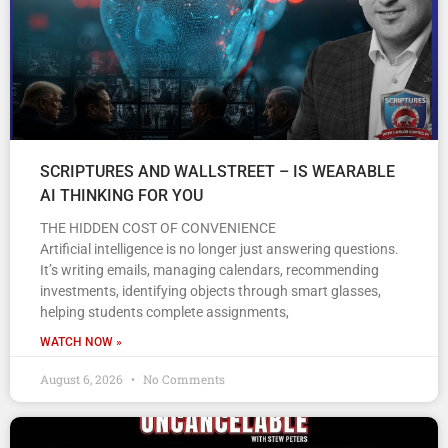
SCRIPTURES AND WALLSTREET – IS WEARABLE
AI THINKING FOR YOU
THE HIDDEN COST OF CONVENIENCE
Artificial intelligence is no longer just answering questions.
It’s writing emails, managing calendars, recommending
investments, identifying objects through smart glasses,
helping students complete assignments,
WATCH NOW »
August 6, 2026
No Comments