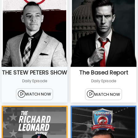
THE STEW PETERS SHOW
The Based Report
Daily Episode
Daily Episode
WATCH NOW
WATCH NOW