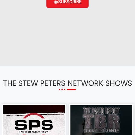
SUBSCRIBE
THE STEW PETERS NETWORK SHOWS