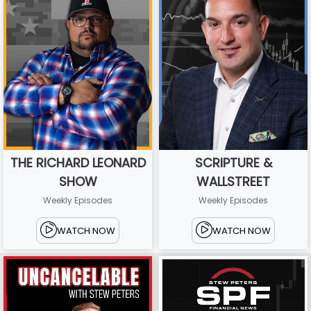
THE RICHARD LEONARD
SCRIPTURE &
SHOW
WALLSTREET
Weekly Episodes
Weekly Episodes
WATCH NOW
WATCH NOW