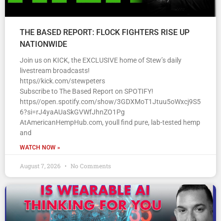
THE BASED REPORT: FLOCK FIGHTERS RISE UP
NATIONWIDE
Join us on KICK, the EXCLUSIVE home of Stew’s daily
livestream broadcasts!
https//kick.com/stewpeters
Subscribe to The Based Report on SPOTIFY!
https//open.spotify.com/show/3GDXMoT1Jtuu5oWxcj9S5
6?si=rJ4yaAUaSkGVWfJhnZO1Pg
AtAmericanHempHub.com, youll find pure, lab-tested hemp
and
WATCH NOW »
August 7, 2026
No Comments