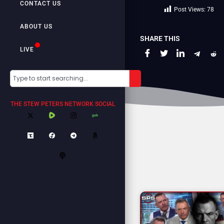
CONTACT US
Post Views:
78
ABOUT US
SHARE THIS
LIVE
THE STEW PETERS NETWORK SOCIAL