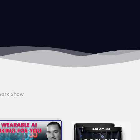
work Show