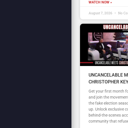
WATCH NOW »
August 7, 2026
No C
UNCANCELABLE M
CHRISTOPHER KE
Get your first month fo
and join the movement
the fake election seas
up. Unlock exclusive c
behind-the-scenes acc
community that refuse