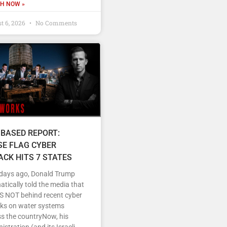
H NOW »
t 6, 2026
No Comments
 BASED REPORT:
SE FLAG CYBER
ACK HITS 7 STATES
 days ago, Donald Trump
tically told the media that
IS NOT behind recent cyber
cks on water systems
s the countryNow, his
istration (and its Israeli