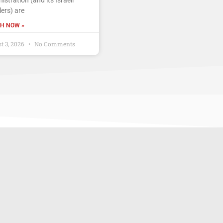
ers) are
H NOW »
t 3, 2026
No Comments