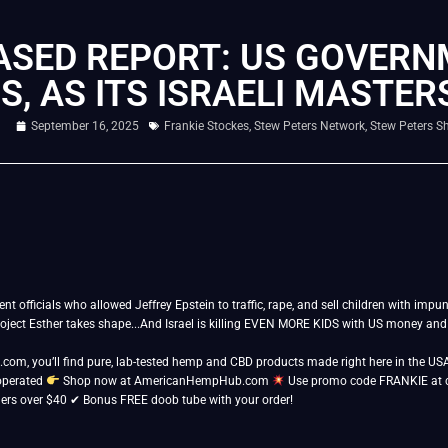
ASED REPORT: US GOVER
, AS ITS ISRAELI MASTER
September 16, 2025
Frankie Stockes
,
Stew Peters Network
,
Stew Peters S
officials who allowed Jeffrey Epstein to traffic, rape, and sell children with impuni
oject Esther takes shape...And Israel is killing EVEN MORE KIDS with US money a
m, you’ll find pure, lab-tested hemp and CBD products made right here in the USA
operated
Shop now at AmericanHempHub.com
Use promo code FRANKIE at 
ders over $40 ✔ Bonus FREE doob tube with your order!