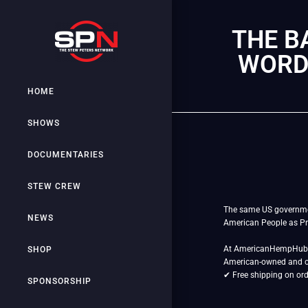
THE B
WORDS
HOME
SHOWS
DOCUMENTARIES
STEW CREW
The same US government 
NEWS
American People as Pr
At AmericanHempHub.co
SHOP
American-owned and 
✔ Free shipping on or
SPONSORSHIP