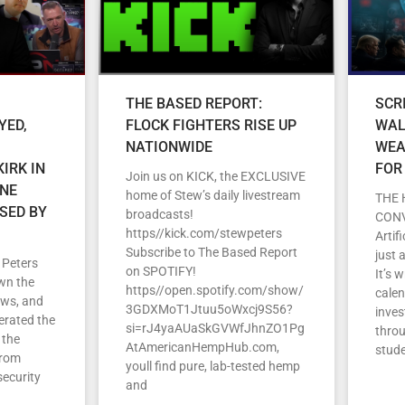
THE BASED REPORT:
SCR
YED,
FLOCK FIGHTERS RISE UP
WAL
NATIONWIDE
WEA
IRK IN
FOR
Join us on KICK, the EXCLUSIVE
ENE
home of Stew’s daily livestream
THE 
SED BY
broadcasts!
CON
https//kick.com/stewpeters
Artif
Subscribe to The Based Report
just 
 Peters
on SPOTIFY!
It’s 
wn the
https//open.spotify.com/show/
cale
ews, and
3GDXMoT1Jtuu5oWxcj9S56?
inves
erated the
si=rJ4yaAUaSkGVWfJhnZO1Pg
throu
 the
AtAmericanHempHub.com,
stud
From
youll find pure, lab-tested hemp
security
and