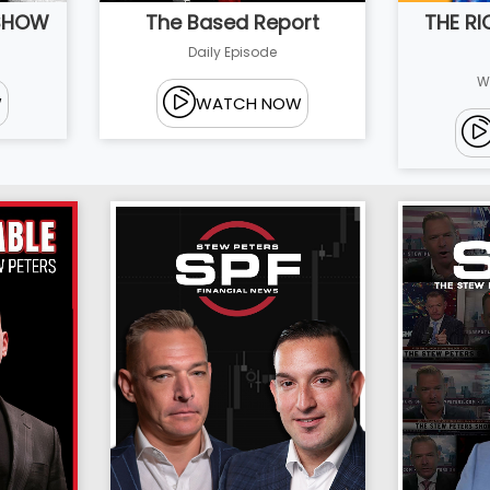
 SHOW
THE R
The Based Report
Daily Episode
W
W
WATCH NOW