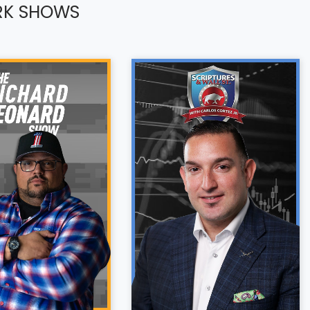
RK SHOWS