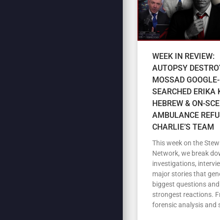
WEEK IN REVIEW:
AUTOPSY DESTRO
MOSSAD GOOGLE-
SEARCHED ERIKA K
HEBREW & ON-SC
AMBULANCE REFU
CHARLIE’S TEAM
This week on the Stew
Network, we break do
investigations, intervi
major stories that gen
biggest questions and
strongest reactions. 
forensic analysis and 