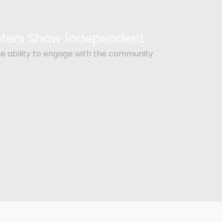
Peters Show independent
e ability to engage with the community