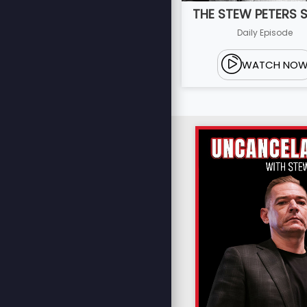
THE STEW PETERS
Daily Episode
WATCH NO