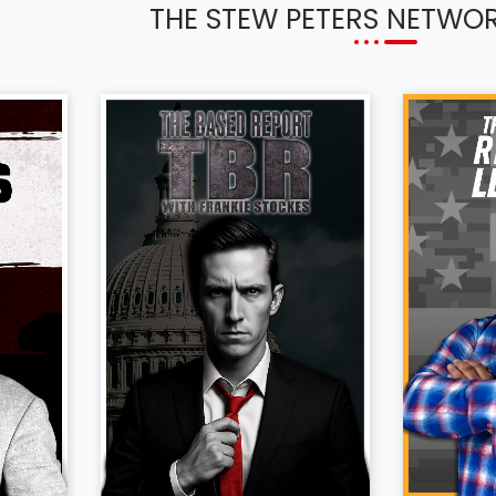
THE STEW PETERS NETWO