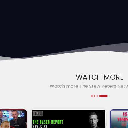
WATCH MORE
Watch more The Stew Peters Net