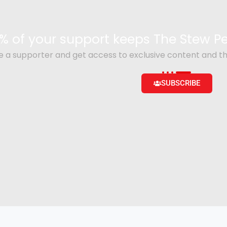
% of your support keeps The Stew 
a supporter and get access to exclusive content and th
SUBSCRIBE