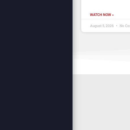
WATCH NOW »
August 5, 2026
No Co