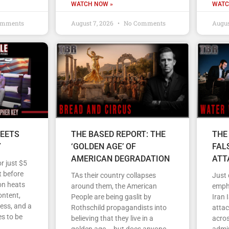
WATCH NOW »
WATC
omments
August 7, 2026
No Comments
Augus
EETS
THE BASED REPORT: THE
THE
Y
‘GOLDEN AGE’ OF
FAL
AMERICAN DEGRADATION
ATT
r just $5
 before
TAs their country collapses
Just
on heats
around them, the American
empha
ontent,
People are being gaslit by
Iran 
ess, and a
Rothschild propagandists into
atta
s to be
believing that they live in a
acros
golden age – but does anyone
admin