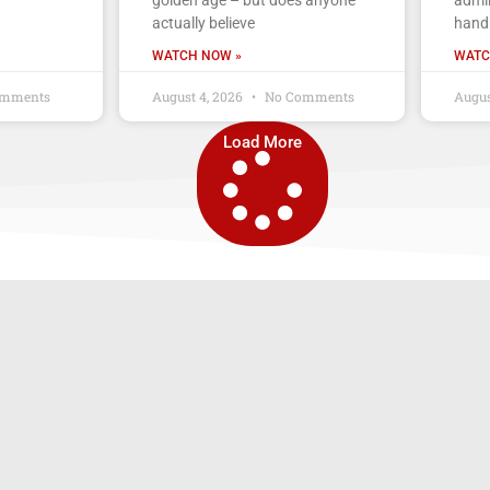
actually believe
handl
WATCH NOW »
WATC
mments
August 4, 2026
No Comments
Augus
Load More