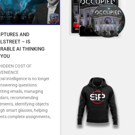
IPTURES AND
LSTREET – IS
RABLE AI THINKING
 YOU
HIDDEN COST OF
VENIENCE
icial intelligence is no longer
answering questions.
writing emails, managing
ndars, recommending
tments, identifying objects
gh smart glasses, helping
ents complete assignments,