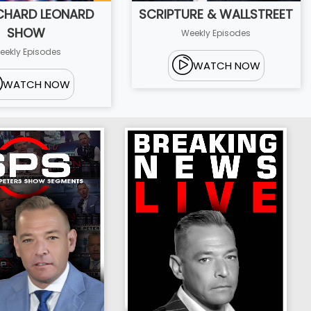
ICHARD LEONARD
SCRIPTURE & WALLSTREET
SHOW
Weekly Episodes
eekly Episodes
WATCH NOW
WATCH NOW