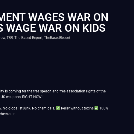
NMENT WAGES WAR ON
S WAGE WAR ON KIDS
how
,
TBR
,
The Based Report
,
TheBasedReport
ty is coming for the free speech and free association rights of the
nd US weapons, RIGHT NOW!
. No globalist junk. No chemicals.
Relief without toxins
100%
checkout: