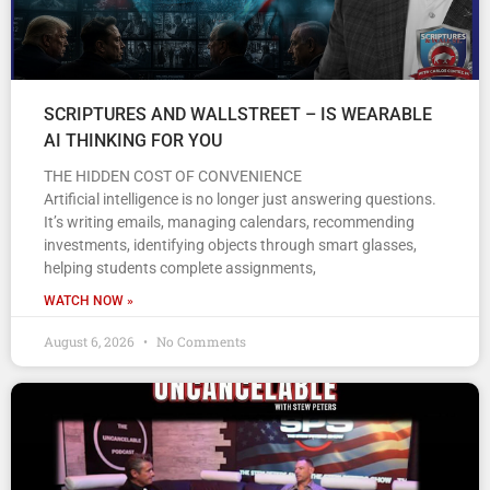
SCRIPTURES AND WALLSTREET – IS WEARABLE
AI THINKING FOR YOU
THE HIDDEN COST OF CONVENIENCE
Artificial intelligence is no longer just answering questions.
It’s writing emails, managing calendars, recommending
investments, identifying objects through smart glasses,
helping students complete assignments,
WATCH NOW »
August 6, 2026
No Comments