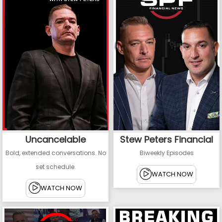
Uncancelable
Stew Peters Financial
Bold, extended conversations. No
Biweekly Episodes
set schedule.
WATCH NOW
WATCH NOW