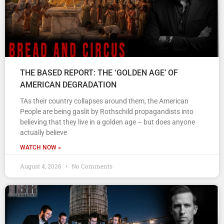
THE BASED REPORT: THE ‘GOLDEN AGE’ OF
AMERICAN DEGRADATION
TAs their country collapses around them, the American
People are being gaslit by Rothschild propagandists into
believing that they live in a golden age – but does anyone
actually believe
WATCH NOW »
August 4, 2026
No Comments