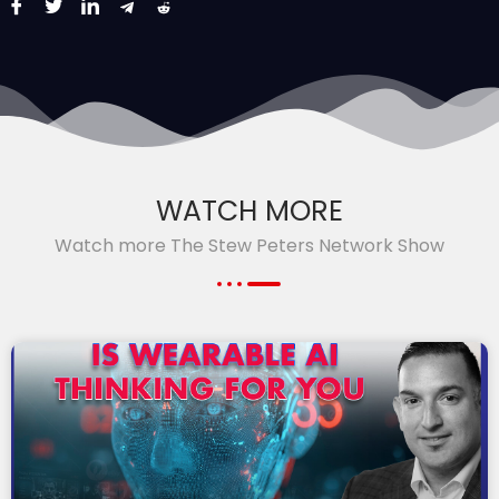
WATCH MORE
Watch more The Stew Peters Network Show