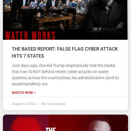
THE BASED REPORT: FALSE FLAG CYBER ATTACK
HITS 7 STATES
Just days ago, Donald Trump emphatically told the media
that Iran IS NOT behind recent cyber attacks on water
systems across the countryNow, his administration (and its
Israeli handlers) are
WATCH NOW »
August 3, 2026
No Comments