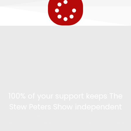
100% of your support keeps The
Stew Peters Show independent
Become a supporter and get access to exclusive
content and the ability to engage with the community