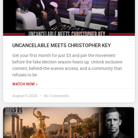
UNCANCELABLE MEETS CHRISTOPHER KEY
Get your first month for just $5 and join the movement
before the fake election season heats up. Unlock exclusive
content, behind-the-scenes access, and a community that
refuses to be
WATCH NOW »
August 5, 2026
No Comments