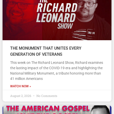
THE MONUMENT THAT UNITES EVERY
GENERATION OF VETERANS
This week on The Richard Leonard Show, Richard examines
the lasting impact of the COVID-19 era and highlighting the
National Military Monument, a tribute honoring more than
41 million Americans
WATCH NOW »
August 2, 2026
No Comments