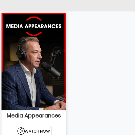
Media Appearances
WATCH NOW