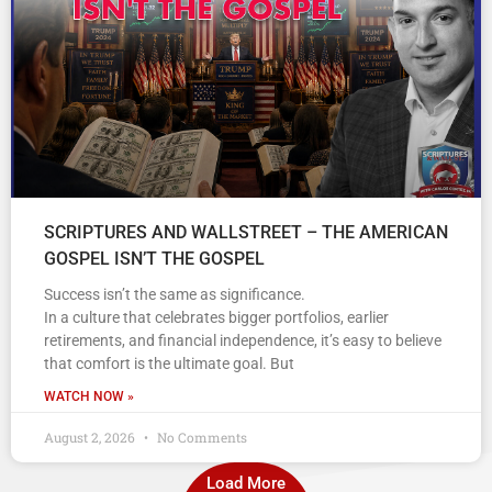
SCRIPTURES AND WALLSTREET – THE AMERICAN
GOSPEL ISN’T THE GOSPEL
Success isn’t the same as significance.
In a culture that celebrates bigger portfolios, earlier
retirements, and financial independence, it’s easy to believe
that comfort is the ultimate goal. But
WATCH NOW »
August 2, 2026
No Comments
Load More