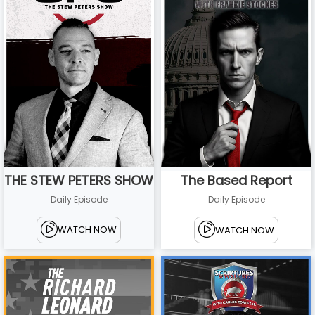
THE STEW PETERS SHOW
The Based Report
Daily Episode
Daily Episode
WATCH NOW
WATCH NOW