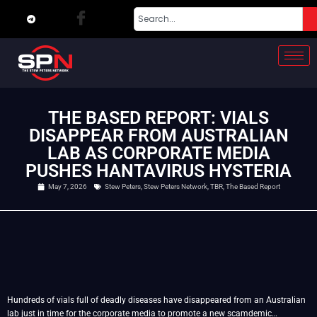
THE BASED REPORT: VIALS
DISAPPEAR FROM AUSTRALIAN
LAB AS CORPORATE MEDIA
PUSHES HANTAVIRUS HYSTERIA
May 7, 2026
Stew Peters
,
Stew Peters Network
,
TBR
,
The Based Report
Hundreds of vials full of deadly diseases have disappeared from an Australian
lab just in time for the corporate media to promote a new scamdemic…