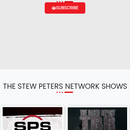
SUBSCRIBE
THE STEW PETERS NETWORK SHOWS