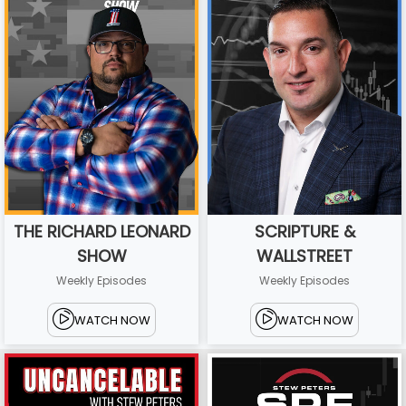
THE RICHARD LEONARD
SCRIPTURE &
SHOW
WALLSTREET
Weekly Episodes
Weekly Episodes
WATCH NOW
WATCH NOW