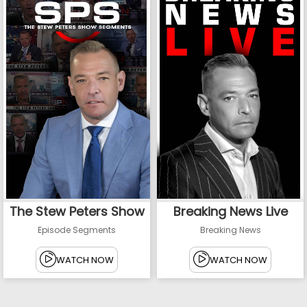
The Stew Peters Show
Breaking News Live
Episode Segments
Breaking News
WATCH NOW
WATCH NOW