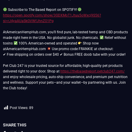
Subscribe to The Based Report on SPOTIFY!
https://open.spotify.com/show/3GDXMoT1Jtuu5oWxcj9S56?
si=rJ4yaAUaSkGVWfJhnZO1Pg
AtAmericanHempHub.com, you’ll find pure, lab-tested hemp and CBD products
made right here in the USA. No globalist junk. No chemicals.
Relief without
toxins
100% American-owned and operated
Shop now
atAmericanHempHub.com
Use promo code FRANKIE at checkout:
✔ Free shipping on orders over $40 ✔ Bonus FREE doob tube with your order!
Pet Club 247 is your trusted source for affordable, high-quality pet products
delivered right to your door. Shop at
https://thebasedreport.petclub247.com/
and enjoy wholesale pricing, auto-ship convenience, and premium pet nutrition
and wellness. Support your pets—and your wallet—by partnering with us. Join
the Club today!
Post Views:
89
SHARE THIS