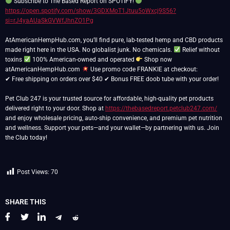
Subscribe to The Based Report on SPOTIFY!
https://open.spotify.com/show/3GDXMoT1Jtuu5oWxcj9S56?
si=rJ4yaAUaSkGVWfJhnZO1Pg
AtAmericanHempHub.com, you’ll find pure, lab-tested hemp and CBD products
made right here in the USA. No globalist junk. No chemicals.
Relief without
toxins
100% American-owned and operated
Shop now
atAmericanHempHub.com
Use promo code FRANKIE at checkout:
✔ Free shipping on orders over $40 ✔ Bonus FREE doob tube with your order!
Pet Club 247 is your trusted source for affordable, high-quality pet products
delivered right to your door. Shop at
https://thebasedreport.petclub247.com/
and enjoy wholesale pricing, auto-ship convenience, and premium pet nutrition
and wellness. Support your pets—and your wallet—by partnering with us. Join
the Club today!
Post Views:
70
SHARE THIS