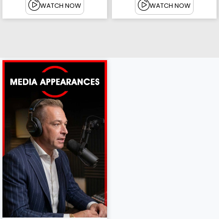
WATCH NOW
WATCH NOW