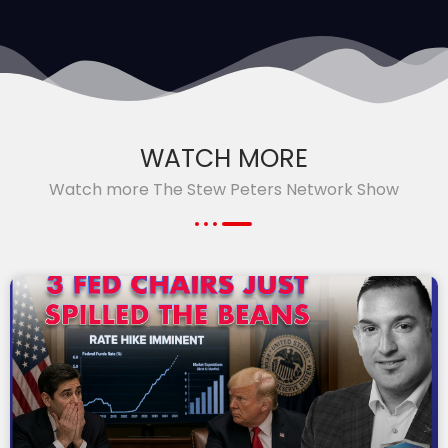
WATCH MORE
Watch more The Stew Peters Network Show