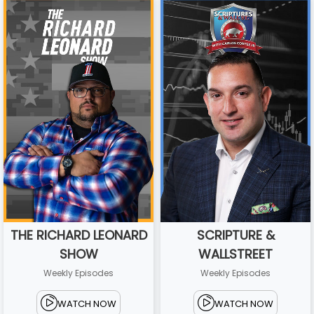
THE RICHARD LEONARD
SCRIPTURE &
SHOW
WALLSTREET
Weekly Episodes
Weekly Episodes
WATCH NOW
WATCH NOW