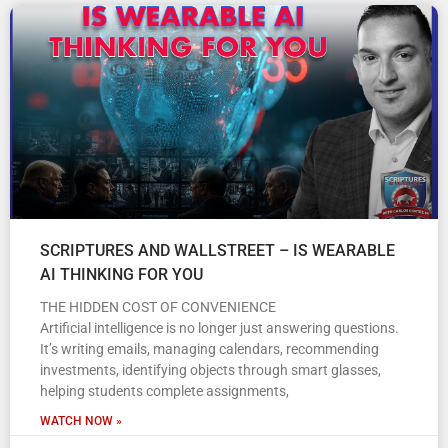
SCRIPTURES AND WALLSTREET – IS WEARABLE
AI THINKING FOR YOU
THE HIDDEN COST OF CONVENIENCE
Artificial intelligence is no longer just answering questions.
It’s writing emails, managing calendars, recommending
investments, identifying objects through smart glasses,
helping students complete assignments,
WATCH NOW »