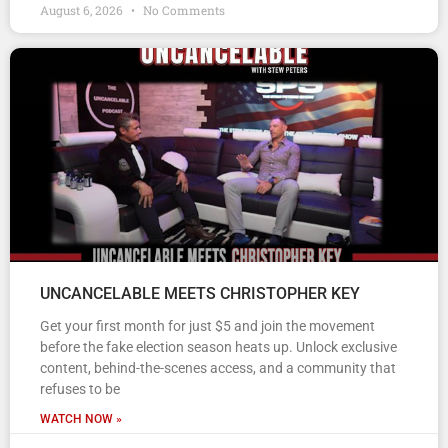
August 6, 2026
No Comments
UNCANCELABLE MEETS CHRISTOPHER KEY
Get your first month for just $5 and join the movement
before the fake election season heats up. Unlock exclusive
content, behind-the-scenes access, and a community that
refuses to be
WATCH NOW »