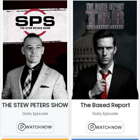
THE STEW PETERS SHOW
The Based Report
Daily Episode
Daily Episode
WATCH NOW
WATCH NOW