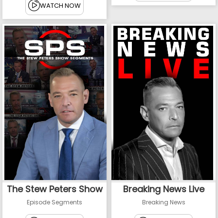
WATCH NOW
The Stew Peters Show
Breaking News Live
Episode Segments
Breaking News