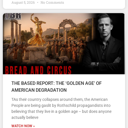
August 5, 2026
No Comments
THE BASED REPORT: THE ‘GOLDEN AGE’ OF
AMERICAN DEGRADATION
TAs their country collapses around them, the American
People are being gaslit by Rothschild propagandists into
believing that they live in a golden age – but does anyone
actually believe
WATCH NOW »