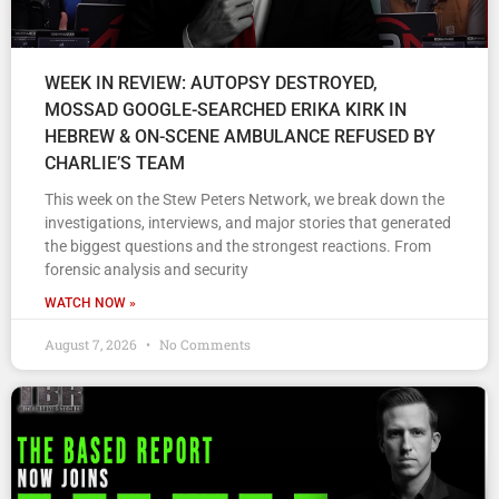
WEEK IN REVIEW: AUTOPSY DESTROYED,
MOSSAD GOOGLE-SEARCHED ERIKA KIRK IN
HEBREW & ON-SCENE AMBULANCE REFUSED BY
CHARLIE’S TEAM
This week on the Stew Peters Network, we break down the
investigations, interviews, and major stories that generated
the biggest questions and the strongest reactions. From
forensic analysis and security
WATCH NOW »
August 7, 2026
No Comments