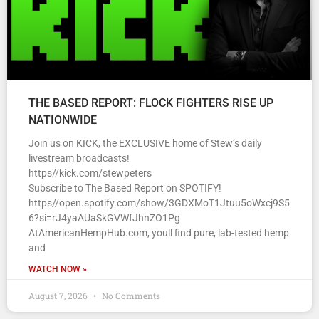
THE BASED REPORT: FLOCK FIGHTERS RISE UP
NATIONWIDE
Join us on KICK, the EXCLUSIVE home of Stew’s daily
livestream broadcasts!
https//kick.com/stewpeters
Subscribe to The Based Report on SPOTIFY!
https//open.spotify.com/show/3GDXMoT1Jtuu5oWxcj9S5
6?si=rJ4yaAUaSkGVWfJhnZO1Pg
AtAmericanHempHub.com, youll find pure, lab-tested hemp
and
WATCH NOW »
August 7, 2026
No Comments