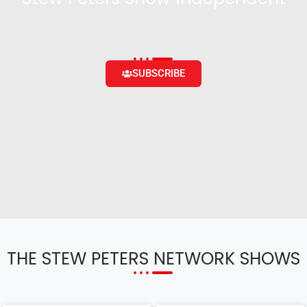
Become a supporter and get access to exclusive
content and the ability to engage with the community
SUBSCRIBE
THE STEW PETERS NETWORK SHOWS