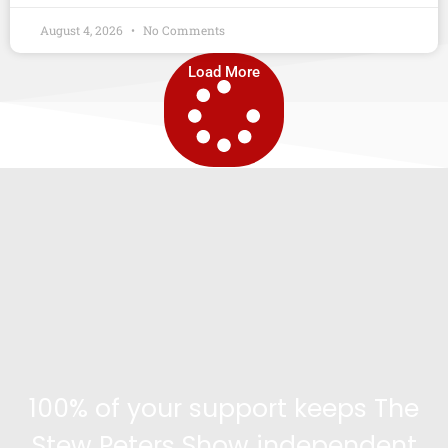
August 4, 2026
No Comments
Load More
100% of your support keeps The
Stew Peters Show independent