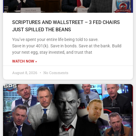
SCRIPTURES AND WALLSTREET – 3 FED CHAIRS
JUST SPILLED THE BEANS
You’ve spent your entire life being told to save.
Save in your 401(k). Save in bonds. Save at the bank. Build
your nest egg, stay invested, and trust that
WATCH NOW »
August 8, 2026
No Comments