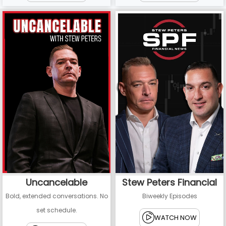
Uncancelable
Stew Peters Financial
Bold, extended conversations. No
Biweekly Episodes
set schedule.
WATCH NOW