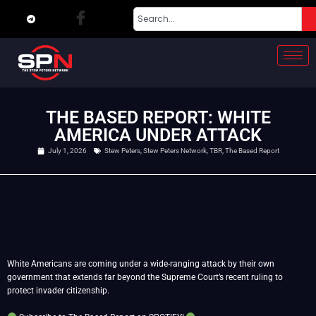
THE BASED REPORT: WHITE
AMERICA UNDER ATTACK
July 1, 2026
Stew Peters
,
Stew Peters Network
,
TBR
,
The Based Report
White Americans are coming under a wide-ranging attack by their own
government that extends far beyond the Supreme Court’s recent ruling to
protect invader citizenship.