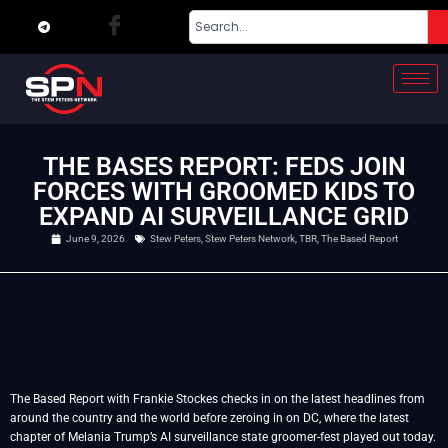
THE BASES REPORT: FEDS JOIN
FORCES WITH GROOMED KIDS TO
EXPAND AI SURVEILLANCE GRID
June 9, 2026
Stew Peters
,
Stew Peters Network
,
TBR
,
The Based Report
The Based Report with Frankie Stockes checks in on the latest headlines from
around the country and the world before zeroing in on DC, where the latest
chapter of Melania Trump’s AI surveillance state groomer-fest played out today.