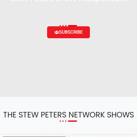
Become a supporter and get access to exclusive
content and the ability to engage with the community
SUBSCRIBE
THE STEW PETERS NETWORK SHOWS