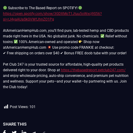
Subscribe to The Based Report on SPOTIFY!
https://open.spotify.com/show/3GDXMoT1Jtuu5oWxcj9S56?
si=rJ4yaAUaSkGVWfJhnZO1Pg
AtAmericanHempHub.com, you’ll find pure, lab-tested hemp and CBD products
made right here in the USA. No globalist junk. No chemicals.
Relief without
toxins
100% American-owned and operated
Shop now
atAmericanHempHub.com
Use promo code FRANKIE at checkout:
✔ Free shipping on orders over $40 ✔ Bonus FREE doob tube with your order!
Pet Club 247 is your trusted source for affordable, high-quality pet products
delivered right to your door. Shop at
https://thebasedreport.petclub247.com/
and enjoy wholesale pricing, auto-ship convenience, and premium pet nutrition
and wellness. Support your pets—and your wallet—by partnering with us. Join
the Club today!
Post Views:
101
SHARE THIS