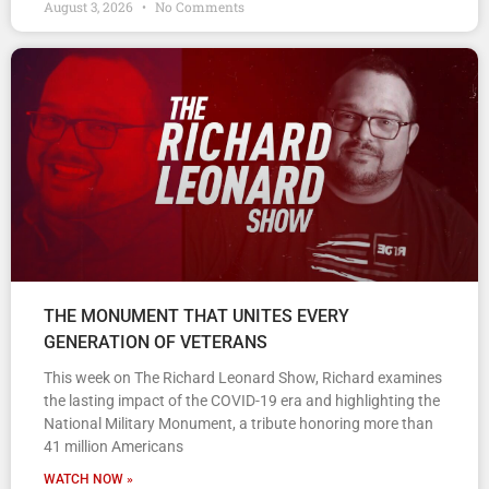
August 3, 2026
No Comments
THE MONUMENT THAT UNITES EVERY
GENERATION OF VETERANS
This week on The Richard Leonard Show, Richard examines
the lasting impact of the COVID-19 era and highlighting the
National Military Monument, a tribute honoring more than
41 million Americans
WATCH NOW »