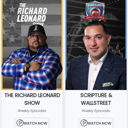
THE RICHARD LEONARD
SCRIPTURE &
SHOW
WALLSTREET
Weekly Episodes
Weekly Episodes
WATCH NOW
WATCH NOW