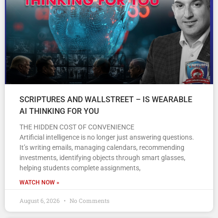
SCRIPTURES AND WALLSTREET – IS WEARABLE
AI THINKING FOR YOU
THE HIDDEN COST OF CONVENIENCE
Artificial intelligence is no longer just answering questions.
It’s writing emails, managing calendars, recommending
investments, identifying objects through smart glasses,
helping students complete assignments,
WATCH NOW »
August 6, 2026
No Comments