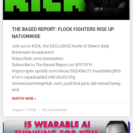
THE BASED REPORT: FLOCK FIGHTERS RISE UP
NATIONWIDE
Join us on KICK, the EXCLUSIVE home of Stew’s daily
livestream broadcasts!
https//kick.com/stewpeters
Subscribe to The Based Report on SPOTIFY!
https//open.spotify.com/show/3GDXMoT1Jtuu5oWxcj9S5
6?si=rJ4yaAUaSkGVWfJhnZO1Pg
AtAmericanHempHub.com, youll find pure, lab-tested hemp
and
WATCH NOW »
August 7, 2026
No Comments