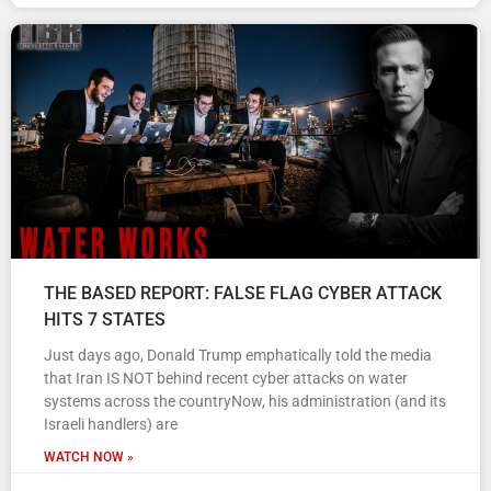
THE BASED REPORT: FALSE FLAG CYBER ATTACK
HITS 7 STATES
Just days ago, Donald Trump emphatically told the media
that Iran IS NOT behind recent cyber attacks on water
systems across the countryNow, his administration (and its
Israeli handlers) are
WATCH NOW »