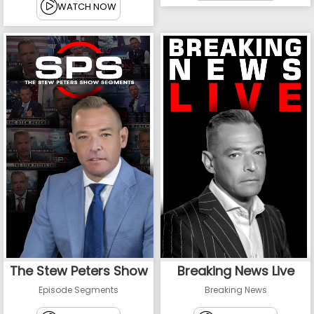
WATCH NOW
The Stew Peters Show
Breaking News Live
Episode Segments
Breaking News