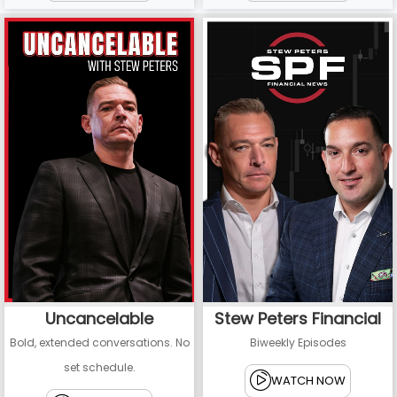
Uncancelable
Stew Peters Financial
Bold, extended conversations. No
Biweekly Episodes
set schedule.
WATCH NOW