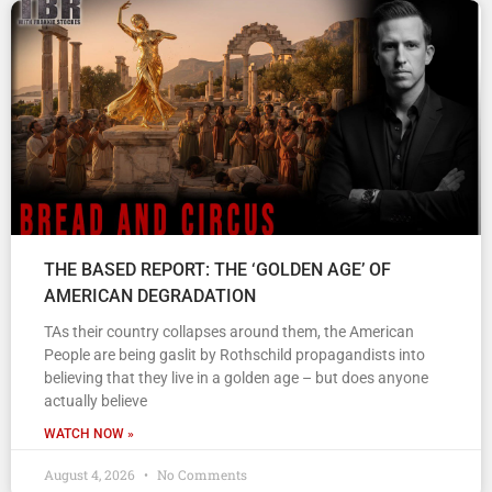
THE BASED REPORT: THE ‘GOLDEN AGE’ OF
AMERICAN DEGRADATION
TAs their country collapses around them, the American
People are being gaslit by Rothschild propagandists into
believing that they live in a golden age – but does anyone
actually believe
WATCH NOW »
August 4, 2026
No Comments