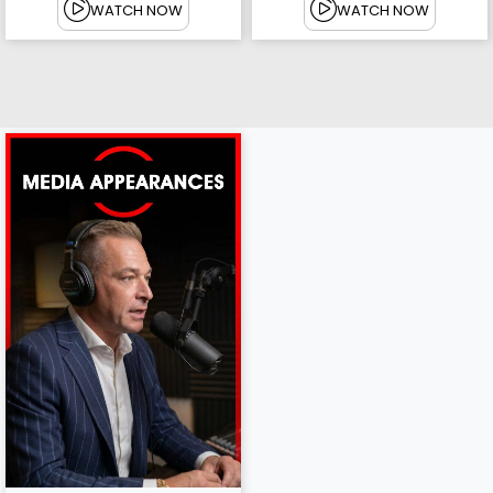
WATCH NOW
WATCH NOW