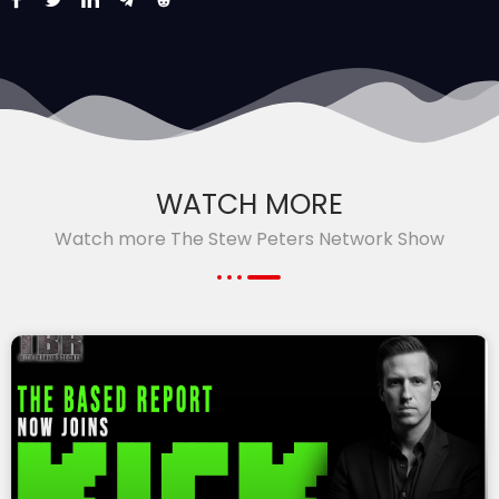
WATCH MORE
Watch more The Stew Peters Network Show