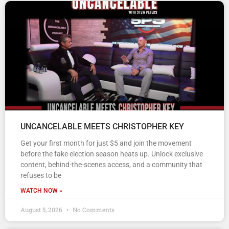
UNCANCELABLE MEETS CHRISTOPHER KEY
Get your first month for just $5 and join the movement
before the fake election season heats up. Unlock exclusive
content, behind-the-scenes access, and a community that
refuses to be
WATCH NOW »
August 5, 2026
No Comments