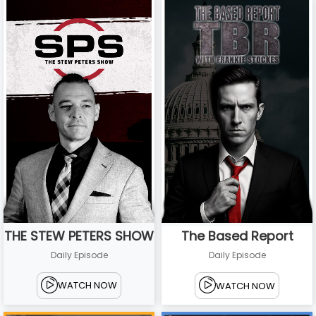
THE STEW PETERS SHOW
The Based Report
Daily Episode
Daily Episode
WATCH NOW
WATCH NOW