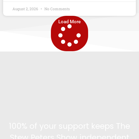
August 2, 2026
No Comments
Load More
100% of your support keeps The
Stew Peters Show independent