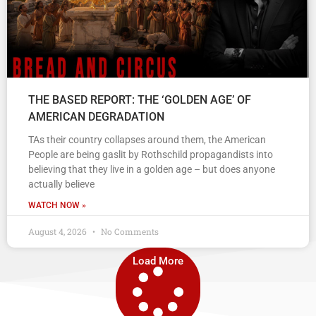
THE BASED REPORT: THE ‘GOLDEN AGE’ OF
AMERICAN DEGRADATION
TAs their country collapses around them, the American
People are being gaslit by Rothschild propagandists into
believing that they live in a golden age – but does anyone
actually believe
WATCH NOW »
August 4, 2026
No Comments
Load More