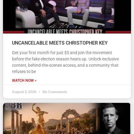
UNCANCELABLE MEETS CHRISTOPHER KEY
Get your first month for just $5 and join the movement
before the fake election season heats up. Unlock exclusive
content, behind-the-scenes access, and a community that
refuses to be
WATCH NOW »
August 5, 2026
No Comments