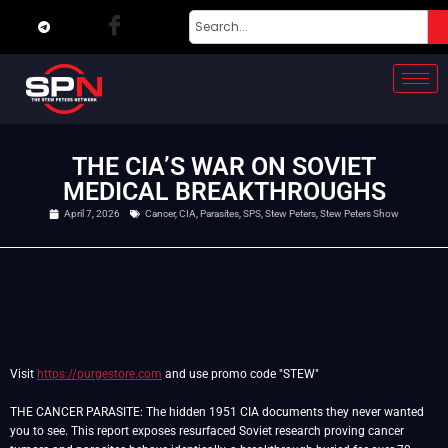
THE CIA’S WAR ON SOVIET
MEDICAL BREAKTHROUGHS
April 7, 2026
Cancer
,
CIA
,
Parasites
,
SPS
,
Stew Peters
,
Stew Peters Show
Visit
https://purgestore.com
and use promo code "STEW"
THE CANCER PARASITE: The hidden 1951 CIA documents they never wanted
you to see. This report exposes resurfaced Soviet research proving cancer