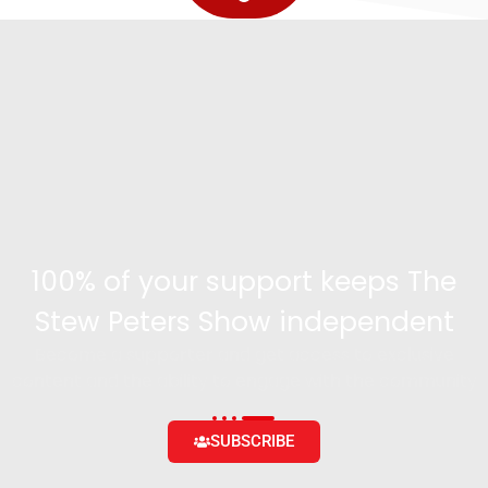
100% of your support keeps The
Stew Peters Show independent
Become a supporter and get access to exclusive
content and the ability to engage with the community
SUBSCRIBE