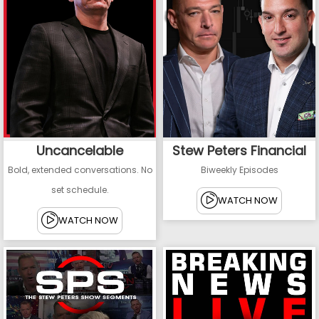
Uncancelable
Stew Peters Financial
Bold, extended conversations. No
Biweekly Episodes
set schedule.
WATCH NOW
WATCH NOW