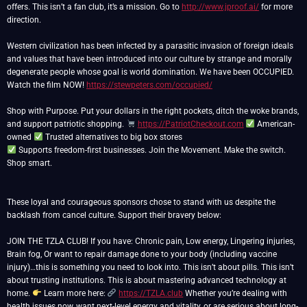
offers. This isn’t a fan club, it’s a mission. Go to
http://www.jproof.ai/
for more
direction.
Western civilization has been infected by a parasitic invasion of foreign ideals
and values that have been introduced into our culture by strange and morally
degenerate people whose goal is world domination. We have been OCCUPIED.
Watch the film NOW!
https://stewpeters.com/occupied/
Shop with Purpose. Put your dollars in the right pockets, ditch the woke brands,
and support patriotic shopping.
https://PatriotCheckout.com
American-
owned
Supports freedom-first businesses. Join the Movement. Make the switch.
Shop smart.
These loyal and courageous sponsors chose to stand with us despite the
backlash from cancel culture. Support their bravery below:
JOIN THE TZLA CLUB! If you have: Chronic pain, Low energy, Lingering injuries,
Brain fog, Or want to repair damage done to your body (including vaccine
injury)…this is something you need to look into. This isn’t about pills. This isn’t
about trusting institutions. This is about mastering advanced technology at
home.
Learn more here:
https://TZLA.club
Whether you’re dealing with
health issues now, want next-level energy and vitality, or are serious about long-