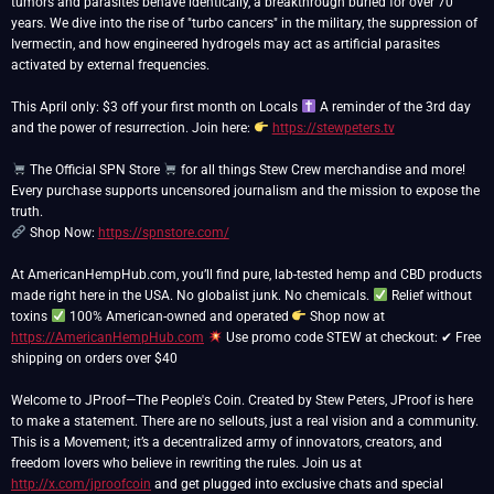
tumors and parasites behave identically, a breakthrough buried for over 70
years. We dive into the rise of "turbo cancers" in the military, the suppression of
Ivermectin, and how engineered hydrogels may act as artificial parasites
activated by external frequencies.
This April only: $3 off your first month on Locals
A reminder of the 3rd day
and the power of resurrection. Join here:
https://stewpeters.tv
The Official SPN Store
for all things Stew Crew merchandise and more!
Every purchase supports uncensored journalism and the mission to expose the
Shop Now:
https://spnstore.com/
At AmericanHempHub.com, you’ll find pure, lab-tested hemp and CBD products
made right here in the USA. No globalist junk. No chemicals.
Relief without
toxins
100% American-owned and operated
Shop now at
https://AmericanHempHub.com
Use promo code STEW at checkout: ✔ Free
shipping on orders over $40
Welcome to JProof—The People's Coin. Created by Stew Peters, JProof is here
to make a statement. There are no sellouts, just a real vision and a community.
This is a Movement; it’s a decentralized army of innovators, creators, and
freedom lovers who believe in rewriting the rules. Join us at
http://x.com/jproofcoin
and get plugged into exclusive chats and special