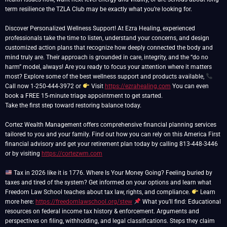
term resilience the TZLA Club may be exactly what you’re looking for.
Discover Personalized Wellness Support! At Ezra Healing, experienced
professionals take the time to listen, understand your concerns, and design
customized action plans that recognize how deeply connected the body and
mind truly are. Their approach is grounded in care, integrity, and the “do no
harm” model, always! Are you ready to focus your attention where it matters
most? Explore some of the best wellness support and products available,
Call now 1-250-444-3972 or
Visit
https://ezrahealing.com
You can even
book a FREE 15-minute triage appointment to get started.
Take the first step toward restoring balance today.
Cortez Wealth Management offers comprehensive financial planning services
tailored to you and your family. Find out how you can rely on this America First
financial advisory and get your retirement plan today by calling 813-448-3446
or by visiting
https://cortezwm.com
Tax in 2026 like it is 1776. Where Is Your Money Going? Feeling buried by
taxes and tired of the system? Get informed on your options and learn what
Freedom Law School teaches about tax law, rights, and compliance.
Learn
more here:
https://freedomlawschool.org/stew
What you’ll find: Educational
resources on federal income tax history & enforcement. Arguments and
perspectives on filing, withholding, and legal classifications. Steps they claim