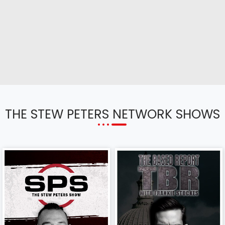
THE STEW PETERS NETWORK SHOWS