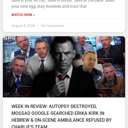
Save in your 401(k). Save in bonds. Save at the bank. Build
your nest egg, stay invested, and trust that
WATCH NOW »
August 8, 2026
No Comments
WEEK IN REVIEW: AUTOPSY DESTROYED,
MOSSAD GOOGLE-SEARCHED ERIKA KIRK IN
HEBREW & ON-SCENE AMBULANCE REFUSED BY
CHARLIE’S TEAM