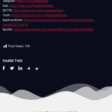
Telegram:
https://t.me/stewpeters
Gab:
https://gab.com/RealStewPeters
GETTR:
https://gettr.com/user/realstewpeters
Truth:
https://truthsocial.com/@RealStewPeters
Apple podcast:
https://podcasts.apple.com/us/podcast/stew-peters-
live/id1857136176
Spotify:
https://open.spotify.com/show/6zBmLJUCL2ilkoK42N3Spy
Post Views:
109
SHARE THIS