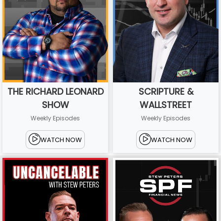
THE RICHARD LEONARD
SCRIPTURE &
SHOW
WALLSTREET
Weekly Episodes
Weekly Episodes
WATCH NOW
WATCH NOW