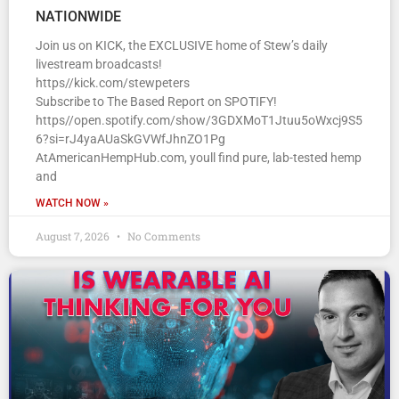
NATIONWIDE
Join us on KICK, the EXCLUSIVE home of Stew’s daily
livestream broadcasts!
https//kick.com/stewpeters
Subscribe to The Based Report on SPOTIFY!
https//open.spotify.com/show/3GDXMoT1Jtuu5oWxcj9S5
6?si=rJ4yaAUaSkGVWfJhnZO1Pg
AtAmericanHempHub.com, youll find pure, lab-tested hemp
and
WATCH NOW »
August 7, 2026
No Comments