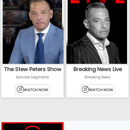
The Stew Peters Show
Breaking News Live
Episode Segments
Breaking News
WATCH NOW
WATCH NOW