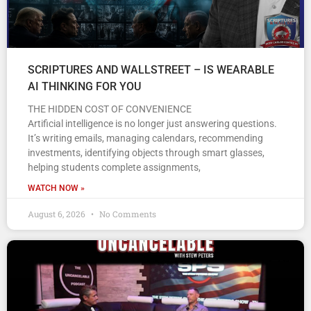
SCRIPTURES AND WALLSTREET – IS WEARABLE
AI THINKING FOR YOU
THE HIDDEN COST OF CONVENIENCE
Artificial intelligence is no longer just answering questions.
It’s writing emails, managing calendars, recommending
investments, identifying objects through smart glasses,
helping students complete assignments,
WATCH NOW »
August 6, 2026
No Comments