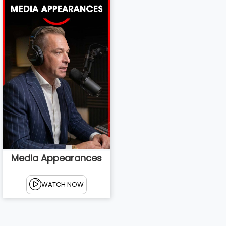
Media Appearances
WATCH NOW