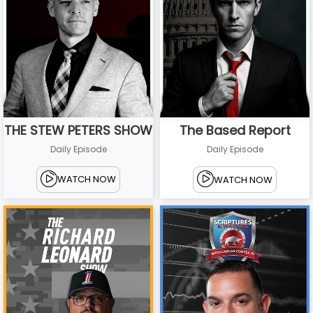
THE STEW PETERS SHOW
The Based Report
Daily Episode
Daily Episode
WATCH NOW
WATCH NOW