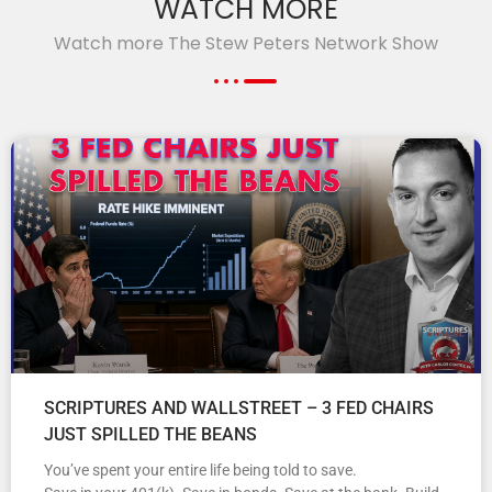
WATCH MORE
Watch more The Stew Peters Network Show
SCRIPTURES AND WALLSTREET – 3 FED CHAIRS
JUST SPILLED THE BEANS
You’ve spent your entire life being told to save.