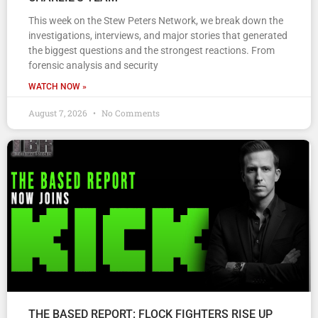
This week on the Stew Peters Network, we break down the
investigations, interviews, and major stories that generated
the biggest questions and the strongest reactions. From
forensic analysis and security
WATCH NOW »
August 7, 2026
No Comments
THE BASED REPORT: FLOCK FIGHTERS RISE UP