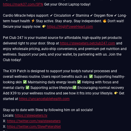
https://mark37.com/SPN
Get your Ghost Laptop today!
Cardio Miracle helps support: ✔ Circulation ✔ Stamina ✔ Oxygen flow ✔ Long-
term heart health
Stay active. Stay sharp. Stay independent.
Don't wait!
Secure your supply now:
https://HighPowerHeart.com
Pet Club 247 is your trusted source for affordable, high-quality pet products
delivered right to your door. Shop at
https://stewpeters.petclub247.com
and
enjoy wholesale pricing, auto-ship convenience, and premium pet nutrition and
wellness. Support your pets, and your wallet, by partnering with us. Join the
Club today!
The X39 Patch is designed to support your body’s natural processes and
overall wellness routine. Users report benefits such as:
Supporting healthy-
looking skin
Maintaining daily energy levels
Helping with focus and
mental clarity
Supporting active lifestyles
Encouraging normal recovery
Add X39 to your wellness routine and see how it fits into your lifestyle.
Get
started at
https://uncancelablehealth.com
Stay up to date with Stew by following him on all socials!
Locals:
https://stewpeters.tv
X:
https://twitter.com/realstewpeters
X:
https://twitter.com/StewPetersNet