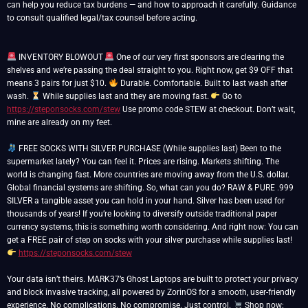
can help you reduce tax burdens — and how to approach it carefully. Guidance
to consult qualified legal/tax counsel before acting.
INVENTORY BLOWOUT
One of our very first sponsors are clearing the
shelves and we’re passing the deal straight to you. Right now, get $9 OFF that
means 3 pairs for just $10.
Durable. Comfortable. Built to last wash after
wash.
While supplies last and they are moving fast.
Go to
https://steponsocks.com/stew
Use promo code STEW at checkout. Don’t wait,
mine are already on my feet.
FREE SOCKS WITH SILVER PURCHASE (While supplies last) Been to the
supermarket lately? You can feel it. Prices are rising. Markets shifting. The
world is changing fast. More countries are moving away from the U.S. dollar.
Global financial systems are shifting. So, what can you do? RAW & PURE .999
SILVER a tangible asset you can hold in your hand. Silver has been used for
thousands of years! If you’re looking to diversify outside traditional paper
currency systems, this is something worth considering. And right now: You can
get a FREE pair of step on socks with your silver purchase while supplies last!
https://steponsocks.com/stew
Your data isn’t theirs. MARK37’s Ghost Laptops are built to protect your privacy
and block invasive tracking, all powered by ZorinOS for a smooth, user-friendly
experience. No complications. No compromise. Just control.
Shop now: