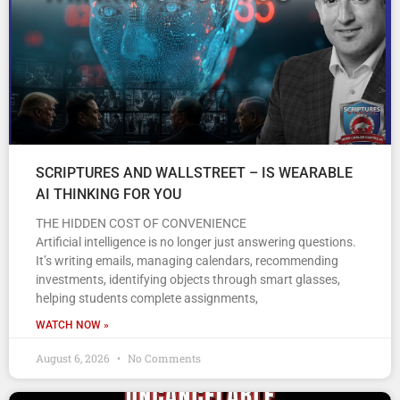
SCRIPTURES AND WALLSTREET – IS WEARABLE
AI THINKING FOR YOU
THE HIDDEN COST OF CONVENIENCE
Artificial intelligence is no longer just answering questions.
It’s writing emails, managing calendars, recommending
investments, identifying objects through smart glasses,
helping students complete assignments,
WATCH NOW »
August 6, 2026
No Comments