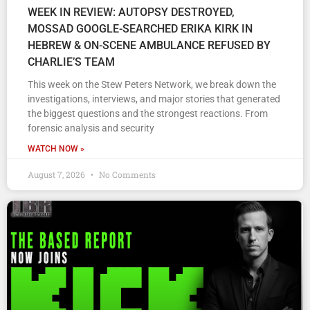
WEEK IN REVIEW: AUTOPSY DESTROYED,
MOSSAD GOOGLE-SEARCHED ERIKA KIRK IN
HEBREW & ON-SCENE AMBULANCE REFUSED BY
CHARLIE’S TEAM
This week on the Stew Peters Network, we break down the
investigations, interviews, and major stories that generated
the biggest questions and the strongest reactions. From
forensic analysis and security
WATCH NOW »
August 7, 2026
No Comments