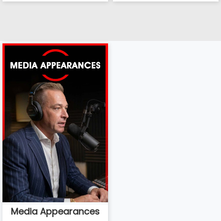
Media Appearances