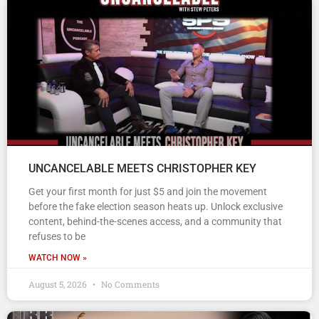
UNCANCELABLE MEETS CHRISTOPHER KEY
Get your first month for just $5 and join the movement
before the fake election season heats up. Unlock exclusive
content, behind-the-scenes access, and a community that
refuses to be
WATCH NOW »
August 5, 2026
No Comments