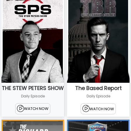
THE STEW PETERS SHOW
The Based Report
Daily Episode
Daily Episode
WATCH NOW
WATCH NOW