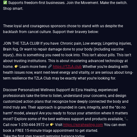
Supports freedom-first businesses. Join the Movement. Make the switch.
Shop smart.
These loyal and courageous sponsors chose to stand with us despite the
backlash from cancel culture. Support their bravery below:
JOIN THE TZLA CLUB! If you have: Chronic pain, Low energy, Lingering injuries,
Brain fog, Or want to repair damage done to your body (including vaccine
injury)…this is something you need to look into. This isn’t about pills. This isn’t
about trusting institutions. This is about mastering advanced technology at
home.
Learn more here:
https://TZLA.club
Whether you’re dealing with
health issues now, want next-level energy and vitality, or are serious about long-
term resilience the TZLA Club may be exactly what you’re looking for.
Discover Personalized Wellness Support! At Ezra Healing, experienced
professionals take the time to listen, understand your concerns, and design
customized action plans that recognize how deeply connected the body and
mind truly are. Their approach is grounded in care, integrity, and the “do no
harm” model, always! Are you ready to focus your attention where it matters
most? Explore some of the best wellness support and products available,
Call now 1-250-444-3972 or
Visit
https://ezrahealing.com
You can even
book a FREE 15-minute triage appointment to get started.
Take the first step toward restoring balance today.