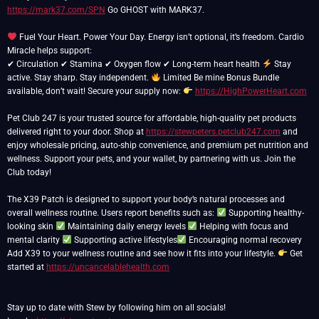
https://mark37.com/SPN
Go GHOST with MARK37.
Fuel Your Heart. Power Your Day. Energy isn’t optional, it’s freedom. Cardio
Miracle helps support:
✔ Circulation ✔ Stamina ✔ Oxygen flow ✔ Long-term heart health
Stay
active. Stay sharp. Stay independent.
Limited Be mine Bonus Bundle
available, don’t wait! Secure your supply now:
https://HighPowerHeart.com
Pet Club 247 is your trusted source for affordable, high-quality pet products
delivered right to your door. Shop at
https://stewpeters.petclub247.com
and
enjoy wholesale pricing, auto-ship convenience, and premium pet nutrition and
wellness. Support your pets, and your wallet, by partnering with us. Join the
Club today!
The X39 Patch is designed to support your body’s natural processes and
overall wellness routine. Users report benefits such as:
Supporting healthy-
looking skin
Maintaining daily energy levels
Helping with focus and
mental clarity
Supporting active lifestyles
Encouraging normal recovery
Add X39 to your wellness routine and see how it fits into your lifestyle.
Get
started at
https://uncancelablehealth.com
Stay up to date with Stew by following him on all socials!