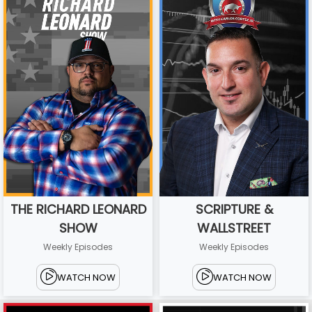
THE RICHARD LEONARD
SCRIPTURE &
SHOW
WALLSTREET
Weekly Episodes
Weekly Episodes
WATCH NOW
WATCH NOW