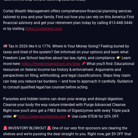
Cortez Wealth Management offers comprehensive financial planning services
tailored to you and your family. Find out how you can rely on this America First
financial advisory and get your retirement plan today by calling 813-448-3446
or by visiting
https://cortezwm.com
Tax in 2026 like it is 1776. Where Is Your Money Going? Feeling buried by
taxes and tired of the system? Get informed on your options and learn what
Freedom Law School teaches about tax law, rights, and compliance.
Learn
more here:
https://freedomlawschool.org/stew
What you’ll find: Educational
resources on federal income tax history & enforcement. Arguments and
perspectives on filing, withholding, and legal classifications. Steps they claim
can help you reduce tax burdens — and how to approach it carefully. Guidance
to consult qualified legal/tax counsel before acting.
Parasites and hidden toxins can drain your energy and disrupt digestion.
Cleanse your body the way nature intended with Purge Advanced Cleanse.
Right now you’ll also get a FREE Bottle of Digestzymes with every Triple pack
order.
https://www.purgestore.com
Use code STEW for 20% OFF.
INVENTORY BLOWOUT
One of our very first sponsors are clearing the
shelves and we’re passing the deal straight to you. Right now, get $9 OFF that