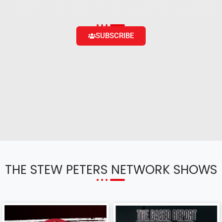
content and the ability to engage with the community
SUBSCRIBE
THE STEW PETERS NETWORK SHOWS