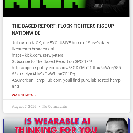
THE BASED REPORT: FLOCK FIGHTERS RISE UP
NATIONWIDE
Join us on KICK, the EXCLUSIVE home of Stew’s daily
livestream broadcasts!
https//kick.com/stewpeters
Subscribe to The Based Report on SPOTIFY!
https//open.spotify.com/show/3GDXMoT1Jtuu5oWxcj9S5
6?si=rJ4yaAUaSkGVWfJhnZO1Pg
AtAmericanHempHub.com, youll find pure, lab-tested hemp
and
WATCH NOW »
August 7, 2026
No Comments