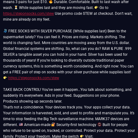
means 3 pairs for just $10.
Durable. Comfortable. Built to last wash after
wash.
While supplies last and they are moving fast.
Go to
https://steponsocks.com/stew
Use promo code STEW at checkout. Don’t wait,
mine are already on my feet.
FREE SOCKS WITH SILVER PURCHASE (While supplies last) Been to the
supermarket lately? You can feel it. Prices are rising. Markets shifting. The
world is changing fast. More countries are moving away from the U.S. dollar.
Global financial systems are shifting. So, what can you do? RAW & PURE .999
SILVER a tangible asset you can hold in your hand. Silver has been used for
thousands of years! If you’re looking to diversify outside traditional paper
currency systems, this is something worth considering. And right now: You can
get a FREE pair of step on socks with your silver purchase while supplies last!
https://steponsocks.com/stew
TAKE BACK CONTROL! You’ve seen it happen…You talk about something, and
suddenly it’s everywhere. Ads in your feed. Suggestions on your phone.
Products showing up seconds later.
That’s not a coincidence. Your devices track you. Your apps collect your data.
Your information is harvested, sold, and used to profile and manipulate you. It’s
time to stop feeding the Big Tech surveillance machine. MARK37 devices are
different.
American-made
Security-first technology
Built for people
who refuse to be spied on, tracked, or controlled. Protect your data. Protect your
family. Protect your freedom. Make the switch
Visit: