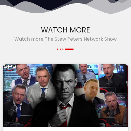
WATCH MORE
Watch more The Stew Peters Network Show