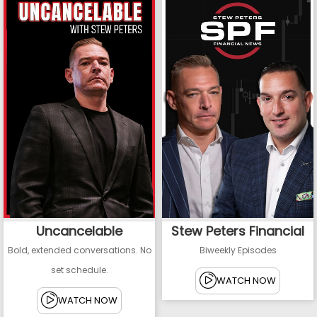
Uncancelable
Stew Peters Financial
Bold, extended conversations. No
Biweekly Episodes
set schedule.
WATCH NOW
WATCH NOW