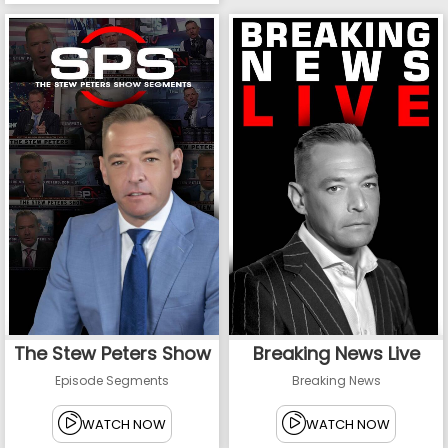
The Stew Peters Show
Breaking News Live
Episode Segments
Breaking News
WATCH NOW
WATCH NOW