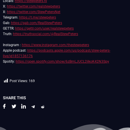
Locals:
https://stewpeters.tv
X:
https://twitter.com/realstewpeters
X:
https://twitter.com/StewPetersNet
Telegram:
https://t.me/stewpeters
Gab:
https://gab.com/RealStewPeters
GETTR:
https://gettr.com/user/realstewpeters
Truth:
https://truthsocial.com/@RealStewPeters
Instagram :
https://www.instagram.com/thestewpeters
Apple podcast:
https://podcasts.apple.com/us/podcast/stew-peters-
live/id1857136176
Spotify:
https://open.spotify.com/show/6zBmLJUCL2ilkoK42N3Spy
Post Views:
169
SHARE THIS