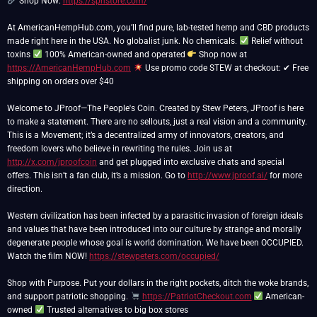
Shop Now:
https://spnstore.com/
At AmericanHempHub.com, you’ll find pure, lab-tested hemp and CBD products
made right here in the USA. No globalist junk. No chemicals.
Relief without
toxins
100% American-owned and operated
Shop now at
https://AmericanHempHub.com
Use promo code STEW at checkout: ✔ Free
shipping on orders over $40
Welcome to JProof—The People's Coin. Created by Stew Peters, JProof is here
to make a statement. There are no sellouts, just a real vision and a community.
This is a Movement; it’s a decentralized army of innovators, creators, and
freedom lovers who believe in rewriting the rules. Join us at
http://x.com/jproofcoin
and get plugged into exclusive chats and special
offers. This isn’t a fan club, it’s a mission. Go to
http://www.jproof.ai/
for more
direction.
Western civilization has been infected by a parasitic invasion of foreign ideals
and values that have been introduced into our culture by strange and morally
degenerate people whose goal is world domination. We have been OCCUPIED.
Watch the film NOW!
https://stewpeters.com/occupied/
Shop with Purpose. Put your dollars in the right pockets, ditch the woke brands,
and support patriotic shopping.
https://PatriotCheckout.com
American-
owned