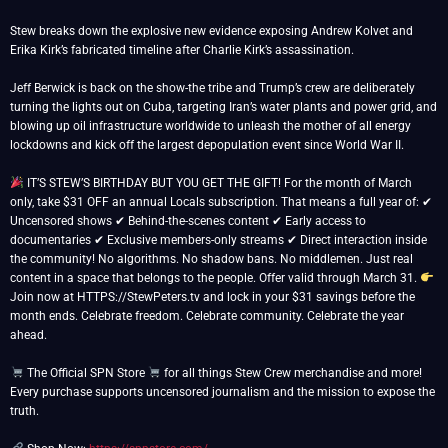
Stew breaks down the explosive new evidence exposing Andrew Kolvet and
Erika Kirk’s fabricated timeline after Charlie Kirk’s assassination.
Jeff Berwick is back on the show-the tribe and Trump’s crew are deliberately
turning the lights out on Cuba, targeting Iran’s water plants and power grid, and
blowing up oil infrastructure worldwide to unleash the mother of all energy
lockdowns and kick off the largest depopulation event since World War II.
IT’S STEW’S BIRTHDAY BUT YOU GET THE GIFT! For the month of March
only, take $31 OFF an annual Locals subscription. That means a full year of: ✔
Uncensored shows ✔ Behind-the-scenes content ✔ Early access to
documentaries ✔ Exclusive members-only streams ✔ Direct interaction inside
the community! No algorithms. No shadow bans. No middlemen. Just real
content in a space that belongs to the people. Offer valid through March 31.
Join now at HTTPS://StewPeters.tv and lock in your $31 savings before the
month ends. Celebrate freedom. Celebrate community. Celebrate the year
ahead.
The Official SPN Store
for all things Stew Crew merchandise and more!
Every purchase supports uncensored journalism and the mission to expose the
truth.