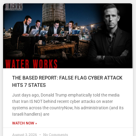
THE BASED REPORT: FALSE FLAG CYBER ATTACK
HITS 7 STATES
Just days ago, Donald Trump emphatically told the media
that Iran IS NOT behind recent cyber attacks on water
systems across the countryNow, his administration (and its
Israeli handlers) are
WATCH NOW »
August 3, 2026
No Comments