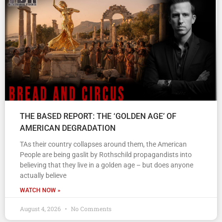
THE BASED REPORT: THE ‘GOLDEN AGE’ OF
AMERICAN DEGRADATION
TAs their country collapses around them, the American
People are being gaslit by Rothschild propagandists into
believing that they live in a golden age – but does anyone
actually believe
WATCH NOW »
August 4, 2026
No Comments