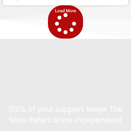
Load More
100% of your support keeps The
Stew Peters Show independent
Become a supporter and get access to exclusive