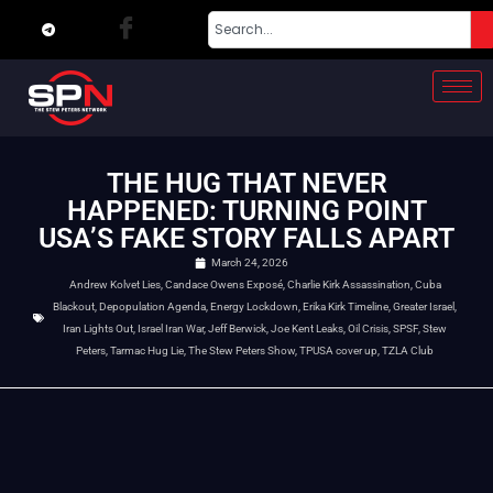
THE HUG THAT NEVER
HAPPENED: TURNING POINT
USA’S FAKE STORY FALLS APART
March 24, 2026
Andrew Kolvet Lies
,
Candace Owens Exposé
,
Charlie Kirk Assassination
,
Cuba
Blackout
,
Depopulation Agenda
,
Energy Lockdown
,
Erika Kirk Timeline
,
Greater Israel
,
Iran Lights Out
,
Israel Iran War
,
Jeff Berwick
,
Joe Kent Leaks
,
Oil Crisis
,
SPSF
,
Stew
Peters
,
Tarmac Hug Lie
,
The Stew Peters Show
,
TPUSA cover up
,
TZLA Club