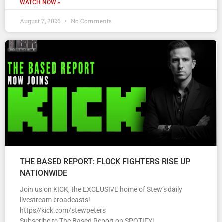
WATCH NOW »
August 7, 2026
No Comments
THE BASED REPORT: FLOCK FIGHTERS RISE UP
NATIONWIDE
Join us on KICK, the EXCLUSIVE home of Stew’s daily
livestream broadcasts!
https//kick.com/stewpeters
Subscribe to The Based Report on SPOTIFY!