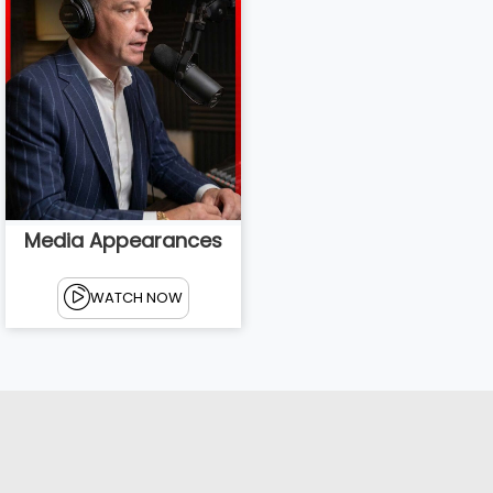
Media Appearances
WATCH NOW