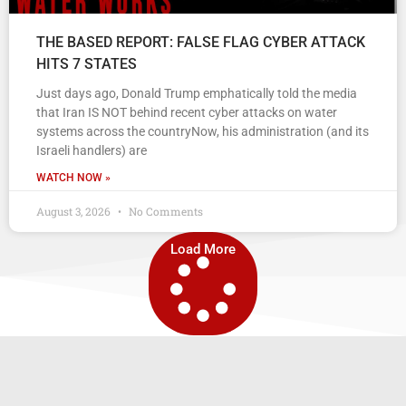
THE BASED REPORT: FALSE FLAG CYBER ATTACK
HITS 7 STATES
Just days ago, Donald Trump emphatically told the media
that Iran IS NOT behind recent cyber attacks on water
systems across the countryNow, his administration (and its
Israeli handlers) are
WATCH NOW »
August 3, 2026
No Comments
Load More