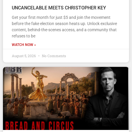
UNCANCELABLE MEETS CHRISTOPHER KEY
Get your first month for just $5 and join the movement
before the fake election season heats up. Unlock exclusive
content, behind-the-scenes access, and a community that
refuses to be
WATCH NOW »
August 5, 2026
No Comments