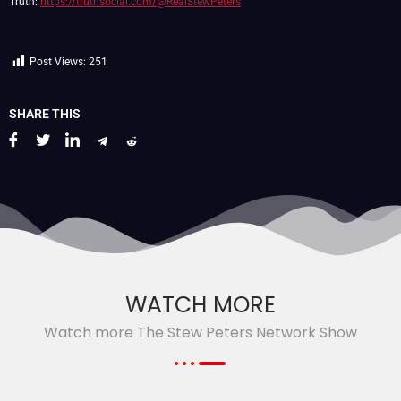
Truth:
https://truthsocial.com/@RealStewPeters
Post Views:
251
SHARE THIS
WATCH MORE
Watch more The Stew Peters Network Show