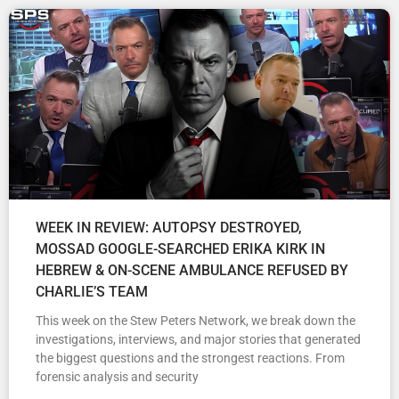
WEEK IN REVIEW: AUTOPSY DESTROYED,
MOSSAD GOOGLE-SEARCHED ERIKA KIRK IN
HEBREW & ON-SCENE AMBULANCE REFUSED BY
CHARLIE’S TEAM
This week on the Stew Peters Network, we break down the
investigations, interviews, and major stories that generated
the biggest questions and the strongest reactions. From
forensic analysis and security