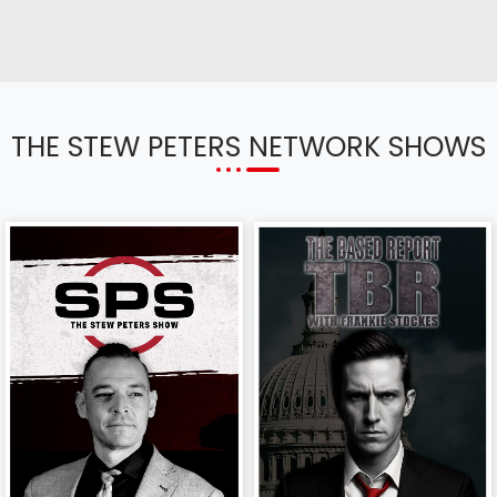
THE STEW PETERS NETWORK SHOWS