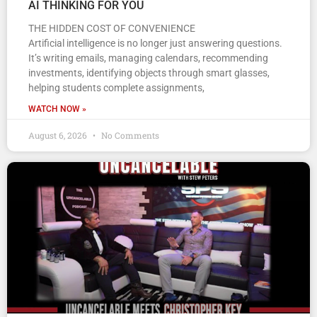
AI THINKING FOR YOU
THE HIDDEN COST OF CONVENIENCE
Artificial intelligence is no longer just answering questions.
It’s writing emails, managing calendars, recommending
investments, identifying objects through smart glasses,
helping students complete assignments,
WATCH NOW »
August 6, 2026
No Comments