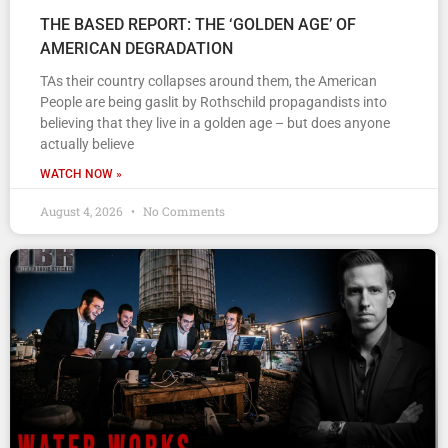
THE BASED REPORT: THE ‘GOLDEN AGE’ OF
AMERICAN DEGRADATION
TAs their country collapses around them, the American
People are being gaslit by Rothschild propagandists into
believing that they live in a golden age – but does anyone
actually believe
WATCH NOW »
August 4, 2026
No Comments