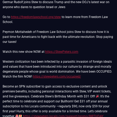
Germar Rudolf joins Stew to discuss Trump and the new DOJ's latest war on
anyone who dares to question Israel or Jews
Go to
https://freedomlawschool.org/stew
to learn more from Freedom Law
School.
Peymon Mottahedeh of Freedom Law School joins Stew to discuss how it is
past time for Americans to fight back with the ultimate revolution: Stop paying
our taxes!
Watch this new show NOW at
https://StewPeters.com
Western civilization has been infected by a parasitic invasion of foreign ideals
and values that have been introduced into our culture by strange and morally
degenerate people whose goal is world domination. We have been OCCUPIED.
Watch the film NOW!
https://stewpeters.com/occupied/
Become an SPN subscriber to gain access to exclusive content and unlock
premiere benefits, including personal interactions with Stew, VIP event tickets,
and live giveaways. Celebrate Stew's Birthday Month with $31 Off!
It’s the
perfect time to celebrate and support our Bullhorn! Get $31 off your annual
subscription to his Locals community —regularly $90, now only $59 for your
first year! Hurry, this offer is only available for a limited time. Let’s celebrate
together
https://stewpeters.locals.com/support/promo/BIRTHDAY