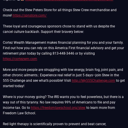
Check out the Stew Peters Store for all things Stew Crew merchandise and
more!
https://spnstore.com/
These loyal and courageous sponsors chose to stand with us despite the
cancel culture backlash. Support their bravery below:
Cortez Wealth Management makes financial planning for you and your family.
Find out how you can rely on this America First financial advisory and get your
retirement plan today by calling 813-448-3446 or by visiting
https://cortezwm.com
More and more people are struggling with low energy, brain fog, joint pain, and
other chronic ailments.: Experience real relief in just 5 days—join Stew in the
555 Challenge and see what’s possible! Visit
http://My555Challenge.com
to get
started today!
Where is your money going? The IRS wants you to feel powerless, but there is a
way out of this tyranny. No law requires 99% of Americans to file and pay
income tax. Go to
https://freedomlawschool.org/stew
to learn more from
Freedom Law School.
Red light therapy is scientifically proven to prevent and beat cancer,