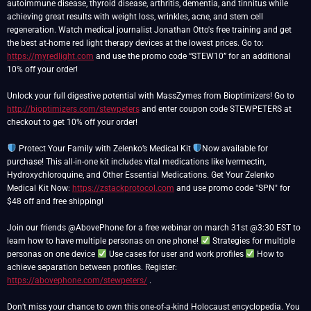
autoimmune disease, thyroid disease, arthritis, dementia, and tinnitus while
achieving great results with weight loss, wrinkles, acne, and stem cell
regeneration. Watch medical journalist Jonathan Otto's free training and get
the best at-home red light therapy devices at the lowest prices. Go to:
https://myredlight.com
and use the promo code “STEW10” for an additional
10% off your order!
Unlock your full digestive potential with MassZymes from Bioptimizers! Go to
http://bioptimizers.com/stewpeters
and enter coupon code STEWPETERS at
checkout to get 10% off your order!
Protect Your Family with Zelenko’s Medical Kit
Now available for
purchase! This all-in-one kit includes vital medications like Ivermectin,
Hydroxychloroquine, and Other Essential Medications. Get Your Zelenko
Medical Kit Now:
https://zstackprotocol.com
and use promo code "SPN" for
$48 off and free shipping!
Join our friends @AbovePhone for a free webinar on march 31st @3:30 EST to
learn how to have multiple personas on one phone!
Strategies for multiple
personas on one device
Use cases for user and work profiles
How to
achieve separation between profiles. Register:
https://abovephone.com/stewpeters/
.
Don’t miss your chance to own this one-of-a-kind Holocaust encyclopedia. You