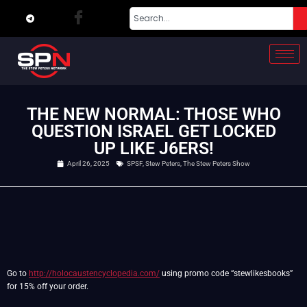
THE NEW NORMAL: THOSE WHO
QUESTION ISRAEL GET LOCKED
UP LIKE J6ERS!
April 26, 2025
SPSF
,
Stew Peters
,
The Stew Peters Show
Go to
http://holocaustencyclopedia.com/
using promo code “stewlikesbooks”
for 15% off your order.