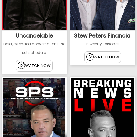
Uncancelable
Stew Peters Financial
Bold, extended conversations. No
Biweekly Episodes
set schedule.
WATCH NOW
WATCH NOW