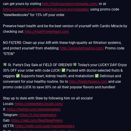
can get yours by visiting
http://holocaustencyclopedia.com/
or at
https://armreg.co.uk/product/holocaust-encyclopedia/
using promo code
“stewlikesbooks” for 15% off your order.
Preserve heart health and be the best version of yourself with Cardio Miracle by
checking out:
http://HighPowerHeart.com
NO FILTERS: Clean up your AIR with these high-quality air filtration systems,
and protect yourself from shedding:
http://airwaterhealing.com/
Promo code
“STEW”
St. Patty’s Day Sale at FIELD OF GREENS!
Today’s your LUCKY DAY! Enjoy
30% OFF your order with code LUCK!
Packed with doctor-selected fruits &
veggies
Supports heart, kidney health, and metabolism
Delicious and
convenient for your healthy routine. Go to
http://fieldofgreens.com
and use
promo code LUCK to save 30% on all their popular flavors and bundles!
Stay up to date with Stew by following him on all socials!
Locals:
https://stewpeters.locals.com/
X:
https://twitter.com/realstewpeters
Telegram:
https://t.me/stewpeters
Gab:
https://gab.com/RealStewPeters
GETTR:
https://gettr.com/user/realstewpeters