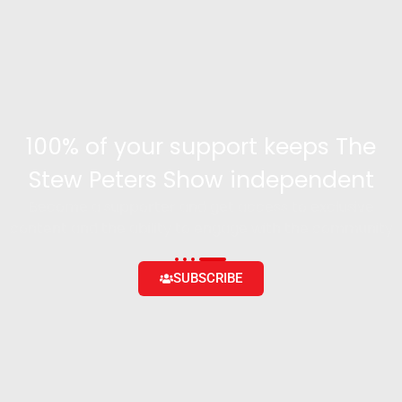
100% of your support keeps The
Stew Peters Show independent
Become a supporter and get access to exclusive
content and the ability to engage with the community
SUBSCRIBE