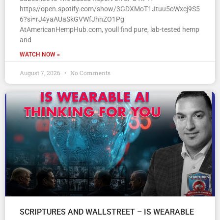
https//open.spotify.com/show/3GDXMoT1Jtuu5oWxcj9S5
6?si=rJ4yaAUaSkGVWfJhnZO1Pg
AtAmericanHempHub.com, youll find pure, lab-tested hemp
and
WATCH NOW »
August 7, 2026
No Comments
SCRIPTURES AND WALLSTREET – IS WEARABLE