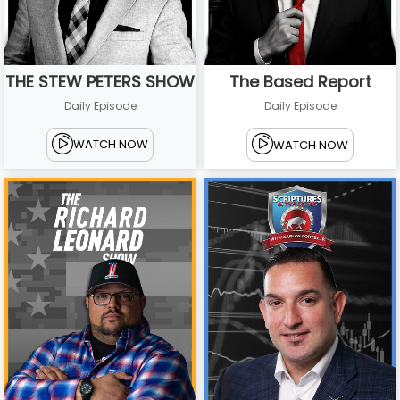
THE STEW PETERS SHOW
The Based Report
Daily Episode
Daily Episode
WATCH NOW
WATCH NOW