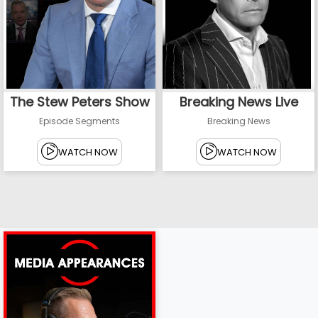
The Stew Peters Show
Breaking News Live
Episode Segments
Breaking News
WATCH NOW
WATCH NOW