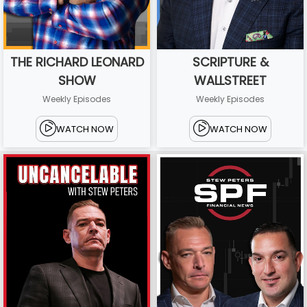
THE RICHARD LEONARD
SCRIPTURE &
SHOW
WALLSTREET
Weekly Episodes
Weekly Episodes
WATCH NOW
WATCH NOW