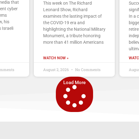
media that
This week on The Richard
Succe
cent cyber
Leonard Show, Richard
signi
tems
examines the lasting impact of
In a 
, his
the COVID-19 era and
bigge
 Israeli
highlighting the National Military
retir
Monument, a tribute honoring
indep
more than 41 million Americans
belie
ultim
WATCH NOW »
WATC
mments
August 2, 2026
No Comments
Augus
Load More