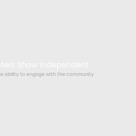
Peters Show independent
e ability to engage with the community