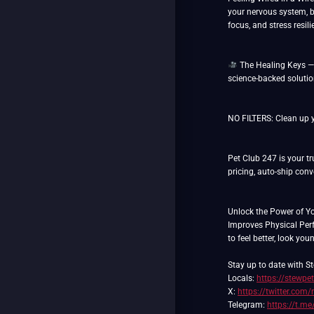
your nervous system, b
focus, and stress resil
The Healing Keys — W
science-backed soluti
NO FILTERS: Clean up yo
Pet Club 247 is your tr
pricing, auto-ship con
Unlock the Power of Y
Improves Physical Pe
to feel better, look you
Stay up to date with St
Locals:
https://stewpe
X:
https://twitter.com/
Telegram:
https://t.me