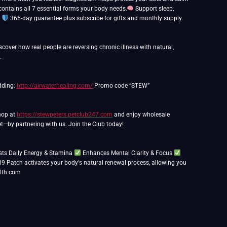
ntains all 7 essential forms your body needs.
Support sleep,
.
365-day guarantee plus subscribe for gifts and monthly supply.
over how real people are reversing chronic illness with natural,
.
edding:
http://airwaterhealing.com/
Promo code “STEW”
Shop at
https://stewpeters.petclub247.com
and enjoy wholesale
t—by partnering with us. Join the Club today!
ts Daily Energy & Stamina
Enhances Mental Clarity & Focus
39 Patch activates your body's natural renewal process, allowing you
lth.com