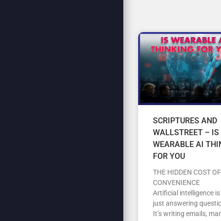
SCRIPTURES AND
WALLSTREET – IS
WEARABLE AI THI
FOR YOU
THE HIDDEN COST OF
CONVENIENCE
Artificial intelligence i
just answering questi
It’s writing emails, m