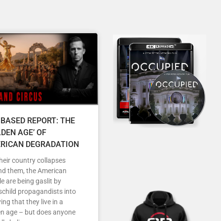
 BASED REPORT: THE
LDEN AGE’ OF
RICAN DEGRADATION
heir country collapses
nd them, the American
e are being gaslit by
child propagandists into
ving that they live in a
en age – but does anyone