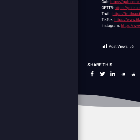
Gab:
https://gab.com/
GETTR:
https://gettr.
Truth:
https://truthso
TikTok:
https://www.t
Instagram:
https://ww
Post Views:
56
SHARE THIS