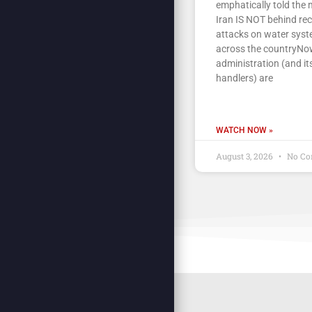
emphatically told the 
Iran IS NOT behind re
attacks on water sys
across the countryNow
administration (and its
handlers) are
WATCH NOW »
August 3, 2026
No Co