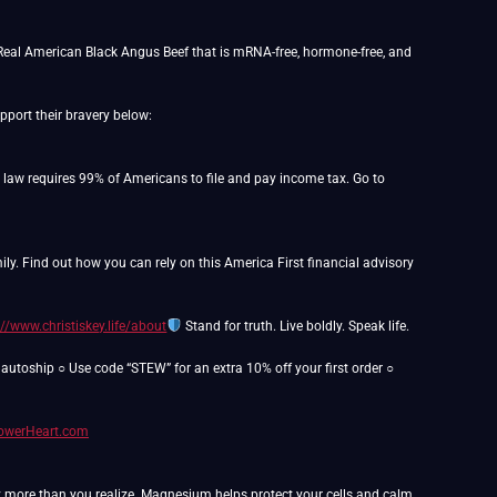
Real American Black Angus Beef that is mRNA-free, hormone-free, and
port their bravery below:
o law requires 99% of Americans to file and pay income tax. Go to
y. Find out how you can rely on this America First financial advisory
://www.christiskey.life/about
Stand for truth. Live boldly. Speak life.
utoship ○ Use code “STEW” for an extra 10% off your first order ○
PowerHeart.com
y more than you realize. Magnesium helps protect your cells and calm