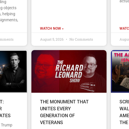
actua
ding
ng objects
, helping
signments,
WATCH NOW »
WATC
omments
August 5, 2026
No Comments
Augus
T:
THE MONUMENT THAT
SCR
R
UNITES EVERY
WAL
TATES
GENERATION OF
AME
VETERANS
THE
d Trump