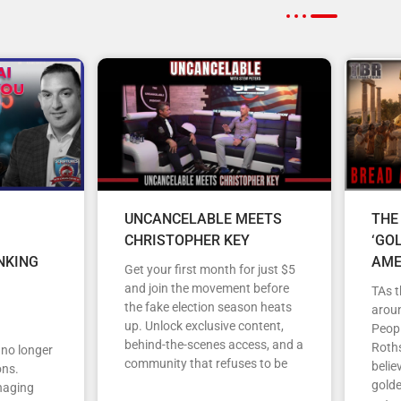
UNCANCELABLE MEETS
THE
CHRISTOPHER KEY
‘GO
NKING
AME
Get your first month for just $5
and join the movement before
TAs t
the fake election season heats
arou
up. Unlock exclusive content,
Peopl
behind-the-scenes access, and a
Roths
s no longer
community that refuses to be
belie
ons.
gold
anaging