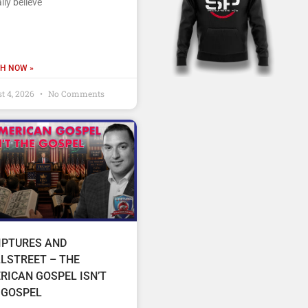
lly believe
H NOW »
t 4, 2026
No Comments
IPTURES AND
LSTREET – THE
RICAN GOSPEL ISN’T
 GOSPEL