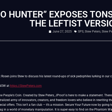
DO HUNTER” EXPOSES TONS
THE LEFTIST VERSI
June 27, 2025
SPS
,
Stew Peters
,
Stew P
Rosen joins Stew to discuss his latest round-ups of sick pedophiles lurking in our c
 NOW at
https://StewPeters.com
People's Coin. Created by Stew Peters, JProof is here to make a statement. There ar
ralized army of innovators, creators, and freedom lovers who believe in rewriting th
cial offers. This isn’t a fan club — it’s a mission. Secure Your Future now by going 
lag in a world of monetary manipulation. It is super easy to find on the Phantom Wa