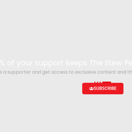
% of your support keeps The Stew 
a supporter and get access to exclusive content and th
SUBSCRIBE