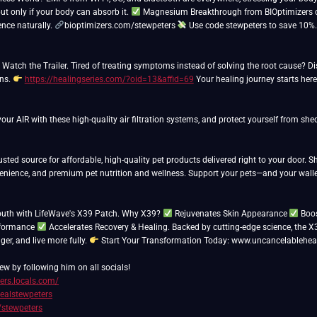
ut only if your body can absorb it.
Magnesium Breakthrough from BIOptimizers co
ience naturally.
bioptimizers.com/stewpeters
Use code stewpeters to save 10%
atch the Trailer. Tired of treating symptoms instead of solving the root cause? Disc
ons.
https://healingseries.com/?oid=13&affid=69
Your healing journey starts here
ur AIR with these high-quality air filtration systems, and protect yourself from sh
usted source for affordable, high-quality pet products delivered right to your door. 
venience, and premium pet nutrition and wellness. Support your pets—and your walle
outh with LifeWave's X39 Patch. Why X39?
Rejuvenates Skin Appearance
Boos
rformance
Accelerates Recovery & Healing. Backed by cutting-edge science, the X
nger, and live more fully.
Start Your Transformation Today: www.uncancelablehea
ew by following him on all socials!
ters.locals.com/
realstewpeters
/stewpeters