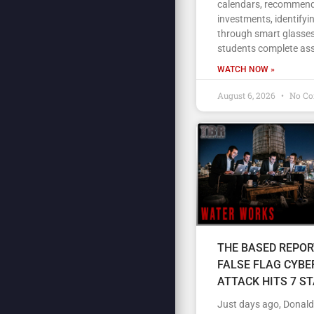
calendars, recommen
investments, identifyi
through smart glasses
students complete as
WATCH NOW »
August 6, 2026
No C
THE BASED REPOR
FALSE FLAG CYBE
ATTACK HITS 7 S
Just days ago, Donal