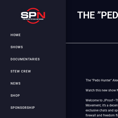
THE ”PE
HOME
SHOWS
DOCUMENTARIES
STEW CREW
The "Pedo Hunter" Alex 
NEWS
Watch this new show
SHOP
Welcome to JProof—The 
Movement; it’s a decent
SPONSORSHIP
exclusive chats and spe
firewall and freedom f