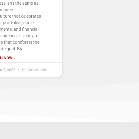
ss isn’t the same as
ficance.
culture that celebrates
r portfolios, earlier
ements, and financial
endence, it’s easy to
ve that comfort is the
ate goal. But
H NOW »
t 2, 2026
No Comments