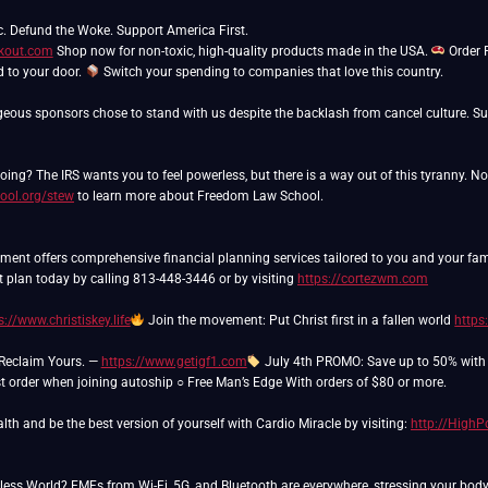
ckout.com
Shop now for non-toxic, high-quality products made in the USA.
Order 
ed to your door.
Switch your spending to companies that love this country.
eous sponsors chose to stand with us despite the backlash from cancel culture. Sup
ing? The IRS wants you to feel powerless, but there is a way out of this tyranny. N
ool.org/stew
to learn more about Freedom Law School.
nt offers comprehensive financial planning services tailored to you and your famil
t plan today by calling 813-448-3446 or by visiting
https://cortezwm.com
s://www.christiskey.life
Join the movement: Put Christ first in a fallen world
https
 Reclaim Yours. —
https://www.getigf1.com
July 4th PROMO: Save up to 50% with a
rst order when joining autoship ○ Free Man’s Edge With orders of $80 or more.
lth and be the best version of yourself with Cardio Miracle by visiting:
http://High
eless World? EMFs from Wi-Fi, 5G, and Bluetooth are everywhere, stressing your bod