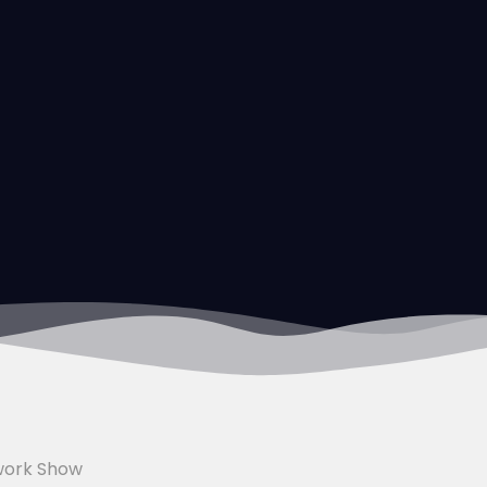
work Show