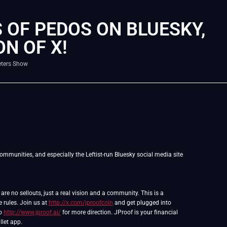
 OF PEDOS ON BLUESKY,
ON OF X!
eters Show
ommunities, and especially the Leftist-run Bluesky social media site
e no sellouts, just a real vision and a community. This is a
e rules. Join us at
http://x.com/jproofcoin
and get plugged into
to
http://www.jproof.ai/
for more direction. JProof is your financial
llet app.