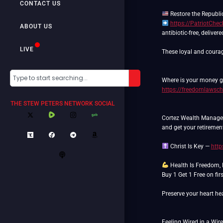
CONTACT US
https://PatriotChe
ABOUT US
antibiotic-free, deliver
LIVE
These loyal and courag
Where is your money go
https://freedomlawsch
THE STEW PETERS NETWORK SOCIAL
Cortez Wealth Manageme
and get your retiremen
Christ Is Key —
http
Health Is Freedom,
Buy 1 Get 1 Free on fi
Preserve your heart hea
Feeling Wired in a Wir