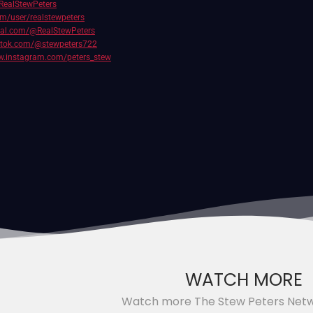
RealStewPeters
com/user/realstewpeters
cial.com/@RealStewPeters
iktok.com/@stewpeters722
w.instagram.com/peters_stew
WATCH MORE
Watch more The Stew Peters Net