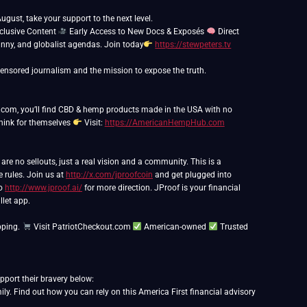
ust, take your support to the next level.
clusive Content
Early Access to New Docs & Exposés
Direct
anny, and globalist agendas. Join today
https://stewpeters.tv
, you’ll find CBD & hemp products made in the USA with no
think for themselves
Visit:
https://AmericanHempHub.com
e no sellouts, just a real vision and a community. This is a
e rules. Join us at
http://x.com/jproofcoin
and get plugged into
to
http://www.jproof.ai/
for more direction. JProof is your financial
llet app.
pping.
Visit PatriotCheckout.com
American-owned
Trusted
port their bravery below:
y. Find out how you can rely on this America First financial advisory