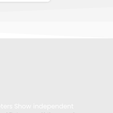
Peters Show independent