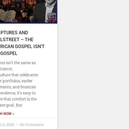
IPTURES AND
LSTREET – THE
RICAN GOSPEL ISN’T
 GOSPEL
ss isn’t the same as
ficance.
culture that celebrates
r portfolios, earlier
ements, and financial
endence, it’s easy to
ve that comfort is the
ate goal. But
H NOW »
t 2, 2026
No Comments