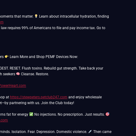
 moments that matter.
Learn about intracellular hydration, finding
com
o law requires 99% of Americans to file and pay income tax. Go to
ers
Learn More and Shop PEMF Devices Now:
. RESET. Flush toxins. Rebuild gut strength. Take back your
th seekers
Cleanse. Restore.
hPowerHeart.com
Shop at
https://stewpeters.petclub247.com
and enjoy wholesale
t—by partnering with us. Join the Club today!
rns fat for energy
No injections. No prescription. Just results.
n.com
 minds. Isolation. Fear. Depression. Domestic violence.
Then came