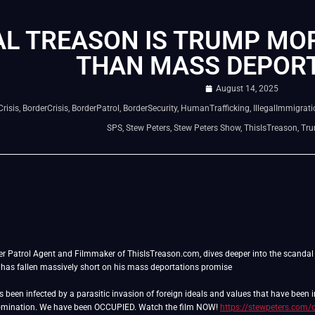
AL TREASON IS TRUMP MO
THAN MASS DEPORT
August 14, 2025
risis
,
BorderCrisis
,
BorderPatrol
,
BorderSecurity
,
HumanTrafficking
,
IllegalImmigrati
SPS
,
Stew Peters
,
Stew Peters Show
,
ThisIsTreason
,
Tr
der Patrol Agent and Filmmaker of ThisIsTreason.com, dives deeper into the scandal o
has fallen massively short on his mass deportations promise
as been infected by a parasitic invasion of foreign ideals and values that have been
domination. We have been OCCUPIED. Watch the film NOW!
https://stewpeters.com/