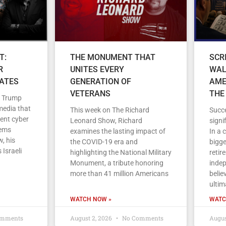
T:
THE MONUMENT THAT
SCR
R
UNITES EVERY
WAL
TATES
GENERATION OF
AME
VETERANS
THE
d Trump
media that
This week on The Richard
Succe
cent cyber
Leonard Show, Richard
signi
tems
examines the lasting impact of
In a 
, his
the COVID-19 era and
bigge
 Israeli
highlighting the National Military
retir
Monument, a tribute honoring
indep
more than 41 million Americans
belie
ultim
WATCH NOW »
WATC
mments
August 2, 2026
No Comments
Augus