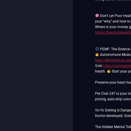
Don’t Let Poor Heal
your “why,” and how to
Where is your money go
https://freedomlawsch
PEMF: The Science-
Autoimmune Modul
http://Mypemfmat.co
Visit
https://purgesto
health.
Start your p
Preserve your heart hea
Pet Club 247 is your tr
pricing, auto-ship con
Yo-Yo Dieting Is Dang
Doctor-developed. Scie
The Hidden Mental Toll 