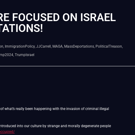
RE FOCUSED ON ISRAEL
ATIONS!
on
,
ImmigrationPolicy
,
JJCarrell
,
MAGA
,
MassDeportations
,
PoliticalTreason
,
ump2024
,
TrumpIsrael
f what’s really been happening with the invasion of criminal illegal
 introduced into our culture by strange and morally degenerate people
occupied/