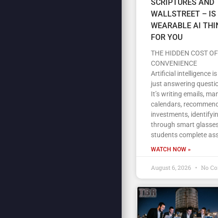
SCRIPTURES AND
WALLSTREET – IS
WEARABLE AI THI
FOR YOU
THE HIDDEN COST OF
CONVENIENCE
Artificial intelligence i
just answering questi
It’s writing emails, m
calendars, recommen
investments, identifyi
through smart glasses
students complete as
WATCH NOW »
August 6, 2026
No C