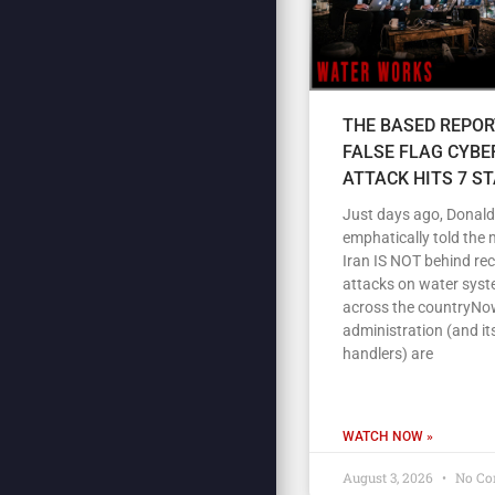
THE BASED REPOR
FALSE FLAG CYBE
ATTACK HITS 7 S
Just days ago, Donal
emphatically told the 
Iran IS NOT behind re
attacks on water sys
across the countryNow
administration (and its
handlers) are
WATCH NOW »
August 3, 2026
No Co