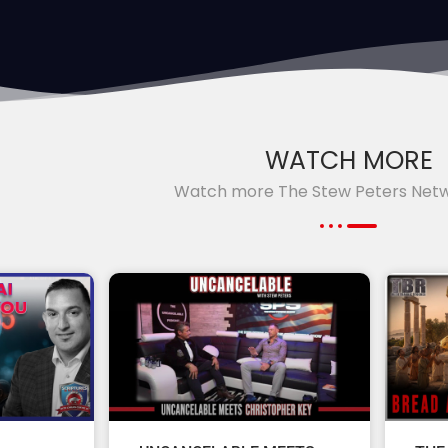
WATCH MORE
Watch more The Stew Peters Net