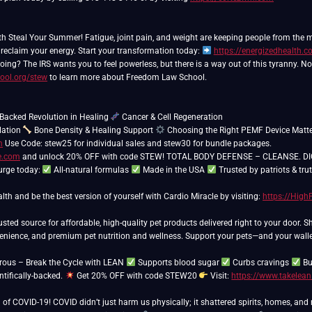
th Steal Your Summer! Fatigue, joint pain, and weight are keeping people from the
 reclaim your energy. Start your transformation today:
https://energizedhealth.
ing? The IRS wants you to feel powerless, but there is a way out of this tyranny. N
ool.org/stew
to learn more about Freedom Law School.
Backed Revolution in Healing
ation
Bone Density & Healing Support
Choosing the Right PEMF Device Matt
m
Use Code: stew25 for individual sales and stew30 for bundle packages.
re.com
and unlock 20% OFF with code STEW! TOTAL BODY DEFENSE – CLEANSE. DIGEST
urge today:
All-natural formulas
Made in the USA
Trusted by patriots & tru
lth and be the best version of yourself with Cardio Miracle by visiting:
https://Hig
usted source for affordable, high-quality pet products delivered right to your door. 
venience, and premium pet nutrition and wellness. Support your pets—and your walle
erous – Break the Cycle with LEAN
Supports blood sugar
Curbs cravings
Bu
ntifically-backed.
Get 20% OFF with code STEW20
Visit:
https://www.takelea
of COVID-19! COVID didn’t just harm us physically; it shattered spirits, homes, and