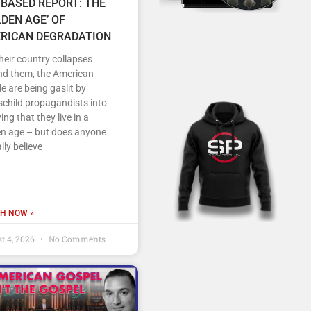
 BASED REPORT: THE
LDEN AGE’ OF
RICAN DEGRADATION
heir country collapses
nd them, the American
e are being gaslit by
child propagandists into
ving that they live in a
en age – but does anyone
lly believe
H NOW »
t 4, 2026
No Comments