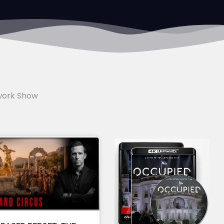
work Show