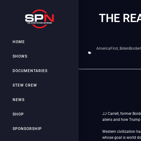
THE RE
HOME
AmericaFirst
,
BidenBorderC
SHOWS
DOCUMENTARIES
STEW CREW
NEWS
JJ Carrell, former Bor
SHOP
aliens and how Trump 
SPONSORSHIP
Western civilization h
whose goal is world 