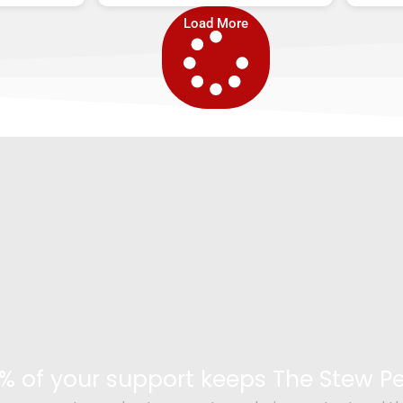
Load More
% of your support keeps The Stew 