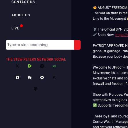
CONTACT US
AUGUST FREEDOM 
The war on truth is rea
ABOUT US
Line to the Movement
LIVE
The Official SPN St
Shop Now:
https:/
PATRIOT-APPROVED HEM
globalist garbage. Pur
Because your body dese
THE STEW PETERS NETWORK SOCIAL
Welcome to JProof—The 
Movement; it’s a decent
exclusive chats and spe
firewall and freedom f
Shop with Purpose. Put
Supports freedom-fi
These loyal and courag
Cortez Wealth Manageme
and get your retiremen