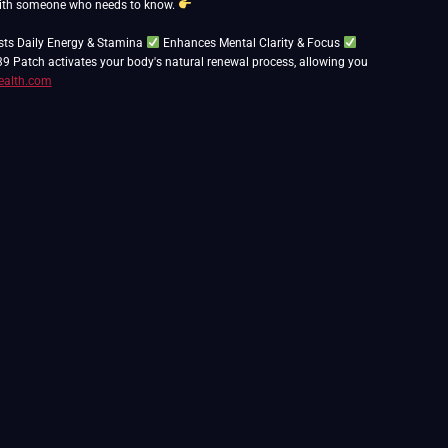
with someone who needs to know.
ts Daily Energy & Stamina
Enhances Mental Clarity & Focus
39 Patch activates your body's natural renewal process, allowing you
ealth.com