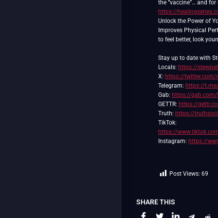
the “vaccine”… and for
https://healingserie
Unlock the Power of Y
Improves Physical Pe
to feel better, look you
Stay up to date with St
Locals:
https://stewpe
X:
https://twitter.com/
Telegram:
https://t.me
Gab:
https://gab.com/
GETTR:
https://gettr.
Truth:
https://truthso
https://www.tiktok.c
Instagram:
https://ww
Post Views:
69
SHARE THIS