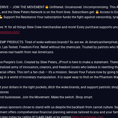
DRIVE – JOIN THE MOVEMENT
Unfiltered. Uncensored. Uncompromising. This Aug
l, and the Stew Peters Network is on the front lines. Subscribers get:
Access to Ex
Support the Resistance Your subscription funds the fight against censorship, tyr
ore
/spnstore.com/
P PRODUCTS. Tired of woke wellness brands? So are we. At AmericanHempHub.com
e. Lab-Tested. Freedom-First. Relief without the chemicals. Trusted by patriots who 
rves real health from real Americans.
People's Coin. Created by Stew Peters, JProof is here to make a statement. There ar
ralized army of innovators, creators, and freedom lovers who believe in rewriting th
cial offers. This isn’t a fan club — it’s a mission. Secure Your Future now by going 
lag in a world of monetary manipulation. It is super easy to find on the Phantom Wa
 your dollars in the right pockets, ditch the woke brands, and support patriotic sho
rst businesses. Join the Movement. Make the switch. Shop smart.
eous sponsors chose to stand with us despite the backlash from cancel culture. Sup
nt offers comprehensive financial planning services tailored to you and your famil
t plan today by calling 813-448-3446 or by visiting
https://cortezwm.com