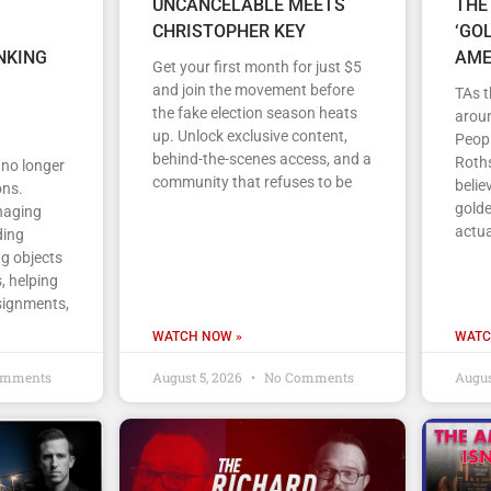
UNCANCELABLE MEETS
THE
CHRISTOPHER KEY
‘GO
NKING
AME
Get your first month for just $5
and join the movement before
TAs t
the fake election season heats
arou
up. Unlock exclusive content,
Peopl
behind-the-scenes access, and a
Roths
s no longer
community that refuses to be
belie
ons.
gold
anaging
actua
ding
ng objects
, helping
signments,
WATCH NOW »
WATC
omments
August 5, 2026
No Comments
Augus