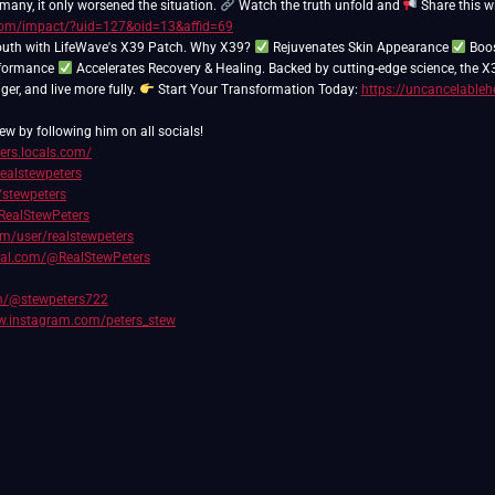
 many, it only worsened the situation.
Watch the truth unfold and
Share this 
s.com/impact/?uid=127&oid=13&affid=69
outh with LifeWave's X39 Patch. Why X39?
Rejuvenates Skin Appearance
Boos
rformance
Accelerates Recovery & Healing. Backed by cutting-edge science, the X
nger, and live more fully.
Start Your Transformation Today:
https://uncancelableh
ew by following him on all socials!
ters.locals.com/
realstewpeters
/stewpeters
RealStewPeters
com/user/realstewpeters
cial.com/@RealStewPeters
om/@stewpeters722
w.instagram.com/peters_stew