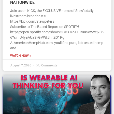
NATIONWIDE
Join us on KICK, the EXCLUSIVE home of Stew’s daily
livestream broadcasts!
https//kick.com/stewpeters
Subscribe to The Based Report on SPOTIFY!
https//open.spotify.com/show/3GDXMoT1Jtuu5oWxcj9S5
6?si=rJ4yaAUaSkGVWfJhnZO1Pg
AtAmericanHempHub.com, youll find pure, lab-tested hemp
and
WATCH NOW »
August 7, 2026
No Comments