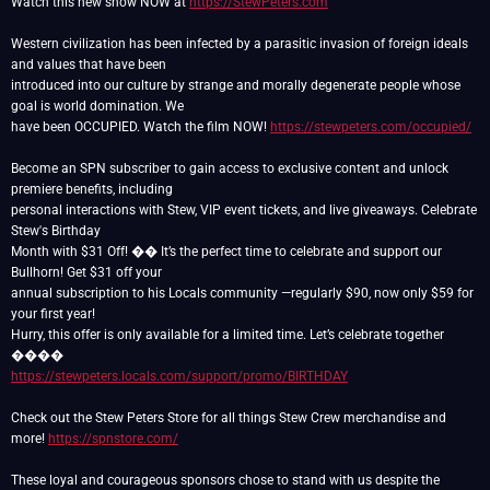
Watch this new show NOW at
https://StewPeters.com
Western civilization has been infected by a parasitic invasion of foreign ideals
and values that have been
introduced into our culture by strange and morally degenerate people whose
goal is world domination. We
have been OCCUPIED. Watch the film NOW!
https://stewpeters.com/occupied/
Become an SPN subscriber to gain access to exclusive content and unlock
premiere benefits, including
personal interactions with Stew, VIP event tickets, and live giveaways. Celebrate
Stew's Birthday
Month with $31 Off! �� It’s the perfect time to celebrate and support our
Bullhorn! Get $31 off your
annual subscription to his Locals community —regularly $90, now only $59 for
your first year!
Hurry, this offer is only available for a limited time. Let’s celebrate together
https://stewpeters.locals.com/support/promo/BIRTHDAY
Check out the Stew Peters Store for all things Stew Crew merchandise and
more!
https://spnstore.com/
These loyal and courageous sponsors chose to stand with us despite the