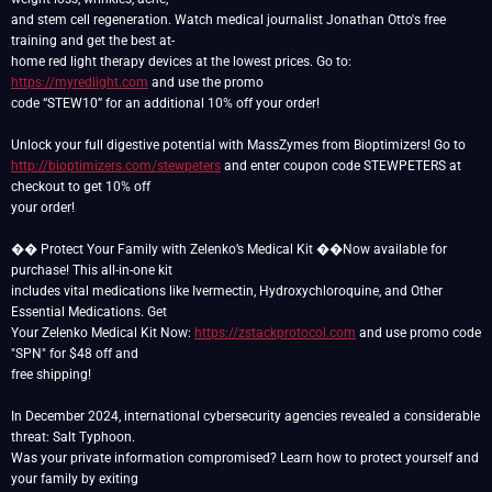
and stem cell regeneration. Watch medical journalist Jonathan Otto's free
training and get the best at-
home red light therapy devices at the lowest prices. Go to:
https://myredlight.com
and use the promo
code “STEW10” for an additional 10% off your order!
http://bioptimizers.com/stewpeters
and enter coupon code STEWPETERS at
checkout to get 10% off
your order!
��️ Protect Your Family with Zelenko’s Medical Kit ��️Now available for
purchase! This all-in-one kit
includes vital medications like Ivermectin, Hydroxychloroquine, and Other
Essential Medications. Get
Your Zelenko Medical Kit Now:
https://zstackprotocol.com
and use promo code
"SPN" for $48 off and
free shipping!
In December 2024, international cybersecurity agencies revealed a considerable
threat: Salt Typhoon.
Was your private information compromised? Learn how to protect yourself and
your family by exiting