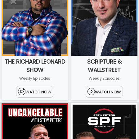
THE RICHARD LEONARD
SCRIPTURE &
SHOW
WALLSTREET
Weekly Episodes
Weekly Episodes
WATCH NOW
WATCH NOW