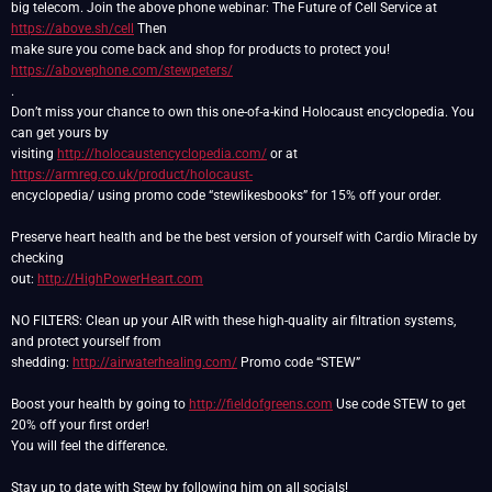
big telecom. Join the above phone webinar: The Future of Cell Service at
https://above.sh/cell
Then
make sure you come back and shop for products to protect you!
https://abovephone.com/stewpeters/
.
Don’t miss your chance to own this one-of-a-kind Holocaust encyclopedia. You
can get yours by
visiting
http://holocaustencyclopedia.com/
or at
https://armreg.co.uk/product/holocaust-
encyclopedia/ using promo code “stewlikesbooks” for 15% off your order.
Preserve heart health and be the best version of yourself with Cardio Miracle by
checking
out:
http://HighPowerHeart.com
NO FILTERS: Clean up your AIR with these high-quality air filtration systems,
and protect yourself from
shedding:
http://airwaterhealing.com/
Promo code “STEW”
Boost your health by going to
http://fieldofgreens.com
Use code STEW to get
20% off your first order!
You will feel the difference.
Stay up to date with Stew by following him on all socials!