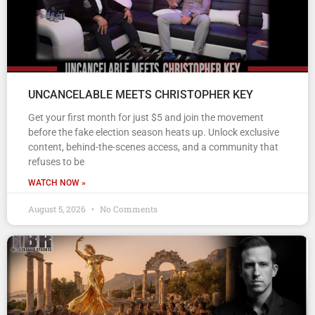
UNCANCELABLE MEETS CHRISTOPHER KEY
Get your first month for just $5 and join the movement
before the fake election season heats up. Unlock exclusive
content, behind-the-scenes access, and a community that
refuses to be
WATCH NOW »
August 5, 2026
No Comments