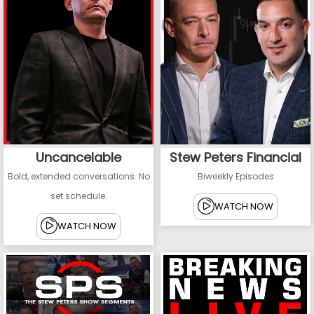
Uncancelable
Stew Peters Financial
Bold, extended conversations. No
Biweekly Episodes
set schedule.
WATCH NOW
WATCH NOW