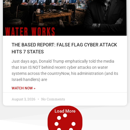
THE BASED REPORT: FALSE FLAG CYBER ATTACK
HITS 7 STATES
Just days ago, Donald Trump emphatically told the media
that Iran IS NOT behind recent cyber attacks on water
systems across the countryNow, his administration (and its
Israeli handlers) are
WATCH NOW »
August 3, 2026
No Comments
Load More