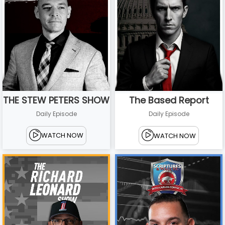
THE STEW PETERS SHOW
The Based Report
Daily Episode
Daily Episode
WATCH NOW
WATCH NOW