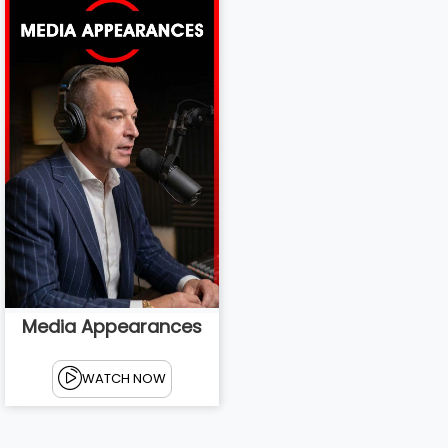
Media Appearances
WATCH NOW