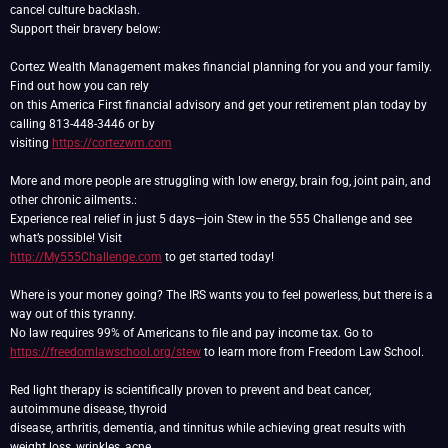
cancel culture backlash.
Support their bravery below:
Cortez Wealth Management makes financial planning for you and your family.
Find out how you can rely
on this America First financial advisory and get your retirement plan today by
calling 813-448-3446 or by
visiting
https://cortezwm.com
More and more people are struggling with low energy, brain fog, joint pain, and
other chronic ailments.:
Experience real relief in just 5 days—join Stew in the 555 Challenge and see
http://My555Challenge.com
to get started today!
Where is your money going? The IRS wants you to feel powerless, but there is a
way out of this tyranny.
https://freedomlawschool.org/stew
to learn more from Freedom Law School.
Red light therapy is scientifically proven to prevent and beat cancer,
autoimmune disease, thyroid
disease, arthritis, dementia, and tinnitus while achieving great results with
weight loss, wrinkles, acne,