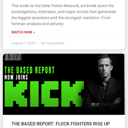
This week on the Stew Peters Network, we break down the
investigations, interviews, and major stories that generated
the biggest questions and the strongest reactions. From
forensic analysis and security
WATCH NOW »
August 7, 2026
No Comments
THE BASED REPORT: FLOCK FIGHTERS RISE UP