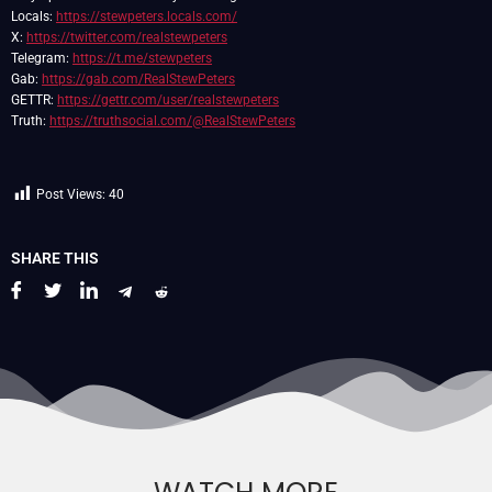
Locals:
https://stewpeters.locals.com/
X:
https://twitter.com/realstewpeters
Telegram:
https://t.me/stewpeters
Gab:
https://gab.com/RealStewPeters
GETTR:
https://gettr.com/user/realstewpeters
Truth:
https://truthsocial.com/@RealStewPeters
Post Views:
40
SHARE THIS