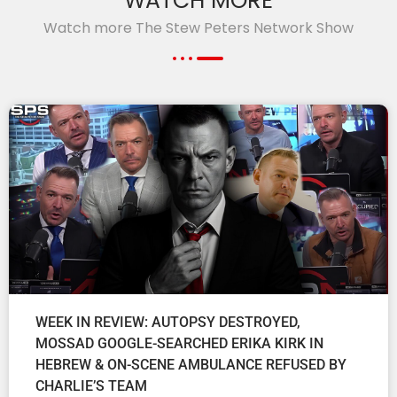
WATCH MORE
Watch more The Stew Peters Network Show
WEEK IN REVIEW: AUTOPSY DESTROYED,
MOSSAD GOOGLE-SEARCHED ERIKA KIRK IN
HEBREW & ON-SCENE AMBULANCE REFUSED BY
CHARLIE’S TEAM