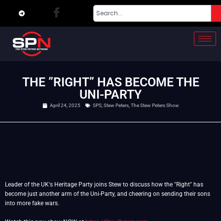
THE ”RIGHT” HAS BECOME THE
UNI-PARTY
April 24, 2025
SPS
,
Stew Peters
,
The Stew Peters Show
Leader of the UK's Heritage Party joins Stew to discuss how the "Right" has
become just another arm of the Uni-Party, and cheering on sending their sons
into more fake wars.