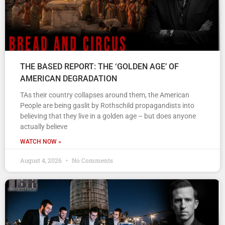
THE BASED REPORT: THE ‘GOLDEN AGE’ OF
AMERICAN DEGRADATION
TAs their country collapses around them, the American
People are being gaslit by Rothschild propagandists into
believing that they live in a golden age – but does anyone
actually believe
WATCH NOW »
August 4, 2026
No Comments