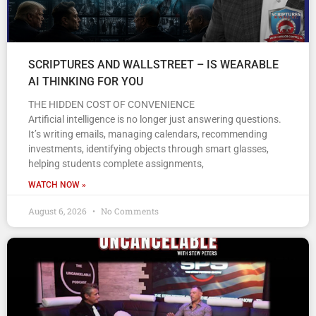
SCRIPTURES AND WALLSTREET – IS WEARABLE
AI THINKING FOR YOU
THE HIDDEN COST OF CONVENIENCE
Artificial intelligence is no longer just answering questions.
It’s writing emails, managing calendars, recommending
investments, identifying objects through smart glasses,
helping students complete assignments,
WATCH NOW »
August 6, 2026
No Comments