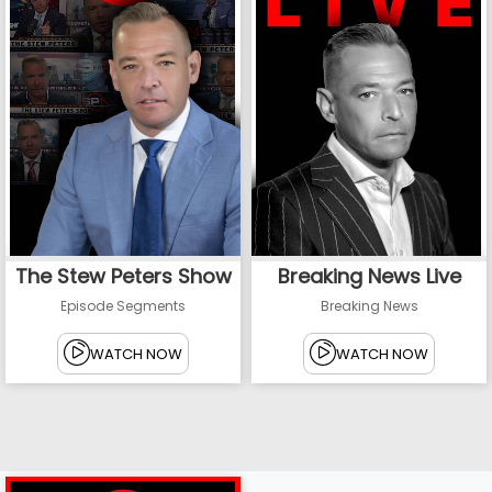
The Stew Peters Show
Breaking News Live
Episode Segments
Breaking News
WATCH NOW
WATCH NOW