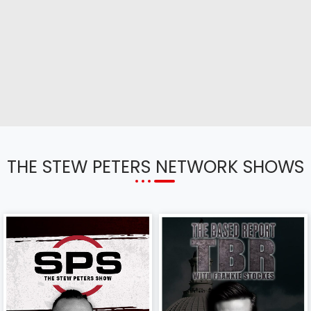
THE STEW PETERS NETWORK SHOWS