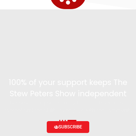
100% of your support keeps The
Stew Peters Show independent
Become a supporter and get access to exclusive
content and the ability to engage with the community
SUBSCRIBE