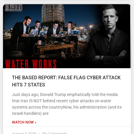
THE BASED REPORT: FALSE FLAG CYBER ATTACK
HITS 7 STATES
Just days ago, Donald Trump emphatically told the media
that Iran IS NOT behind recent cyber attacks on water
systems across the countryNow, his administration (and its
Israeli handlers) are
WATCH NOW »
August 3, 2026
No Comments