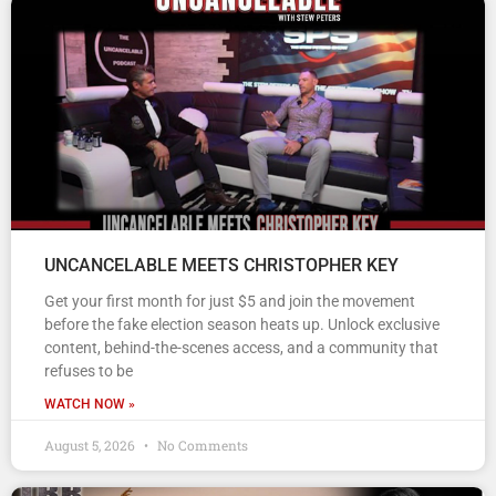
UNCANCELABLE MEETS CHRISTOPHER KEY
Get your first month for just $5 and join the movement
before the fake election season heats up. Unlock exclusive
content, behind-the-scenes access, and a community that
refuses to be
WATCH NOW »
August 5, 2026
No Comments