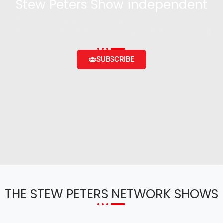
Stew Peters Show independent
Become a supporter and get access to exclusive
content and the ability to engage with the community
SUBSCRIBE
THE STEW PETERS NETWORK SHOWS