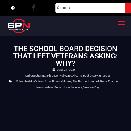
THE SCHOOL BOARD DECISION
THAT LEFT VETERANS ASKING:
WHY?
June 21, 2026
CulturalChange
,
EducationPolicy
,
EidAlAdha
,
RochesterMinnesota
,
SchoolHolidayDebate
,
Stew Peters Network
,
The Richard Leonard Show
,
Trending
News
,
VeteranRecognition
,
Veterans
,
VeteransDay