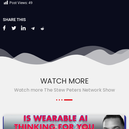
Post Views:
49
SHARE THIS
WATCH MORE
Watch more The Stew Peters Network Show