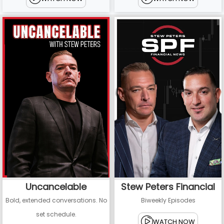
Uncancelable
Stew Peters Financial
Bold, extended conversations. No
Biweekly Episodes
set schedule.
WATCH NOW