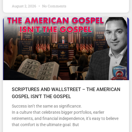
August 2, 2026
No Comments
SCRIPTURES AND WALLSTREET – THE AMERICAN
GOSPEL ISN’T THE GOSPEL
Success isn’t the same as significance.
In a culture that celebrates bigger portfolios, earlier
retirements, and financial independence, it’s easy to believe
that comfort is the ultimate goal. But