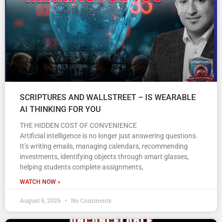
SCRIPTURES AND WALLSTREET – IS WEARABLE
AI THINKING FOR YOU
THE HIDDEN COST OF CONVENIENCE
Artificial intelligence is no longer just answering questions.
It’s writing emails, managing calendars, recommending
investments, identifying objects through smart glasses,
helping students complete assignments,
WATCH NOW »
August 6, 2026
No Comments