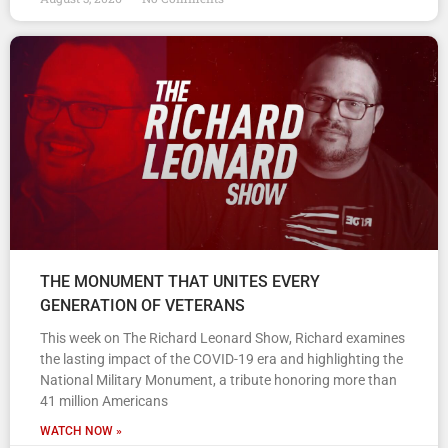
THE MONUMENT THAT UNITES EVERY
GENERATION OF VETERANS
This week on The Richard Leonard Show, Richard examines
the lasting impact of the COVID-19 era and highlighting the
National Military Monument, a tribute honoring more than
41 million Americans
WATCH NOW »