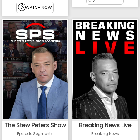
WATCH NOW
The Stew Peters Show
Breaking News Live
Episode Segments
Breaking News