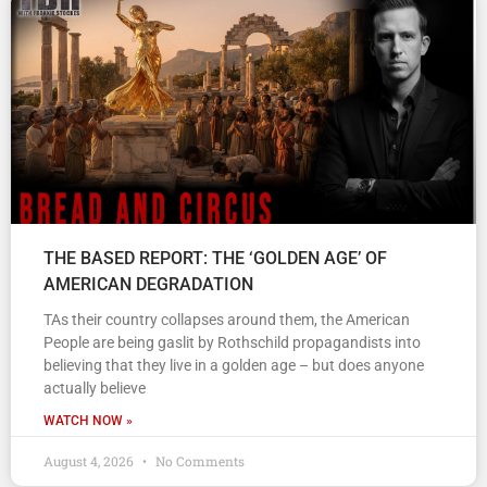
THE BASED REPORT: THE ‘GOLDEN AGE’ OF
AMERICAN DEGRADATION
TAs their country collapses around them, the American
People are being gaslit by Rothschild propagandists into
believing that they live in a golden age – but does anyone
actually believe
WATCH NOW »
August 4, 2026
No Comments