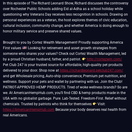
In this episode of The Richard Leonard Show, Richard discusses the controversy
over Rochester Public Schools adding Eid al-Adha as a school holiday while
questioning why Veterans Day receives less recognition in schools. Drawing on
personal experiences as a veteran, the host explores themes of civic education,
cultural inclusion, community change, and whether America is doing enough to
honor military service and preserve shared values.
Brought to you by Cortez Wealth Management! Proudly supporting America
First values
! Looking for retirement and asset growth strategies from
someone who shares your values? Check out Cortez Wealth Management, led
by a proud Christian husband, father, and patriot.
http://cortezwm.com/
Pet Club 247 is your trusted source for affordable, high-quality pet products
delivered to your door. Shop now at
https://richardleonard.petclub247.com/
and get Wholesale pricing, Auto-ship convenience, Premium pet nutrition, and
wellness. Support your pets and wallet by partnering with us. Join the Club!
PATRIOT-APPROVED HEMP PRODUCTS. Tired of woke wellness brands? So are
we. At AmericanHempHub.com, you’ll find CBD & hemp products made in the
USA with no globalist garbage. Pure. Lab-Tested. Freedom-First. Relief without
chemicals. Trusted by patriots who think for themselves
Visit:
https://AmericanHempHub.com
Because your body deserves real health from
real Americans.