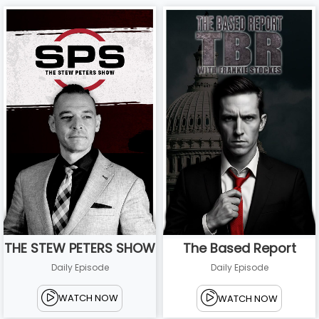
THE STEW PETERS SHOW
The Based Report
Daily Episode
Daily Episode
WATCH NOW
WATCH NOW