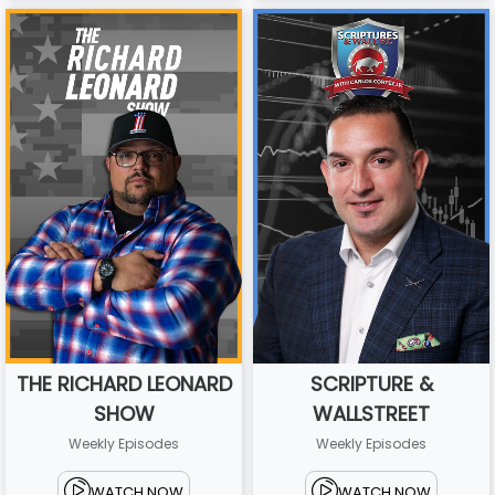
THE RICHARD LEONARD
SCRIPTURE &
SHOW
WALLSTREET
Weekly Episodes
Weekly Episodes
WATCH NOW
WATCH NOW