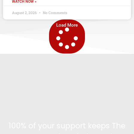
WATCH NOW »
August 2, 2026
No Comments
Load More
100% of your support keeps The