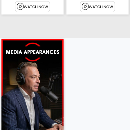
WATCH NOW
WATCH NOW