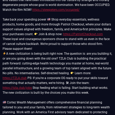
and values that have been introduced into our culture by strange and morally
degenerate people whose goal is world domination. We have been OCCUPIED.
Watch the film NOW!
https://stewpeters.com/occupied/
Take back your spending power
Shop everyday essentials, wellness
products, home goods, and more through Patriot Checkout, where your dollars
support values aligned with freedom, family, and America-first principles. Make
your purchases count.
Join & shop now:
https://PatriotCheckout.com
These loyal and courageous sponsors chose to stand with us even in the face
of cancel culture backlash. We’re proud to support those who stood firm.
A new civilization is being built right now. The question is: are you building it,
or are you going down with the old one? TZLA Club is building the practical
path forward: cutting-edge health technology you master at home, real-world
parallel infrastructure, and a growing team of top talent aligned with the future.
No pills. No intermediaries. Self-directed healing.
Learn more:
https://TZLA.club
PS: If you're a corporate OG ready to put your skills toward
something that actually matters, we're hiring. 🛠 Join the team:
https://tzla.club/jobs
Stop feeding what is failing. Start building what works.
The new civilization is built by the choices you make this week.
Cortez Wealth Management offers comprehensive financial planning
tailored to you and your family, from retirement strategies to long-term wealth
planning. Work with an America First advisory team dedicated to protecting