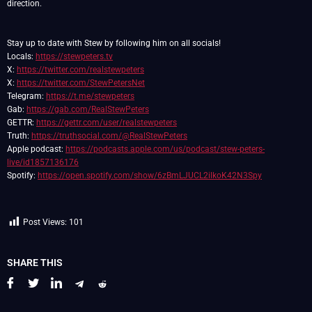
direction.
Stay up to date with Stew by following him on all socials!
Locals:
https://stewpeters.tv
X:
https://twitter.com/realstewpeters
X:
https://twitter.com/StewPetersNet
Telegram:
https://t.me/stewpeters
Gab:
https://gab.com/RealStewPeters
GETTR:
https://gettr.com/user/realstewpeters
Truth:
https://truthsocial.com/@RealStewPeters
Apple podcast:
https://podcasts.apple.com/us/podcast/stew-peters-
live/id1857136176
Spotify:
https://open.spotify.com/show/6zBmLJUCL2ilkoK42N3Spy
Post Views:
101
SHARE THIS